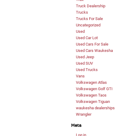
Truck Dealership
Trucks
Trucks For Sale
Uncategorized
Used
Used Car Lot
Used Cars For Sale
Used Cars Waukesha
Used Jeep
Used SUV
Used Trucks
Vans
Volkswagen Atlas
Volkswagen Golf GTI
Volkswagen Taos
Volkswagen Tiguan
waukesha dealerships
Wrangler
Meta
Log in