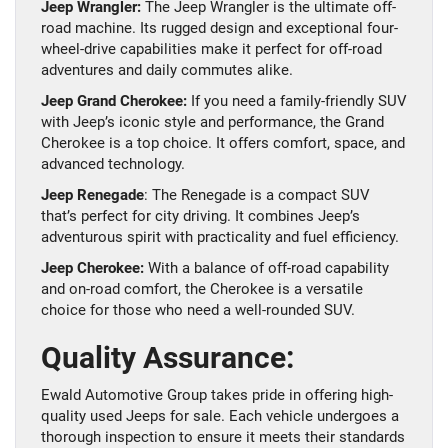
Jeep Wrangler:
The Jeep Wrangler is the ultimate off-
road machine. Its rugged design and exceptional four-
wheel-drive capabilities make it perfect for off-road
adventures and daily commutes alike.
Jeep Grand Cherokee:
If you need a family-friendly SUV
with Jeep’s iconic style and performance, the Grand
Cherokee is a top choice. It offers comfort, space, and
advanced technology.
Jeep Renegade
: The Renegade is a compact SUV
that’s perfect for city driving. It combines Jeep’s
adventurous spirit with practicality and fuel efficiency.
Jeep Cherokee:
With a balance of off-road capability
and on-road comfort, the Cherokee is a versatile
choice for those who need a well-rounded SUV.
Quality Assurance:
Ewald Automotive Group takes pride in offering high-
quality used Jeeps for sale. Each vehicle undergoes a
thorough inspection to ensure it meets their standards