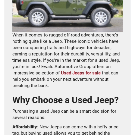
When it comes to rugged off-road adventures, there’s
nothing quite like a Jeep. These iconic vehicles have
been conquering trails and highways for decades,
earning a reputation for their durability, versatility, and
timeless style. If you’re in the market for a used Jeep,
you’re in luck! Ewald Automotive Group offers an
impressive selection of
Used Jeeps for sale
that can
help you embark on your next adventure without
breaking the bank.
Why Choose a Used Jeep?
Purchasing a used Jeep can be a smart decision for
several reasons:
Affordability
: New Jeeps can come with a hefty price
tag, but buying used allows you to get behind the