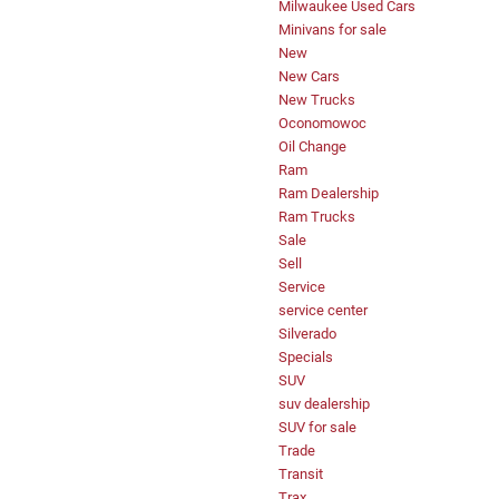
Milwaukee Used Cars
Minivans for sale
New
New Cars
New Trucks
Oconomowoc
Oil Change
Ram
Ram Dealership
Ram Trucks
Sale
Sell
Service
service center
Silverado
Specials
SUV
suv dealership
SUV for sale
Trade
Transit
Trax