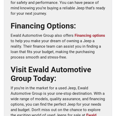
for safety and performance. You can have peace of
mind knowing you’re buying a reliable Jeep that’s ready
for your next journey.
Financing Options:
Ewald Automotive Group also offers
Financing options
to help you make your dream of owning a Jeep a
reality. Their finance team can assist you in finding a
loan that fits your budget, making the purchasing
process smooth and stress-free.
Visit Ewald Automotive
Group Today:
If you’re in the market for a used Jeep, Ewald
Automotive Group is your one-stop destination. With a
wide range of models, quality assurance, and financing
options, you can find the perfect Jeep for your needs
and budget. Don’t miss out on the chance to explore
the exciting world of used Jeeps for sale at
Ewald