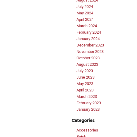
August 2024
July 2024
May 2024
April 2024
March 2024
February 2024
January 2024
December 2023
November 2023
October 2023
August 2023
July 2023
June 2023
May 2023
April 2023
March 2023
February 2023
January 2023
Categories
Accessories
Buick