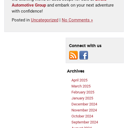
Automotive Group
and embark on your next adventure
with confidence!
Posted in
Uncategorized
|
No Comments »
Connect with us
Archives
April 2025
March 2025
February 2025
January 2025
December 2024
November 2024
October 2024
September 2024