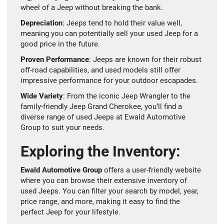
wheel of a Jeep without breaking the bank.
Depreciation
: Jeeps tend to hold their value well,
meaning you can potentially sell your used Jeep for a
good price in the future.
Proven Performance
: Jeeps are known for their robust
off-road capabilities, and used models still offer
impressive performance for your outdoor escapades.
Wide Variety
: From the iconic Jeep Wrangler to the
family-friendly Jeep Grand Cherokee, you’ll find a
diverse range of used Jeeps at Ewald Automotive
Group to suit your needs.
Exploring the Inventory:
Ewald Automotive Group
offers a user-friendly website
where you can browse their extensive inventory of
used Jeeps. You can filter your search by model, year,
price range, and more, making it easy to find the
perfect Jeep for your lifestyle.