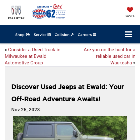
SAVED
Shop
Service
Collision
Careers
«
Consider a Used Truck in
Are you on the hunt for a
Milwaukee at Ewald
reliable used car in
Automotive Group
Waukesha
»
Discover Used Jeeps at Ewald: Your
Off-Road Adventure Awaits!
Nov 25, 2023