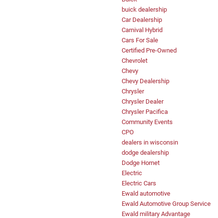
buick dealership
Car Dealership
Carnival Hybrid
Cars For Sale
Certified Pre-Owned
Chevrolet
Chevy
Chevy Dealership
Chrysler
Chrysler Dealer
Chrysler Pacifica
Community Events
CPO
dealers in wisconsin
dodge dealership
Dodge Hornet
Electric
Electric Cars
Ewald automotive
Ewald Automotive Group Service
Ewald military Advantage