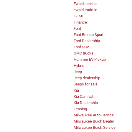
Ewald service
ewald trade-in
F-150
Finance
Ford
Ford Bronco Sport
Ford Dealership
Ford SUV
GMC trucks
Hummer EV Pickup
Hybrid
Jeep
Jeep dealership
Jeeps for sale
Kia
Kia Carnival
Kia Dealership
Leasing
Milwaukee Auto Service
Milwaukee Buick Dealer
Milwaukee Buick Service