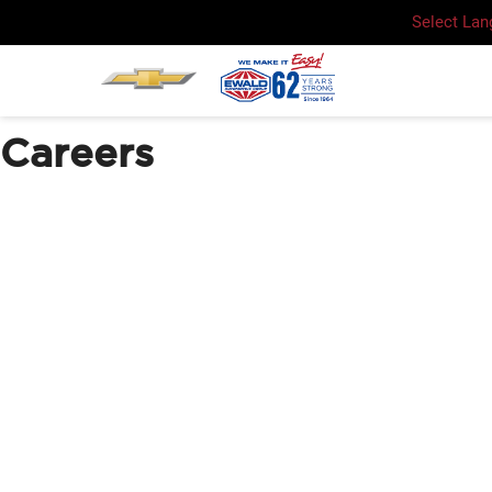
Select La
Careers