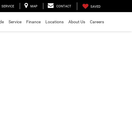
SERVICE
MAP
CONTACT
SAVED
ade
Service
Finance
Locations
About Us
Careers