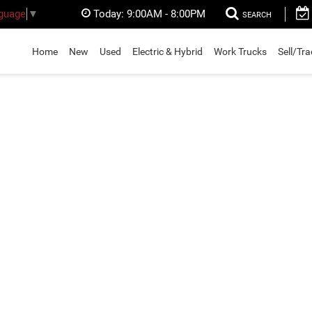
Today:
9:00AM - 8:00PM
nguage
▼
SEARCH
Home
New
Used
Electric & Hybrid
Work Trucks
Sell/Tr