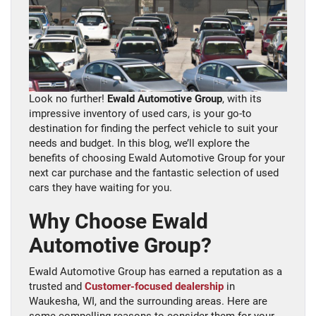
Look no further!
Ewald Automotive Group
, with its
impressive inventory of used cars, is your go-to
destination for finding the perfect vehicle to suit your
needs and budget. In this blog, we’ll explore the
benefits of choosing Ewald Automotive Group for your
next car purchase and the fantastic selection of used
cars they have waiting for you.
Why Choose Ewald
Automotive Group?
Ewald Automotive Group has earned a reputation as a
trusted and
Customer-focused dealership
in
Waukesha, WI, and the surrounding areas. Here are