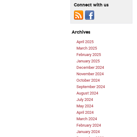
Connect with us
Archives
April 2025
March 2025
February 2025
January 2025
December 2024
November 2024
October 2024
September 2024
August 2024
July 2024
May 2024
April 2024
March 2024
February 2024
January 2024