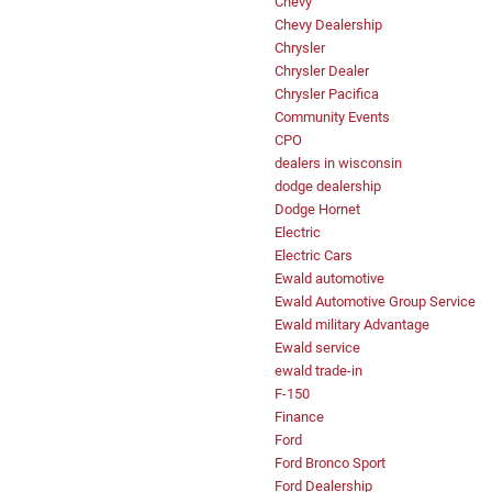
Chevy
Chevy Dealership
Chrysler
Chrysler Dealer
Chrysler Pacifica
Community Events
CPO
dealers in wisconsin
dodge dealership
Dodge Hornet
Electric
Electric Cars
Ewald automotive
Ewald Automotive Group Service
Ewald military Advantage
Ewald service
ewald trade-in
F-150
Finance
Ford
Ford Bronco Sport
Ford Dealership