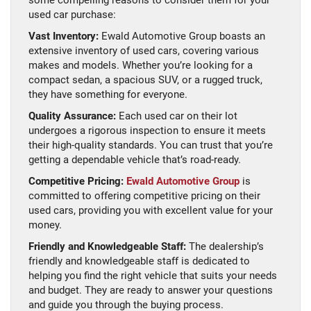
some compelling reasons to consider them for your
used car purchase:
Vast Inventory:
Ewald Automotive Group boasts an
extensive inventory of used cars, covering various
makes and models. Whether you’re looking for a
compact sedan, a spacious SUV, or a rugged truck,
they have something for everyone.
Quality Assurance:
Each used car on their lot
undergoes a rigorous inspection to ensure it meets
their high-quality standards. You can trust that you’re
getting a dependable vehicle that’s road-ready.
Competitive Pricing:
Ewald Automotive Group
is
committed to offering competitive pricing on their
used cars, providing you with excellent value for your
money.
Friendly and Knowledgeable Staff:
The dealership’s
friendly and knowledgeable staff is dedicated to
helping you find the right vehicle that suits your needs
and budget. They are ready to answer your questions
and guide you through the buying process.