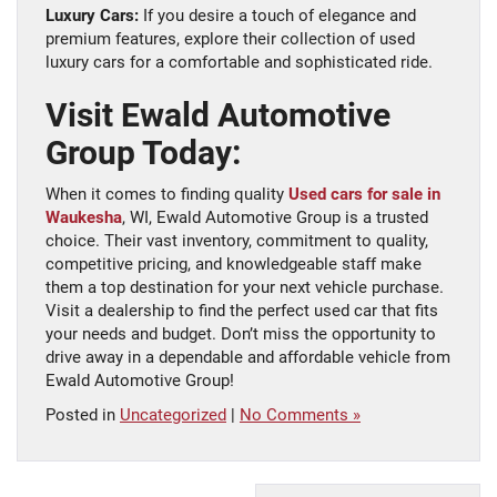
Luxury Cars:
If you desire a touch of elegance and
premium features, explore their collection of used
luxury cars for a comfortable and sophisticated ride.
Visit Ewald Automotive
Group Today:
When it comes to finding quality
Used cars for sale in
Waukesha
, WI, Ewald Automotive Group is a trusted
choice. Their vast inventory, commitment to quality,
competitive pricing, and knowledgeable staff make
them a top destination for your next vehicle purchase.
Visit a dealership to find the perfect used car that fits
your needs and budget. Don’t miss the opportunity to
drive away in a dependable and affordable vehicle from
Ewald Automotive Group!
Posted in
Uncategorized
|
No Comments »