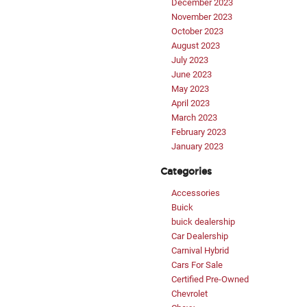
December 2023
November 2023
October 2023
August 2023
July 2023
June 2023
May 2023
April 2023
March 2023
February 2023
January 2023
Categories
Accessories
Buick
buick dealership
Car Dealership
Carnival Hybrid
Cars For Sale
Certified Pre-Owned
Chevrolet