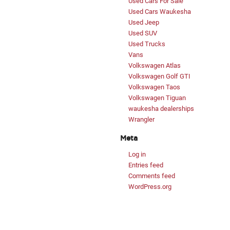
Used Cars For Sale
Used Cars Waukesha
Used Jeep
Used SUV
Used Trucks
Vans
Volkswagen Atlas
Volkswagen Golf GTI
Volkswagen Taos
Volkswagen Tiguan
waukesha dealerships
Wrangler
Meta
Log in
Entries feed
Comments feed
WordPress.org