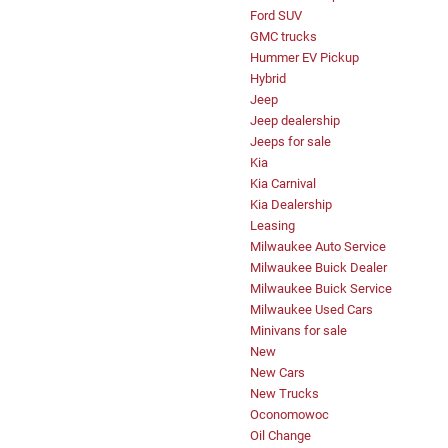
Ford SUV
GMC trucks
Hummer EV Pickup
Hybrid
Jeep
Jeep dealership
Jeeps for sale
Kia
Kia Carnival
Kia Dealership
Leasing
Milwaukee Auto Service
Milwaukee Buick Dealer
Milwaukee Buick Service
Milwaukee Used Cars
Minivans for sale
New
New Cars
New Trucks
Oconomowoc
Oil Change