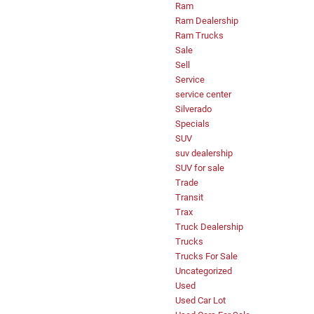
Ram
Ram Dealership
Ram Trucks
Sale
Sell
Service
service center
Silverado
Specials
SUV
suv dealership
SUV for sale
Trade
Transit
Trax
Truck Dealership
Trucks
Trucks For Sale
Uncategorized
Used
Used Car Lot