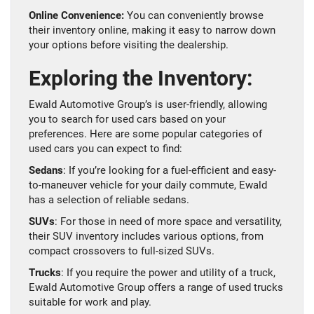
Online Convenience:
You can conveniently browse
their inventory online, making it easy to narrow down
your options before visiting the dealership.
Exploring the Inventory:
Ewald Automotive Group’s is user-friendly, allowing
you to search for used cars based on your
preferences. Here are some popular categories of
used cars you can expect to find:
Sedans
: If you’re looking for a fuel-efficient and easy-
to-maneuver vehicle for your daily commute, Ewald
has a selection of reliable sedans.
SUVs
: For those in need of more space and versatility,
their SUV inventory includes various options, from
compact crossovers to full-sized SUVs.
Trucks
: If you require the power and utility of a truck,
Ewald Automotive Group offers a range of used trucks
suitable for work and play.