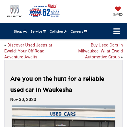
SAVED
Shop
Service
Collision
Careers
«
Discover Used Jeeps at
Buy Used Cars in
Ewald: Your Off-Road
Milwaukee, WI at Ewald
Adventure Awaits!
Automotive Group
»
Are you on the hunt for a reliable
used car in Waukesha
Nov 30, 2023