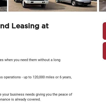
nd Leasing at
les when you need them without a long
s operations - up to 120,000 miles or 6 years,
e your business needs giving you the peace of
nance is already covered.