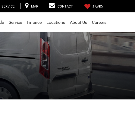
SERVICE
MAP
CONTACT
SAVED
ade
Service
Finance
Locations
About Us
Careers