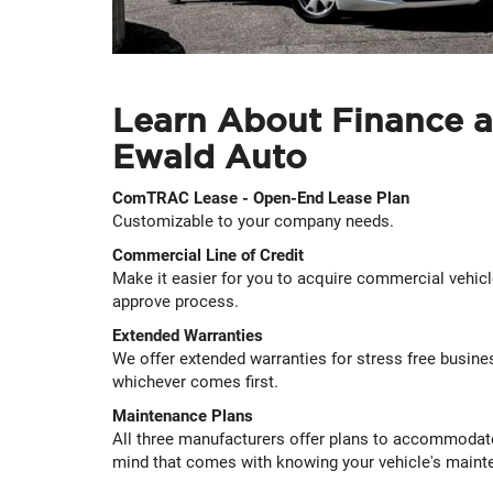
Learn About Finance a
Ewald Auto
ComTRAC Lease - Open-End Lease Plan
Customizable to your company needs.
Commercial Line of Credit
Make it easier for you to acquire commercial vehic
approve process.
Extended Warranties
We offer extended warranties for stress free busines
whichever comes first.
Maintenance Plans
All three manufacturers offer plans to accommodat
mind that comes with knowing your vehicle's mainte