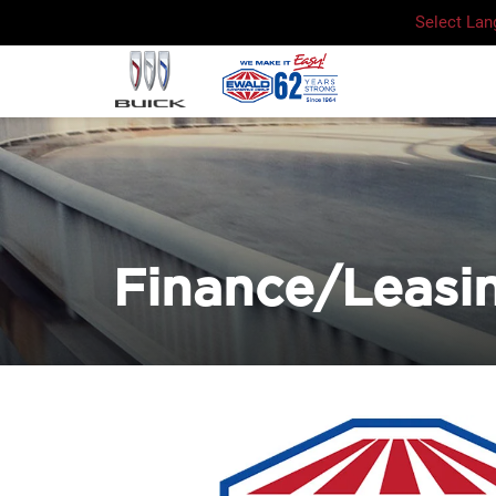
Select La
Finance/Leasi