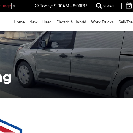
Today:
9:00AM - 8:00PM
nguage
▼
SEARCH
Home
New
Used
Electric & Hybrid
Work Trucks
Sell/Tr
ng