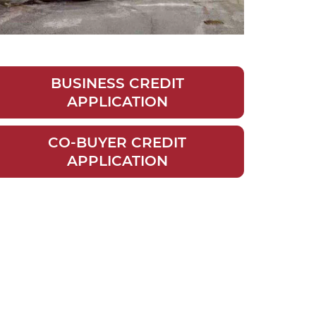
BUSINESS CREDIT
APPLICATION
CO-BUYER CREDIT
APPLICATION