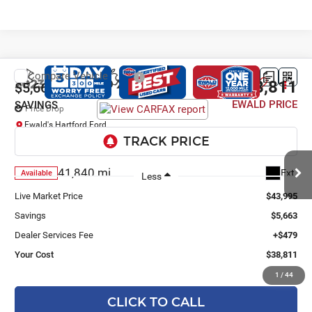
Compare Vehicle
$38,811
2023
Ford F-150
XLT
$5,663
EWALD PRICE
SAVINGS
Price Drop
Ewald's Hartford Ford
VIN:
1FTFW1E85PKE23877
Stock:
HP58837
Model:
W1E
41,840 mi
Ext.
Available
Less
Live Market Price
$43,995
Savings
$5,663
Dealer Services Fee
+$479
Your Cost
$38,811
1
/
44
CLICK TO CALL