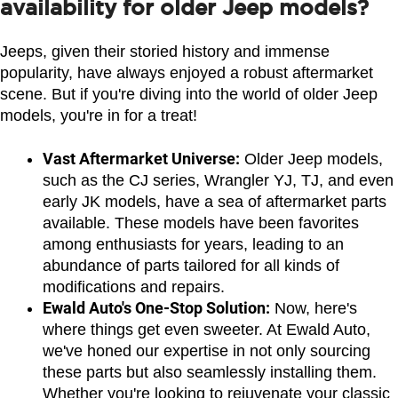
availability for older Jeep models?
Jeeps, given their storied history and immense 
popularity, have always enjoyed a robust aftermarket 
scene. But if you're diving into the world of older Jeep 
models, you're in for a treat!
Vast Aftermarket Universe:
 Older Jeep models, 
such as the CJ series, Wrangler YJ, TJ, and even 
early JK models, have a sea of aftermarket parts 
available. These models have been favorites 
among enthusiasts for years, leading to an 
abundance of parts tailored for all kinds of 
modifications and repairs.
Ewald Auto's One-Stop Solution:
 Now, here's 
where things get even sweeter. At Ewald Auto, 
we've honed our expertise in not only sourcing 
these parts but also seamlessly installing them. 
Whether you're looking to rejuvenate your classic 