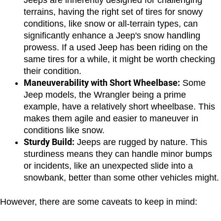
Jeeps are inherently designed for challenging 
terrains, having the right set of tires for snowy 
conditions, like snow or all-terrain types, can 
significantly enhance a Jeep's snow handling 
prowess. If a used Jeep has been riding on the 
same tires for a while, it might be worth checking 
their condition.
Maneuverability with Short Wheelbase:
 Some 
Jeep models, the Wrangler being a prime 
example, have a relatively short wheelbase. This 
makes them agile and easier to maneuver in 
conditions like snow.
Sturdy Build:
 Jeeps are rugged by nature. This 
sturdiness means they can handle minor bumps 
or incidents, like an unexpected slide into a 
snowbank, better than some other vehicles might.
However, there are some caveats to keep in mind: