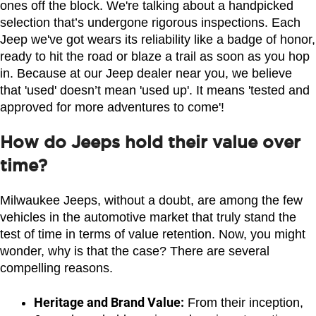
ones off the block. We're talking about a handpicked 
selection that’s undergone rigorous inspections. Each 
Jeep we've got wears its reliability like a badge of honor, 
ready to hit the road or blaze a trail as soon as you hop 
in. Because at our Jeep dealer near you, we believe 
that 'used' doesn’t mean 'used up'. It means 'tested and 
approved for more adventures to come'!
How do Jeeps hold their value over
time?
Milwaukee Jeeps, without a doubt, are among the few 
vehicles in the automotive market that truly stand the 
test of time in terms of value retention. Now, you might 
wonder, why is that the case? There are several 
compelling reasons.
Heritage and Brand Value:
 From their inception, 