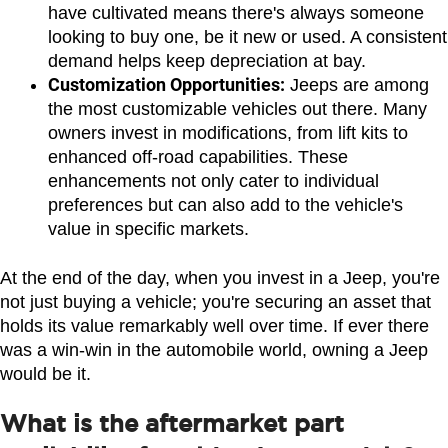
have cultivated means there's always someone 
looking to buy one, be it new or used. A consistent 
demand helps keep depreciation at bay.
Customization Opportunities:
 Jeeps are among 
the most customizable vehicles out there. Many 
owners invest in modifications, from lift kits to 
enhanced off-road capabilities. These 
enhancements not only cater to individual 
preferences but can also add to the vehicle's 
value in specific markets.
At the end of the day, when you invest in a Jeep, you're 
not just buying a vehicle; you're securing an asset that 
holds its value remarkably well over time. If ever there 
was a win-win in the automobile world, owning a Jeep 
would be it.
What is the aftermarket part