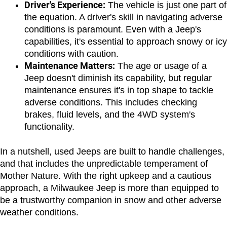
Driver's Experience:
 The vehicle is just one part of 
the equation. A driver's skill in navigating adverse 
conditions is paramount. Even with a Jeep's 
capabilities, it's essential to approach snowy or icy 
conditions with caution.
Maintenance Matters:
 The age or usage of a 
Jeep doesn't diminish its capability, but regular 
maintenance ensures it's in top shape to tackle 
adverse conditions. This includes checking 
brakes, fluid levels, and the 4WD system's 
functionality.
In a nutshell, used Jeeps are built to handle challenges, 
and that includes the unpredictable temperament of 
Mother Nature. With the right upkeep and a cautious 
approach, a Milwaukee Jeep is more than equipped to 
be a trustworthy companion in snow and other adverse 
weather conditions.