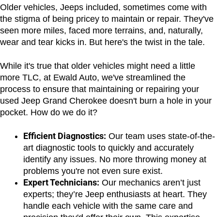
Older vehicles, Jeeps included, sometimes come with 
the stigma of being pricey to maintain or repair. They've 
seen more miles, faced more terrains, and, naturally, 
wear and tear kicks in. But here's the twist in the tale.
While it's true that older vehicles might need a little 
more TLC, at Ewald Auto, we've streamlined the 
process to ensure that maintaining or repairing your 
used Jeep Grand Cherokee doesn't burn a hole in your 
pocket. How do we do it?
Efficient Diagnostics:
 Our team uses state-of-the-
art diagnostic tools to quickly and accurately 
identify any issues. No more throwing money at 
problems you're not even sure exist.
Expert Technicians:
 Our mechanics aren’t just 
experts; they’re Jeep enthusiasts at heart. They 
handle each vehicle with the same care and 