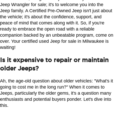
Jeep Wrangler for sale; it's to welcome you into the 
Jeep family. A Certified Pre-Owned Jeep isn't just about 
the vehicle; it's about the confidence, support, and 
peace of mind that comes along with it. So, if you're 
ready to embrace the open road with a reliable 
companion backed by an unbeatable program, come on 
over. Your certified used Jeep for sale in Milwaukee is 
waiting!
Is it expensive to repair or maintain
older Jeeps?
Ah, the age-old question about older vehicles: "What's it 
going to cost me in the long run?" When it comes to 
Jeeps, particularly the older gems, it's a question many 
enthusiasts and potential buyers ponder. Let's dive into 
this.