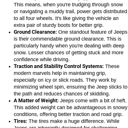
This means, when you're trudging through snow 
or navigating a muddy trail, power gets distributed 
to all four wheels. It's like giving the vehicle an 
extra pair of sturdy boots for better grip.
Ground Clearance:
 One standout feature of Jeeps 
is their commendable ground clearance. This is 
particularly handy when you're dealing with deep 
snow. Lesser chances of getting stuck and more 
confidence while driving.
Traction and Stability Control Systems:
 These 
modern marvels help in maintaining grip, 
especially on icy or slick roads. They work by 
minimizing wheel spin, ensuring the Jeep sticks to 
the path and reduces chances of skidding.
A Matter of Weight:
 Jeeps come with a bit of heft. 
This added weight can be advantageous in snowy 
conditions, offering better traction and road grip.
Tires:
 The tires make a huge difference. While 