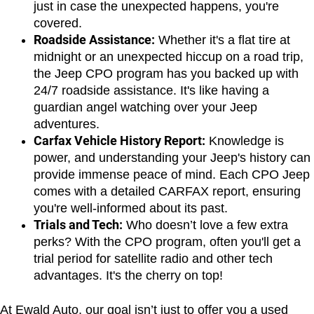
just in case the unexpected happens, you're 
covered.
Roadside Assistance:
 Whether it's a flat tire at 
midnight or an unexpected hiccup on a road trip, 
the Jeep CPO program has you backed up with 
24/7 roadside assistance. It's like having a 
guardian angel watching over your Jeep 
adventures.
Carfax Vehicle History Report:
 Knowledge is 
power, and understanding your Jeep's history can 
provide immense peace of mind. Each CPO Jeep 
comes with a detailed CARFAX report, ensuring 
you're well-informed about its past.
Trials and Tech:
 Who doesn’t love a few extra 
perks? With the CPO program, often you'll get a 
trial period for satellite radio and other tech 
advantages. It's the cherry on top!
At Ewald Auto, our goal isn’t just to offer you a used 