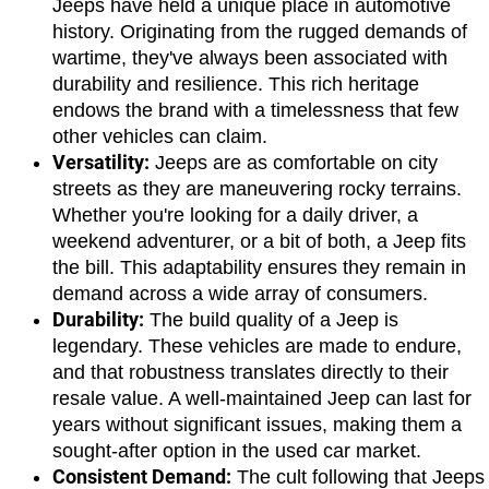
Jeeps have held a unique place in automotive 
history. Originating from the rugged demands of 
wartime, they've always been associated with 
durability and resilience. This rich heritage 
endows the brand with a timelessness that few 
other vehicles can claim.
Versatility:
 Jeeps are as comfortable on city 
streets as they are maneuvering rocky terrains. 
Whether you're looking for a daily driver, a 
weekend adventurer, or a bit of both, a Jeep fits 
the bill. This adaptability ensures they remain in 
demand across a wide array of consumers.
Durability:
 The build quality of a Jeep is 
legendary. These vehicles are made to endure, 
and that robustness translates directly to their 
resale value. A well-maintained Jeep can last for 
years without significant issues, making them a 
sought-after option in the used car market.
Consistent Demand:
 The cult following that Jeeps 