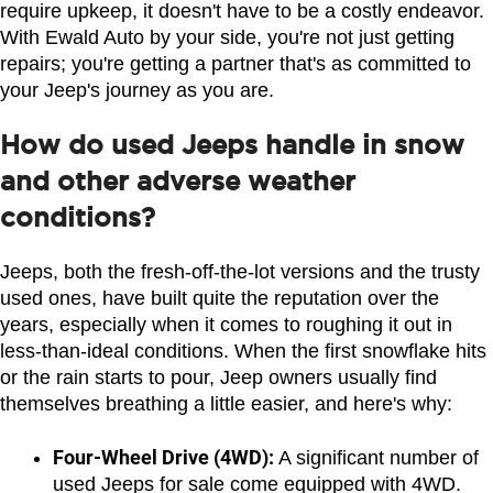
require upkeep, it doesn't have to be a costly endeavor. 
With Ewald Auto by your side, you're not just getting 
repairs; you're getting a partner that's as committed to 
your Jeep's journey as you are.
How do used Jeeps handle in snow
and other adverse weather
conditions?
Jeeps, both the fresh-off-the-lot versions and the trusty 
used ones, have built quite the reputation over the 
years, especially when it comes to roughing it out in 
less-than-ideal conditions. When the first snowflake hits 
or the rain starts to pour, Jeep owners usually find 
themselves breathing a little easier, and here's why:
Four-Wheel Drive (4WD):
 A significant number of 
used Jeeps for sale come equipped with 4WD. 