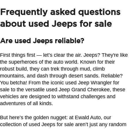
Frequently asked questions
about used Jeeps for sale
Are used Jeeps reliable?
First things first — let’s clear the air. Jeeps? They're like 
the superheroes of the auto world. Known for their 
robust build, they can trek through mud, climb 
mountains, and dash through desert sands. Reliable? 
You betcha! From the iconic used Jeep Wrangler for 
sale to the versatile used Jeep Grand Cherokee, these 
vehicles are designed to withstand challenges and 
adventures of all kinds.
But here’s the golden nugget: at Ewald Auto, our 
collection of used Jeeps for sale aren’t just any random 