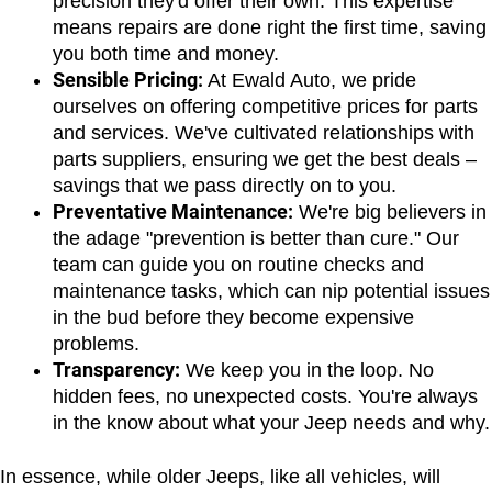
precision they'd offer their own. This expertise 
means repairs are done right the first time, saving 
you both time and money.
Sensible Pricing:
 At Ewald Auto, we pride 
ourselves on offering competitive prices for parts 
and services. We've cultivated relationships with 
parts suppliers, ensuring we get the best deals – 
savings that we pass directly on to you.
Preventative Maintenance:
 We're big believers in 
the adage "prevention is better than cure." Our 
team can guide you on routine checks and 
maintenance tasks, which can nip potential issues 
in the bud before they become expensive 
problems.
Transparency:
 We keep you in the loop. No 
hidden fees, no unexpected costs. You're always 
in the know about what your Jeep needs and why.
In essence, while older Jeeps, like all vehicles, will 