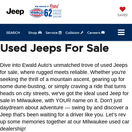
SAVED
SEARCH
Shop
Service
Collision
Careers
Used Jeeps For Sale
Dive into Ewald Auto's unmatched trove of used Jeeps 
for sale, where rugged meets reliable. Whether you're 
seeking the thrill of a mountain ascent, gearing up for 
some dune-busting, or simply craving a ride that turns 
heads on city streets, we've got the ideal used Jeep for 
sale in Milwaukee, with YOUR name on it. Don't just 
daydream about adventure — swing by and discover a 
Jeep that's been waiting for a driver like you. Let’s rev 
up some memories together at our Milwaukee used car 
dealership!