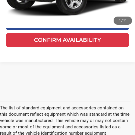
Your Cost
$21,478
1
/
11
CLICK TO CALL
CONFIRM AVAILABILITY
The list of standard equipment and accessories contained on
this document reflect equipment which was standard at the time
vehicle was manufactured. This vehicle may or may not contain
some or most of the equipment and accessories listed as a
result of the vehicle identification number equipment