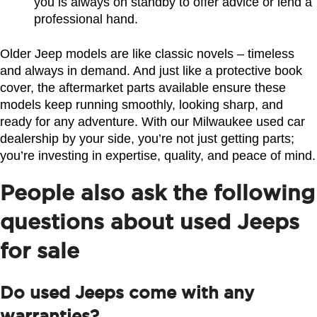
you is always on standby to offer advice or lend a 
professional hand.
Older Jeep models are like classic novels – timeless 
and always in demand. And just like a protective book 
cover, the aftermarket parts available ensure these 
models keep running smoothly, looking sharp, and 
ready for any adventure. With our Milwaukee used car 
dealership by your side, you’re not just getting parts; 
you’re investing in expertise, quality, and peace of mind.
People also ask the following
questions about used Jeeps
for sale
Do used Jeeps come with any
warranties?