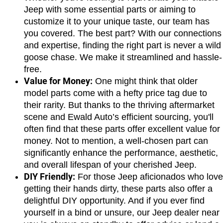
Jeep with some essential parts or aiming to 
customize it to your unique taste, our team has 
you covered. The best part? With our connections 
and expertise, finding the right part is never a wild 
goose chase. We make it streamlined and hassle-
free.
Value for Money:
 One might think that older 
model parts come with a hefty price tag due to 
their rarity. But thanks to the thriving aftermarket 
scene and Ewald Auto’s efficient sourcing, you'll 
often find that these parts offer excellent value for 
money. Not to mention, a well-chosen part can 
significantly enhance the performance, aesthetic, 
and overall lifespan of your cherished Jeep.
DIY Friendly:
 For those Jeep aficionados who love 
getting their hands dirty, these parts also offer a 
delightful DIY opportunity. And if you ever find 
yourself in a bind or unsure, our Jeep dealer near 