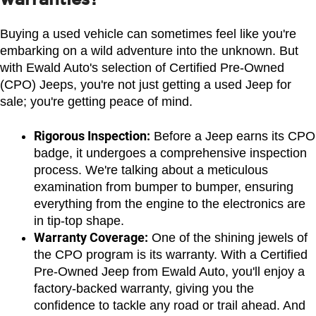
Buying a used vehicle can sometimes feel like you're 
embarking on a wild adventure into the unknown. But 
with Ewald Auto's selection of Certified Pre-Owned 
(CPO) Jeeps, you're not just getting a used Jeep for 
sale; you're getting peace of mind.
Rigorous Inspection:
 Before a Jeep earns its CPO 
badge, it undergoes a comprehensive inspection 
process. We're talking about a meticulous 
examination from bumper to bumper, ensuring 
everything from the engine to the electronics are 
in tip-top shape.
Warranty Coverage:
 One of the shining jewels of 
the CPO program is its warranty. With a Certified 
Pre-Owned Jeep from Ewald Auto, you'll enjoy a 
factory-backed warranty, giving you the 
confidence to tackle any road or trail ahead. And 