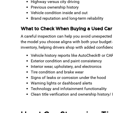
Highway versus city driving
Previous ownership history
Vehicle condition inside and out
Brand reputation and long-term reliability
What to Check When Buying a Used Car
A careful inspection can help you avoid unexpected
the model you choose aligns with both your budget 
inventory, helping drivers shop with added confiden
Vehicle history reports like AutoCheck® or C
Exterior condition and paint consistency
Interior wear, upholstery, and electronics
Tire condition and brake wear
Signs of leaks or corrosion under the hood
Warning lights or dashboard alerts
Technology and infotainment functionality
Clean title verification and ownership history