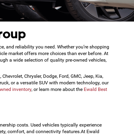
roup
ce, and reliability you need. Whether you’re shopping
hicle market offers more choices than ever before. At
gh a wide selection of quality pre-owned vehicles,
, Chevrolet, Chrysler, Dodge, Ford, GMC, Jeep, Kia,
uck, or a versatile SUV with modern technology, our
Owned inventory
, or learn more about the
Ewald Best
nership costs. Used vehicles typically experience
ety, comfort, and connectivity features.At Ewald