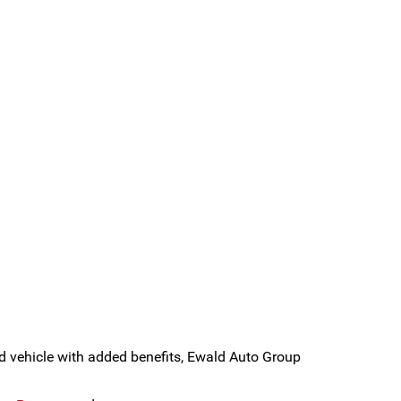
ed vehicle with added benefits, Ewald Auto Group