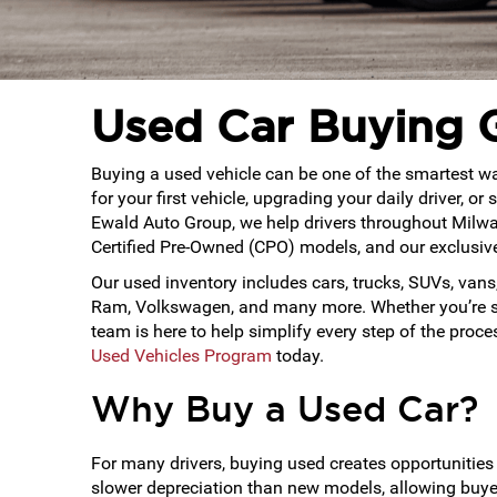
Used Car Buying 
Buying a used vehicle can be one of the smartest way
for your first vehicle, upgrading your daily driver, 
Ewald Auto Group, we help drivers throughout Milwa
Certified Pre-Owned (CPO) models, and our exclusi
Our used inventory includes cars, trucks, SUVs, vans,
Ram, Volkswagen, and many more. Whether you’re sea
team is here to help simplify every step of the proc
Used Vehicles Program
today.
Why Buy a Used Car?
For many drivers, buying used creates opportunities 
slower depreciation than new models, allowing buyers