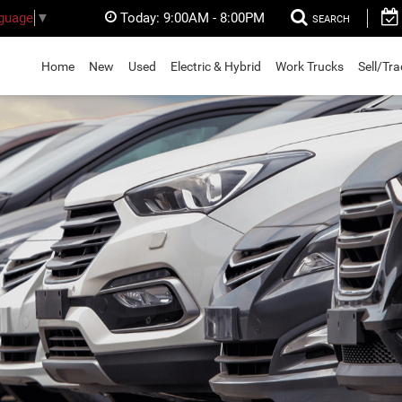
Today:
9:00AM - 8:00PM
nguage
▼
SEARCH
Home
New
Used
Electric & Hybrid
Work Trucks
Sell/Tr