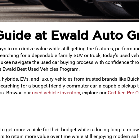
Guide at Ewald Auto G
s to maximize value while still getting the features, performan
or searching for a dependable family SUV or truck, today’s used ve
ukee navigate the used car buying process with confidence throu
ve Ewald Best Used Vehicles Program.
 hybrids, EVs, and luxury vehicles from trusted brands like Buick
rching for a budget-friendly commuter car, a capable pickup tr
ess. Browse our
used vehicle inventory
, explore our
Certified Pre-
to get more vehicle for their budget while reducing long-term ow
 to retain more value over time while still enjoying modern saf