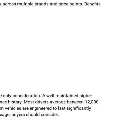
across multiple brands and price points. Benefits
e only consideration. A well-maintained higher-
ance history. Most drivers average between 12,000
 vehicles are engineered to last significantly
eage, buyers should consider: