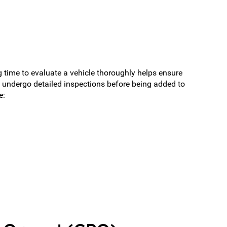
 time to evaluate a vehicle thoroughly helps ensure
 undergo detailed inspections before being added to
e: