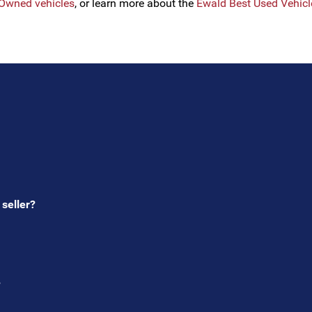
e-Owned vehicles
, or learn more about the
Ewald Best Used Vehic
s
 seller?
?