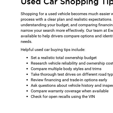
Used Car Shopping Ti
Shopping for a used vehicle becomes much easier 
process with a clear plan and realistic expectations.
understanding your budget, and comparing financin
narrow your search more effectively. Our team at E
available to help drivers compare options and identify
needs.
Helpful used car buying tips include:
Set a realistic total ownership budget
Research vehicle reliability and ownership cos
Compare multiple body styles and trims
Take thorough test drives on different road ty
Review financing and trade-in options early
Ask questions about vehicle history and inspe
Compare warranty coverage when available
Check for open recalls using the VIN