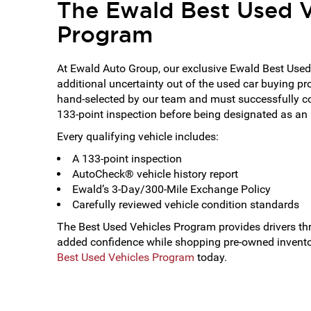
The Ewald Best Used V
Program
At Ewald Auto Group, our exclusive Ewald Best Used
additional uncertainty out of the used car buying pr
hand-selected by our team and must successfully 
133-point inspection before being designated as an
Every qualifying vehicle includes:
A 133-point inspection
AutoCheck® vehicle history report
Ewald’s 3-Day/300-Mile Exchange Policy
Carefully reviewed vehicle condition standards
The Best Used Vehicles Program provides drivers t
added confidence while shopping pre-owned invento
Best Used Vehicles Program
today.