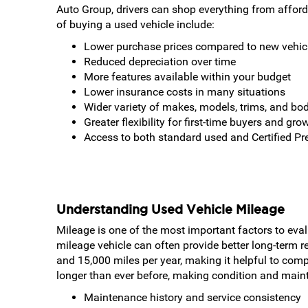
Auto Group, drivers can shop everything from affor
of buying a used vehicle include:
Lower purchase prices compared to new vehic
Reduced depreciation over time
More features available within your budget
Lower insurance costs in many situations
Wider variety of makes, models, trims, and bod
Greater flexibility for first-time buyers and gro
Access to both standard used and Certified P
Understanding Used Vehicle Mileage
Mileage is one of the most important factors to eval
mileage vehicle can often provide better long-term 
and 15,000 miles per year, making it helpful to comp
longer than ever before, making condition and main
Maintenance history and service consistency