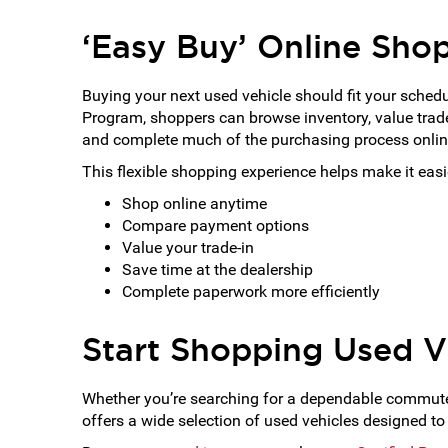
‘Easy Buy’ Online Sho
Buying your next used vehicle should fit your sched
Program, shoppers can browse inventory, value trade
and complete much of the purchasing process onli
This flexible shopping experience helps make it easie
Shop online anytime
Compare payment options
Value your trade-in
Save time at the dealership
Complete paperwork more efficiently
Start Shopping Used V
Whether you’re searching for a dependable commuter 
offers a wide selection of used vehicles designed to 