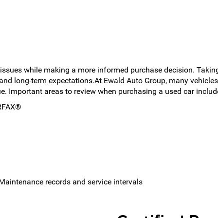
 issues while making a more informed purchase decision. Taking
and long-term expectations.At Ewald Auto Group, many vehicles
ce. Important areas to review when purchasing a used car includ
ARFAX®
/ Maintenance records and service intervals