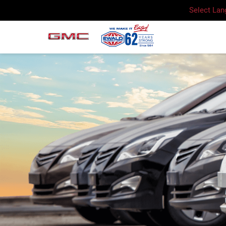
Select La