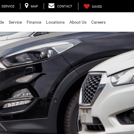
SERVICE
MAP
CONTACT
SAVED
ade
Service
Finance
Locations
About Us
Careers