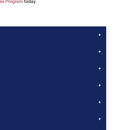
les Program
today.