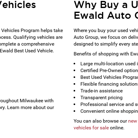
ehicles
Why Buy a U
Ewald Auto 
 Vehicles Program helps take
Where you buy your used vehi
ocess. Qualifying vehicles are
Auto Group, we focus on deli
complete a comprehensive
designed to simplify every ste
 Ewald Best Used Vehicle.
Benefits of shopping with Ew
Large multi-location used 
Certified Pre-Owned optio
Best Used Vehicles Program
Flexible financing solution
Trade-in assistance
Transparent pricing
hroughout Milwaukee with
Professional service and 
ry. Learn more about our
Convenient online shoppin
You can also browse our
new 
vehicles for sale
online.