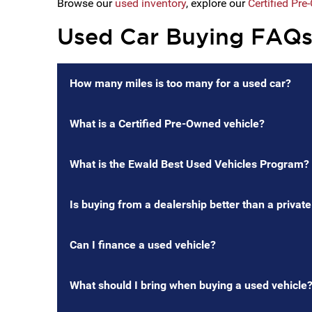
Browse our
used inventory
, explore our
Certified Pr
Used Car Buying FAQ
How many miles is too many for a used car?
What is a Certified Pre-Owned vehicle?
What is the Ewald Best Used Vehicles Program?
Is buying from a dealership better than a private
Can I finance a used vehicle?
What should I bring when buying a used vehicle