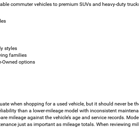
dable commuter vehicles to premium SUVs and heavy-duty trucks 
les
y styles
wing families
re-Owned options
uate when shopping for a used vehicle, but it should never be th
reliability than a lower-mileage model with inconsistent mainten
are mileage against the vehicle’s age and service records. Modern
tenance just as important as mileage totals. When reviewing mil