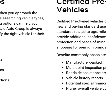
ps
Certified P
Vehicles
when you approach the
 Researching vehicle types,
Certified Pre-Owned vehicles 
g options can help you
new and buying standard use
wald Auto Group is always
standards related to age, mil
 the right vehicle for their
provide additional confidence
protection and peace of mind
shopping for premium brands 
Benefits commonly associated
ts
Manufacturer-backed li
Multi-point inspection 
pes
Roadside assistance p
Vehicle history reports
ctions
Potential special financ
Higher overall vehicle q