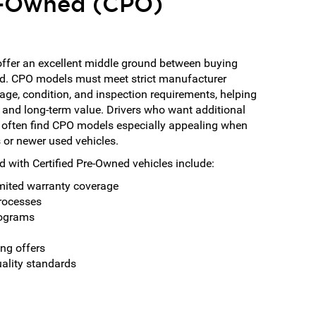
re-Owned (CPO)
offer an excellent middle ground between buying
d. CPO models must meet strict manufacturer
eage, condition, and inspection requirements, helping
 and long-term value. Drivers who want additional
 often find CPO models especially appealing when
or newer used vehicles.
 with Certified Pre-Owned vehicles include:
mited warranty coverage
processes
rograms
ing offers
uality standards