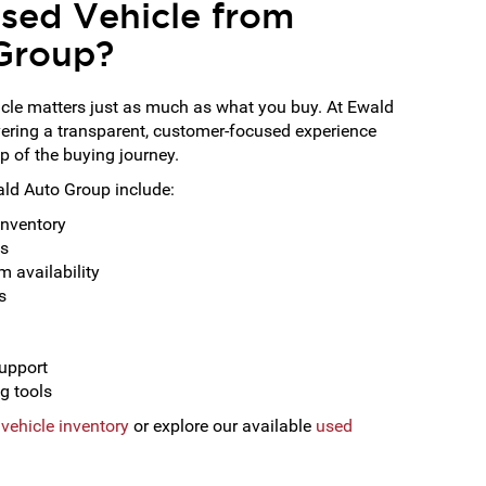
sed Vehicle from
Group?
cle matters just as much as what you buy. At Ewald
vering a transparent, customer-focused experience
p of the buying journey.
ald Auto Group include:
inventory
ns
 availability
s
support
g tools
vehicle inventory
or explore our available
used