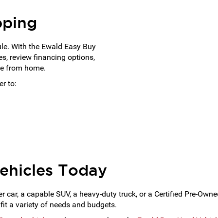
pping
ule. With the Ewald Easy Buy
s, review financing options,
ne from home.
r to:
ehicles Today
car, a capable SUV, a heavy-duty truck, or a Certified Pre-Own
fit a variety of needs and budgets.