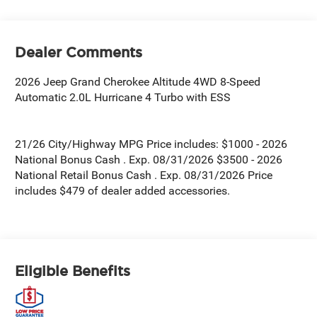
Dealer Comments
2026 Jeep Grand Cherokee Altitude 4WD 8-Speed
Automatic 2.0L Hurricane 4 Turbo with ESS
21/26 City/Highway MPG Price includes: $1000 - 2026
National Bonus Cash . Exp. 08/31/2026 $3500 - 2026
National Retail Bonus Cash . Exp. 08/31/2026 Price
includes $479 of dealer added accessories.
Eligible Benefits