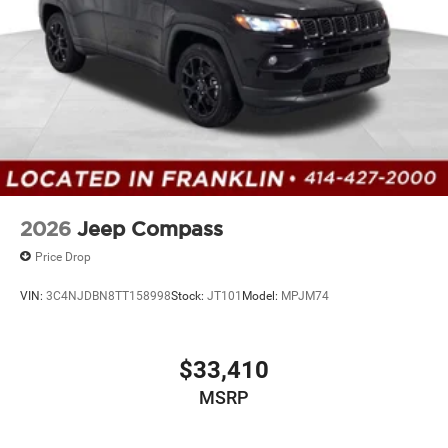
2026
Jeep Compass
Price Drop
VIN:
3C4NJDBN8TT158998
Stock:
JT101
Model:
MPJM74
$33,410
MSRP