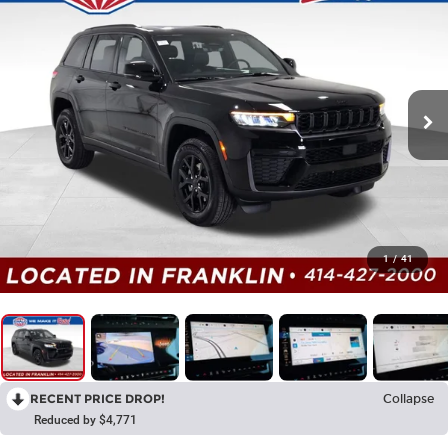
1
/
41
RECENT PRICE DROP!
Collapse
Reduced by $4,771