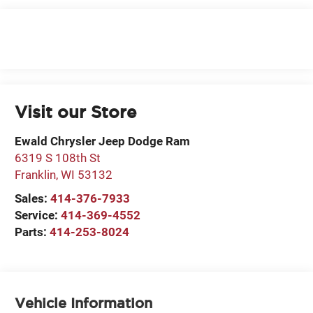
Visit our Store
Ewald Chrysler Jeep Dodge Ram
6319 S 108th St
Franklin
,
WI
53132
Sales:
414-376-7933
Service:
414-369-4552
Parts:
414-253-8024
Vehicle Information