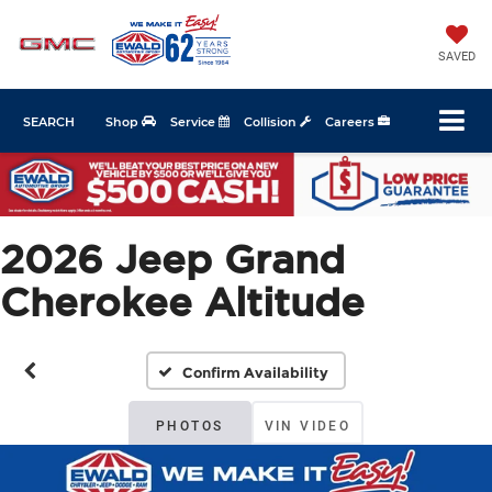
SAVED
SEARCH
Shop
Service
Collision
Careers
2026 Jeep Grand
Cherokee Altitude
Confirm Availability
PHOTOS
VIN VIDEO