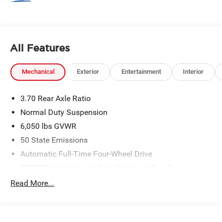
All Features
Mechanical
Exterior
Entertainment
Interior
3.70 Rear Axle Ratio
Normal Duty Suspension
6,050 lbs GVWR
50 State Emissions
Automatic Full-Time Four-Wheel Drive
700CCA Maintenance-Free Battery w/Run Down
Protection
Read More...
240 Amp Alternator
Auxiliary Battery
Towing Equipment -inc: Trailer Sway Control