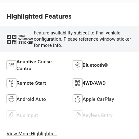
Highlighted Features
Feature availability subject to final vehicle
VIEW
configuration. Please reference window sticker
WINDOW
STICKER
for more info.
Adaptive Cruise
Bluetooth®
Control
Remote Start
4WD/AWD
Android Auto
Apple CarPlay
Aux Input
Keyless Entry
View More Highlights...