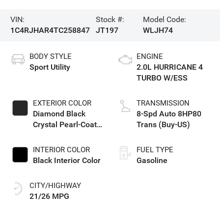
VIN:
Stock #:
Model Code:
1C4RJHAR4TC258847
JT197
WLJH74
BODY STYLE
ENGINE
Sport Utility
2.0L HURRICANE 4
TURBO W/ESS
EXTERIOR COLOR
TRANSMISSION
Diamond Black
8-Spd Auto 8HP80
Crystal Pearl-Coat
Trans (Buy-US)
Exterior Paint
INTERIOR COLOR
FUEL TYPE
Black Interior Color
Gasoline
CITY/HIGHWAY
21/26 MPG