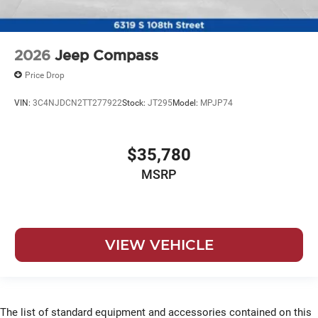
2026
Jeep Compass
Price Drop
VIN:
3C4NJDCN2TT277922
Stock:
JT295
Model:
MPJP74
$35,780
MSRP
VIEW VEHICLE
The list of standard equipment and accessories contained on this