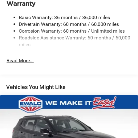
Warranty
1240# Maximum Payload
Gas-Pressurized Shock Absorbers
Basic Warranty: 36 months / 36,000 miles
Front And Rear Anti-Roll Bars
Drivetrain Warranty: 60 months / 60,000 miles
Corrosion Warranty: 60 months / Unlimited miles
Electric Power-Assist Steering
Roadside Assistance Warranty: 60 months / 60,000
23 Gal. Fuel Tank
miles
Stainless Steel Exhaust
Permanent Locking Hubs
Read More...
Multi-Link Front Suspension w/Coil Springs
Multi-Link Rear Suspension w/Coil Springs
4-Wheel Disc Brakes w/4-Wheel ABS, Front And Rear
Vehicles You Might Like
Vented Discs, Brake Assist, Hill Hold Control and
Electric Parking Brake
Brake Actuated Limited Slip Differential