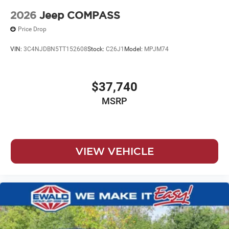
2026
Jeep COMPASS
Price Drop
VIN:
3C4NJDBN5TT152608
Stock:
C26J1
Model:
MPJM74
$37,740
MSRP
VIEW VEHICLE