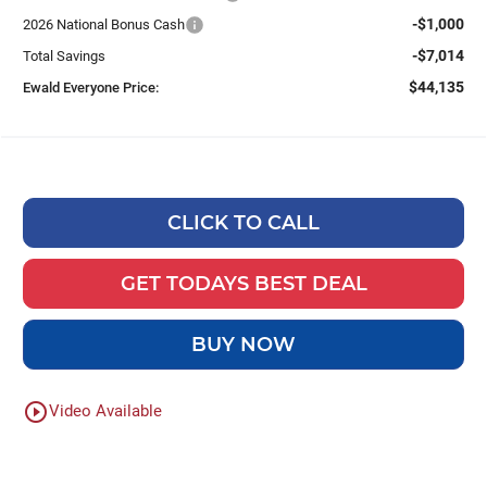
-$1,000
2026 National Bonus Cash
-$7,014
Total Savings
$44,135
Ewald Everyone Price:
CLICK TO CALL
GET TODAYS BEST DEAL
BUY NOW
play_circle_outline
Video Available