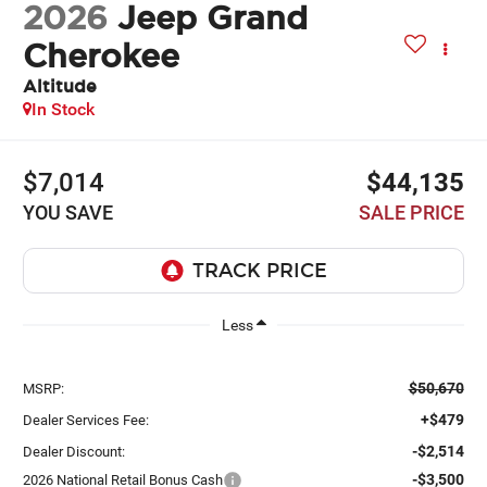
2026
Jeep Grand
Cherokee
Altitude
In Stock
$7,014
$44,135
YOU SAVE
SALE PRICE
Less
$50,670
MSRP:
+$479
Dealer Services Fee:
-$2,514
Dealer Discount:
-$3,500
2026 National Retail Bonus Cash