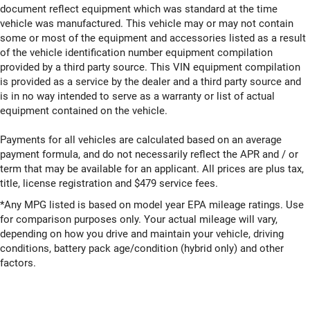
document reflect equipment which was standard at the time
vehicle was manufactured. This vehicle may or may not contain
some or most of the equipment and accessories listed as a result
of the vehicle identification number equipment compilation
provided by a third party source. This VIN equipment compilation
is provided as a service by the dealer and a third party source and
is in no way intended to serve as a warranty or list of actual
equipment contained on the vehicle.
Payments for all vehicles are calculated based on an average
payment formula, and do not necessarily reflect the APR and / or
term that may be available for an applicant. All prices are plus tax,
title, license registration and $479 service fees.
*Any MPG listed is based on model year EPA mileage ratings. Use
for comparison purposes only. Your actual mileage will vary,
depending on how you drive and maintain your vehicle, driving
conditions, battery pack age/condition (hybrid only) and other
factors.