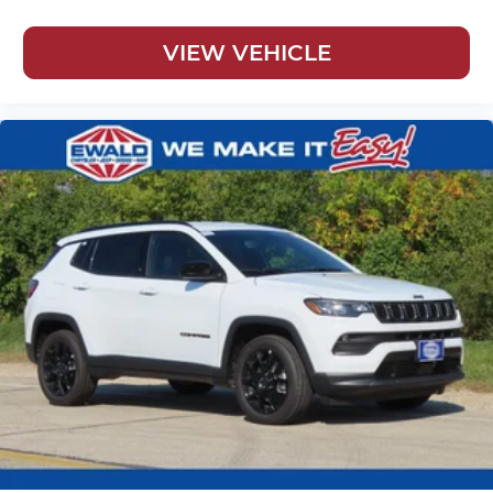
VIEW VEHICLE