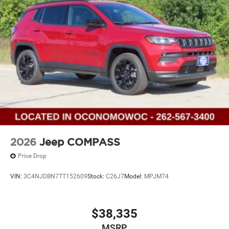
2026
Jeep COMPASS
Price Drop
VIN:
3C4NJDBN7TT152609
Stock:
C26J7
Model:
MPJM74
$38,335
MSRP