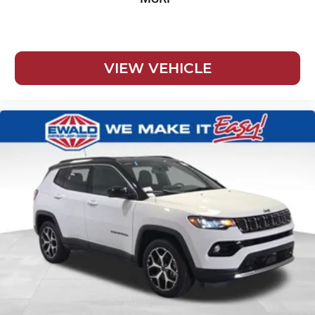
VIEW VEHICLE