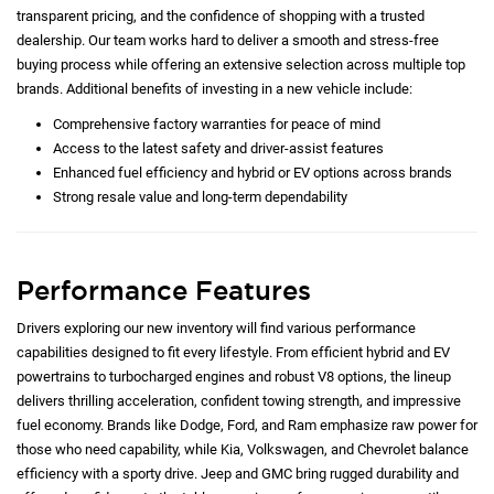
transparent pricing, and the confidence of shopping with a trusted
dealership. Our team works hard to deliver a smooth and stress-free
buying process while offering an extensive selection across multiple top
brands. Additional benefits of investing in a new vehicle include:
Comprehensive factory warranties for peace of mind
Access to the latest safety and driver-assist features
Enhanced fuel efficiency and hybrid or EV options across brands
Strong resale value and long-term dependability
Performance Features
Drivers exploring our new inventory will find various performance
capabilities designed to fit every lifestyle. From efficient hybrid and EV
powertrains to turbocharged engines and robust V8 options, the lineup
delivers thrilling acceleration, confident towing strength, and impressive
fuel economy. Brands like Dodge, Ford, and Ram emphasize raw power for
those who need capability, while Kia, Volkswagen, and Chevrolet balance
efficiency with a sporty drive. Jeep and GMC bring rugged durability and