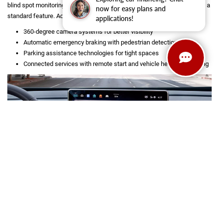
blind spot monitoring, and lane-keeping systems, making peace of mind a
now for easy plans and
standard feature. Additional features include:
applications!
360-degree camera systems for better visibility
Automatic emergency braking with pedestrian detection
Parking assistance technologies for tight spaces
Connected services with remote start and vehicle health monitoring
SHOP USED INVENTORY