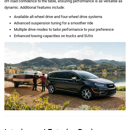
off-road confidence to the table, ensuring performance is as versatile as
dynamic. Additional features include:
Available all-wheel drive and four-wheel drive systems
Advanced suspension tuning for a smoother ride
Multiple drive modes to tailor performance to your preference
Enhanced towing capacities on trucks and SUVs