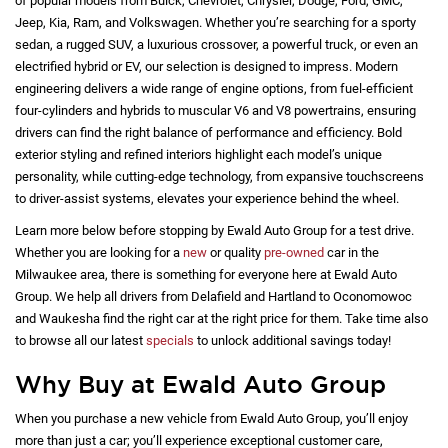
of popular models from Buick, Chevrolet, Chrysler, Dodge, Ford, GMC,
Jeep, Kia, Ram, and Volkswagen. Whether you’re searching for a sporty
sedan, a rugged SUV, a luxurious crossover, a powerful truck, or even an
electrified hybrid or EV, our selection is designed to impress. Modern
engineering delivers a wide range of engine options, from fuel-efficient
four-cylinders and hybrids to muscular V6 and V8 powertrains, ensuring
drivers can find the right balance of performance and efficiency. Bold
exterior styling and refined interiors highlight each model’s unique
personality, while cutting-edge technology, from expansive touchscreens
to driver-assist systems, elevates your experience behind the wheel.
Learn more below before stopping by Ewald Auto Group for a test drive.
Whether you are looking for a
new
or quality
pre-owned
car in the
Milwaukee area, there is something for everyone here at Ewald Auto
Group. We help all drivers from Delafield and Hartland to Oconomowoc
and Waukesha find the right car at the right price for them. Take time also
to browse all our latest
specials
to unlock additional savings today!
Why Buy at Ewald Auto Group
When you purchase a new vehicle from Ewald Auto Group, you’ll enjoy
more than just a car; you’ll experience exceptional customer care,