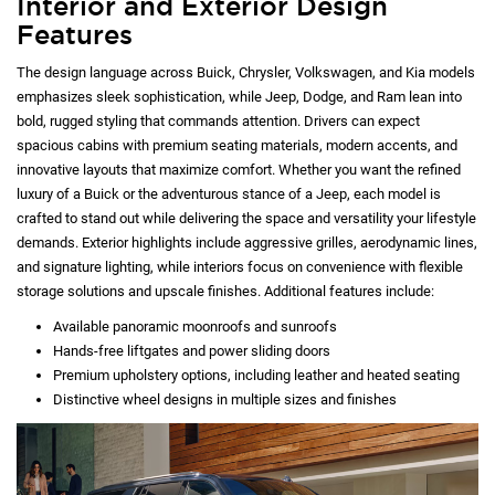
Interior and Exterior Design
Features
The design language across Buick, Chrysler, Volkswagen, and Kia models
emphasizes sleek sophistication, while Jeep, Dodge, and Ram lean into
bold, rugged styling that commands attention. Drivers can expect
spacious cabins with premium seating materials, modern accents, and
innovative layouts that maximize comfort. Whether you want the refined
luxury of a Buick or the adventurous stance of a Jeep, each model is
crafted to stand out while delivering the space and versatility your lifestyle
demands. Exterior highlights include aggressive grilles, aerodynamic lines,
and signature lighting, while interiors focus on convenience with flexible
storage solutions and upscale finishes. Additional features include:
Available panoramic moonroofs and sunroofs
Hands-free liftgates and power sliding doors
Premium upholstery options, including leather and heated seating
Distinctive wheel designs in multiple sizes and finishes