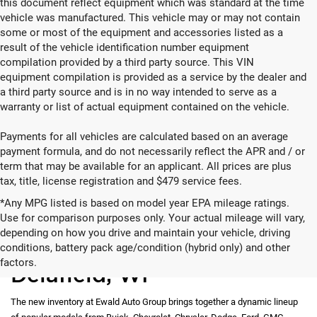
this document reflect equipment which was standard at the time
vehicle was manufactured. This vehicle may or may not contain
some or most of the equipment and accessories listed as a
result of the vehicle identification number equipment
compilation provided by a third party source. This VIN
equipment compilation is provided as a service by the dealer and
a third party source and is in no way intended to serve as a
warranty or list of actual equipment contained on the vehicle.
Payments for all vehicles are calculated based on an average
payment formula, and do not necessarily reflect the APR and / or
term that may be available for an applicant. All prices are plus
tax, title, license registration and $479 service fees.
*Any MPG listed is based on model year EPA mileage ratings.
Use for comparison purposes only. Your actual mileage will vary,
depending on how you drive and maintain your vehicle, driving
New Vehicles for Sale in
conditions, battery pack age/condition (hybrid only) and other
factors.
Delafield, WI
The new inventory at Ewald Auto Group brings together a dynamic lineup