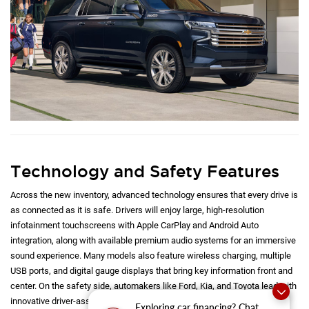
Technology and Safety Features
Across the new inventory, advanced technology ensures that every drive is
as connected as it is safe. Drivers will enjoy large, high-resolution
infotainment touchscreens with Apple CarPlay and Android Auto
integration, along with available premium audio systems for an immersive
sound experience. Many models also feature wireless charging, multiple
USB ports, and digital gauge displays that bring key information front and
center. On the safety side, automakers like Ford, Kia, and Toyota lead with
innovative driver-assist technologies, including adaptive cruise control,
Exploring car financing? Chat