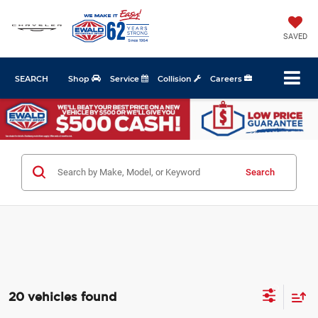
SAVED
SEARCH
Shop
Service
Collision
Careers
Search
20 vehicles found