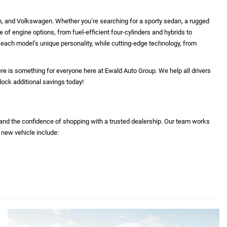
 reflect equipment which was standard at the time vehicle
 equipment and accessories listed as a result of the