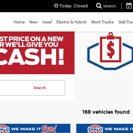
Today:
Closed
SEARCH
Home
New
Used
Electric & Hybrid
Work Trucks
Sell/Tr
Search
168 vehicles found
mpare Vehicle
Compare Vehicle