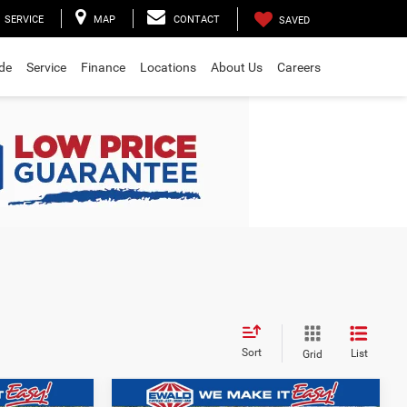
SERVICE
MAP
CONTACT
SAVED
ade
Service
Finance
Locations
About Us
Careers
Sort
List
Grid
Compare Vehicle