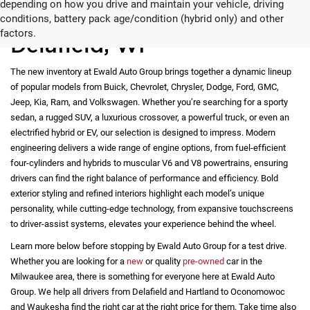
depending on how you drive and maintain your vehicle, driving
New Vehicles for Sale in
conditions, battery pack age/condition (hybrid only) and other
factors.
Delafield, WI
The new inventory at Ewald Auto Group brings together a dynamic lineup
of popular models from Buick, Chevrolet, Chrysler, Dodge, Ford, GMC,
Jeep, Kia, Ram, and Volkswagen. Whether you’re searching for a sporty
sedan, a rugged SUV, a luxurious crossover, a powerful truck, or even an
electrified hybrid or EV, our selection is designed to impress. Modern
engineering delivers a wide range of engine options, from fuel-efficient
four-cylinders and hybrids to muscular V6 and V8 powertrains, ensuring
drivers can find the right balance of performance and efficiency. Bold
exterior styling and refined interiors highlight each model’s unique
personality, while cutting-edge technology, from expansive touchscreens
to driver-assist systems, elevates your experience behind the wheel.
Learn more below before stopping by Ewald Auto Group for a test drive.
Whether you are looking for a
new
or quality
pre-owned
car in the
Milwaukee area, there is something for everyone here at Ewald Auto
Group. We help all drivers from Delafield and Hartland to Oconomowoc
and Waukesha find the right car at the right price for them. Take time also