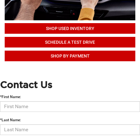
SHOP USED INVENTORY
SCHEDULE A TEST DRIVE
SHOP BY PAYMENT
Contact Us
*First Name:
*Last Name: