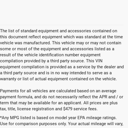
The list of standard equipment and accessories contained on
this document reflect equipment which was standard at the time
vehicle was manufactured. This vehicle may or may not contain
some or most of the equipment and accessories listed as a
result of the vehicle identification number equipment
compilation provided by a third party source. This VIN
equipment compilation is provided as a service by the dealer and
a third party source and is in no way intended to serve as a
warranty or list of actual equipment contained on the vehicle.
Payments for all vehicles are calculated based on an average
payment formula, and do not necessarily reflect the APR and / or
term that may be available for an applicant. All prices are plus
tax, title, license registration and $479 service fees.
*Any MPG listed is based on model year EPA mileage ratings.
Use for comparison purposes only. Your actual mileage will vary,