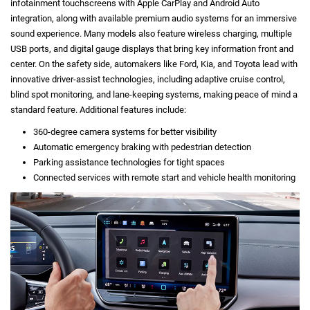
infotainment touchscreens with Apple CarPlay and Android Auto
integration, along with available premium audio systems for an immersive
sound experience. Many models also feature wireless charging, multiple
USB ports, and digital gauge displays that bring key information front and
center. On the safety side, automakers like Ford, Kia, and Toyota lead with
innovative driver-assist technologies, including adaptive cruise control,
blind spot monitoring, and lane-keeping systems, making peace of mind a
standard feature. Additional features include:
360-degree camera systems for better visibility
Automatic emergency braking with pedestrian detection
Parking assistance technologies for tight spaces
Connected services with remote start and vehicle health monitoring