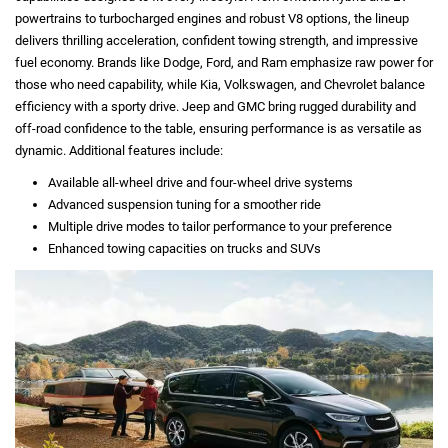
powertrains to turbocharged engines and robust V8 options, the lineup
delivers thrilling acceleration, confident towing strength, and impressive
fuel economy. Brands like Dodge, Ford, and Ram emphasize raw power for
those who need capability, while Kia, Volkswagen, and Chevrolet balance
efficiency with a sporty drive. Jeep and GMC bring rugged durability and
off-road confidence to the table, ensuring performance is as versatile as
dynamic. Additional features include:
Available all-wheel drive and four-wheel drive systems
Advanced suspension tuning for a smoother ride
Multiple drive modes to tailor performance to your preference
Enhanced towing capacities on trucks and SUVs