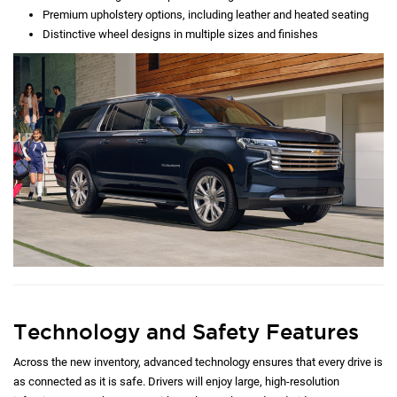
Premium upholstery options, including leather and heated seating
Distinctive wheel designs in multiple sizes and finishes
Technology and Safety Features
Across the new inventory, advanced technology ensures that every drive is
as connected as it is safe. Drivers will enjoy large, high-resolution