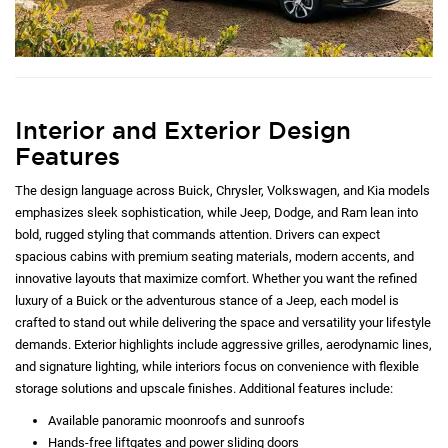
Interior and Exterior Design
Features
The design language across Buick, Chrysler, Volkswagen, and Kia models
emphasizes sleek sophistication, while Jeep, Dodge, and Ram lean into
bold, rugged styling that commands attention. Drivers can expect
spacious cabins with premium seating materials, modern accents, and
innovative layouts that maximize comfort. Whether you want the refined
luxury of a Buick or the adventurous stance of a Jeep, each model is
crafted to stand out while delivering the space and versatility your lifestyle
demands. Exterior highlights include aggressive grilles, aerodynamic lines,
and signature lighting, while interiors focus on convenience with flexible
storage solutions and upscale finishes. Additional features include:
Available panoramic moonroofs and sunroofs
Hands-free liftgates and power sliding doors