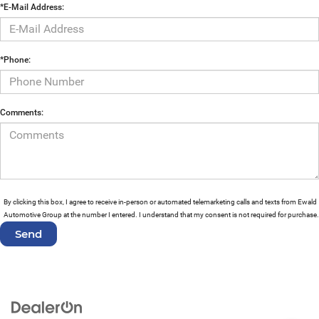
*E-Mail Address:
*Phone:
Comments:
By clicking this box, I agree to receive in-person or automated telemarketing calls and texts from Ewald
Automotive Group at the number I entered. I understand that my consent is not required for purchase.