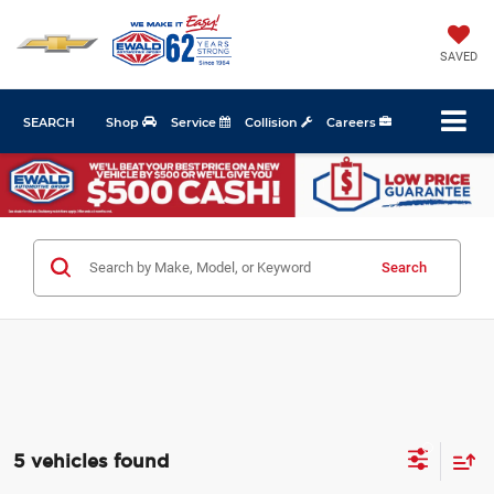
SAVED
SEARCH
Shop
Service
Collision
Careers
Search
5 vehicles found