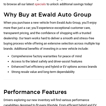
to browse all our latest
specials
to unlock additional savings today!
Why Buy at Ewald Auto Group
When you purchase a new vehicle from Ewald Auto Group, you’ll enjoy
more than just a car; you’ll experience exceptional customer care,
transparent pricing, and the confidence of shopping with a trusted
dealership. Our team works hard to deliver a smooth and stress-free
buying process while offering an extensive selection across multiple top
brands. Additional benefits of investing in a new vehicle include:
Comprehensive factory warranties for peace of mind
Access to the latest safety and driver-assist features
Enhanced fuel efficiency and hybrid or EV options across brands
Strong resale value and long-term dependability
Performance Features
Drivers exploring our new inventory will find various performance
capabilities designed to fit every lifestyle. From efficient hybrid and EV