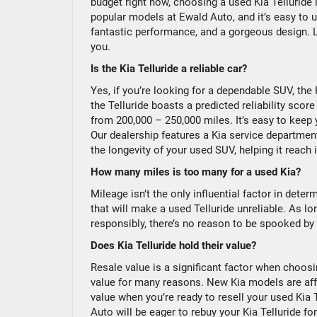
budget right now, choosing a used Kia Telluride i
popular models at Ewald Auto, and it’s easy to 
fantastic performance, and a gorgeous design. Le
you.
Is the Kia Telluride a reliable car?
Yes, if you’re looking for a dependable SUV, the
the Telluride boasts a predicted reliability sco
from 200,000 – 250,000 miles. It’s easy to keep 
Our dealership features a Kia service department 
the longevity of your used SUV, helping it reach 
How many miles is too many for a used Kia?
Mileage isn’t the only influential factor in determ
that will make a used Telluride unreliable. As 
responsibly, there’s no reason to be spooked by 
Does Kia Telluride hold their value?
Resale value is a significant factor when choo
value for many reasons. New Kia models are affor
value when you’re ready to resell your used Kia 
Auto will be eager to rebuy your Kia Telluride fo