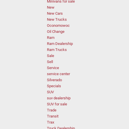
Minivans for sale
New
New Cars
New Trucks
Oconomowoc
Oil Change
Ram
Ram Dealership
Ram Trucks
Sale
Sell
Service
service center
Silverado
Specials
SUV
suv dealership
SUV for sale
Trade
Transit
Trax
Truck Dealership