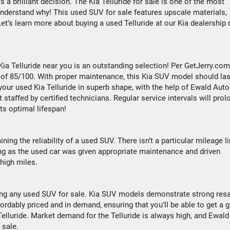
s a brilliant decision. The Kia Telluride for sale is one of the most
understand why! This used SUV for sale features upscale materials,
t’s learn more about buying a used Telluride at our Kia dealership 
 Kia Telluride near you is an outstanding selection! Per GetJerry.com
re of 85/100. With proper maintenance, this Kia SUV model should las
your used Kia Telluride in superb shape, with the help of Ewald Auto
staffed by certified technicians. Regular service intervals will prol
its optimal lifespan!
ining the reliability of a used SUV. There isn’t a particular mileage l
long as the used car was given appropriate maintenance and driven
high miles.
sing any used SUV for sale. Kia SUV models demonstrate strong res
dably priced and in demand, ensuring that you’ll be able to get a g
Telluride. Market demand for the Telluride is always high, and Ewald
r sale.