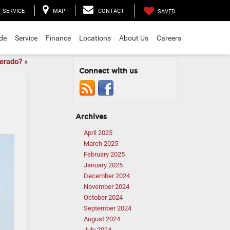
SERVICE
MAP
CONTACT
SAVED
ade
Service
Finance
Locations
About Us
Careers
verado?
»
Connect with us
Archives
April 2025
March 2025
February 2025
January 2025
December 2024
November 2024
October 2024
September 2024
August 2024
July 2024