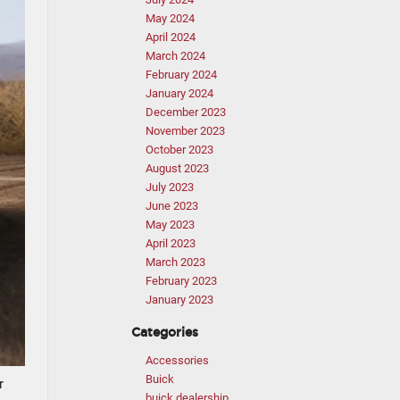
May 2024
April 2024
March 2024
February 2024
January 2024
December 2023
November 2023
October 2023
August 2023
July 2023
June 2023
May 2023
April 2023
March 2023
February 2023
January 2023
Categories
Accessories
Buick
r
buick dealership