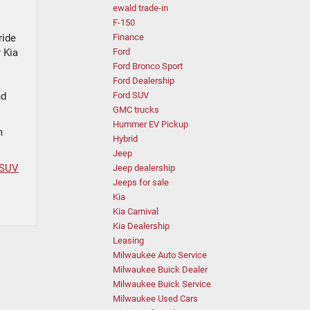
ewald trade-in
F-150
ride
Finance
 Kia
Ford
Ford Bronco Sport
Ford Dealership
nd
Ford SUV
GMC trucks
Hummer EV Pickup
m
Hybrid
Jeep
 SUV
Jeep dealership
Jeeps for sale
Kia
Kia Carnival
Kia Dealership
Leasing
Milwaukee Auto Service
Milwaukee Buick Dealer
Milwaukee Buick Service
Milwaukee Used Cars