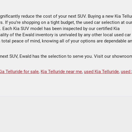
ignificantly reduce the cost of your next SUV. Buying a new Kia Tellu
 If you’re shopping on a tight budget, the used car selection at our
n. Each Kia SUV model has been inspected by our certified Kia
lity of the Ewald inventory is unrivaled by any other local used car
h total peace of mind, knowing all of your options are dependable a
r next SUV, Ewald has the selection to serve you. Visit our showroo
Kia Telluride for sale
,
Kia Telluride near me
,
used Kia Telluride
,
used