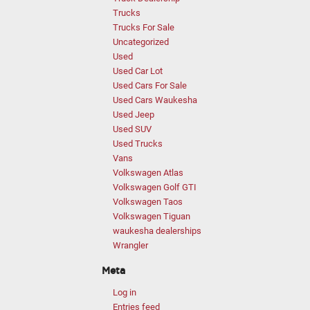
Trucks
Trucks For Sale
Uncategorized
Used
Used Car Lot
Used Cars For Sale
Used Cars Waukesha
Used Jeep
Used SUV
Used Trucks
Vans
Volkswagen Atlas
Volkswagen Golf GTI
Volkswagen Taos
Volkswagen Tiguan
waukesha dealerships
Wrangler
Meta
Log in
Entries feed