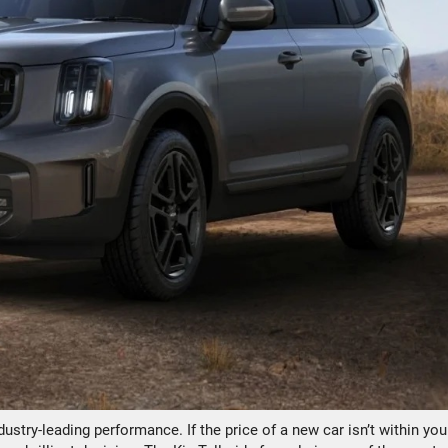
dustry-leading performance. If the price of a new car isn’t within you