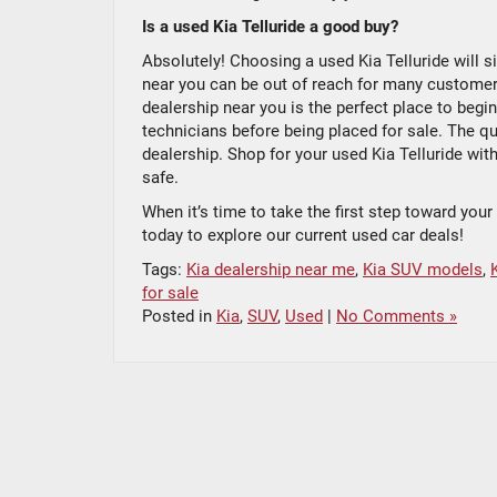
Is a used Kia Telluride a good buy?
Absolutely! Choosing a used Kia Telluride will s
near you can be out of reach for many customers.
dealership near you is the perfect place to begi
technicians before being placed for sale. The qua
dealership. Shop for your used Kia Telluride wit
safe.
When it’s time to take the first step toward you
today to explore our current used car deals!
Tags:
Kia dealership near me
,
Kia SUV models
,
for sale
Posted in
Kia
,
SUV
,
Used
|
No Comments »