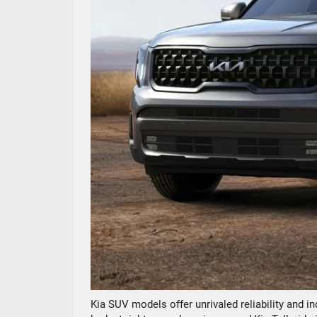
Kia SUV models offer unrivaled reliability and in