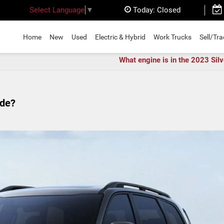
Today:
Closed
Select Language
▼
Home
New
Used
Electric & Hybrid
Work Trucks
Sell/Tr
What engine is in the 2023 Sil
ide?