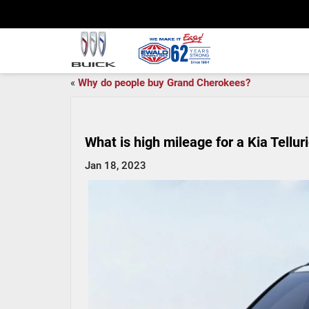
«
Why do people buy Grand Cherokees?
What is high mileage for a Kia Tellur
Jan 18, 2023