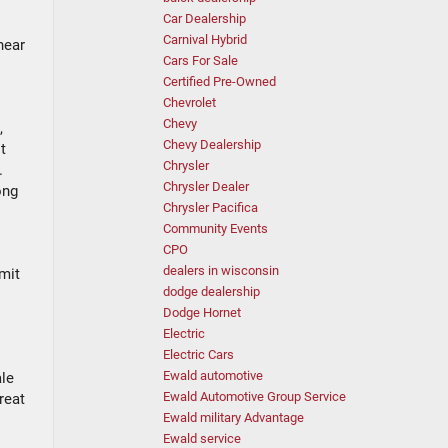
Car Dealership
Carnival Hybrid
near
Cars For Sale
Certified Pre-Owned
Chevrolet
Chevy
,
Chevy Dealership
t
Chrysler
.
Chrysler Dealer
ong
Chrysler Pacifica
Community Events
CPO
dealers in wisconsin
imit
dodge dealership
Dodge Hornet
Electric
Electric Cars
Ewald automotive
ale
Ewald Automotive Group Service
reat
Ewald military Advantage
Ewald service