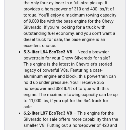
the only four-cylinder in a full-size pickup. It
provides a horsepower of 310 and 430 lbs/ft of
torque. You’ll enjoy a maximum towing capacity
of 9,000 lbs with the base engine for the Chevy
Silverado. If you’re looking for a truck with
outstanding fuel economy, and you don’t want a
diesel truck for sale, the base engine is an
excellent choice.
5.3-liter L84 EcoTec3 V8
– Need a brawnier
powertrain for your Chevy Silverado for sale?
This engine is the latest in Chevrolet’s storied
legacy of powerful V8s. Featuring a cast-
aluminum engine and block, this powertrain can
hold up under pressure. You’ll receive 355
horsepower and 383 lb/ft of torque with this
engine. The maximum towing capacity can be up
to 11,000 lbs, if you opt for the 4×4 truck for
sale.
6.2-liter L87 EcoTec3 V8
– This engine for the
Silverado for sale offers more capability than the
smaller V8. Putting out a horsepower of 420 and