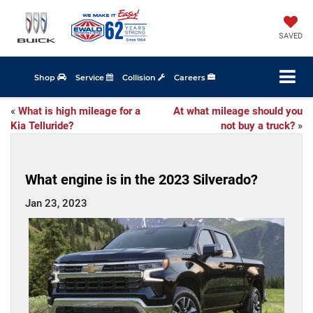
SAVED
Shop
Service
Collision
Careers
«
What is high mileage for a
At what mileage should you
Kia Telluride?
not buy a truck?
»
What engine is in the 2023 Silverado?
Jan 23, 2023