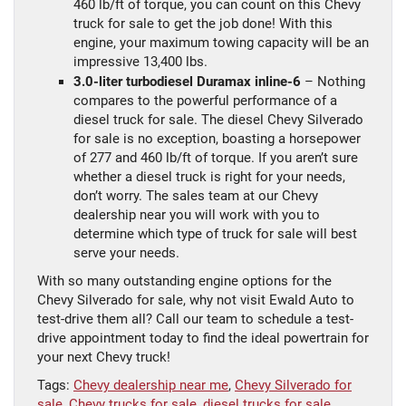
460 lb/ft of torque, you can count on this Chevy
truck for sale to get the job done! With this
engine, your maximum towing capacity will be an
impressive 13,400 lbs.
3.0-liter turbodiesel Duramax inline-6
– Nothing
compares to the powerful performance of a
diesel truck for sale. The diesel Chevy Silverado
for sale is no exception, boasting a horsepower
of 277 and 460 lb/ft of torque. If you aren’t sure
whether a diesel truck is right for your needs,
don’t worry. The sales team at our Chevy
dealership near you will work with you to
determine which type of truck for sale will best
serve your needs.
With so many outstanding engine options for the
Chevy Silverado for sale, why not visit Ewald Auto to
test-drive them all? Call our team to schedule a test-
drive appointment today to find the ideal powertrain for
your next Chevy truck!
Tags:
Chevy dealership near me
,
Chevy Silverado for
sale
,
Chevy trucks for sale
,
diesel trucks for sale
,