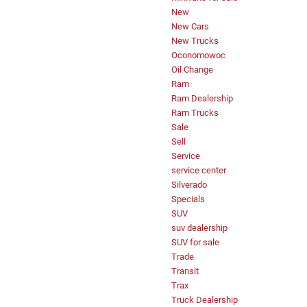
New
New Cars
New Trucks
Oconomowoc
Oil Change
Ram
Ram Dealership
Ram Trucks
Sale
Sell
Service
service center
Silverado
Specials
SUV
suv dealership
SUV for sale
Trade
Transit
Trax
Truck Dealership