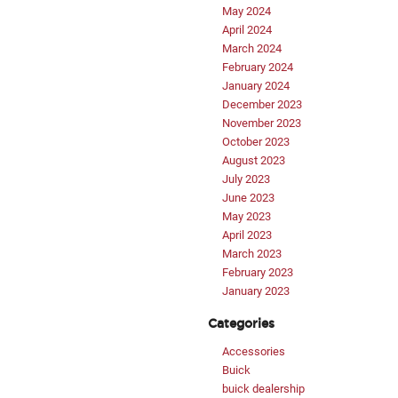
May 2024
April 2024
March 2024
February 2024
January 2024
December 2023
November 2023
October 2023
August 2023
July 2023
June 2023
May 2023
April 2023
March 2023
February 2023
January 2023
Categories
Accessories
Buick
buick dealership