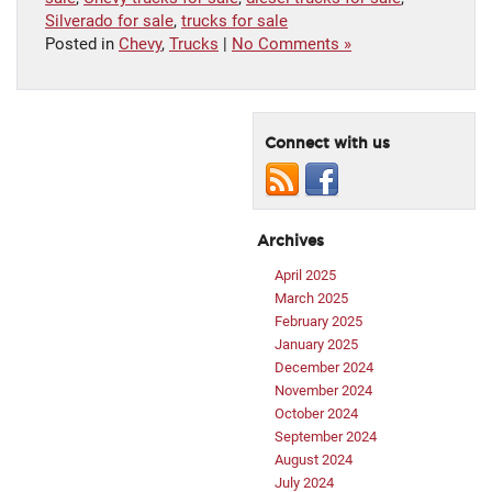
Silverado for sale
,
trucks for sale
Posted in
Chevy
,
Trucks
|
No Comments »
Connect with us
Archives
April 2025
March 2025
February 2025
January 2025
December 2024
November 2024
October 2024
September 2024
August 2024
July 2024