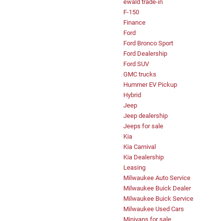
ewald trade-in
F-150
Finance
Ford
Ford Bronco Sport
Ford Dealership
Ford SUV
GMC trucks
Hummer EV Pickup
Hybrid
Jeep
Jeep dealership
Jeeps for sale
Kia
Kia Carnival
Kia Dealership
Leasing
Milwaukee Auto Service
Milwaukee Buick Dealer
Milwaukee Buick Service
Milwaukee Used Cars
Minivans for sale