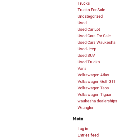
Trucks
Trucks For Sale
Uncategorized
Used
Used Car Lot
Used Cars For Sale
Used Cars Waukesha
Used Jeep
Used SUV
Used Trucks
Vans
Volkswagen Atlas
Volkswagen Golf GTI
Volkswagen Taos
Volkswagen Tiguan
waukesha dealerships
Wrangler
Meta
Log in
Entries feed