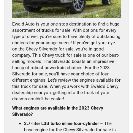
Ewald Auto is your one-stop destination to find a huge
assortment of trucks for sale. With options for every
type of driver, you’re sure to have plenty of outstanding
choices for your usage needs! If you’ve got your eye
on the Chevy Silverado for sale, you’re in good
company. This Chevy truck for sale is one of our best-
selling models. The Silverado boasts an impressive
lineup of robust powertrain choices. For the 2023
Silverado for sale, you’ll have your choice of four
different engines. Let’s review the engines available for
this truck for sale. When you work with Ewald’s Chevy
dealership near you, getting into the truck of your
dreams couldn’t be easier!
What engines are available in the 2023 Chevy
Silverado?
2.7-liter L3B turbo inline four-cylinder
– The
base engine for the Chevy Silverado for sale is