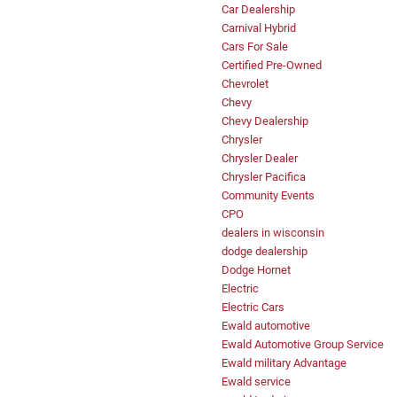
Car Dealership
Carnival Hybrid
Cars For Sale
Certified Pre-Owned
Chevrolet
Chevy
Chevy Dealership
Chrysler
Chrysler Dealer
Chrysler Pacifica
Community Events
CPO
dealers in wisconsin
dodge dealership
Dodge Hornet
Electric
Electric Cars
Ewald automotive
Ewald Automotive Group Service
Ewald military Advantage
Ewald service