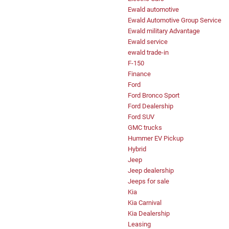
Ewald automotive
Ewald Automotive Group Service
Ewald military Advantage
Ewald service
ewald trade-in
F-150
Finance
Ford
Ford Bronco Sport
Ford Dealership
Ford SUV
GMC trucks
Hummer EV Pickup
Hybrid
Jeep
Jeep dealership
Jeeps for sale
Kia
Kia Carnival
Kia Dealership
Leasing