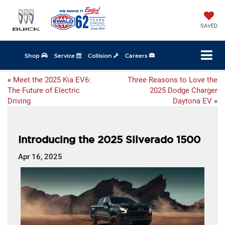
SAVED
Shop
Service
Collision
Careers
«
Meet the 2025 Kia EV6:
Three Reasons to Love the
The Future of Electric
2025 Dodge Charger
Driving
Daytona EV
»
Introducing the 2025 Silverado 1500
Apr 16, 2025