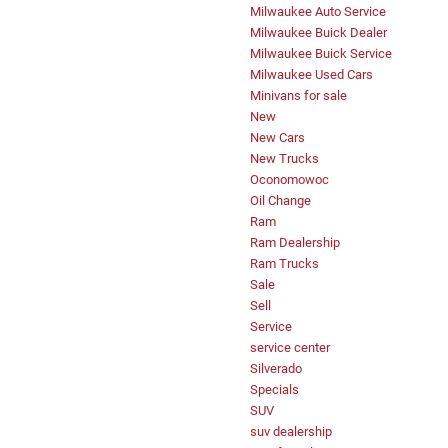
Milwaukee Auto Service
Milwaukee Buick Dealer
Milwaukee Buick Service
Milwaukee Used Cars
Minivans for sale
New
New Cars
New Trucks
Oconomowoc
Oil Change
Ram
Ram Dealership
Ram Trucks
Sale
Sell
Service
service center
Silverado
Specials
SUV
suv dealership