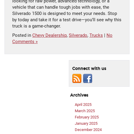
looking for raw power, advanced technology, or a
vehicle that can handle tough jobs with ease, the
Silverado 1500 is designed to meet your needs. Stop
by today and take it for a test drive—you’ll see why this
truck is a game-changer.
Posted in
Chevy Dealership
,
Silverado
,
Trucks
|
No
Comments »
Connect with us
Archives
April 2025
March 2025
February 2025
January 2025
December 2024