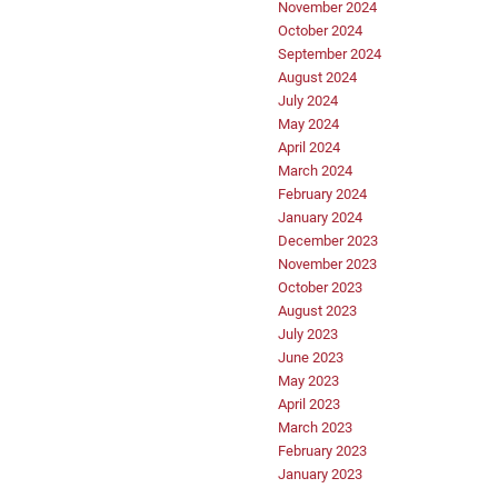
November 2024
October 2024
September 2024
August 2024
July 2024
May 2024
April 2024
March 2024
February 2024
January 2024
December 2023
November 2023
October 2023
August 2023
July 2023
June 2023
May 2023
April 2023
March 2023
February 2023
January 2023