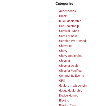
Categories
Accessories
Buick
buick dealership
Car Dealership
Carnival Hybrid
Cars For Sale
Certified Pre-Owned
Chevrolet
Chevy
Chevy Dealership
Chrysler
Chrysler Dealer
Chrysler Pacifica
Community Events
CPO
dealers in wisconsin
dodge dealership
Dodge Hornet
Electric
Electric Cars