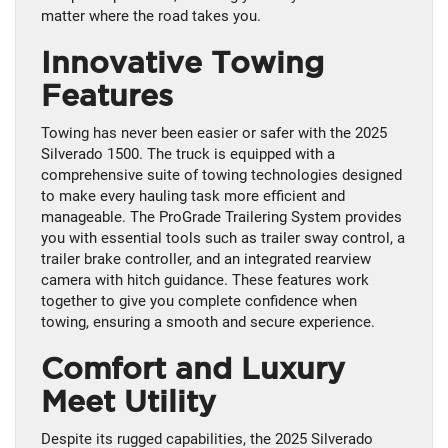
matter where the road takes you.
Innovative Towing
Features
Towing has never been easier or safer with the 2025
Silverado 1500. The truck is equipped with a
comprehensive suite of towing technologies designed
to make every hauling task more efficient and
manageable. The ProGrade Trailering System provides
you with essential tools such as trailer sway control, a
trailer brake controller, and an integrated rearview
camera with hitch guidance. These features work
together to give you complete confidence when
towing, ensuring a smooth and secure experience.
Comfort and Luxury
Meet Utility
Despite its rugged capabilities, the 2025 Silverado