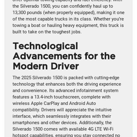
the Silverado 1500, you can confidently haul up to
13,300 pounds (when properly equipped), making it one
of the most capable trucks in its class. Whether you’re
towing a boat or hauling heavy equipment, this truck is
built to take on the toughest jobs.
Technological
Advancements for the
Modern Driver
The 2025 Silverado 1500 is packed with cutting-edge
technology that enhances both the driving experience
and convenience. Its advanced infotainment system
features a 13.4-inch touchscreen, complete with
wireless Apple CarPlay and Android Auto
compatibility. Drivers will appreciate the intuitive
interface, which seamlessly integrates with their
smartphones and other devices. Additionally, the
Silverado 1500 comes with available 4G LTE Wi-Fi
hotspot capabilities, ensuring you stay connected no