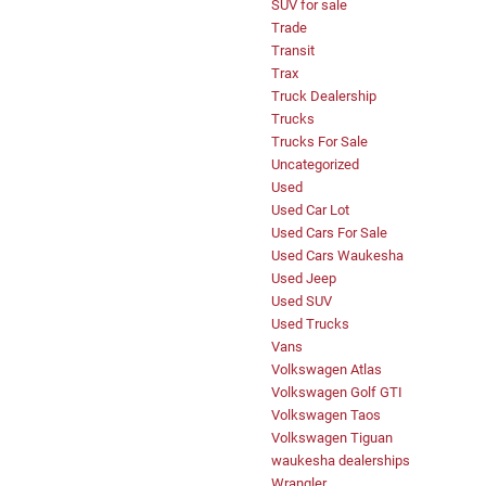
SUV for sale
Trade
Transit
Trax
Truck Dealership
Trucks
Trucks For Sale
Uncategorized
Used
Used Car Lot
Used Cars For Sale
Used Cars Waukesha
Used Jeep
Used SUV
Used Trucks
Vans
Volkswagen Atlas
Volkswagen Golf GTI
Volkswagen Taos
Volkswagen Tiguan
waukesha dealerships
Wrangler