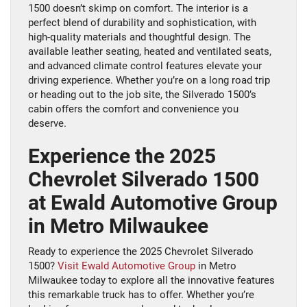
1500 doesn’t skimp on comfort. The interior is a
perfect blend of durability and sophistication, with
high-quality materials and thoughtful design. The
available leather seating, heated and ventilated seats,
and advanced climate control features elevate your
driving experience. Whether you’re on a long road trip
or heading out to the job site, the Silverado 1500’s
cabin offers the comfort and convenience you
deserve.
Experience the 2025
Chevrolet Silverado 1500
at Ewald Automotive Group
in Metro Milwaukee
Ready to experience the 2025 Chevrolet Silverado
1500?
Visit Ewald Automotive Group
in Metro
Milwaukee today to explore all the innovative features
this remarkable truck has to offer. Whether you’re