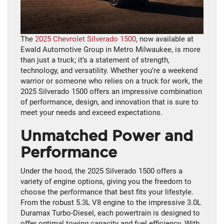
The
2025 Chevrolet Silverado 1500
, now available at
Ewald Automotive Group in Metro Milwaukee, is more
than just a truck; it’s a statement of strength,
technology, and versatility. Whether you’re a weekend
warrior or someone who relies on a truck for work, the
2025 Silverado 1500 offers an impressive combination
of performance, design, and innovation that is sure to
meet your needs and exceed expectations.
Unmatched Power and
Performance
Under the hood, the 2025 Silverado 1500 offers a
variety of engine options, giving you the freedom to
choose the performance that best fits your lifestyle.
From the robust 5.3L V8 engine to the impressive 3.0L
Duramax Turbo-Diesel, each powertrain is designed to
offer optimal towing capacity and fuel efficiency. With