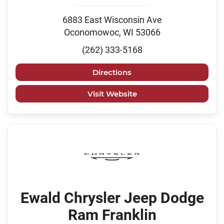
6883 East Wisconsin Ave
Oconomowoc, WI 53066
(262) 333-5168
Directions
Visit Website
Ewald Chrysler Jeep Dodge
Ram Franklin