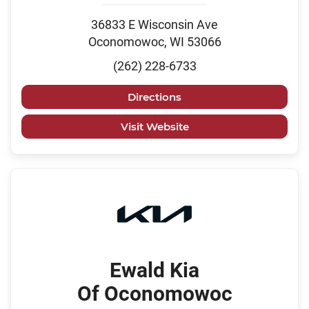
36833 E Wisconsin Ave
Oconomowoc, WI 53066
(262) 228-6733
Directions
Visit Website
Ewald Kia
Of Oconomowoc