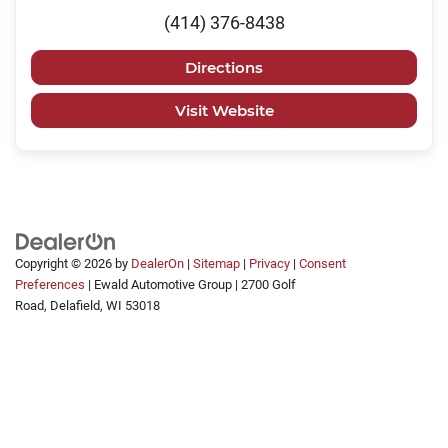
(414) 376-8438
Directions
Visit Website
Copyright © 2026
by
DealerOn
|
Sitemap
|
Privacy
|
Consent
Preferences
| Ewald Automotive Group
|
2700 Golf
Road,
Delafield,
WI
53018