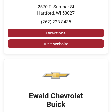
2570 E. Sumner St
Hartford, WI 53027
(262) 228-8435
Directions
Visit Website
Ewald Chevrolet
Buick