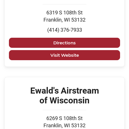
6319 S 108th St
Franklin, WI 53132
(414) 376-7933
Directions
Visit Website
Ewald's Airstream
of Wisconsin
6269 S 108th St
Franklin, WI 53132