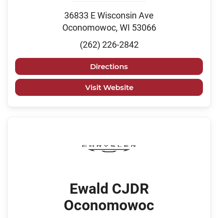
36833 E Wisconsin Ave
Oconomowoc, WI 53066
(262) 226-2842
Directions
Visit Website
Ewald CJDR
Oconomowoc