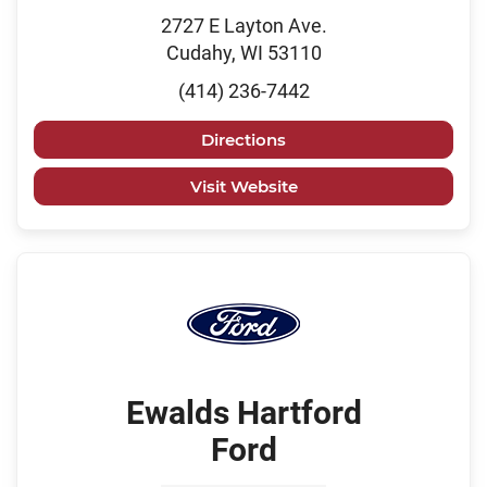
2727 E Layton Ave.
Cudahy, WI 53110
(414) 236-7442
Directions
Visit Website
Ewalds Hartford
Ford