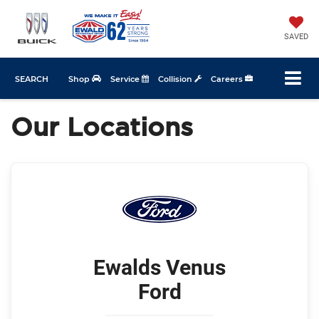
SAVED
SEARCH
Shop
Service
Collision
Careers
Our Locations
Ewalds Venus
Ford