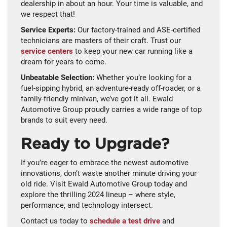
dealership in about an hour. Your time is valuable, and
we respect that!
Service Experts:
Our factory-trained and ASE-certified
technicians are masters of their craft. Trust our
service centers
to keep your new car running like a
dream for years to come.
Unbeatable Selection:
Whether you’re looking for a
fuel-sipping hybrid, an adventure-ready off-roader, or a
family-friendly minivan, we’ve got it all. Ewald
Automotive Group proudly carries a wide range of top
brands to suit every need.
Ready to Upgrade?
If you’re eager to embrace the newest automotive
innovations, don’t waste another minute driving your
old ride. Visit Ewald Automotive Group today and
explore the thrilling 2024 lineup – where style,
performance, and technology intersect.
Contact us today to
schedule a test drive
and