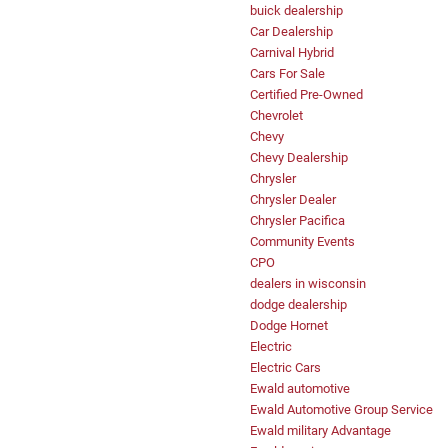
buick dealership
Car Dealership
Carnival Hybrid
Cars For Sale
Certified Pre-Owned
Chevrolet
Chevy
Chevy Dealership
Chrysler
Chrysler Dealer
Chrysler Pacifica
Community Events
CPO
dealers in wisconsin
dodge dealership
Dodge Hornet
Electric
Electric Cars
Ewald automotive
Ewald Automotive Group Service
Ewald military Advantage