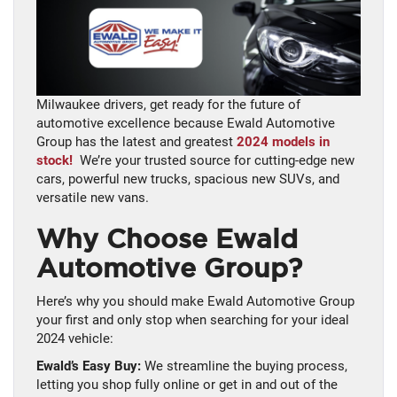
Milwaukee drivers, get ready for the future of
automotive excellence because Ewald Automotive
Group has the latest and greatest
2024 models in
stock!
We’re your trusted source for cutting-edge new
cars, powerful new trucks, spacious new SUVs, and
versatile new vans.
Why Choose Ewald
Automotive Group?
Here’s why you should make Ewald Automotive Group
your first and only stop when searching for your ideal
2024 vehicle:
Ewald’s Easy Buy:
We streamline the buying process,
letting you shop fully online or get in and out of the