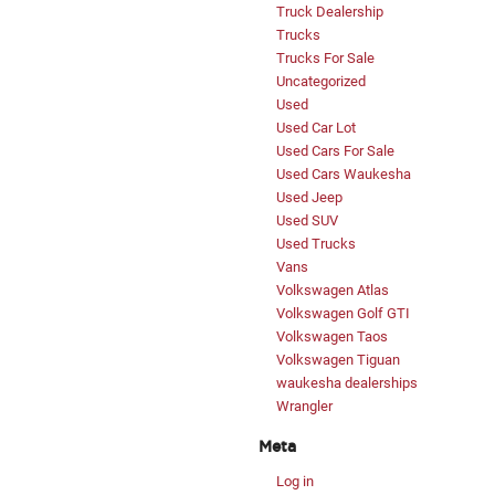
Truck Dealership
Trucks
Trucks For Sale
Uncategorized
Used
Used Car Lot
Used Cars For Sale
Used Cars Waukesha
Used Jeep
Used SUV
Used Trucks
Vans
Volkswagen Atlas
Volkswagen Golf GTI
Volkswagen Taos
Volkswagen Tiguan
waukesha dealerships
Wrangler
Meta
Log in