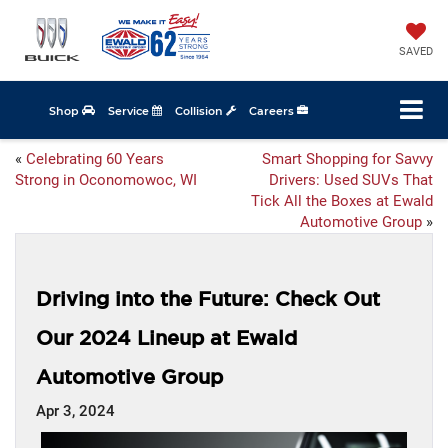
SAVED
Shop
Service
Collision
Careers
«
Celebrating 60 Years
Smart Shopping for Savvy
Strong in Oconomowoc, WI
Drivers: Used SUVs That
Tick All the Boxes at Ewald
Automotive Group
»
Driving into the Future: Check Out
Our 2024 Lineup at Ewald
Automotive Group
Apr 3, 2024