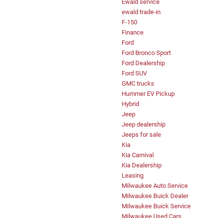
Ewald service
ewald trade-in
F-150
Finance
Ford
Ford Bronco Sport
Ford Dealership
Ford SUV
GMC trucks
Hummer EV Pickup
Hybrid
Jeep
Jeep dealership
Jeeps for sale
Kia
Kia Carnival
Kia Dealership
Leasing
Milwaukee Auto Service
Milwaukee Buick Dealer
Milwaukee Buick Service
Milwaukee Used Cars