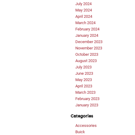
July 2024
May 2024
April 2024
March 2024
February 2024
January 2024
December 2023
November 2023
October 2023
August 2023
July 2023
June 2023
May 2023
April 2023
March 2023
February 2023
January 2023
Categories
Accessories
Buick