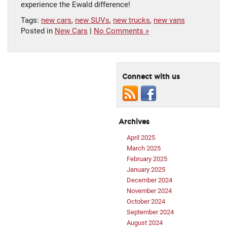
experience the Ewald difference!
Tags:
new cars
,
new SUVs
,
new trucks
,
new vans
Posted in
New Cars
|
No Comments »
Connect with us
Archives
April 2025
March 2025
February 2025
January 2025
December 2024
November 2024
October 2024
September 2024
August 2024