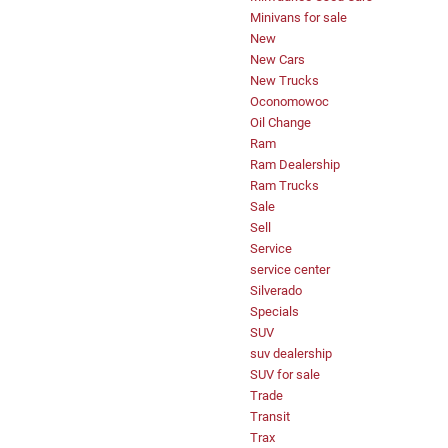
Minivans for sale
New
New Cars
New Trucks
Oconomowoc
Oil Change
Ram
Ram Dealership
Ram Trucks
Sale
Sell
Service
service center
Silverado
Specials
SUV
suv dealership
SUV for sale
Trade
Transit
Trax