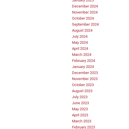
January 2025
December 2024
November 2024
October 2024
September 2024
August 2024
July 2024
May 2024
April 2024
March 2024
February 2024
January 2024
December 2023
November 2023
October 2023
August 2023
July 2023
June 2023
May 2023
April 2023
March 2023
February 2023