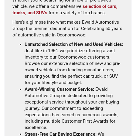
Whether you’re searching for a new or pre-owned
vehicle, we offer a comprehensive
selection of cars,
trucks, and SUVs
from a variety of top brands.
Here’s a glimpse into what makes Ewald Automotive
Group the premier destination for Celebrating 60 years
of automotive sale in Oconomowoc:
Unmatched Selection of New and Used Vehicles:
Just like in 1964, we prioritize offering a vast
inventory to our Oconomowoc customers.
Browse our extensive selection of new and pre-
owned vehicles from leading manufacturers,
ensuring you find the perfect car, truck, or SUV
for your lifestyle and budget.
Award-Winning Customer Service:
Ewald
Automotive Group is dedicated to providing
exceptional service throughout your car-buying
journey. Our commitment to exceeding
expectations has earned us numerous awards,
including multiple Customer First Awards for
excellence.
Stress-Free Car Buying Experience:
We