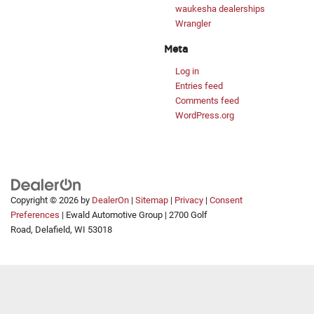
waukesha dealerships
Wrangler
Meta
Log in
Entries feed
Comments feed
WordPress.org
Copyright © 2026
by
DealerOn
|
Sitemap
|
Privacy
|
Consent
Preferences
| Ewald Automotive Group
|
2700 Golf
Road,
Delafield,
WI
53018