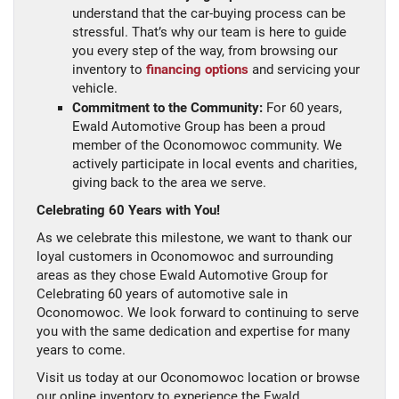
understand that the car-buying process can be
stressful. That’s why our team is here to guide
you every step of the way, from browsing our
inventory to
financing options
and servicing your
vehicle.
Commitment to the Community:
For 60 years,
Ewald Automotive Group has been a proud
member of the Oconomowoc community. We
actively participate in local events and charities,
giving back to the area we serve.
Celebrating 60 Years with You!
As we celebrate this milestone, we want to thank our
loyal customers in Oconomowoc and surrounding
areas as they chose Ewald Automotive Group for
Celebrating 60 years of automotive sale in
Oconomowoc. We look forward to continuing to serve
you with the same dedication and expertise for many
years to come.
Visit us today at our Oconomowoc location or browse
our online inventory to experience the Ewald