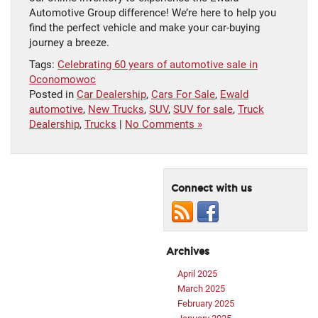
Automotive Group difference! We’re here to help you
find the perfect vehicle and make your car-buying
journey a breeze.
Tags:
Celebrating 60 years of automotive sale in
Oconomowoc
Posted in
Car Dealership
,
Cars For Sale
,
Ewald
automotive
,
New Trucks
,
SUV
,
SUV for sale
,
Truck
Dealership
,
Trucks
|
No Comments »
Connect with us
Archives
April 2025
March 2025
February 2025