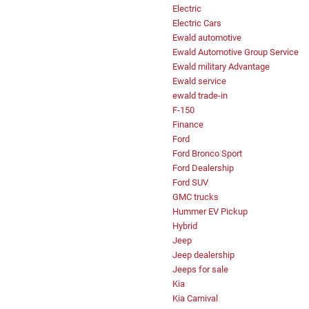
Electric
Electric Cars
Ewald automotive
Ewald Automotive Group Service
Ewald military Advantage
Ewald service
ewald trade-in
F-150
Finance
Ford
Ford Bronco Sport
Ford Dealership
Ford SUV
GMC trucks
Hummer EV Pickup
Hybrid
Jeep
Jeep dealership
Jeeps for sale
Kia
Kia Carnival