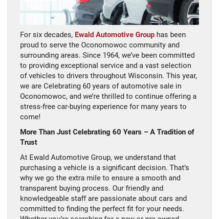
For six decades,
Ewald Automotive Group
has been
proud to serve the Oconomowoc community and
surrounding areas. Since 1964, we’ve been committed
to providing exceptional service and a vast selection
of vehicles to drivers throughout Wisconsin. This year,
we are Celebrating 60 years of automotive sale in
Oconomowoc, and we’re thrilled to continue offering a
stress-free car-buying experience for many years to
come!
More Than Just Celebrating 60 Years – A Tradition of
Trust
At Ewald Automotive Group, we understand that
purchasing a vehicle is a significant decision. That’s
why we go the extra mile to ensure a smooth and
transparent buying process. Our friendly and
knowledgeable staff are passionate about cars and
committed to finding the perfect fit for your needs.