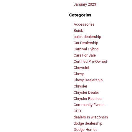
January 2023
Categories
Accessories
Buick
buick dealership
Car Dealership
Carnival Hybrid
Cars For Sale
Certified Pre-Owned
Chevrolet
Chevy
Chevy Dealership
Chrysler
Chrysler Dealer
Chrysler Pacifica
Community Events
CPO
dealers in wisconsin
dodge dealership
Dodge Hornet