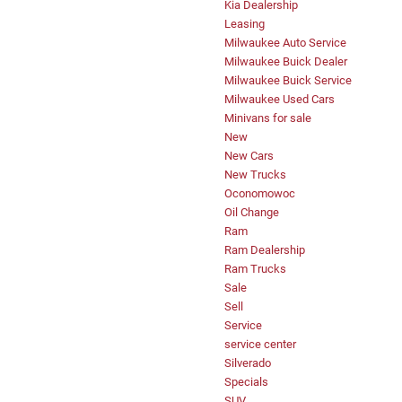
Kia Dealership
Leasing
Milwaukee Auto Service
Milwaukee Buick Dealer
Milwaukee Buick Service
Milwaukee Used Cars
Minivans for sale
New
New Cars
New Trucks
Oconomowoc
Oil Change
Ram
Ram Dealership
Ram Trucks
Sale
Sell
Service
service center
Silverado
Specials
SUV