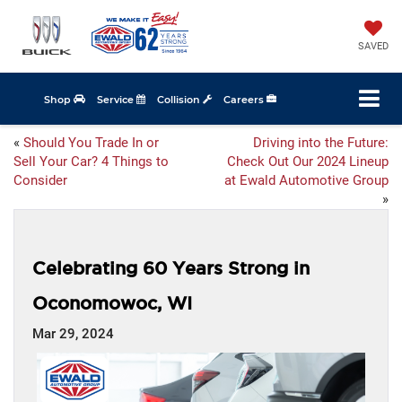
SAVED
Shop
Service
Collision
Careers
«
Should You Trade In or
Driving into the Future:
Sell Your Car? 4 Things to
Check Out Our 2024 Lineup
Consider
at Ewald Automotive Group
»
Celebrating 60 Years Strong in
Oconomowoc, WI
Mar 29, 2024