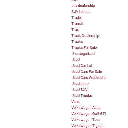
suv dealership
SUV for sale
Trade
Transit
Trax
Truck Dealership
Trucks
Trucks For Sale
Uncategorized
Used
Used Car Lot
Used Cars For Sale
Used Cars Waukesha
Used Jeep
Used SUV
Used Trucks
Vans
Volkswagen Atlas
Volkswagen Golf GTI
Volkswagen Taos
Volkswagen Tiguan