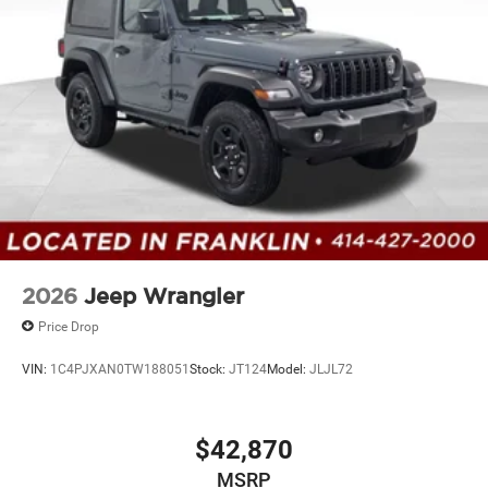
Solid Axle Rear Suspension w/Coil Springs
4-Wheel Disc Brakes w/4-Wheel ABS, Front Vented
Discs, Brake Assist and Hill Hold Control
2026
Jeep Wrangler
Price Drop
VIN:
1C4PJXAN0TW188051
Stock:
JT124
Model:
JLJL72
$42,870
MSRP