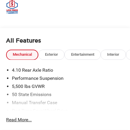
All Features
Mechanical
Exterior
Entertainment
Interior
4.10 Rear Axle Ratio
Performance Suspension
5,500 lbs GVWR
50 State Emissions
Manual Transfer Case
Part-Time Four-Wheel Drive
Driver Selectable Front Locking Differential
Read More...
Driver Selectable Rear Locking Differential