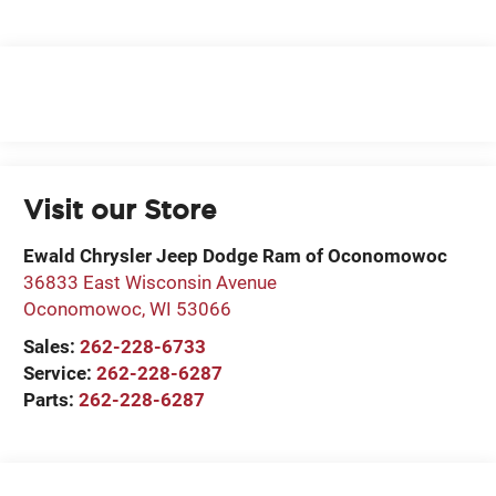
Visit our Store
Ewald Chrysler Jeep Dodge Ram of Oconomowoc
36833 East Wisconsin Avenue
Oconomowoc
,
WI
53066
Sales:
262-228-6733
Service:
262-228-6287
Parts:
262-228-6287