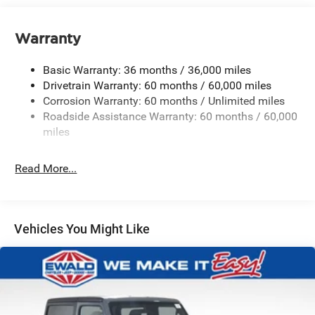
700CCA Maintenance-Free Battery w/Run Down
Protection
Warranty
240 Amp Alternator
Aux Battery
Basic Warranty: 36 months / 36,000 miles
Stop-Start Dual Battery System
Drivetrain Warranty: 60 months / 60,000 miles
Corrosion Warranty: 60 months / Unlimited miles
Towing Equipment -inc: Trailer Sway Control
Roadside Assistance Warranty: 60 months / 60,000
Trailer Wiring Harness
miles
Class II Receiver Hitch
5 Skid Plates
Read More...
Front And Rear Anti-Roll Bars
HD Gas-Pressurized Shock Absorbers
Electro-Hydraulic Power Assist Steering
Vehicles You Might Like
17.5 Gal. Fuel Tank
Single Stainless Steel Exhaust
Auto Locking Hubs
Leading Link Front Suspension w/Coil Springs