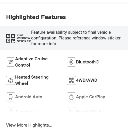
Highlighted Features
Feature availability subject to final vehicle
VIEW
configuration. Please reference window sticker
WINDOW
STICKER
for more info.
Adaptive Cruise
Bluetooth®
Control
Heated Steering
4WD/AWD
Wheel
Android Auto
Apple CarPlay
Aux Input
Heated Seats
View More Highlights...