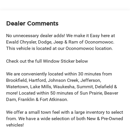
Dealer Comments
No unnecessary dealer adds! We make it Easy here at
Ewald Chrysler, Dodge, Jeep & Ram of Oconomowoc.
This vehicle is located at our Oconomowoc location.
Check out the full Window Sticker below
We are conveniently located within 30 minutes from
Brookfield, Hartford, Johnson Creek, Jefferson,
Watertown, Lake Mills, Waukesha, Summit, Delafield &
more! Located within 50 minutes of Sun Prairie, Beaver
Dam, Franklin & Fort Atkinson.
We offer a small town feel with a large inventory to select
from. We have a wide selection of both New & Pre-Owned
vehicles!