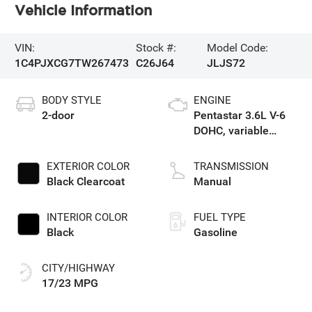
Vehicle Information
VIN:
Stock #:
Model Code:
1C4PJXCG7TW267473
C26J64
JLJS72
BODY STYLE
ENGINE
2-door
Pentastar 3.6L V-6
DOHC, variable
valve control,
regular unleaded,
EXTERIOR COLOR
TRANSMISSION
engine with 285HP
Black Clearcoat
Manual
INTERIOR COLOR
FUEL TYPE
Black
Gasoline
CITY/HIGHWAY
17/23 MPG