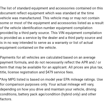
The list of standard equipment and accessories contained on this
document reflect equipment which was standard at the time
vehicle was manufactured. This vehicle may or may not contain
some or most of the equipment and accessories listed as a result
of the vehicle identification number equipment compilation
provided by a third party source. This VIN equipment compilation
is provided as a service by the dealer and a third party source and
is in no way intended to serve as a warranty or list of actual
equipment contained on the vehicle.
Payments for all vehicles are calculated based on an average
payment formula, and do not necessarily reflect the APR and / or
term that may be available for an applicant. All prices are plus tax,
title, license registration and $479 service fees.
*Any MPG listed is based on model year EPA mileage ratings. Use
for comparison purposes only. Your actual mileage will vary,
depending on how you drive and maintain your vehicle, driving
conditions, battery pack age/condition (hybrid only) and other
factors.