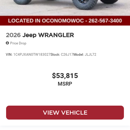
2026
Jeep WRANGLER
Price Drop
VIN:
1C4PJXAN0TW183027
Stock:
C26J17
Model:
JLJL72
$53,815
MSRP
VIEW VEHICLE