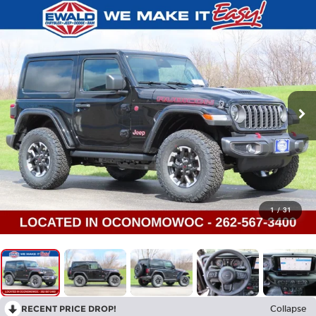
1
/
31
RECENT PRICE DROP!
Collapse