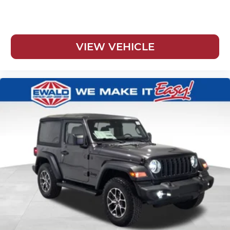
VIEW VEHICLE