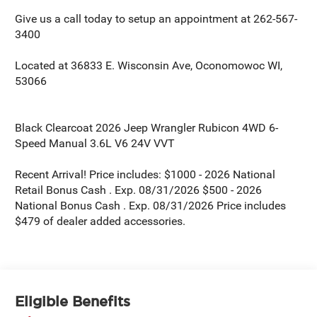
Give us a call today to setup an appointment at 262-567-
3400
Located at 36833 E. Wisconsin Ave, Oconomowoc WI,
53066
Black Clearcoat 2026 Jeep Wrangler Rubicon 4WD 6-
Speed Manual 3.6L V6 24V VVT
Recent Arrival! Price includes: $1000 - 2026 National
Retail Bonus Cash . Exp. 08/31/2026 $500 - 2026
National Bonus Cash . Exp. 08/31/2026 Price includes
$479 of dealer added accessories.
Eligible Benefits