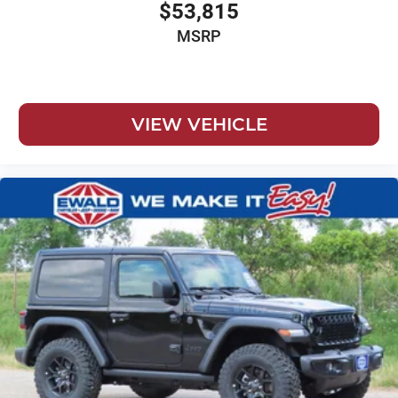
$53,815
MSRP
VIEW VEHICLE