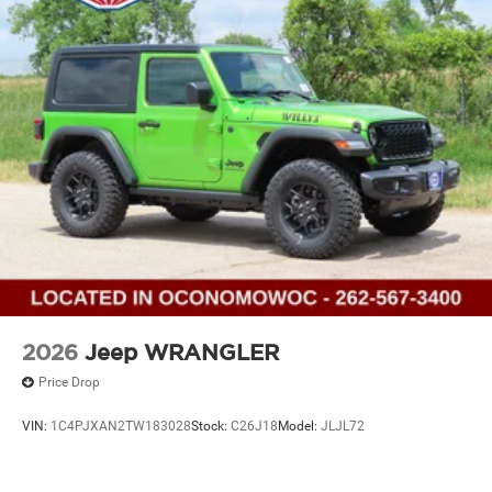
2026
Jeep WRANGLER
Price Drop
VIN:
1C4PJXAN2TW183028
Stock:
C26J18
Model:
JLJL72