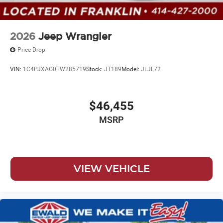
2026
Jeep Wrangler
Price Drop
VIN:
1C4PJXAG0TW285719
Stock:
JT189
Model:
JLJL72
$46,455
MSRP
VIEW VEHICLE