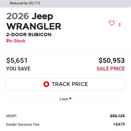
Reduced by $5,172
2026
Jeep
WRANGLER
2-DOOR RUBICON
In Stock
$5,651
$50,953
YOU SAVE
SALE PRICE
Less
$56,125
MSRP:
+$479
Dealer Services Fee: