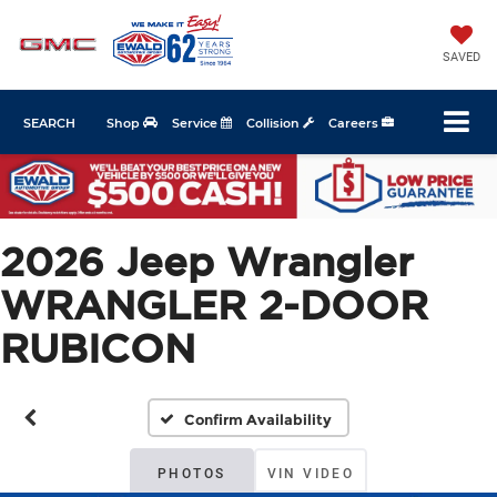
SAVED
SEARCH
Shop
Service
Collision
Careers
2026 Jeep Wrangler
WRANGLER 2-DOOR
RUBICON
Confirm Availability
PHOTOS
VIN VIDEO