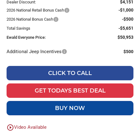
$4,151
Dealer Discount:
-$1,000
2026 National Retail Bonus Cash
-$500
2026 National Bonus Cash
-$5,651
Total Savings
$50,953
Ewald Everyone Price:
Additional Jeep Incentives
$500
CLICK TO CALL
GET TODAYS BEST DEAL
BUY NOW
play_circle_outline
Video Available