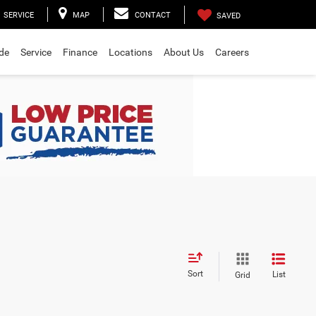
SERVICE
MAP
CONTACT
SAVED
ade
Service
Finance
Locations
About Us
Careers
Sort
List
Grid