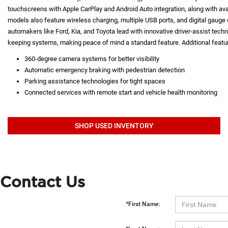
touchscreens with Apple CarPlay and Android Auto integration, along with a
models also feature wireless charging, multiple USB ports, and digital gauge d
automakers like Ford, Kia, and Toyota lead with innovative driver-assist techno
keeping systems, making peace of mind a standard feature. Additional featur
360-degree camera systems for better visibility
Automatic emergency braking with pedestrian detection
Parking assistance technologies for tight spaces
Connected services with remote start and vehicle health monitoring
SHOP USED INVENTORY
Contact Us
*First Name: