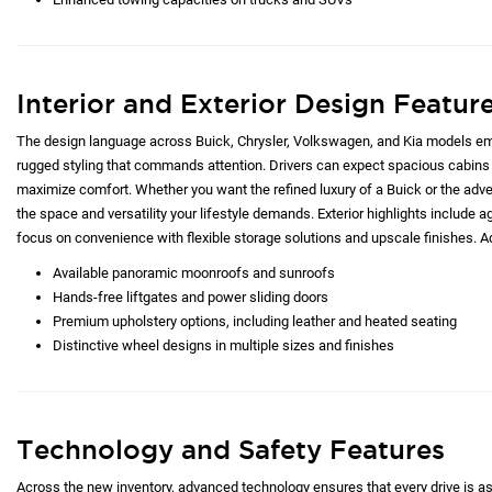
Interior and Exterior Design Featur
The design language across Buick, Chrysler, Volkswagen, and Kia models emp
rugged styling that commands attention. Drivers can expect spacious cabins 
maximize comfort. Whether you want the refined luxury of a Buick or the adve
the space and versatility your lifestyle demands. Exterior highlights include ag
focus on convenience with flexible storage solutions and upscale finishes. Ad
Available panoramic moonroofs and sunroofs
Hands-free liftgates and power sliding doors
Premium upholstery options, including leather and heated seating
Distinctive wheel designs in multiple sizes and finishes
Technology and Safety Features
Across the new inventory, advanced technology ensures that every drive is as c