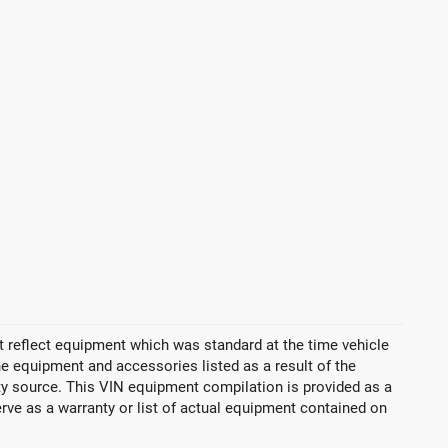
 reflect equipment which was standard at the time vehicle
 equipment and accessories listed as a result of the
rty source. This VIN equipment compilation is provided as a
erve as a warranty or list of actual equipment contained on