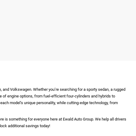
m, and Volkswagen. Whether you’re searching for a sporty sedan, a rugged
e of engine options, from fuel-efficient four-cylinders and hybrids to
ht each model’s unique personality, while cutting-edge technology, from
re is something for everyone here at Ewald Auto Group. We help all drivers
lock additional savings today!