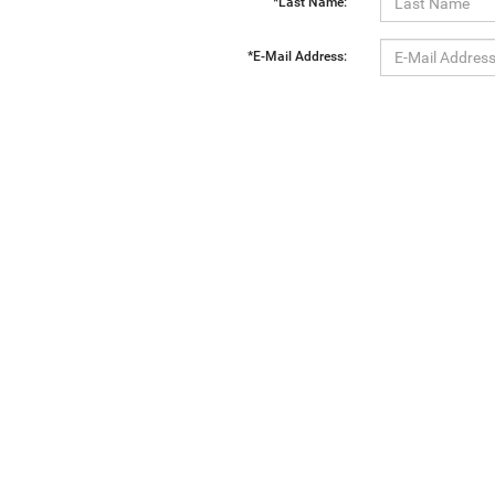
*Last Name:
*E-Mail Address:
*Phone:
Comments:
By clicking this box, I agree to receive in-person or automated telemarketing calls and texts from Ewa
Copyright © 2026
by
DealerOn
|
Sitemap