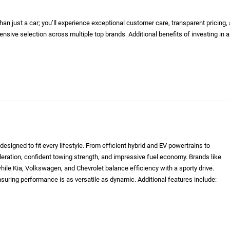
n just a car; you’ll experience exceptional customer care, transparent pricing,
nsive selection across multiple top brands. Additional benefits of investing in a
designed to fit every lifestyle. From efficient hybrid and EV powertrains to
eleration, confident towing strength, and impressive fuel economy. Brands like
le Kia, Volkswagen, and Chevrolet balance efficiency with a sporty drive.
nsuring performance is as versatile as dynamic. Additional features include: