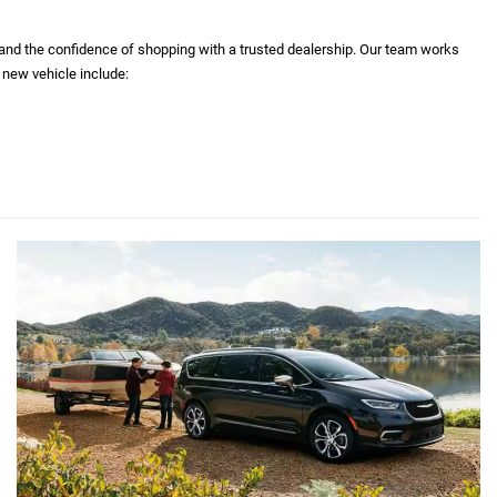
 and the confidence of shopping with a trusted dealership. Our team works
 new vehicle include: