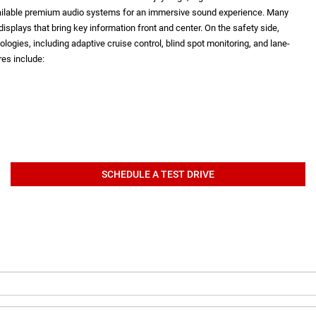
vailable premium audio systems for an immersive sound experience. Many
isplays that bring key information front and center. On the safety side,
logies, including adaptive cruise control, blind spot monitoring, and lane-
es include:
SCHEDULE A TEST DRIVE