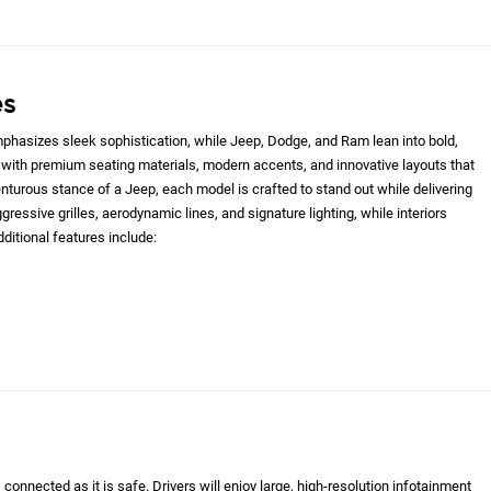
es
hasizes sleek sophistication, while Jeep, Dodge, and Ram lean into bold,
with premium seating materials, modern accents, and innovative layouts that
nturous stance of a Jeep, each model is crafted to stand out while delivering
gressive grilles, aerodynamic lines, and signature lighting, while interiors
ditional features include:
onnected as it is safe. Drivers will enjoy large, high-resolution infotainment