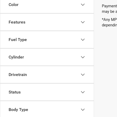
Color
Payments
may be av
*Any MPG
Features
dependin
Fuel Type
Cylinder
Drivetrain
Status
Body Type