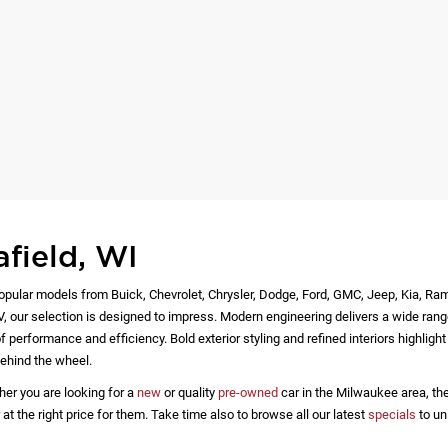
afield, WI
opular models from Buick, Chevrolet, Chrysler, Dodge, Ford, GMC, Jeep, Kia, Ra
EV, our selection is designed to impress. Modern engineering delivers a wide rang
 performance and efficiency. Bold exterior styling and refined interiors highlig
ehind the wheel.
her you are looking for a
new
or quality
pre-owned
car in the Milwaukee area, the
 the right price for them. Take time also to browse all our latest
specials
to un