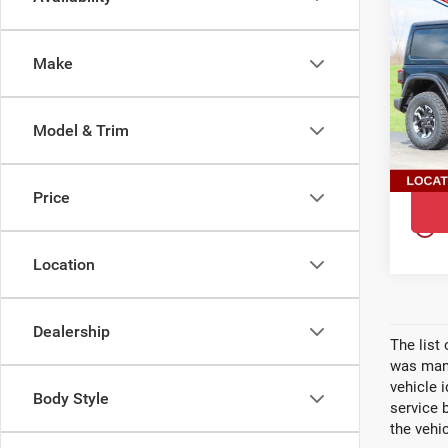
202
$5,
WR
YOU 
DOO
Make
Pri
Ewal
Oco
Model & Trim
VIN:
1
Model
Price
In St
play_circle_outline
Location
Dealership
The list
was manu
vehicle 
Body Style
service 
the vehic