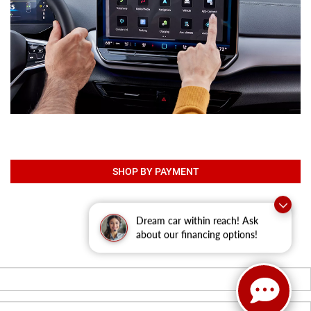
SHOP BY PAYMENT
Dream car within reach! Ask
about our financing options!