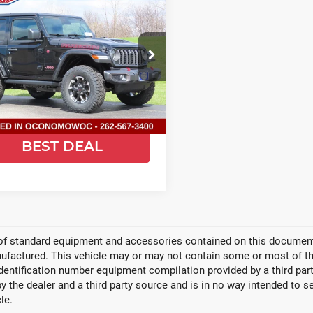
6
Jeep
$50,953
651
ANGLER
2-
SALE PRICE
SAVE
R RUBICON
ce Drop
d Chrysler Jeep Dodge Ram of
nomowoc
C4PJXCG7TW267473
Stock:
C26J64
:
JLJS72
GET TODAYS
BEST DEAL
Ext.
Int.
ock
Video Available
 of standard equipment and accessories contained on this document
factured. This vehicle may or may not contain some or most of the
identification number equipment compilation provided by a third pa
by the dealer and a third party source and is in no way intended to s
le.