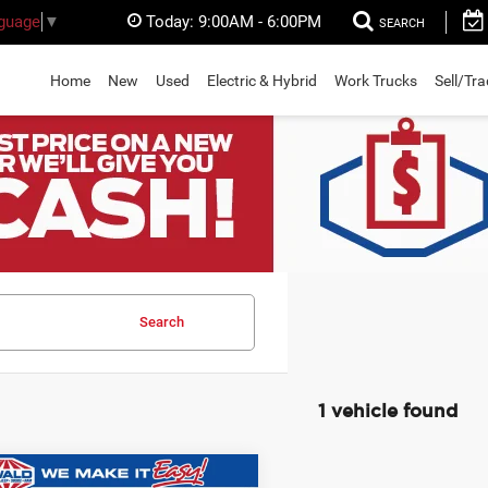
Today:
9:00AM - 6:00PM
nguage
▼
SEARCH
Home
New
Used
Electric & Hybrid
Work Trucks
Sell/Tr
Search
1 vehicle found
mpare Vehicle