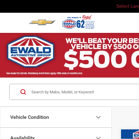
Select La
Vehicle Condition
Co
Availability