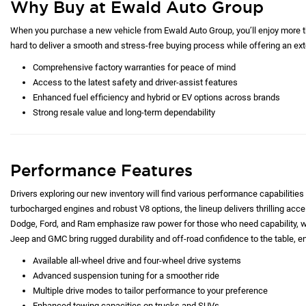
Why Buy at Ewald Auto Group
When you purchase a new vehicle from Ewald Auto Group, you’ll enjoy more tha
hard to deliver a smooth and stress-free buying process while offering an exte
Comprehensive factory warranties for peace of mind
Access to the latest safety and driver-assist features
Enhanced fuel efficiency and hybrid or EV options across brands
Strong resale value and long-term dependability
Performance Features
Drivers exploring our new inventory will find various performance capabilities 
turbocharged engines and robust V8 options, the lineup delivers thrilling acc
Dodge, Ford, and Ram emphasize raw power for those who need capability, whi
Jeep and GMC bring rugged durability and off-road confidence to the table, e
Available all-wheel drive and four-wheel drive systems
Advanced suspension tuning for a smoother ride
Multiple drive modes to tailor performance to your preference
Enhanced towing capacities on trucks and SUVs