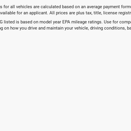
 for all vehicles are calculated based on an average payment formul
ailable for an applicant. All prices are plus tax, title, license regis
 listed is based on model year EPA mileage ratings. Use for compar
g on how you drive and maintain your vehicle, driving conditions, ba