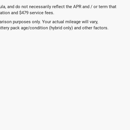
a, and do not necessarily reflect the APR and / or term that
tration and $479 service fees.
ison purposes only. Your actual mileage will vary,
ttery pack age/condition (hybrid only) and other factors.