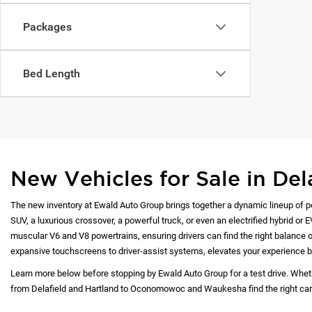
Packages
Bed Length
New Vehicles for Sale in Del
The new inventory at Ewald Auto Group brings together a dynamic lineup of p
SUV, a luxurious crossover, a powerful truck, or even an electrified hybrid or 
muscular V6 and V8 powertrains, ensuring drivers can find the right balance of
expansive touchscreens to driver-assist systems, elevates your experience b
Learn more below before stopping by Ewald Auto Group for a test drive. Whet
from Delafield and Hartland to Oconomowoc and Waukesha find the right car at