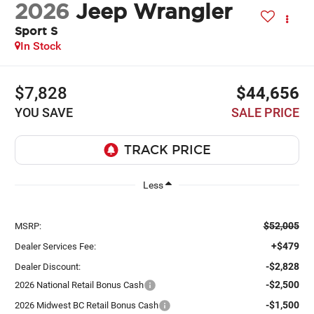
2026
Jeep Wrangler
Sport S
In Stock
$7,828
$44,656
YOU SAVE
SALE PRICE
Less
$52,005
MSRP:
+$479
Dealer Services Fee:
-$2,828
Dealer Discount:
-$2,500
2026 National Retail Bonus Cash
-$1,500
2026 Midwest BC Retail Bonus Cash