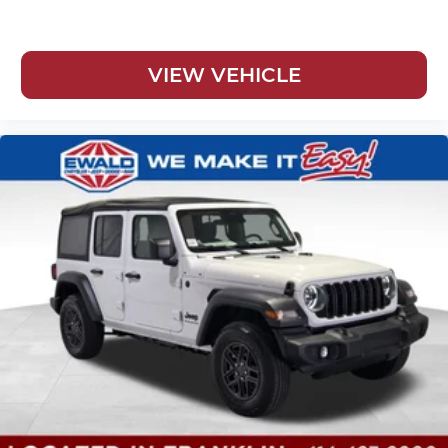
VIEW VEHICLE