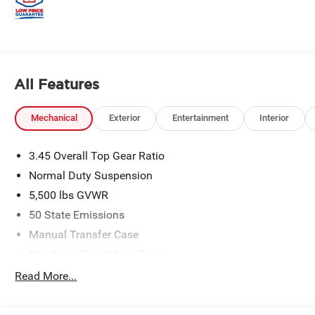
All Features
Mechanical
Exterior
Entertainment
Interior
3.45 Overall Top Gear Ratio
Normal Duty Suspension
5,500 lbs GVWR
50 State Emissions
Manual Transfer Case
Part-Time Four-Wheel Drive
700CCA Maintenance-Free Battery w/Run Down
Read More...
Protection
240 Amp Alternator