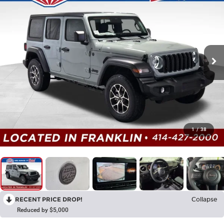
1
/
38
RECENT PRICE DROP!
Collapse
Reduced by $5,000