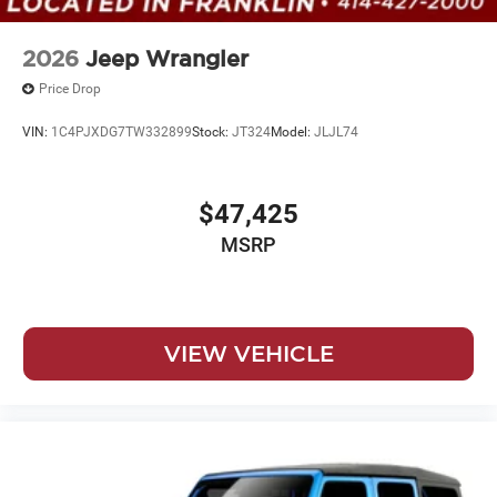
2026
Jeep Wrangler
Price Drop
VIN:
1C4PJXDG7TW332899
Stock:
JT324
Model:
JLJL74
$47,425
MSRP
VIEW VEHICLE