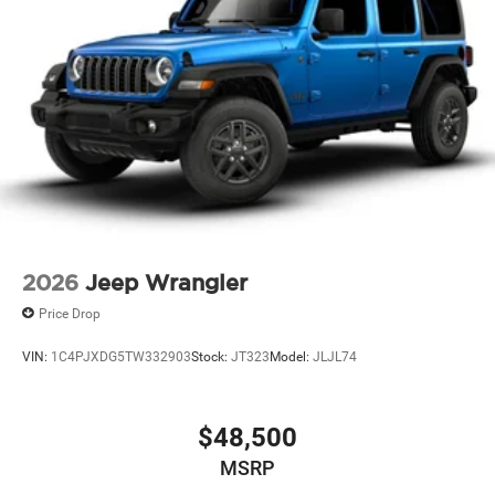
2026
Jeep Wrangler
Price Drop
VIN:
1C4PJXDG5TW332903
Stock:
JT323
Model:
JLJL74
$48,500
MSRP