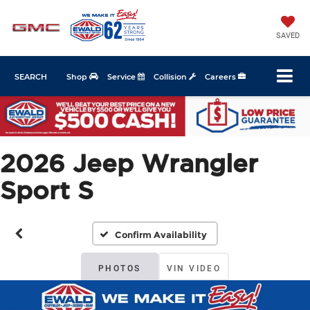
SAVED
SEARCH
Shop
Service
Collision
Careers
2026 Jeep Wrangler
Sport S
Confirm Availability
PHOTOS
VIN VIDEO