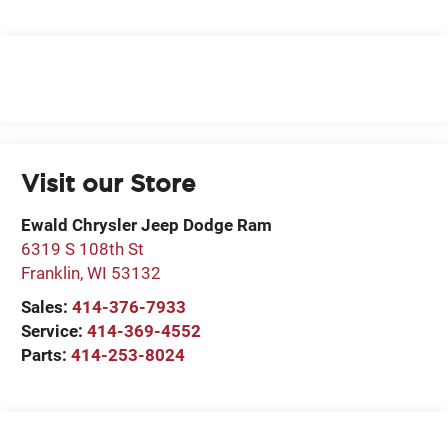
Visit our Store
Ewald Chrysler Jeep Dodge Ram
6319 S 108th St
Franklin
,
WI
53132
Sales:
414-376-7933
Service:
414-369-4552
Parts:
414-253-8024