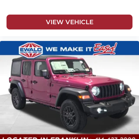
VIEW VEHICLE