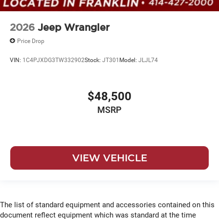
2026
Jeep Wrangler
Price Drop
VIN:
1C4PJXDG3TW332902
Stock:
JT301
Model:
JLJL74
$48,500
MSRP
VIEW VEHICLE
The list of standard equipment and accessories contained on this
document reflect equipment which was standard at the time