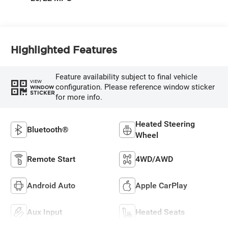
Highlighted Features
Feature availability subject to final vehicle
VIEW
configuration. Please reference window sticker
WINDOW
STICKER
for more info.
Heated Steering
Bluetooth®
Wheel
Remote Start
4WD/AWD
Android Auto
Apple CarPlay
Aux Input
Heated Seats