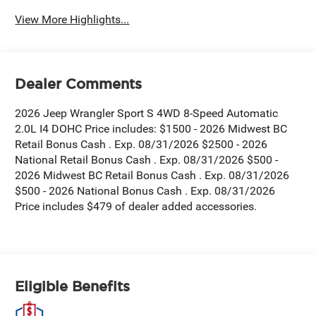
View More Highlights...
Dealer Comments
2026 Jeep Wrangler Sport S 4WD 8-Speed Automatic
2.0L I4 DOHC Price includes: $1500 - 2026 Midwest BC
Retail Bonus Cash . Exp. 08/31/2026 $2500 - 2026
National Retail Bonus Cash . Exp. 08/31/2026 $500 -
2026 Midwest BC Retail Bonus Cash . Exp. 08/31/2026
$500 - 2026 National Bonus Cash . Exp. 08/31/2026
Price includes $479 of dealer added accessories.
Eligible Benefits