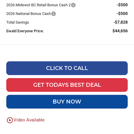
-$500
2026 Midwest BC Retail Bonus Cash 2
-$500
2026 National Bonus Cash
-$7,828
Total Savings
$44,656
Ewald Everyone Price:
CLICK TO CALL
GET TODAYS BEST DEAL
BUY NOW
play_circle_outline
Video Available