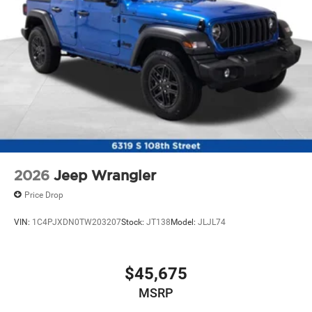
2026
Jeep Wrangler
Price Drop
VIN:
1C4PJXDN0TW203207
Stock:
JT138
Model:
JLJL74
$45,675
MSRP