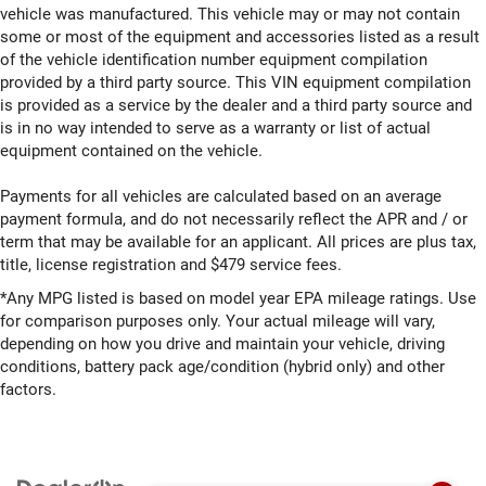
vehicle was manufactured. This vehicle may or may not contain
some or most of the equipment and accessories listed as a result
of the vehicle identification number equipment compilation
provided by a third party source. This VIN equipment compilation
is provided as a service by the dealer and a third party source and
is in no way intended to serve as a warranty or list of actual
equipment contained on the vehicle.
Payments for all vehicles are calculated based on an average
payment formula, and do not necessarily reflect the APR and / or
term that may be available for an applicant. All prices are plus tax,
title, license registration and $479 service fees.
*Any MPG listed is based on model year EPA mileage ratings. Use
for comparison purposes only. Your actual mileage will vary,
depending on how you drive and maintain your vehicle, driving
conditions, battery pack age/condition (hybrid only) and other
factors.