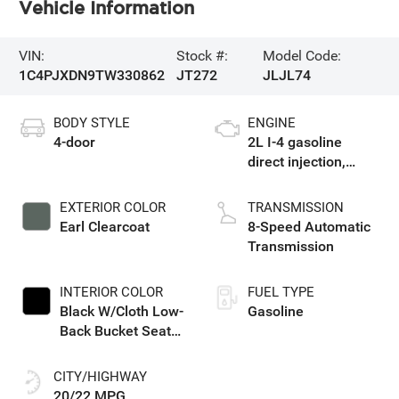
Vehicle Information
VIN:
Stock #:
Model Code:
1C4PJXDN9TW330862
JT272
JLJL74
BODY STYLE
ENGINE
4-door
2L I-4 gasoline
direct injection,
DOHC, intercooled
turbo, premium
EXTERIOR COLOR
TRANSMISSION
unleaded, engine
Earl Clearcoat
8-Speed Automatic
with 270HP
Transmission
INTERIOR COLOR
FUEL TYPE
Black W/Cloth Low-
Gasoline
Back Bucket Seats
Or Rewind Seat
With Tag Or Cloth
CITY/HIGHWAY
Seat
20/22 MPG