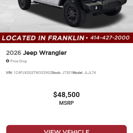
2026
Jeep Wrangler
Price Drop
VIN:
1C4PJXDG3TW332902
Stock:
JT301
Model:
JLJL74
$48,500
MSRP
VIEW VEHICLE