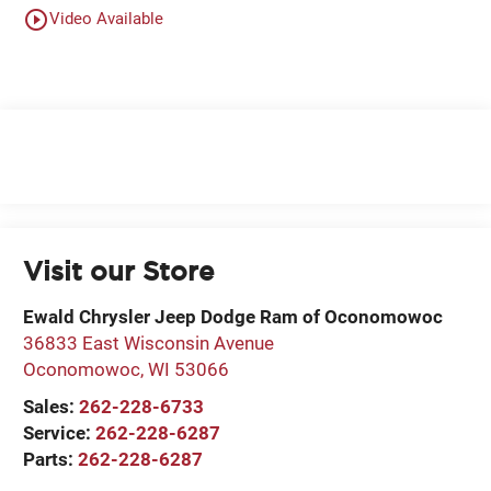
play_circle_outline
Video Available
Visit our Store
Ewald Chrysler Jeep Dodge Ram of Oconomowoc
36833 East Wisconsin Avenue
Oconomowoc
,
WI
53066
Sales:
262-228-6733
Service:
262-228-6287
Parts:
262-228-6287