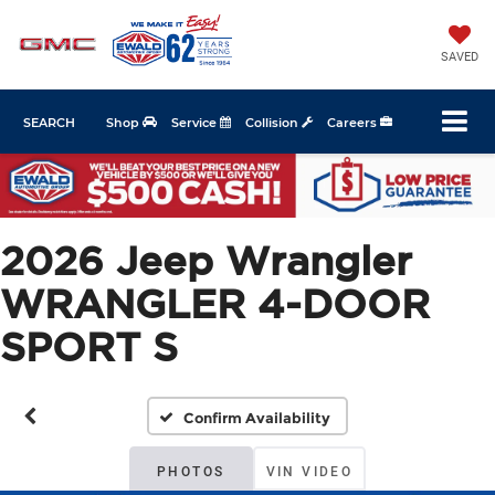
SAVED
SEARCH
Shop
Service
Collision
Careers
2026 Jeep Wrangler
WRANGLER 4-DOOR
SPORT S
Confirm Availability
PHOTOS
VIN VIDEO