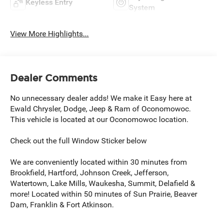
Keyless Entry
System
View More Highlights...
Dealer Comments
No unnecessary dealer adds! We make it Easy here at
Ewald Chrysler, Dodge, Jeep & Ram of Oconomowoc.
This vehicle is located at our Oconomowoc location.
Check out the full Window Sticker below
We are conveniently located within 30 minutes from
Brookfield, Hartford, Johnson Creek, Jefferson,
Watertown, Lake Mills, Waukesha, Summit, Delafield &
more! Located within 50 minutes of Sun Prairie, Beaver
Dam, Franklin & Fort Atkinson.