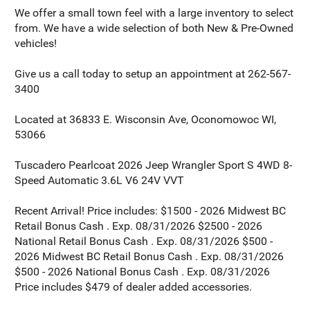
We offer a small town feel with a large inventory to select
from. We have a wide selection of both New & Pre-Owned
vehicles!
Give us a call today to setup an appointment at 262-567-
3400
Located at 36833 E. Wisconsin Ave, Oconomowoc WI,
53066
Tuscadero Pearlcoat 2026 Jeep Wrangler Sport S 4WD 8-
Speed Automatic 3.6L V6 24V VVT
Recent Arrival! Price includes: $1500 - 2026 Midwest BC
Retail Bonus Cash . Exp. 08/31/2026 $2500 - 2026
National Retail Bonus Cash . Exp. 08/31/2026 $500 -
2026 Midwest BC Retail Bonus Cash . Exp. 08/31/2026
$500 - 2026 National Bonus Cash . Exp. 08/31/2026
Price includes $479 of dealer added accessories.