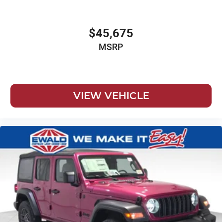
$45,675
MSRP
VIEW VEHICLE