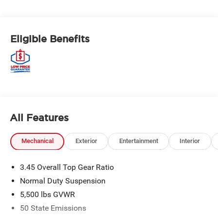
Eligible Benefits
All Features
Mechanical
Exterior
Entertainment
Interior
3.45 Overall Top Gear Ratio
Normal Duty Suspension
5,500 lbs GVWR
50 State Emissions