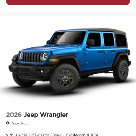
2026
Jeep Wrangler
Price Drop
VIN:
1C4PJXDG5TW332903
Stock:
JT323
Model:
JLJL74