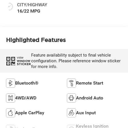
CITY/HIGHWAY
16/22 MPG
Highlighted Features
Feature availability subject to final vehicle
VIEW
configuration. Please reference window sticker
WINDOW
STICKER
for more info.
Bluetooth®
Remote Start
4WD/AWD
Android Auto
Apple CarPlay
Aux Input
Keyless Ignition