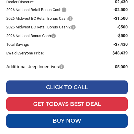
$2,430
Dealer Discount:
-$2,500
2026 National Retail Bonus Cash
-$1,500
2026 Midwest BC Retail Bonus Cash
-$500
2026 Midwest BC Retail Bonus Cash 2
-$500
2026 National Bonus Cash
-$7,430
Total Savings
$48,439
Ewald Everyone Price:
Additional Jeep Incentives
$5,000
CLICK TO CALL
GET TODAYS BEST DEAL
BUY NOW