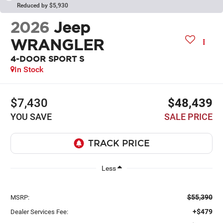
Reduced by $5,930
2026
Jeep
WRANGLER
4-DOOR SPORT S
In Stock
$7,430
$48,439
YOU SAVE
SALE PRICE
Less
$55,390
MSRP:
+$479
Dealer Services Fee: