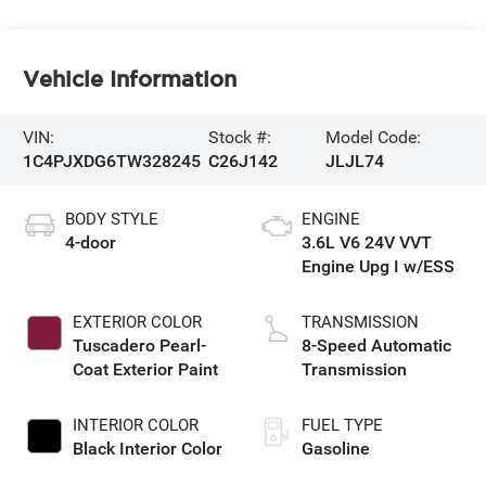
Vehicle Information
VIN:
Stock #:
Model Code:
1C4PJXDG6TW328245
C26J142
JLJL74
BODY STYLE
ENGINE
4-door
3.6L V6 24V VVT
Engine Upg I w/ESS
EXTERIOR COLOR
TRANSMISSION
Tuscadero Pearl-
8-Speed Automatic
Coat Exterior Paint
Transmission
INTERIOR COLOR
FUEL TYPE
Black Interior Color
Gasoline