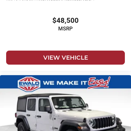
$48,500
MSRP
VIEW VEHICLE