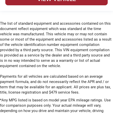
The list of standard equipment and accessories contained on this
document reflect equipment which was standard at the time
vehicle was manufactured. This vehicle may or may not contain
some or most of the equipment and accessories listed as a result
of the vehicle identification number equipment compilation
provided by a third party source. This VIN equipment compilation
is provided as a service by the dealer and a third party source and
is in no way intended to serve as a warranty or list of actual
equipment contained on the vehicle.
Payments for all vehicles are calculated based on an average
payment formula, and do not necessarily reflect the APR and / or
term that may be available for an applicant. All prices are plus tax,
title, license registration and $479 service fees.
*Any MPG listed is based on model year EPA mileage ratings. Use
for comparison purposes only. Your actual mileage will vary,
depending on how you drive and maintain your vehicle, driving