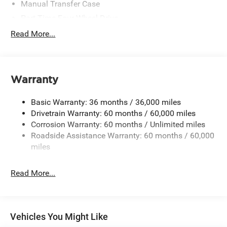
Manual Transfer Case
Part-Time Four-Wheel Drive
700CCA Maintenance-Free Battery w/Run Down
Read More...
Protection
240 Amp Alternator
Aux Battery
Warranty
Stop-Start Dual Battery System
Towing Equipment -inc: Trailer Sway Control
Basic Warranty: 36 months / 36,000 miles
3 Skid Plates
Drivetrain Warranty: 60 months / 60,000 miles
Corrosion Warranty: 60 months / Unlimited miles
1249# Maximum Payload
Roadside Assistance Warranty: 60 months / 60,000
Gas-Pressurized Shock Absorbers
miles
Front And Rear Anti-Roll Bars
Electro-Hydraulic Power Assist Steering
Read More...
Single Stainless Steel Exhaust
21.5 Gal. Fuel Tank
Auto Locking Hubs
Vehicles You Might Like
Leading Link Front Suspension w/Coil Springs