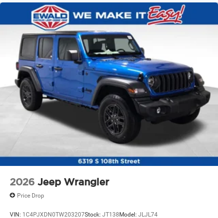
Solid Axle Rear Suspension w/Coil Springs
4-Wheel Disc Brakes w/4-Wheel ABS, Front Vented
Discs and Hill Hold Control
Brake Actuated Limited Slip Differential
2026
Jeep Wrangler
Price Drop
VIN:
1C4PJXDN0TW203207
Stock:
JT138
Model:
JLJL74