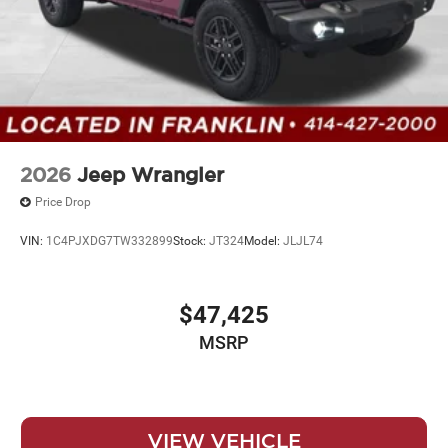
2026
Jeep Wrangler
Price Drop
VIN:
1C4PJXDG7TW332899
Stock:
JT324
Model:
JLJL74
$47,425
MSRP
VIEW VEHICLE