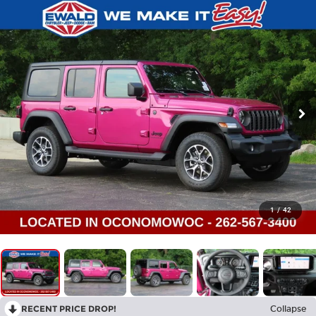
1
/
42
RECENT PRICE DROP!
Collapse