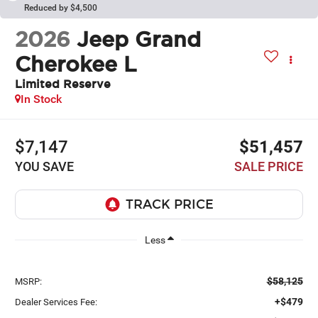
Reduced by $4,500
2026
Jeep Grand
Cherokee L
Limited Reserve
In Stock
$7,147
$51,457
YOU SAVE
SALE PRICE
Less
$58,125
MSRP:
+$479
Dealer Services Fee: