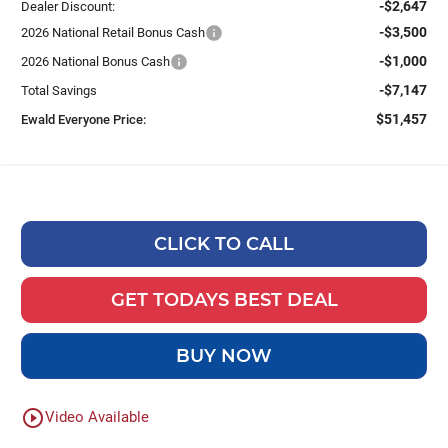
-$2,647
Dealer Discount:
-$3,500
2026 National Retail Bonus Cash
-$1,000
2026 National Bonus Cash
-$7,147
Total Savings
$51,457
Ewald Everyone Price:
CLICK TO CALL
GET TODAYS BEST DEAL
BUY NOW
play_circle_outline
Video Available