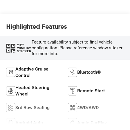
Highlighted Features
Feature availability subject to final vehicle
VIEW
configuration. Please reference window sticker
WINDOW
STICKER
for more info.
Adaptive Cruise
Bluetooth®
Control
Heated Steering
Remote Start
Wheel
3rd Row Seating
4WD/AWD
Android Auto
Apple CarPlay