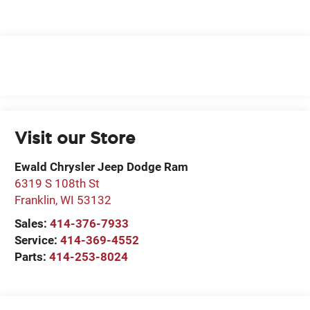
Visit our Store
Ewald Chrysler Jeep Dodge Ram
6319 S 108th St
Franklin
,
WI
53132
Sales:
414-376-7933
Service:
414-369-4552
Parts:
414-253-8024