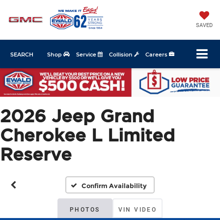
SAVED
SEARCH
Shop
Service
Collision
Careers
2026 Jeep Grand
Cherokee L Limited
Reserve
Confirm Availability
PHOTOS
VIN VIDEO