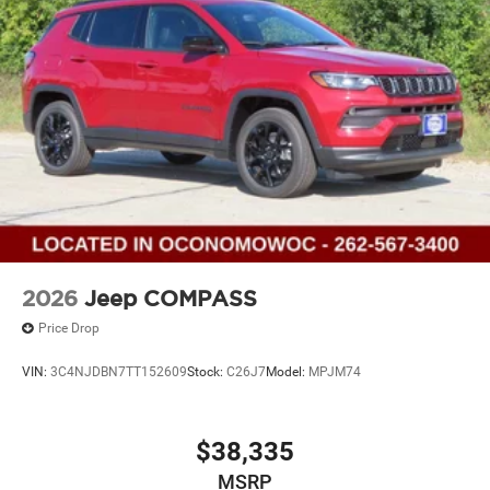
2026
Jeep COMPASS
Price Drop
VIN:
3C4NJDBN7TT152609
Stock:
C26J7
Model:
MPJM74
$38,335
MSRP