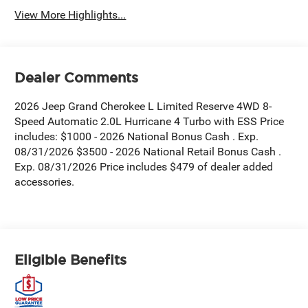
View More Highlights...
Dealer Comments
2026 Jeep Grand Cherokee L Limited Reserve 4WD 8-
Speed Automatic 2.0L Hurricane 4 Turbo with ESS Price
includes: $1000 - 2026 National Bonus Cash . Exp.
08/31/2026 $3500 - 2026 National Retail Bonus Cash .
Exp. 08/31/2026 Price includes $479 of dealer added
accessories.
Eligible Benefits