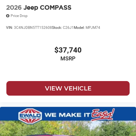
2026
Jeep COMPASS
Price Drop
VIN:
3C4NJDBN5TT152608
Stock:
C26J1
Model:
MPJM74
$37,740
MSRP
VIEW VEHICLE