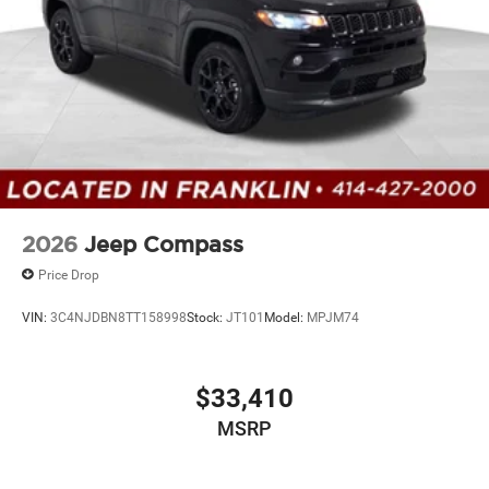
2026
Jeep Compass
Price Drop
VIN:
3C4NJDBN8TT158998
Stock:
JT101
Model:
MPJM74
$33,410
MSRP