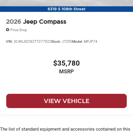
2026
Jeep Compass
Price Drop
VIN:
3C4NJDCN2TT277922
Stock:
JT295
Model:
MPJP74
$35,780
MSRP
VIEW VEHICLE
The list of standard equipment and accessories contained on this