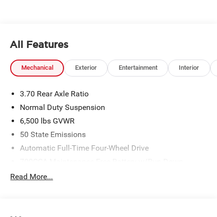
All Features
Mechanical
Exterior
Entertainment
Interior
3.70 Rear Axle Ratio
Normal Duty Suspension
6,500 lbs GVWR
50 State Emissions
Automatic Full-Time Four-Wheel Drive
700CCA Maintenance-Free Battery w/Run Down
Protection
Read More...
240 Amp Alternator
Towing Equipment -inc: Trailer Sway Control
1400# Maximum Payload