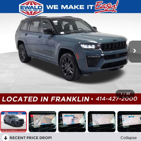
1
/
35
RECENT PRICE DROP!
Collapse