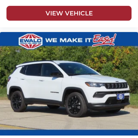
VIEW VEHICLE