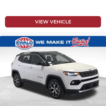
VIEW VEHICLE