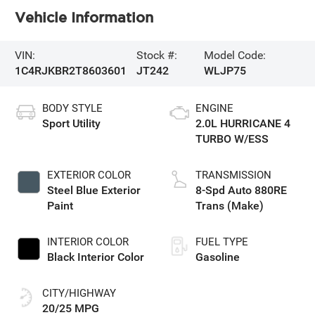
Vehicle Information
VIN:
Stock #:
Model Code:
1C4RJKBR2T8603601
JT242
WLJP75
BODY STYLE
ENGINE
Sport Utility
2.0L HURRICANE 4
TURBO W/ESS
EXTERIOR COLOR
TRANSMISSION
Steel Blue Exterior
8-Spd Auto 880RE
Paint
Trans (Make)
INTERIOR COLOR
FUEL TYPE
Black Interior Color
Gasoline
CITY/HIGHWAY
20/25 MPG