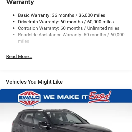
Warranty
Gas-Pressurized Shock Absorbers
Front And Rear Anti-Roll Bars
Basic Warranty: 36 months / 36,000 miles
Electric Power-Assist Steering
Drivetrain Warranty: 60 months / 60,000 miles
Corrosion Warranty: 60 months / Unlimited miles
23 Gal. Fuel Tank
Roadside Assistance Warranty: 60 months / 60,000
Quasi-Dual Stainless Steel Exhaust
miles
Permanent Locking Hubs
Multi-Link Front Suspension w/Coil Springs
Read More...
Multi-Link Rear Suspension w/Coil Springs
4-Wheel Disc Brakes w/4-Wheel ABS, Front And Rear
Vented Discs, Brake Assist, Hill Hold Control and
Vehicles You Might Like
Electric Parking Brake
Brake Actuated Limited Slip Differential