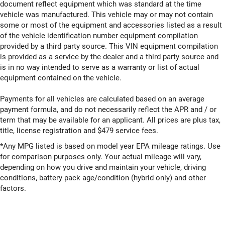
document reflect equipment which was standard at the time
vehicle was manufactured. This vehicle may or may not contain
some or most of the equipment and accessories listed as a result
of the vehicle identification number equipment compilation
provided by a third party source. This VIN equipment compilation
is provided as a service by the dealer and a third party source and
is in no way intended to serve as a warranty or list of actual
equipment contained on the vehicle.
Payments for all vehicles are calculated based on an average
payment formula, and do not necessarily reflect the APR and / or
term that may be available for an applicant. All prices are plus tax,
title, license registration and $479 service fees.
*Any MPG listed is based on model year EPA mileage ratings. Use
for comparison purposes only. Your actual mileage will vary,
depending on how you drive and maintain your vehicle, driving
conditions, battery pack age/condition (hybrid only) and other
factors.