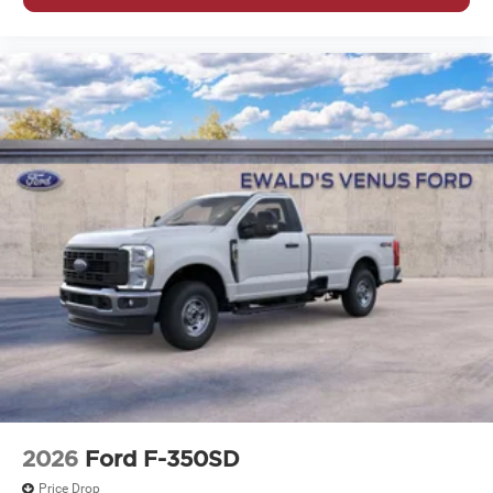
2026
Ford F-350SD
Price Drop