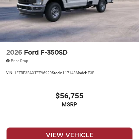
2026
Ford F-350SD
Price Drop
VIN:
1FTRF3BAXTEE96929
Stock:
L17143
Model:
F3B
$56,755
MSRP
VIEW VEHICLE