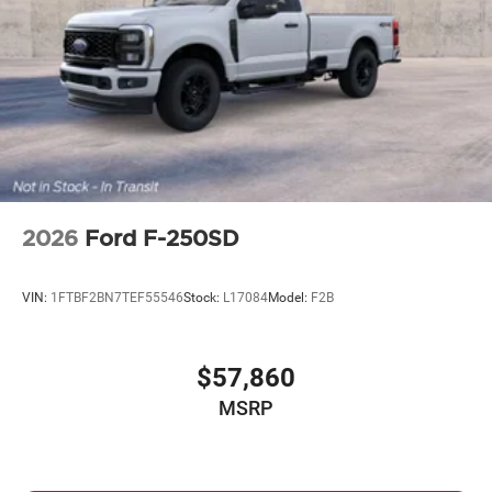
2026
Ford F-250SD
VIN:
1FTBF2BN7TEF55546
Stock:
L17084
Model:
F2B
$57,860
MSRP