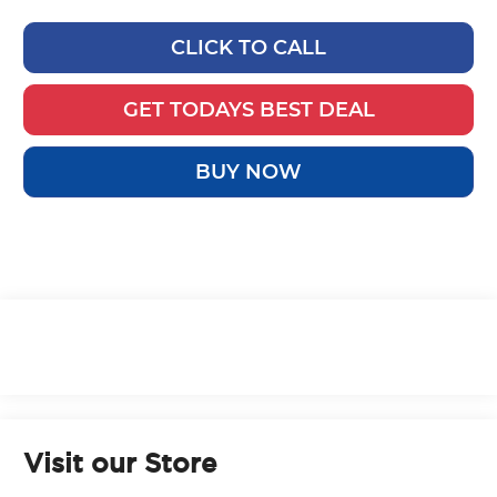
CLICK TO CALL
GET TODAYS BEST DEAL
BUY NOW
Visit our Store