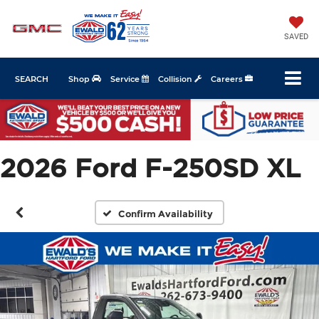
SAVED
SEARCH
Shop
Service
Collision
Careers
2026 Ford F-250SD XL
Confirm Availability