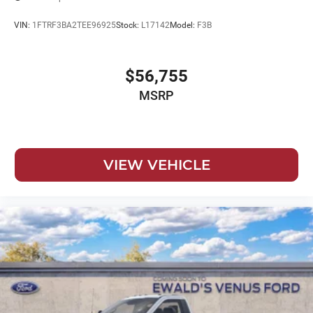
VIN:
1FTRF3BA2TEE96925
Stock:
L17142
Model:
F3B
$56,755
MSRP
VIEW VEHICLE