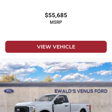
$55,685
MSRP
VIEW VEHICLE