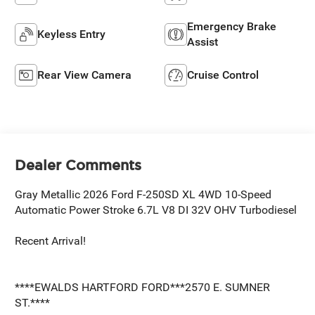
Emergency Brake
Keyless Entry
Assist
Rear View Camera
Cruise Control
Dealer Comments
Gray Metallic 2026 Ford F-250SD XL 4WD 10-Speed
Automatic Power Stroke 6.7L V8 DI 32V OHV Turbodiesel
Recent Arrival!
****EWALDS HARTFORD FORD***2570 E. SUMNER
ST.****