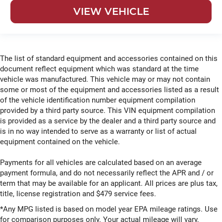
VIEW VEHICLE
The list of standard equipment and accessories contained on this
document reflect equipment which was standard at the time
vehicle was manufactured. This vehicle may or may not contain
some or most of the equipment and accessories listed as a result
of the vehicle identification number equipment compilation
provided by a third party source. This VIN equipment compilation
is provided as a service by the dealer and a third party source and
is in no way intended to serve as a warranty or list of actual
equipment contained on the vehicle.
Payments for all vehicles are calculated based on an average
payment formula, and do not necessarily reflect the APR and / or
term that may be available for an applicant. All prices are plus tax,
title, license registration and $479 service fees.
*Any MPG listed is based on model year EPA mileage ratings. Use
for comparison purposes only. Your actual mileage will vary,