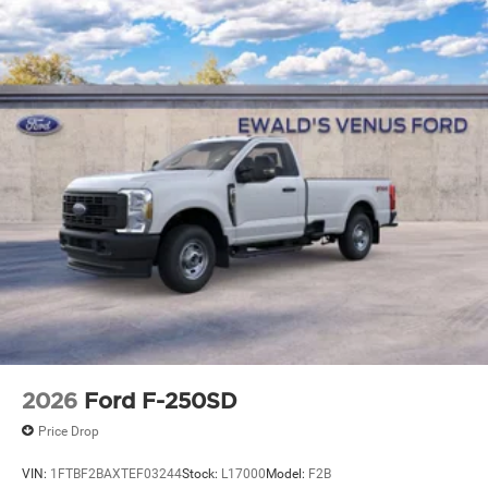
2026
Ford F-250SD
Price Drop
VIN:
1FTBF2BAXTEF03244
Stock:
L17000
Model:
F2B