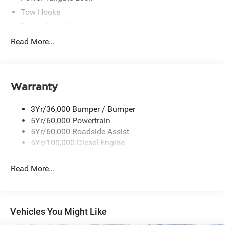
Tow Hooks
Trailer Sway Control
Trailer Tow Mirrors
Read More...
Wipers- Intermittent
Warranty
3Yr/36,000 Bumper / Bumper
5Yr/60,000 Powertrain
5Yr/60,000 Roadside Assist
5Yr/100,000 Diesel Engine
Read More...
Vehicles You Might Like