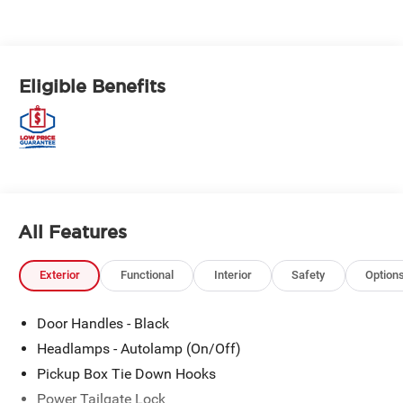
Eligible Benefits
All Features
Exterior
Functional
Interior
Safety
Option
Door Handles - Black
Headlamps - Autolamp (On/Off)
Pickup Box Tie Down Hooks
Power Tailgate Lock