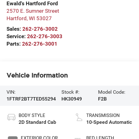
Ewald's Hartford Ford
2570 E. Sumner Street
Hartford
,
WI
53027
Sales:
262-276-3002
Service:
262-276-3003
Parts:
262-276-3001
Vehicle Information
VIN:
Stock #:
Model Code:
1FTRF2BT7TED55294
HK30949
F2B
BODY STYLE
TRANSMISSION
2D Standard Cab
10-Speed Automatic
EXTERIOR COLOR
BED LENGTH