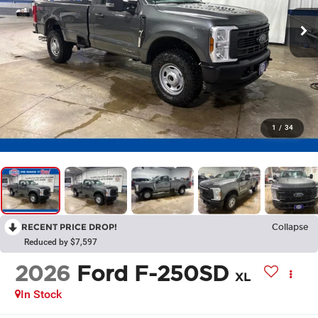
1
/
34
RECENT PRICE DROP!
Collapse
Reduced by $7,597
2026
Ford F-250SD
XL
In Stock