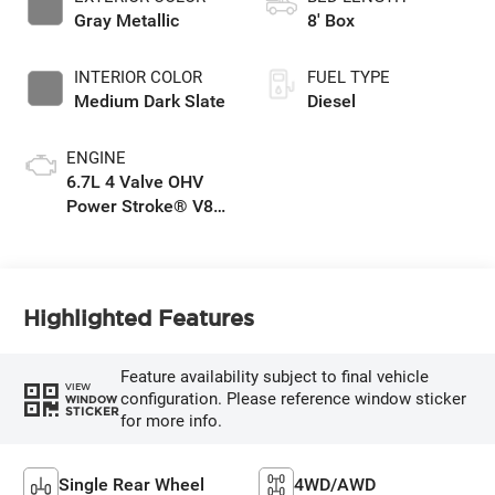
Gray Metallic
8' Box
INTERIOR COLOR
FUEL TYPE
Medium Dark Slate
Diesel
ENGINE
6.7L 4 Valve OHV
Power Stroke® V8
Turbo Diesel B20
Engine
Highlighted Features
Feature availability subject to final vehicle
VIEW
configuration. Please reference window sticker
WINDOW
STICKER
for more info.
Single Rear Wheel
4WD/AWD