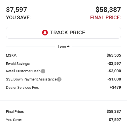
$7,597
$58,387
YOU SAVE:
FINAL PRICE:
Less
$65,505
MSRP:
-$3,597
Ewald Savings:
-$3,000
Retail Customer Cash
-$1,000
SSE Down Payment Assistance
+$479
Dealer Services Fee:
$58,387
Final Price:
$7,597
You Save: