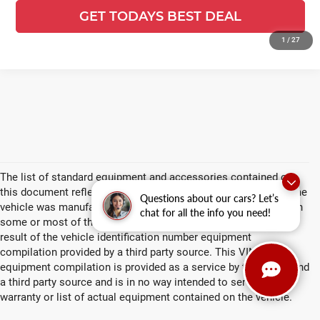
Compare Vehicle
$49,546
2026
Ford F-250SD
XL
$8,793
FINAL PRICE:
YOU SAVE:
Price Drop
Ewald's Venus Ford, LLC
VIN:
1FTBF2BN7TEF55546
Stock:
L17084
Model:
F2B
Ext.
Int.
In Stock
CLICK TO CALL
Questions about our cars? Let’s
chat for all the info you need!
GET TODAYS BEST DEAL
1
/
27
play_circle_outline
Video Available