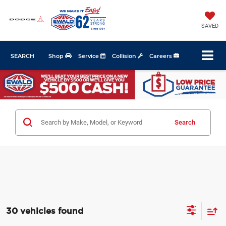
SAVED
SEARCH
Shop
Service
Collision
Careers
Search
30 vehicles found