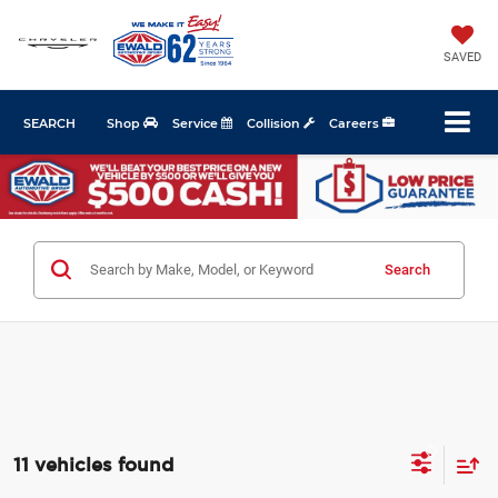
SAVED
SEARCH
Shop
Service
Collision
Careers
Search
11 vehicles found