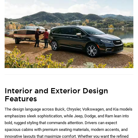
Interior and Exterior Design
Features
The design language across Buick, Chrysler, Volkswagen, and Kia models
emphasizes sleek sophistication, while Jeep, Dodge, and Ram lean into
bold, rugged styling that commands attention. Drivers can expect
spacious cabins with premium seating materials, modern accents, and
innovative layouts that maximize comfort. Whether you want the refined