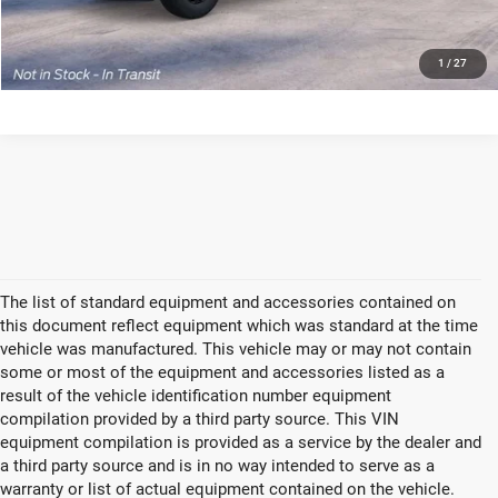
GET TODAYS BEST DEAL
1
/
27
The list of standard equipment and accessories contained on
this document reflect equipment which was standard at the time
vehicle was manufactured. This vehicle may or may not contain
some or most of the equipment and accessories listed as a
result of the vehicle identification number equipment
compilation provided by a third party source. This VIN
equipment compilation is provided as a service by the dealer and
a third party source and is in no way intended to serve as a
warranty or list of actual equipment contained on the vehicle.