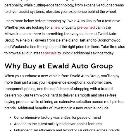
personality, while cutting-edge technology, from expansive touchscreens
to driver-assist systems, elevates your experience behind the wheel.
Learn more below before stopping by Ewald Auto Group for a test drive.
Whether you are looking for a
new
or quality
pre-owned
car in the
Milwaukee area, there is something for everyone here at Ewald Auto
Group. We help all drivers from Delafield and Hartland to Oconomowoc
and Waukesha find the right car at the right price for them. Take time also
to browse all our latest
specials
to unlock additional savings today!
Why Buy at Ewald Auto Group
When you purchase a new vehicle from Ewald Auto Group, you’ll enjoy
more than just a car; you’ll experience exceptional customer care,
transparent pricing, and the confidence of shopping with a trusted
dealership. Our team works hard to deliver a smooth and stress-free
buying process while offering an extensive selection across multiple top
brands. Additional benefits of investing in a new vehicle include:
Comprehensive factory warranties for peace of mind
Access to the latest safety and driver-assist features
Enhanced fuel efficiency and hybrid or EV options across brands