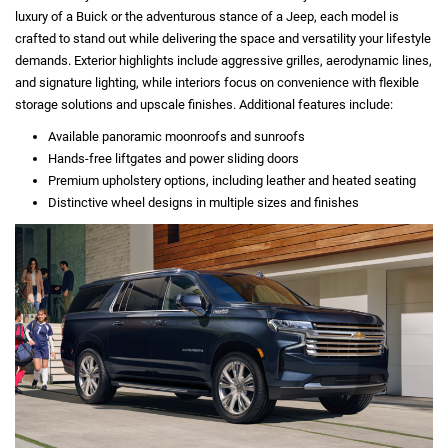
luxury of a Buick or the adventurous stance of a Jeep, each model is
crafted to stand out while delivering the space and versatility your lifestyle
demands. Exterior highlights include aggressive grilles, aerodynamic lines,
and signature lighting, while interiors focus on convenience with flexible
storage solutions and upscale finishes. Additional features include:
Available panoramic moonroofs and sunroofs
Hands-free liftgates and power sliding doors
Premium upholstery options, including leather and heated seating
Distinctive wheel designs in multiple sizes and finishes