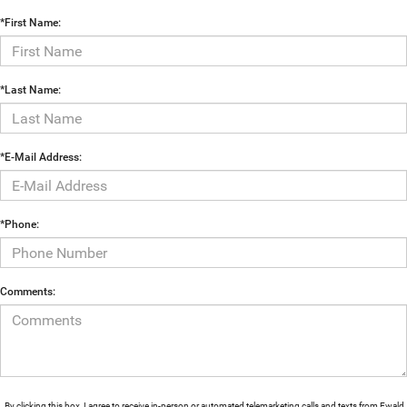
*First Name:
*Last Name:
*E-Mail Address:
*Phone:
Comments:
By clicking this box, I agree to receive in-person or automated telemarketing calls and texts from Ewald