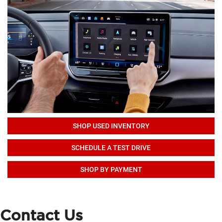
SHOP USED INVENTORY
SCHEDULE A TEST DRIVE
SHOP BY PAYMENT
Contact Us