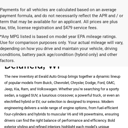
Payments for all vehicles are calculated based on an average
payment formula, and do not necessarily reflect the APR and / or
term that may be available for an applicant. All prices are plus
tax, title, license registration and $479 service fees.
*Any MPG listed is based on model year EPA mileage ratings.
Use for comparison purposes only. Your actual mileage will vary,
depending on how you drive and maintain your vehicle, driving
New Vehicles for Sale in
conditions, battery pack age/condition (hybrid only) and other
factors.
Delafield, WI
The new inventory at Ewald Auto Group brings together a dynamic lineup
of popular models from Buick, Chevrolet, Chrysler, Dodge, Ford, GMC,
Jeep, Kia, Ram, and Volkswagen. Whether you’re searching for a sporty
sedan, a rugged SUV, a luxurious crossover, a powerful truck, or even an
electrified hybrid or EV, our selection is designed to impress. Modern
engineering delivers a wide range of engine options, from fuel-efficient
four-cylinders and hybrids to muscular V6 and V8 powertrains, ensuring
drivers can find the right balance of performance and efficiency. Bold
exterior styling and refined interiors highlight each model’s unique