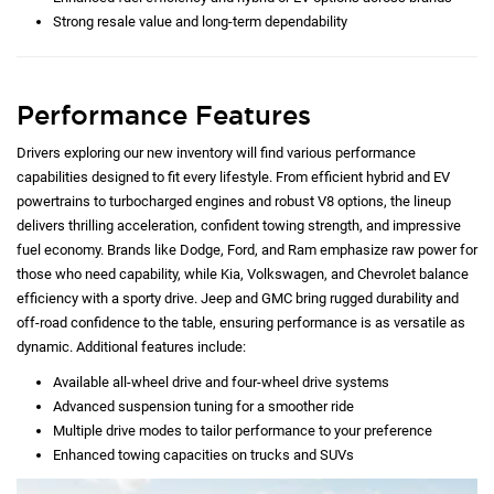
Strong resale value and long-term dependability
Performance Features
Drivers exploring our new inventory will find various performance
capabilities designed to fit every lifestyle. From efficient hybrid and EV
powertrains to turbocharged engines and robust V8 options, the lineup
delivers thrilling acceleration, confident towing strength, and impressive
fuel economy. Brands like Dodge, Ford, and Ram emphasize raw power for
those who need capability, while Kia, Volkswagen, and Chevrolet balance
efficiency with a sporty drive. Jeep and GMC bring rugged durability and
off-road confidence to the table, ensuring performance is as versatile as
dynamic. Additional features include:
Available all-wheel drive and four-wheel drive systems
Advanced suspension tuning for a smoother ride
Multiple drive modes to tailor performance to your preference
Enhanced towing capacities on trucks and SUVs