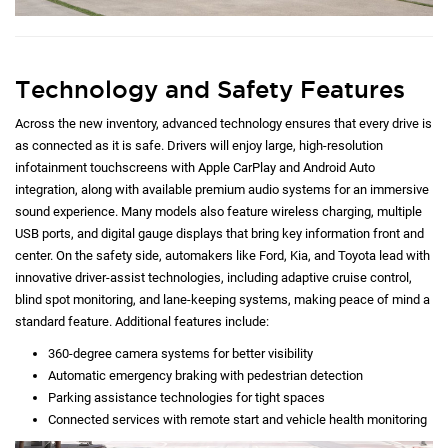
Technology and Safety Features
Across the new inventory, advanced technology ensures that every drive is
as connected as it is safe. Drivers will enjoy large, high-resolution
infotainment touchscreens with Apple CarPlay and Android Auto
integration, along with available premium audio systems for an immersive
sound experience. Many models also feature wireless charging, multiple
USB ports, and digital gauge displays that bring key information front and
center. On the safety side, automakers like Ford, Kia, and Toyota lead with
innovative driver-assist technologies, including adaptive cruise control,
blind spot monitoring, and lane-keeping systems, making peace of mind a
standard feature. Additional features include:
360-degree camera systems for better visibility
Automatic emergency braking with pedestrian detection
Parking assistance technologies for tight spaces
Connected services with remote start and vehicle health monitoring