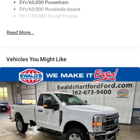
5Yr/60,000 Powertrain
5Yr/60,000 Roadside Assist
5Yr/100,000 Diesel Engine
Read More...
Vehicles You Might Like