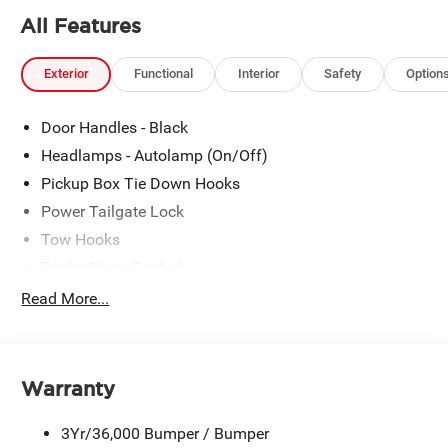
All Features
Exterior
Functional
Interior
Safety
Option
Door Handles - Black
Headlamps - Autolamp (On/Off)
Pickup Box Tie Down Hooks
Power Tailgate Lock
Tow Hooks
Trailer Sway Control
Trailer Tow Mirrors
Read More...
Wipers- Intermittent
Warranty
3Yr/36,000 Bumper / Bumper