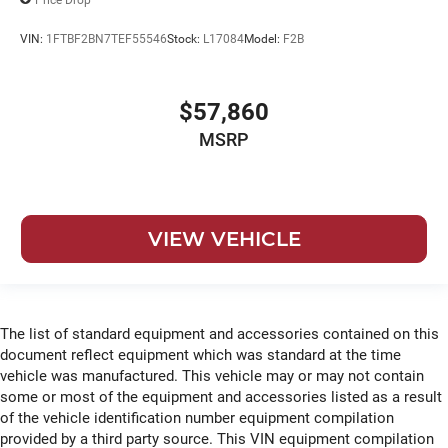
VIN:
1FTBF2BN7TEF55546
Stock:
L17084
Model:
F2B
$57,860
MSRP
VIEW VEHICLE
The list of standard equipment and accessories contained on this
document reflect equipment which was standard at the time
vehicle was manufactured. This vehicle may or may not contain
some or most of the equipment and accessories listed as a result
of the vehicle identification number equipment compilation
provided by a third party source. This VIN equipment compilation