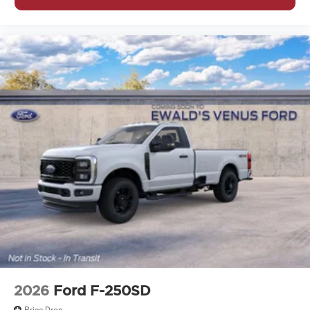
2026
Ford F-250SD
Price Drop