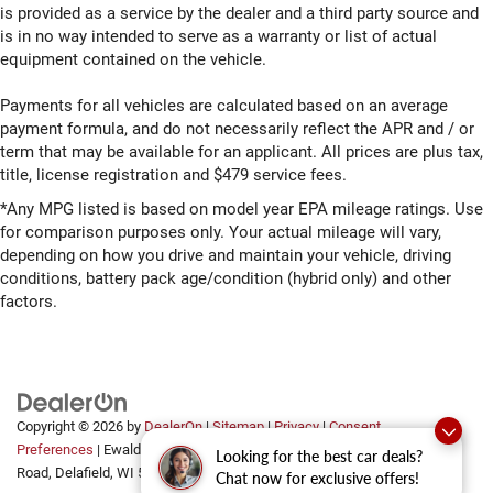
is provided as a service by the dealer and a third party source and
is in no way intended to serve as a warranty or list of actual
equipment contained on the vehicle.
Payments for all vehicles are calculated based on an average
payment formula, and do not necessarily reflect the APR and / or
term that may be available for an applicant. All prices are plus tax,
title, license registration and $479 service fees.
*Any MPG listed is based on model year EPA mileage ratings. Use
for comparison purposes only. Your actual mileage will vary,
depending on how you drive and maintain your vehicle, driving
conditions, battery pack age/condition (hybrid only) and other
factors.
Copyright © 2026
by
DealerOn
|
Sitemap
|
Privacy
|
Consent
Preferences
| Ewald Automotive Group
|
2700 Golf
Looking for the best car deals?
Road,
Delafield,
WI
53018
Chat now for exclusive offers!