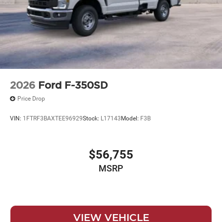
2026
Ford F-350SD
Price Drop
VIN:
1FTRF3BAXTEE96929
Stock:
L17143
Model:
F3B
$56,755
MSRP
VIEW VEHICLE