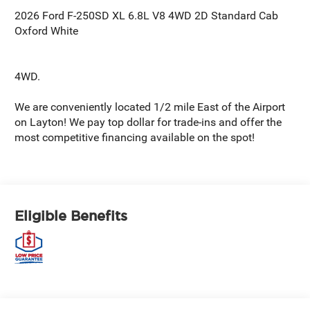
2026 Ford F-250SD XL 6.8L V8 4WD 2D Standard Cab
Oxford White
4WD.
We are conveniently located 1/2 mile East of the Airport
on Layton! We pay top dollar for trade-ins and offer the
most competitive financing available on the spot!
Eligible Benefits