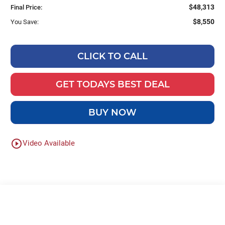
$48,313
Final Price:
$8,550
You Save:
CLICK TO CALL
GET TODAYS BEST DEAL
BUY NOW
play_circle_outline
Video Available