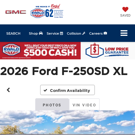
SAVED
SEARCH
Shop
Service
Collision
Careers
2026 Ford F-250SD XL
Confirm Availability
PHOTOS
VIN VIDEO