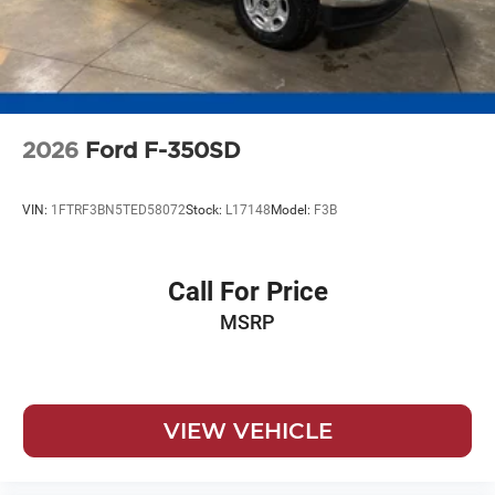
2026
Ford F-350SD
VIN:
1FTRF3BN5TED58072
Stock:
L17148
Model:
F3B
Call For Price
MSRP
VIEW VEHICLE