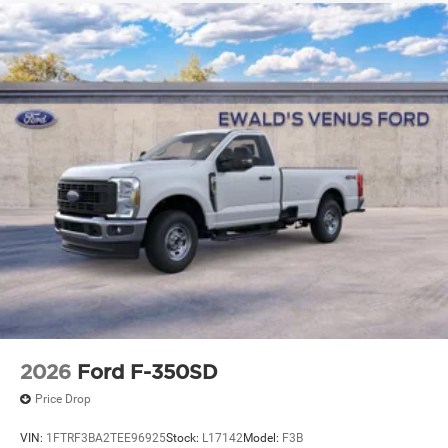
2026
Ford F-350SD
Price Drop
VIN:
1FTRF3BA2TEE96925
Stock:
L17142
Model:
F3B