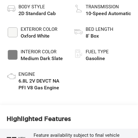
BODY STYLE
TRANSMISSION
2D Standard Cab
10-Speed Automatic
EXTERIOR COLOR
BED LENGTH
Oxford White
8' Box
INTERIOR COLOR
FUEL TYPE
Medium Dark Slate
Gasoline
ENGINE
6.8L 2V DEVCT NA
PFI V8 Gas Engine
Highlighted Features
Feature availability subject to final vehicle
VIEW