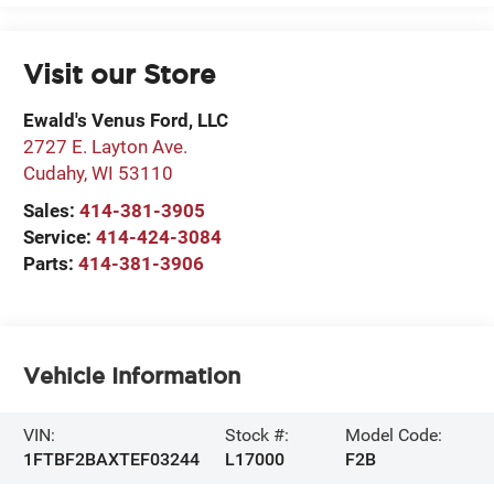
Visit our Store
Ewald's Venus Ford, LLC
2727 E. Layton Ave.
Cudahy
,
WI
53110
Sales:
414-381-3905
Service:
414-424-3084
Parts:
414-381-3906
Vehicle Information
VIN:
Stock #:
Model Code:
1FTBF2BAXTEF03244
L17000
F2B