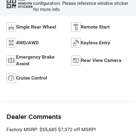
configuration. Please reference window sticker
WINDOW
STICKER
for more info.
Single Rear Wheel
Remote Start
4WD/AWD
Keyless Entry
Emergency Brake
Rear View Camera
Assist
Cruise Control
Dealer Comments
Factory MSRP: $55,685 $7,372 off MSRP!