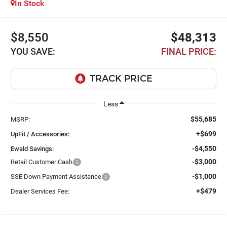
In Stock
$8,550
$48,313
YOU SAVE:
FINAL PRICE:
Less
$55,685
MSRP:
+$699
UpFit / Accessories:
-$4,550
Ewald Savings:
-$3,000
Retail Customer Cash
-$1,000
SSE Down Payment Assistance
+$479
Dealer Services Fee: