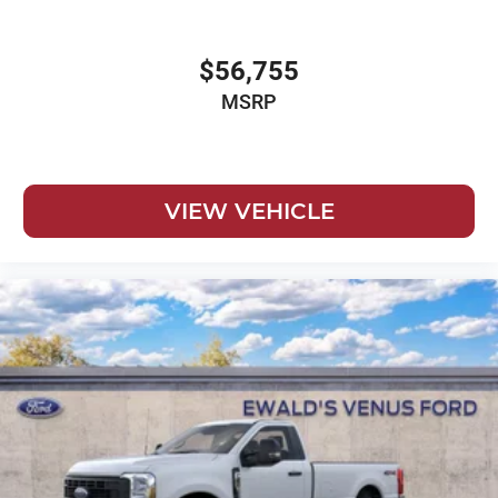
$56,755
MSRP
VIEW VEHICLE