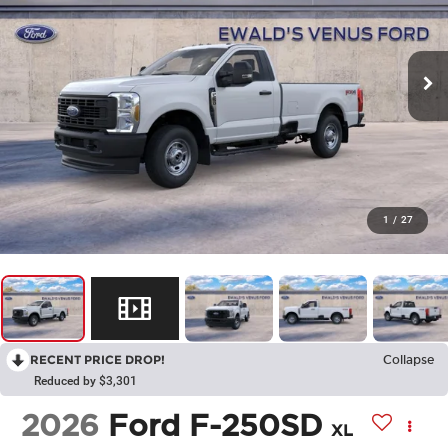
1
/
27
RECENT PRICE DROP!
Collapse
Reduced by $3,301
2026
Ford F-250SD
XL