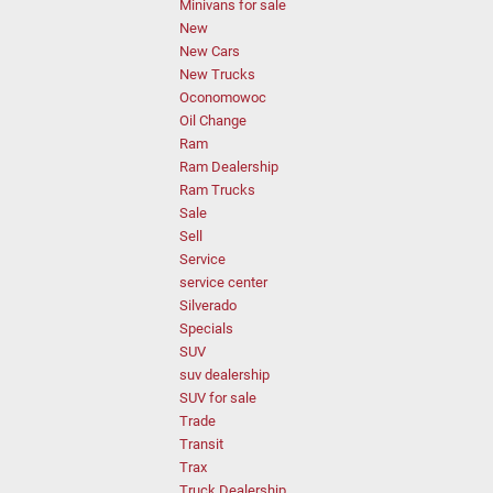
Minivans for sale
New
New Cars
New Trucks
Oconomowoc
Oil Change
Ram
Ram Dealership
Ram Trucks
Sale
Sell
Service
service center
Silverado
Specials
SUV
suv dealership
SUV for sale
Trade
Transit
Trax
Truck Dealership