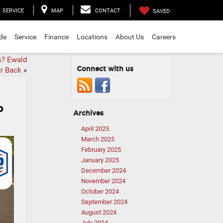
SERVICE
MAP
CONTACT
SAVED
ade
Service
Finance
Locations
About Us
Careers
s? Ewald
Connect with us
r Back
»
p
Archives
April 2025
March 2025
February 2025
January 2025
December 2024
November 2024
October 2024
September 2024
August 2024
July 2024