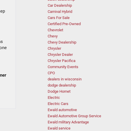
Car Dealership
tep
Carnival Hybrid
Cars For Sale
Certified Pre-Owned
Chevrolet
Chevy
as
Chevy Dealership
 one
Chrysler
Chrysler Dealer
Chrysler Pacifica
Community Events
CPO
nner
dealers in wisconsin
dodge dealership
Dodge Hornet
Electric
Electric Cars
Ewald automotive
Ewald Automotive Group Service
Ewald military Advantage
Ewald service