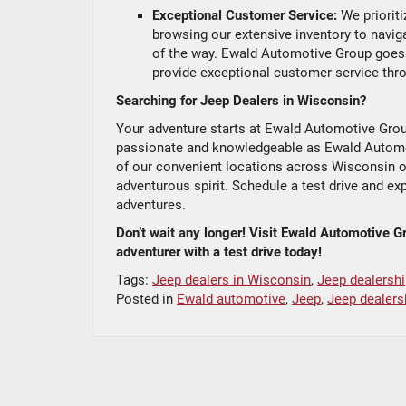
Exceptional Customer Service:
We prioriti
browsing our extensive inventory to naviga
of the way. Ewald Automotive Group goes 
provide exceptional customer service thro
Searching for Jeep Dealers in Wisconsin?
Your adventure starts at Ewald Automotive Group
passionate and knowledgeable as Ewald Automoti
of our convenient locations across Wisconsin or
adventurous spirit. Schedule a test drive and e
adventures.
Don’t wait any longer! Visit Ewald Automotive G
adventurer with a test drive today!
Tags:
Jeep dealers in Wisconsin
,
Jeep dealershi
Posted in
Ewald automotive
,
Jeep
,
Jeep dealers