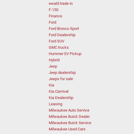
ewald trade-in
F-150
Finance
Ford
Ford Bronco Sport
Ford Dealership
Ford SUV
GMC trucks
Hummer EV Pickup
Hybrid
Jeep
Jeep dealership
Jeeps for sale
Kia
Kia Carnival
Kia Dealership
Leasing
Milwaukee Auto Service
Milwaukee Buick Dealer
Milwaukee Buick Service
Milwaukee Used Cars