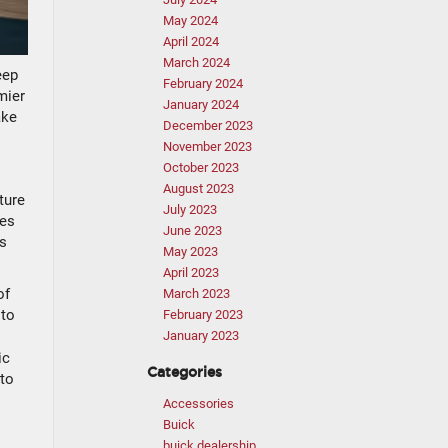
May 2024
April 2024
March 2024
eep
February 2024
mier
January 2024
ake
December 2023
November 2023
October 2023
August 2023
ture
July 2023
oes
June 2023
us
May 2023
April 2023
of
March 2023
 to
February 2023
January 2023
ic
Categories
 to
Accessories
Buick
buick dealership