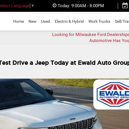
Today:
9:00AM - 8:00PM
Select Language
▼
Home
New
Used
Electric & Hybrid
Work Trucks
Sell/Tr
Looking for Milwaukee Ford Dealership
Automotive Has You
 Test Drive a Jeep Today at Ewald Auto Grou