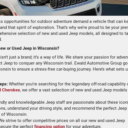
s opportunities for outdoor adventure demand a vehicle that can k
and that spirit of exploration. That’s why we’re proud to be your pre
ehensive selection of new and used Jeep models, all designed to t
d.
ew or Used Jeep in Wisconsin?
’t just a brand; it’s a way of life. We share your passion for adven
ect Jeep to conquer any Wisconsin trail. Ewald Automotive Group g
nsin to ensure a stress-free car-buying journey. Here’s what sets 
eps:
Whether you’re searching for the legendary off-road capability 
d Cherokee
, we offer a vast selection of new and used Jeep models
ndly and knowledgeable Jeep staff are passionate about these icon
ons, understand your driving style, and recommend the perfect Jeep
s of Wisconsin.
e strive to offer competitive prices on all our new and used Jeep
secure the perfect
financing option
for your adventure.