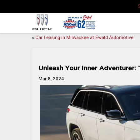
«
Car Leasing in Milwaukee at Ewald Automotive
Unleash Your Inner Adventurer:
Mar 8, 2024