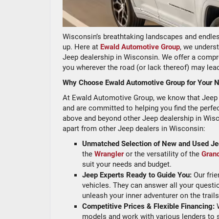
Wisconsin’s breathtaking landscapes and endles
up. Here at
Ewald Automotive Group
, we underst
Jeep dealership in Wisconsin. We offer a compr
you wherever the road (or lack thereof) may lea
Why Choose Ewald Automotive Group for Your N
At Ewald Automotive Group, we know that Jeep isn
and are committed to helping you find the perf
above and beyond other Jeep dealership in Wisco
apart from other Jeep dealers in Wisconsin:
Unmatched Selection of New and Used Je
the
Wrangler
or the versatility of the
Gran
suit your needs and budget.
Jeep Experts Ready to Guide You:
Our frie
vehicles. They can answer all your questi
unleash your inner adventurer on the trail
Competitive Prices & Flexible Financing:
W
models and work with various lenders to 