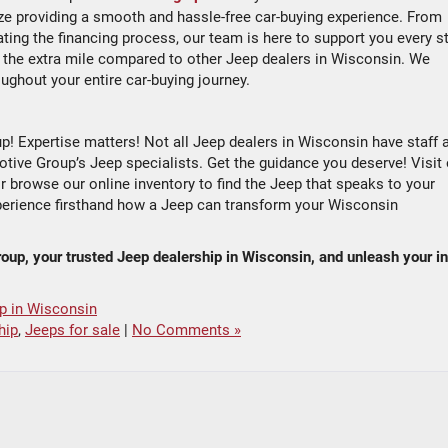
ze providing a smooth and hassle-free car-buying experience. From
ting the financing process, our team is here to support you every s
the extra mile compared to other Jeep dealers in Wisconsin. We
ughout your entire car-buying journey.
! Expertise matters! Not all Jeep dealers in Wisconsin have staff 
ve Group’s Jeep specialists. Get the guidance you deserve! Visit
 browse our online inventory to find the Jeep that speaks to your
xperience firsthand how a Jeep can transform your Wisconsin
roup, your trusted Jeep dealership in Wisconsin, and unleash your i
p in Wisconsin
hip
,
Jeeps for sale
|
No Comments »