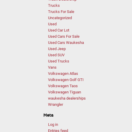
Trucks
Trucks For Sale
Uncategorized
Used
Used Car Lot
Used Cars For Sale
Used Cars Waukesha
Used Jeep
Used SUV
Used Trucks
Vans
Volkswagen Atlas
Volkswagen Golf GTI
Volkswagen Taos
Volkswagen Tiguan
waukesha dealerships
Wrangler
Meta
Log in
Entries feed