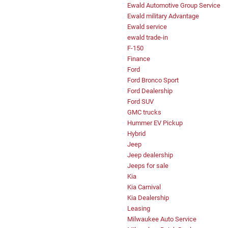
Ewald Automotive Group Service
Ewald military Advantage
Ewald service
ewald trade-in
F-150
Finance
Ford
Ford Bronco Sport
Ford Dealership
Ford SUV
GMC trucks
Hummer EV Pickup
Hybrid
Jeep
Jeep dealership
Jeeps for sale
Kia
Kia Carnival
Kia Dealership
Leasing
Milwaukee Auto Service