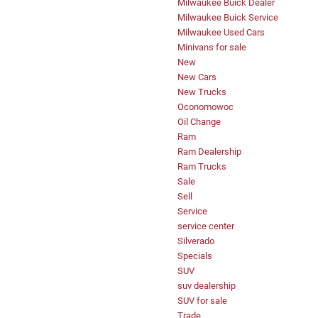
Milwaukee Buick Dealer
Milwaukee Buick Service
Milwaukee Used Cars
Minivans for sale
New
New Cars
New Trucks
Oconomowoc
Oil Change
Ram
Ram Dealership
Ram Trucks
Sale
Sell
Service
service center
Silverado
Specials
SUV
suv dealership
SUV for sale
Trade