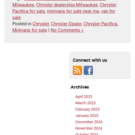
Milwaukee
,
Chrysler dealership Milwaukee
,
Chrysler
Pacifica for sale
,
minivans for sale near me
,
van for
sale
Posted in
Chrysler
,
Chrysler Dealer
,
Chrysler Pacifica
,
Minivans for sale
|
No Comments »
Connect with us
Archives
April 2025
March 2025
February 2025
January 2025
December 2024
November 2024
October 2024