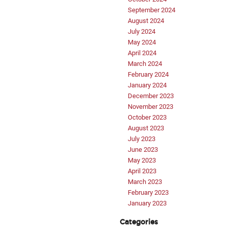
September 2024
August 2024
July 2024
May 2024
April 2024
March 2024
February 2024
January 2024
December 2023
November 2023
October 2023
August 2023
July 2023
June 2023
May 2023
April 2023
March 2023
February 2023
January 2023
Categories