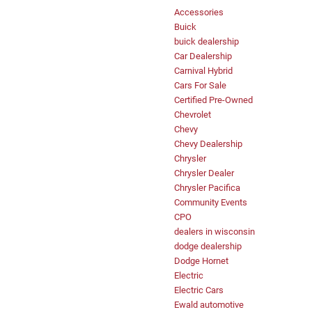
Accessories
Buick
buick dealership
Car Dealership
Carnival Hybrid
Cars For Sale
Certified Pre-Owned
Chevrolet
Chevy
Chevy Dealership
Chrysler
Chrysler Dealer
Chrysler Pacifica
Community Events
CPO
dealers in wisconsin
dodge dealership
Dodge Hornet
Electric
Electric Cars
Ewald automotive