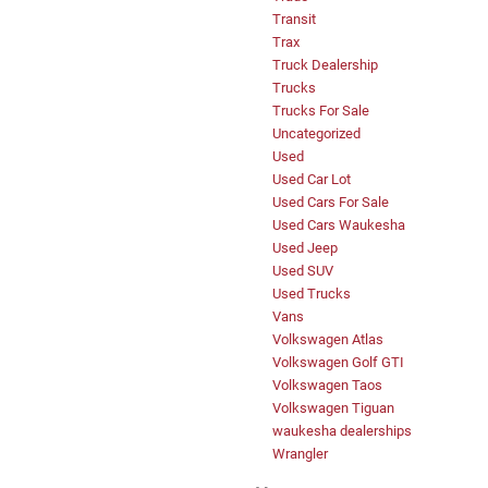
Transit
Trax
Truck Dealership
Trucks
Trucks For Sale
Uncategorized
Used
Used Car Lot
Used Cars For Sale
Used Cars Waukesha
Used Jeep
Used SUV
Used Trucks
Vans
Volkswagen Atlas
Volkswagen Golf GTI
Volkswagen Taos
Volkswagen Tiguan
waukesha dealerships
Wrangler