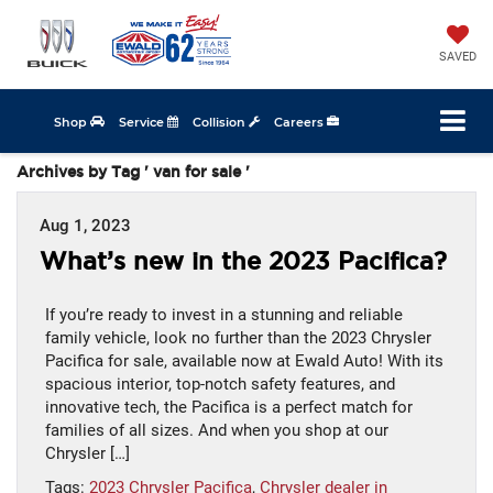
SAVED
Shop
Service
Collision
Careers
Archives by Tag ' van for sale '
Aug 1, 2023
What’s new in the 2023 Pacifica?
If you’re ready to invest in a stunning and reliable
family vehicle, look no further than the 2023 Chrysler
Pacifica for sale, available now at Ewald Auto! With its
spacious interior, top-notch safety features, and
innovative tech, the Pacifica is a perfect match for
families of all sizes. And when you shop at our
Chrysler […]
Tags:
2023 Chrysler Pacifica
,
Chrysler dealer in