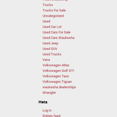
Trucks
Trucks For Sale
Uncategorized
Used
Used Car Lot
Used Cars For Sale
Used Cars Waukesha
Used Jeep
Used SUV
Used Trucks
Vans
Volkswagen Atlas
Volkswagen Golf GTI
Volkswagen Taos
Volkswagen Tiguan
waukesha dealerships
Wrangler
Meta
Log in
Entries feed