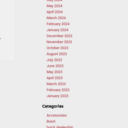
May 2024
April 2024
March 2024
February 2024
January 2024
December 2023
,
November 2023
October 2023
August 2023
July 2023
June 2023
May 2023
April 2023
March 2023
February 2023
January 2023
Categories
Accessories
Buick
buick dealership