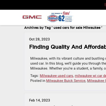
Archives by Tag ' used cars for sale Milwaukee '
Oct 28, 2023
Finding Quality And Affordab
Milwaukee, with its vibrant culture and bustling c
used car. In this blog, we’ll guide you through th
Milwaukee. Whether you’re a student, a family, or
Tags:
Milwaukee used cars
,
milwaukee wi car d
Posted in
Milwaukee Buick Service
,
Milwaukee 
Feb 14, 2023