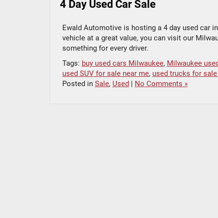
4 Day Used Car Sale
Ewald Automotive is hosting a 4 day used car inv
vehicle at a great value, you can visit our Milw
something for every driver.
Tags:
buy used cars Milwaukee
,
Milwaukee used
used SUV for sale near me
,
used trucks for sal
Posted in
Sale
,
Used
|
No Comments »