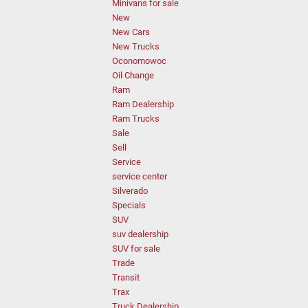
Minivans for sale
New
New Cars
New Trucks
Oconomowoc
Oil Change
Ram
Ram Dealership
Ram Trucks
Sale
Sell
Service
service center
Silverado
Specials
SUV
suv dealership
SUV for sale
Trade
Transit
Trax
Truck Dealership