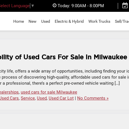
Today:
9:00AM - 8:00PM
Select Language
▼
Home
New
Used
Electric & Hybrid
Work Trucks
Sell/Tr
ility of Used Cars For Sale In Milwaukee
ity life, offers a wide array of opportunities, including finding your i
e process of discovering high-quality, affordable used cars for sale i
 a professional, there’s a perfect pre-owned vehicle waiting […]
ealerships
,
used cars for sale Milwaukee
Used Cars
,
Service
,
Used
,
Used Car Lot
|
No Comments »