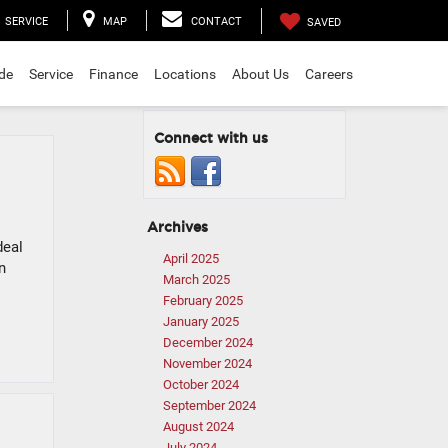
SERVICE
MAP
CONTACT
SAVED
ade
Service
Finance
Locations
About Us
Careers
Connect with us
Archives
deal
April 2025
n
March 2025
February 2025
January 2025
December 2024
November 2024
October 2024
September 2024
August 2024
July 2024