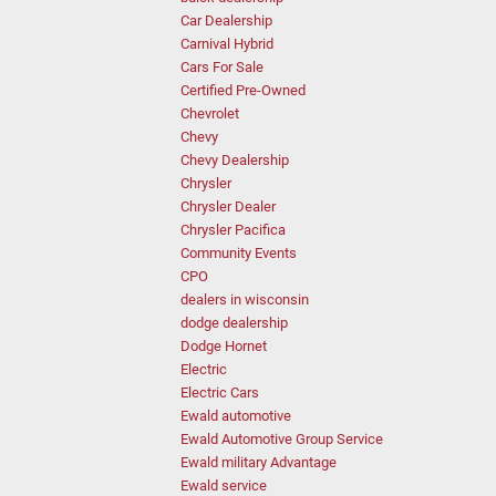
Car Dealership
Carnival Hybrid
Cars For Sale
Certified Pre-Owned
Chevrolet
Chevy
Chevy Dealership
Chrysler
Chrysler Dealer
Chrysler Pacifica
Community Events
CPO
dealers in wisconsin
dodge dealership
Dodge Hornet
Electric
Electric Cars
Ewald automotive
Ewald Automotive Group Service
Ewald military Advantage
Ewald service