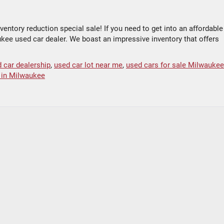
entory reduction special sale! If you need to get into an affordable
aukee used car dealer. We boast an impressive inventory that offers
 car dealership
,
used car lot near me
,
used cars for sale Milwaukee
e in Milwaukee