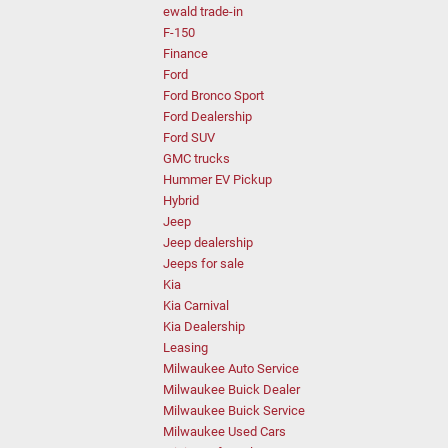
ewald trade-in
F-150
Finance
Ford
Ford Bronco Sport
Ford Dealership
Ford SUV
GMC trucks
Hummer EV Pickup
Hybrid
Jeep
Jeep dealership
Jeeps for sale
Kia
Kia Carnival
Kia Dealership
Leasing
Milwaukee Auto Service
Milwaukee Buick Dealer
Milwaukee Buick Service
Milwaukee Used Cars