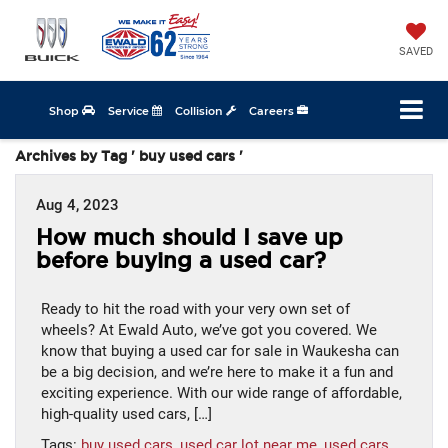
SAVED
Shop
Service
Collision
Careers
Archives by Tag ' buy used cars '
Aug 4, 2023
How much should I save up
before buying a used car?
Ready to hit the road with your very own set of
wheels? At Ewald Auto, we’ve got you covered. We
know that buying a used car for sale in Waukesha can
be a big decision, and we’re here to make it a fun and
exciting experience. With our wide range of affordable,
high-quality used cars, […]
Tags:
buy used cars
,
used car lot near me
,
used cars