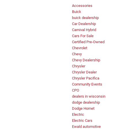
Accessories
Buick
buick dealership
Car Dealership
Carnival Hybrid
Cars For Sale
Certified Pre-Owned
Chevrolet
Chevy
Chevy Dealership
Chrysler
Chrysler Dealer
Chrysler Pacifica
Community Events
CPO
dealers in wisconsin
dodge dealership
Dodge Hornet
Electric
Electric Cars
Ewald automotive