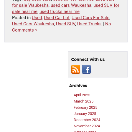
for sale Waukesha
,
used cars Waukesha
,
used SUV for
sale near me
,
used trucks near me
Posted in
Used
,
Used Car Lot
,
Used Cars For Sale
,
Used Cars Waukesha
,
Used SUV
,
Used Trucks
|
No
Comments »
Connect with us
Archives
April 2025
March 2025
February 2025
January 2025
December 2024
November 2024