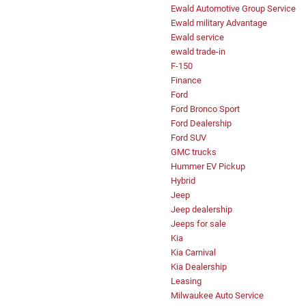
Ewald Automotive Group Service
Ewald military Advantage
Ewald service
ewald trade-in
F-150
Finance
Ford
Ford Bronco Sport
Ford Dealership
Ford SUV
GMC trucks
Hummer EV Pickup
Hybrid
Jeep
Jeep dealership
Jeeps for sale
Kia
Kia Carnival
Kia Dealership
Leasing
Milwaukee Auto Service