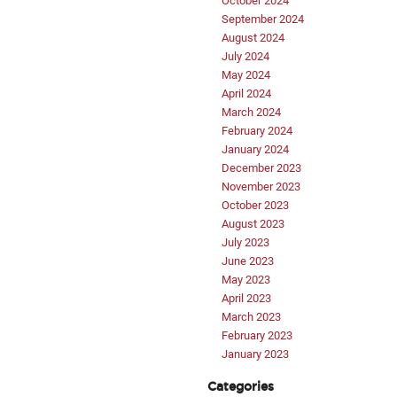
October 2024
September 2024
August 2024
July 2024
May 2024
April 2024
March 2024
February 2024
January 2024
December 2023
November 2023
October 2023
August 2023
July 2023
June 2023
May 2023
April 2023
March 2023
February 2023
January 2023
Categories