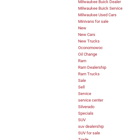
Milwaukee Buick Dealer
Milwaukee Buick Service
Milwaukee Used Cars
Minivans for sale
New
New Cars
New Trucks
Oconomowoc
Oil Change
Ram
Ram Dealership
Ram Trucks
Sale
Sell
Service
service center
Silverado
Specials
SUV
suv dealership
SUV for sale
Trade