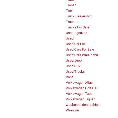
Transit
Trax
Truck Dealership
Trucks
Trucks For Sale
Uncategorized
Used
Used Car Lot
Used Cars For Sale
Used Cars Waukesha
Used Jeep
Used SUV
Used Trucks
Vans
Volkswagen Atlas
Volkswagen Golf GTI
Volkswagen Taos
Volkswagen Tiguan
waukesha dealerships
Wrangler