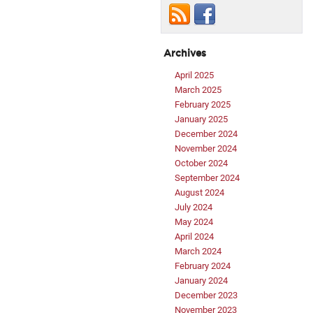
Archives
April 2025
March 2025
February 2025
January 2025
December 2024
November 2024
October 2024
September 2024
August 2024
July 2024
May 2024
April 2024
March 2024
February 2024
January 2024
December 2023
November 2023