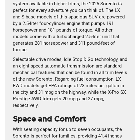
system available in higher trims, the 2025 Sorento is
perfect for every adventure you can think of. The LX
and S base models of this spacious SUV are powered
by a 2.5-liter four-cylinder engine that pumps 191
horsepower and 181 pounds of torque. All other
models come with a turbocharged 2.5-liter unit that
generates 281 horsepower and 311 pound-feet of
torque.
Selectable drive modes, Idle Stop & Go technology, and
an eight-speed automatic transmission are standard
mechanical features that can be found in all trim levels
of the new Sorento. Regarding fuel consumption, LX
FWD models get EPA ratings of 23 miles per gallon in
the city and 31 mpg on the highway, while the X-Pro SX
Prestige AWD trim gets 20 mpg and 27 mpg,
respectively.
Space and Comfort
With seating capacity for up to seven occupants, the
Sorento is perfect for families, providing 41.4 inches