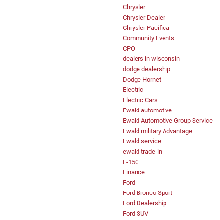
Chrysler
Chrysler Dealer
Chrysler Pacifica
Community Events
CPO
dealers in wisconsin
dodge dealership
Dodge Hornet
Electric
Electric Cars
Ewald automotive
Ewald Automotive Group Service
Ewald military Advantage
Ewald service
ewald trade-in
F-150
Finance
Ford
Ford Bronco Sport
Ford Dealership
Ford SUV