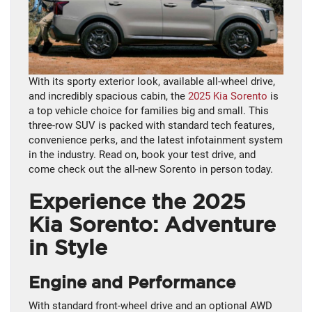
With its sporty exterior look, available all-wheel drive,
and incredibly spacious cabin, the
2025 Kia Sorento
is
a top vehicle choice for families big and small. This
three-row SUV is packed with standard tech features,
convenience perks, and the latest infotainment system
in the industry. Read on, book your test drive, and
come check out the all-new Sorento in person today.
Experience the 2025
Kia Sorento: Adventure
in Style
Engine and Performance
With standard front-wheel drive and an optional AWD