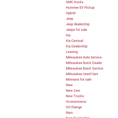
GMC trucks
Hummer EV Pickup
Hybrid
Jeep
Jeep dealership
Jeeps for sale
Kia
Kia Carnival
Kia Dealership
Leasing
Milwaukee Auto Service
Milwaukee Buick Dealer
Milwaukee Buick Service
Milwaukee Used Cars
Minivans for sale
New
New Cars
New Trucks
Oconomowoc
Oil Change
Ram