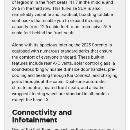
of legroom in the front seats, 41.7 in the middle, and
29.6 in the third row. This full-size SUV is also
remarkably versatile and practical, boasting foldable
seat backs that enable you to expand its cargo
capacity from 12.6 cubic feet to an impressive 75.5
cubic feet behind the front seats.
Along with its spacious interior, the 2025 Sorento is
equipped with numerous standard perks that ensure
the comfort of everyone onboard. These built-in
features include rear A/C vents, solar control glass, a
sound-absorbing windshield, inside door handles, pre-
cooling and heating through Kia Connect, and charging
ports throughout the cabin. Dual-zone automatic
climate control, heated front seats, and a leather-
wrapped steering wheel are standard in all models
except the base LX.
Connectivity and
Infotainment
One of the first things you will notice as soon as you