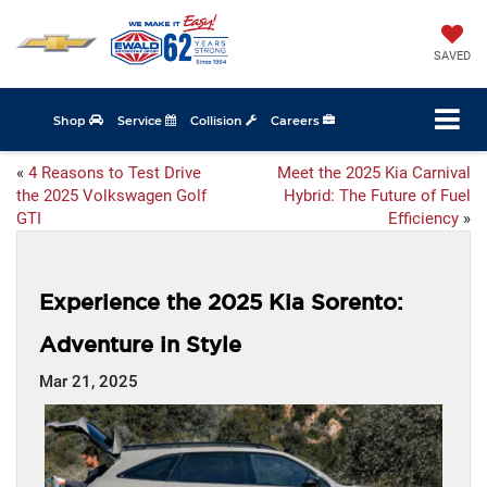
SAVED
Shop
Service
Collision
Careers
«
4 Reasons to Test Drive
Meet the 2025 Kia Carnival
the 2025 Volkswagen Golf
Hybrid: The Future of Fuel
GTI
Efficiency
»
Experience the 2025 Kia Sorento:
Adventure in Style
Mar 21, 2025