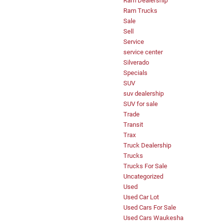
Ram Dealership
Ram Trucks
Sale
Sell
Service
service center
Silverado
Specials
SUV
suv dealership
SUV for sale
Trade
Transit
Trax
Truck Dealership
Trucks
Trucks For Sale
Uncategorized
Used
Used Car Lot
Used Cars For Sale
Used Cars Waukesha