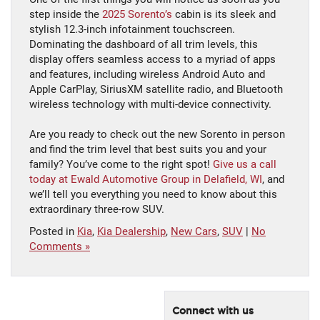
step inside the
2025 Sorento’s
cabin is its sleek and
stylish 12.3-inch infotainment touchscreen.
Dominating the dashboard of all trim levels, this
display offers seamless access to a myriad of apps
and features, including wireless Android Auto and
Apple CarPlay, SiriusXM satellite radio, and Bluetooth
wireless technology with multi-device connectivity.
Are you ready to check out the new Sorento in person
and find the trim level that best suits you and your
family? You’ve come to the right spot!
Give us a call
today at Ewald Automotive Group in Delafield, WI
, and
we’ll tell you everything you need to know about this
extraordinary three-row SUV.
Posted in
Kia
,
Kia Dealership
,
New Cars
,
SUV
|
No
Comments »
Connect with us