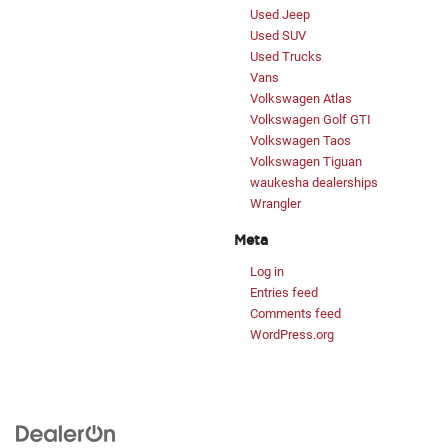
Used Jeep
Used SUV
Used Trucks
Vans
Volkswagen Atlas
Volkswagen Golf GTI
Volkswagen Taos
Volkswagen Tiguan
waukesha dealerships
Wrangler
Meta
Log in
Entries feed
Comments feed
WordPress.org