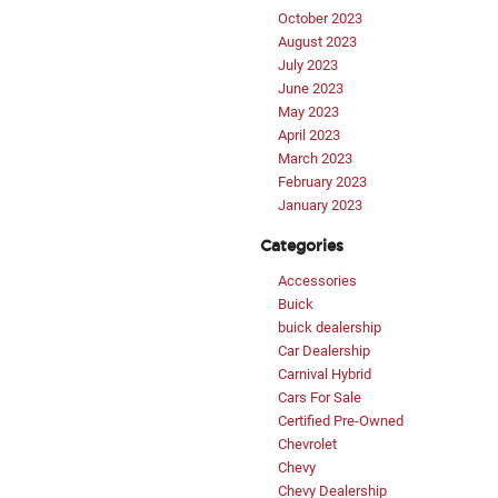
October 2023
August 2023
July 2023
June 2023
May 2023
April 2023
March 2023
February 2023
January 2023
Categories
Accessories
Buick
buick dealership
Car Dealership
Carnival Hybrid
Cars For Sale
Certified Pre-Owned
Chevrolet
Chevy
Chevy Dealership