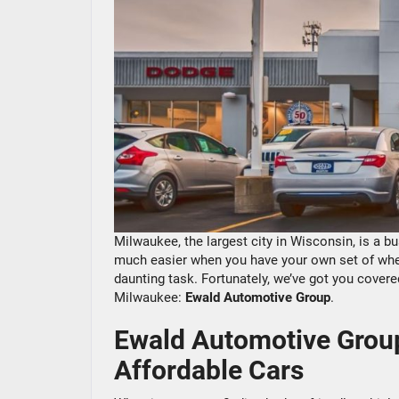
Milwaukee, the largest city in Wisconsin, is a bu
much easier when you have your own set of wheel
daunting task. Fortunately, we’ve got you covered!
Milwaukee:
Ewald Automotive Group
.
Ewald Automotive Group
Affordable Cars