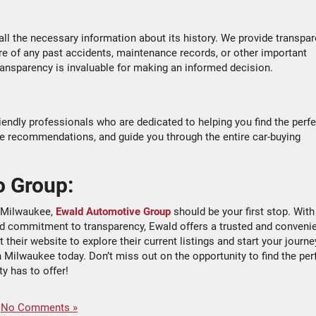
 all the necessary information about its history. We provide transpar
are of any past accidents, maintenance records, or other important
 transparency is invaluable for making an informed decision.
ndly professionals who are dedicated to helping you find the perfe
de recommendations, and guide you through the entire car-buying
o Group:
in Milwaukee,
Ewald Automotive Group
should be your first stop. With
 and commitment to transparency, Ewald offers a trusted and conveni
their website to explore their current listings and start your journe
n Milwaukee today. Don’t miss out on the opportunity to find the per
ty has to offer!
|
No Comments »