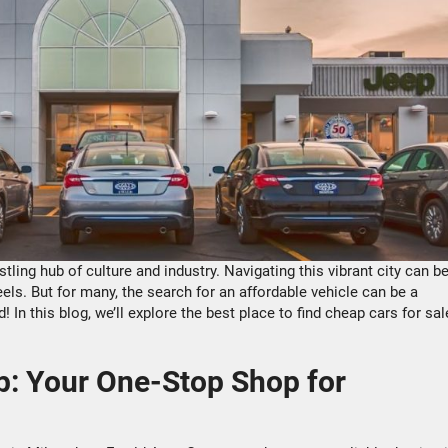
stling hub of culture and industry. Navigating this vibrant city can b
s. But for many, the search for an affordable vehicle can be a
 In this blog, we’ll explore the best place to find cheap cars for sal
: Your One-Stop Shop for