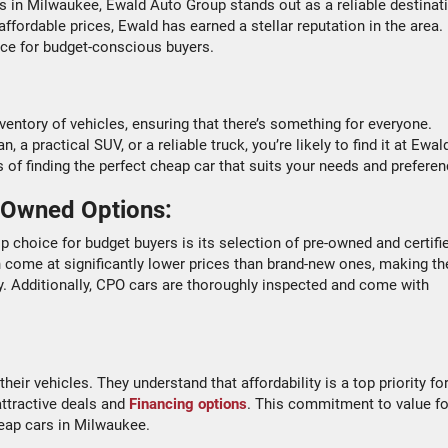
es in Milwaukee, Ewald Auto Group stands out as a reliable destinat
ffordable prices, Ewald has earned a stellar reputation in the area.
ice for budget-conscious buyers.
ntory of vehicles, ensuring that there’s something for everyone.
a practical SUV, or a reliable truck, you’re likely to find it at Ewal
 of finding the perfect cheap car that suits your needs and preferen
-Owned Options:
op choice for budget buyers is its selection of pre-owned and certifi
 come at significantly lower prices than brand-new ones, making t
y. Additionally, CPO cars are thoroughly inspected and come with
heir vehicles. They understand that affordability is a top priority fo
attractive deals and
Financing options
. This commitment to value fo
eap cars in Milwaukee.