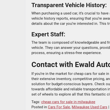
Transparent Vehicle History:
When purchasing a used car, it’s crucial to have
vehicle history reports, ensuring that you’re aw
details about the car you’re interested in. This
Expert Staff:
The team is composed of knowledgeable and frie
vehicle. They can answer your questions, provi
process, ensuring a stress-free experience.
Contact with Ewald Aut
If you’re in the market for cheap cars for sale 
their extensive inventory, competitive pricing,
solution for budget-conscious buyers. Check out 
towards affordable and reliable transportation i
set of wheels to explore all that this fantastic ci
Tags:
cheap cars for sale in milwaukee
Posted in
Cars For Sale
,
Milwaukee Used Cars