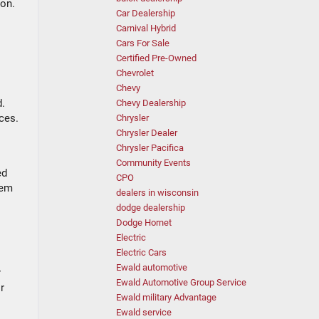
ion.
Car Dealership
Carnival Hybrid
Cars For Sale
Certified Pre-Owned
Chevrolet
Chevy
d.
Chevy Dealership
ces.
Chrysler
Chrysler Dealer
Chrysler Pacifica
Community Events
ed
CPO
hem
dealers in wisconsin
dodge dealership
Dodge Hornet
Electric
Electric Cars
Ewald automotive
r
Ewald Automotive Group Service
r
Ewald military Advantage
Ewald service