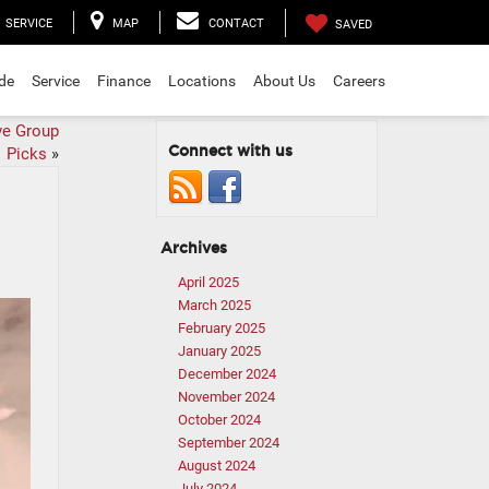
SERVICE
MAP
CONTACT
SAVED
ade
Service
Finance
Locations
About Us
Careers
ve Group
Connect with us
Picks
»
Archives
April 2025
March 2025
February 2025
January 2025
December 2024
November 2024
October 2024
September 2024
August 2024
July 2024