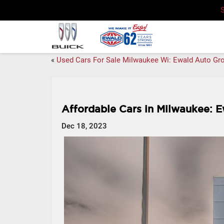
«
Used Cars For Sale Milwaukee Wi: Ewald Auto Gr
Affordable Cars in Milwaukee: E
Dec 18, 2023