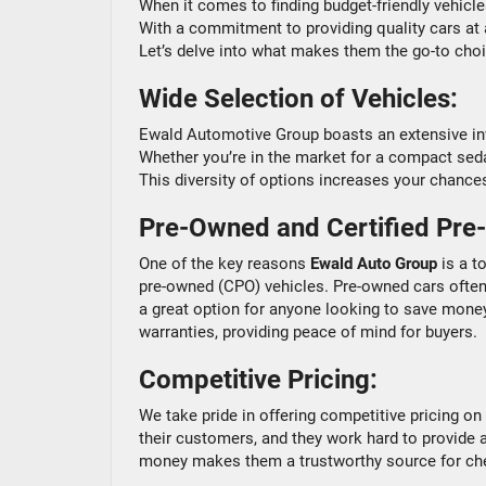
When it comes to finding budget-friendly vehicl
With a commitment to providing quality cars at a
Let’s delve into what makes them the go-to cho
Wide Selection of Vehicles:
Ewald Automotive Group boasts an extensive inve
Whether you’re in the market for a compact sedan, 
This diversity of options increases your chances
Pre-Owned and Certified Pre
One of the key reasons
Ewald Auto Group
is a t
pre-owned (CPO) vehicles. Pre-owned cars often
a great option for anyone looking to save mone
warranties, providing peace of mind for buyers.
Competitive Pricing:
We take pride in offering competitive pricing on t
their customers, and they work hard to provide 
money makes them a trustworthy source for ch