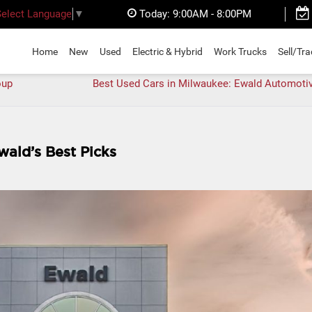
Today:
9:00AM - 8:00PM
Select Language
▼
Home
New
Used
Electric & Hybrid
Work Trucks
Sell/Tr
oup
Best Used Cars in Milwaukee: Ewald Automoti
wald’s Best Picks