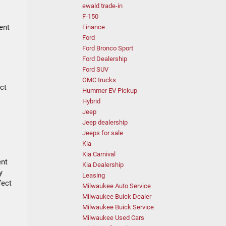
ewald trade-in
F-150
ent
Finance
Ford
Ford Bronco Sport
Ford Dealership
Ford SUV
GMC trucks
ct
Hummer EV Pickup
Hybrid
Jeep
Jeep dealership
Jeeps for sale
Kia
Kia Carnival
ent
Kia Dealership
y
Leasing
fect
Milwaukee Auto Service
Milwaukee Buick Dealer
Milwaukee Buick Service
Milwaukee Used Cars