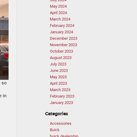
May 2024
April 2024
March 2024
February 2024
January 2024
December 2023
November 2023
October 2023
August 2023
July 2023
June 2023
May 2023
e so
April 2023
March 2023
e in
February 2023
January 2023
Categories
Accessories
Buick
buick dealership