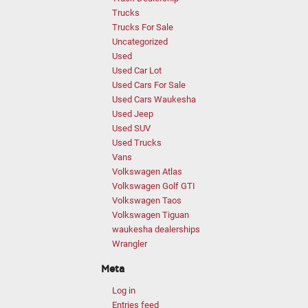
Trucks
Trucks For Sale
Uncategorized
Used
Used Car Lot
Used Cars For Sale
Used Cars Waukesha
Used Jeep
Used SUV
Used Trucks
Vans
Volkswagen Atlas
Volkswagen Golf GTI
Volkswagen Taos
Volkswagen Tiguan
waukesha dealerships
Wrangler
Meta
Log in
Entries feed