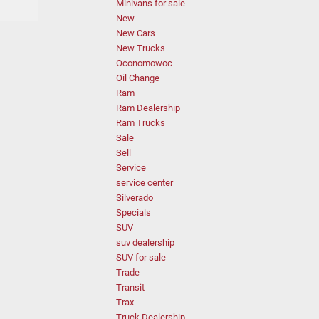
Minivans for sale
New
New Cars
New Trucks
Oconomowoc
Oil Change
Ram
Ram Dealership
Ram Trucks
Sale
Sell
Service
service center
Silverado
Specials
SUV
suv dealership
SUV for sale
Trade
Transit
Trax
Truck Dealership