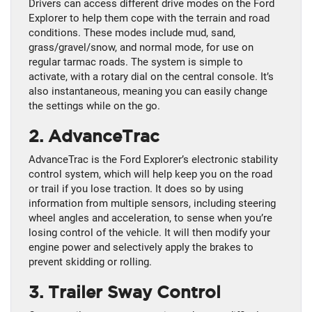
Drivers can access different drive modes on the Ford
Explorer to help them cope with the terrain and road
conditions. These modes include mud, sand,
grass/gravel/snow, and normal mode, for use on
regular tarmac roads. The system is simple to
activate, with a rotary dial on the central console. It’s
also instantaneous, meaning you can easily change
the settings while on the go.
2. AdvanceTrac
AdvanceTrac is the Ford Explorer’s electronic stability
control system, which will help keep you on the road
or trail if you lose traction. It does so by using
information from multiple sensors, including steering
wheel angles and acceleration, to sense when you’re
losing control of the vehicle. It will then modify your
engine power and selectively apply the brakes to
prevent skidding or rolling.
3. Trailer Sway Control