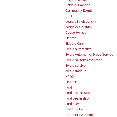
Chrysler Pacifica
Community Events
CPO
dealers in wisconsin
dodge dealership
Dodge Hornet
Electric
Electric Cars
Ewald automotive
Ewald Automotive Group Service
Ewald military Advantage
Ewald service
ewald trade-in
F-150
Finance
Ford
Ford Bronco Sport
Ford Dealership
Ford SUV
GMC trucks
Hummer EV Pickup