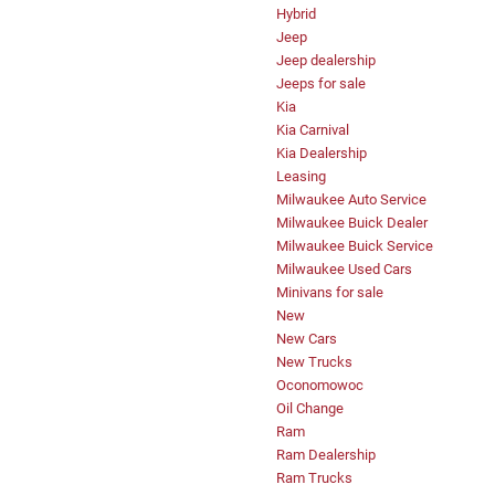
Hybrid
Jeep
Jeep dealership
Jeeps for sale
Kia
Kia Carnival
Kia Dealership
Leasing
Milwaukee Auto Service
Milwaukee Buick Dealer
Milwaukee Buick Service
Milwaukee Used Cars
Minivans for sale
New
New Cars
New Trucks
Oconomowoc
Oil Change
Ram
Ram Dealership
Ram Trucks