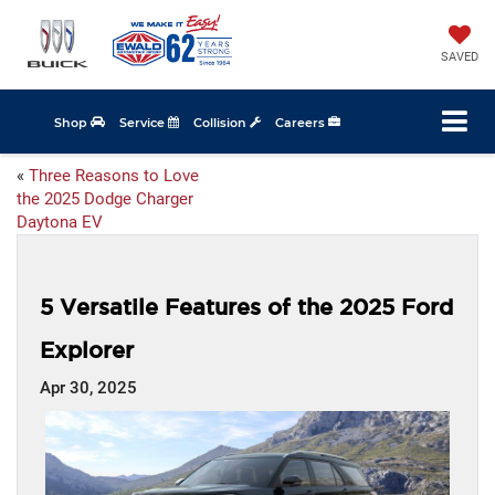
SAVED
Shop
Service
Collision
Careers
«
Three Reasons to Love
the 2025 Dodge Charger
Daytona EV
5 Versatile Features of the 2025 Ford
Explorer
Apr 30, 2025