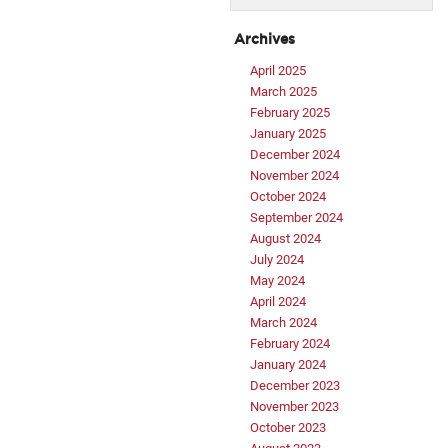
Archives
April 2025
March 2025
February 2025
January 2025
December 2024
November 2024
October 2024
September 2024
August 2024
July 2024
May 2024
April 2024
March 2024
February 2024
January 2024
December 2023
November 2023
October 2023