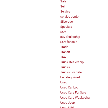
Sale
Sell
Service
service center
Silverado
Specials
SUV
suv dealership
SUV for sale
Trade
Transit
Trax
Truck Dealership
Trucks
Trucks For Sale
Uncategorized
Used
Used Car Lot
Used Cars For Sale
Used Cars Waukesha
Used Jeep
Used SUV