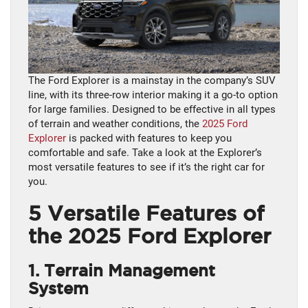
The Ford Explorer is a mainstay in the company’s SUV
line, with its three-row interior making it a go-to option
for large families. Designed to be effective in all types
of terrain and weather conditions, the
2025 Ford
Explorer
is packed with features to keep you
comfortable and safe. Take a look at the Explorer’s
most versatile features to see if it’s the right car for
you.
5 Versatile Features of
the 2025 Ford Explorer
1. Terrain Management
System