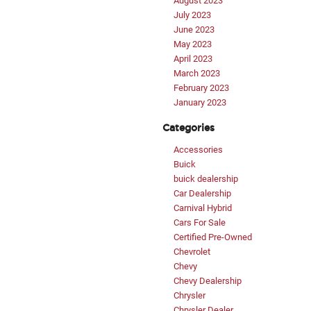
August 2023
July 2023
June 2023
May 2023
April 2023
March 2023
February 2023
January 2023
Categories
Accessories
Buick
buick dealership
Car Dealership
Carnival Hybrid
Cars For Sale
Certified Pre-Owned
Chevrolet
Chevy
Chevy Dealership
Chrysler
Chrysler Dealer