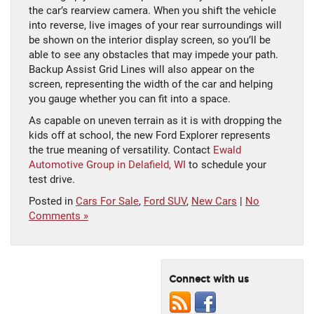
the car’s rearview camera. When you shift the vehicle
into reverse, live images of your rear surroundings will
be shown on the interior display screen, so you’ll be
able to see any obstacles that may impede your path.
Backup Assist Grid Lines will also appear on the
screen, representing the width of the car and helping
you gauge whether you can fit into a space.
As capable on uneven terrain as it is with dropping the
kids off at school, the new Ford Explorer represents
the true meaning of versatility. Contact
Ewald
Automotive Group in Delafield, WI
to schedule your
test drive.
Posted in
Cars For Sale
,
Ford SUV
,
New Cars
|
No
Comments »
Connect with us