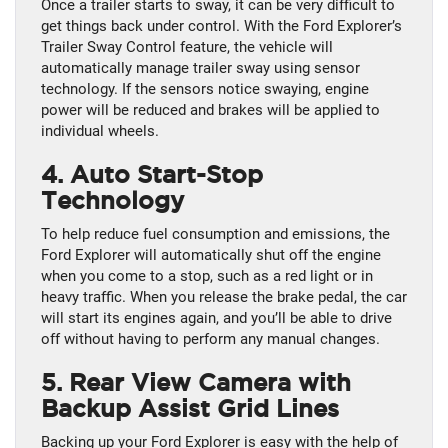
Once a trailer starts to sway, it can be very difficult to
get things back under control. With the Ford Explorer’s
Trailer Sway Control feature, the vehicle will
automatically manage trailer sway using sensor
technology. If the sensors notice swaying, engine
power will be reduced and brakes will be applied to
individual wheels.
4. Auto Start-Stop
Technology
To help reduce fuel consumption and emissions, the
Ford Explorer will automatically shut off the engine
when you come to a stop, such as a red light or in
heavy traffic. When you release the brake pedal, the car
will start its engines again, and you’ll be able to drive
off without having to perform any manual changes.
5. Rear View Camera with
Backup Assist Grid Lines
Backing up your Ford Explorer is easy with the help of