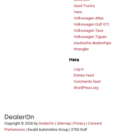
Used Trucks
Vans
Volkswagen Atlas
Volkswagen Golf GTI
Volkswagen Taos
Volkswagen Tiguan
waukesha dealerships
Wrangler
Meta
Log in
Entries feed
Comments feed
WordPress.org
Copyright © 2026
by
DealerOn
|
Sitemap
|
Privacy
|
Consent
Preferences
| Ewald Automotive Group
|
2700 Golf