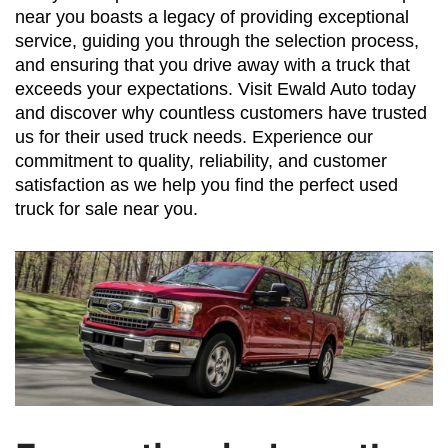
near you boasts a legacy of providing exceptional 
service, guiding you through the selection process, 
and ensuring that you drive away with a truck that 
exceeds your expectations. Visit Ewald Auto today 
and discover why countless customers have trusted 
us for their used truck needs. Experience our 
commitment to quality, reliability, and customer 
satisfaction as we help you find the perfect used 
truck for sale near you.