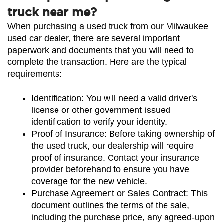
truck near me?
When purchasing a used truck from our Milwaukee 
used car dealer, there are several important 
paperwork and documents that you will need to 
complete the transaction. Here are the typical 
requirements:
Identification: You will need a valid driver's 
license or other government-issued 
identification to verify your identity.
Proof of Insurance: Before taking ownership of 
the used truck, our dealership will require 
proof of insurance. Contact your insurance 
provider beforehand to ensure you have 
coverage for the new vehicle.
Purchase Agreement or Sales Contract: This 
document outlines the terms of the sale, 
including the purchase price, any agreed-upon 