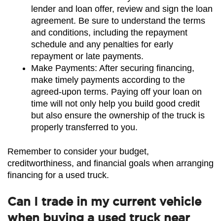
lender and loan offer, review and sign the loan 
agreement. Be sure to understand the terms 
and conditions, including the repayment 
schedule and any penalties for early 
repayment or late payments.
Make Payments: After securing financing, 
make timely payments according to the 
agreed-upon terms. Paying off your loan on 
time will not only help you build good credit 
but also ensure the ownership of the truck is 
properly transferred to you.
Remember to consider your budget, 
creditworthiness, and financial goals when arranging 
financing for a used truck.
Can I trade in my current vehicle
when buying a used truck near