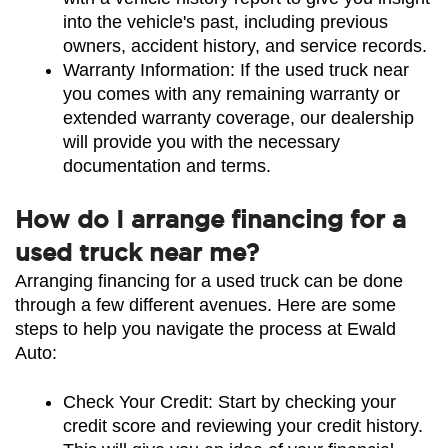
into the vehicle's past, including previous 
owners, accident history, and service records.
Warranty Information: If the used truck near 
you comes with any remaining warranty or 
extended warranty coverage, our dealership 
will provide you with the necessary 
documentation and terms.
How do I arrange financing for a
used truck near me?
Arranging financing for a used truck can be done 
through a few different avenues. Here are some 
steps to help you navigate the process at Ewald 
Auto:
Check Your Credit: Start by checking your 
credit score and reviewing your credit history. 