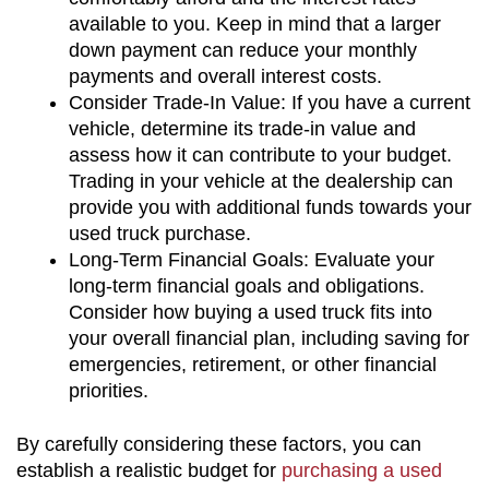
available to you. Keep in mind that a larger 
down payment can reduce your monthly 
payments and overall interest costs.
Consider Trade-In Value: If you have a current 
vehicle, determine its trade-in value and 
assess how it can contribute to your budget. 
Trading in your vehicle at the dealership can 
provide you with additional funds towards your 
used truck purchase.
Long-Term Financial Goals: Evaluate your 
long-term financial goals and obligations. 
Consider how buying a used truck fits into 
your overall financial plan, including saving for 
emergencies, retirement, or other financial 
priorities.
By carefully considering these factors, you can 
establish a realistic budget for 
purchasing a used 