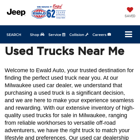
SAVED
SEARCH
Shop
Service
Collision
Careers
Used Trucks Near Me
Welcome to Ewald Auto, your trusted destination for 
finding the perfect used truck near you. At our 
Milwaukee used car dealer, we understand that 
purchasing a used truck is a significant decision, 
and we are here to make your experience seamless 
and rewarding. With our extensive inventory of high-
quality used trucks for sale in Milwaukee, ranging 
from reliable workhorses to versatile off-road 
adventurers, we have the right truck to match your 
lifestyle and preferences. Our used car dealership 