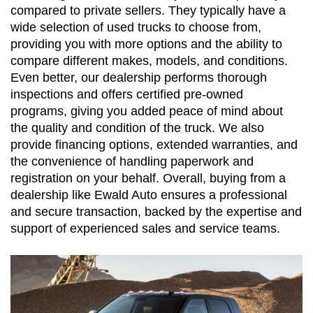
compared to private sellers. They typically have a 
wide selection of used trucks to choose from, 
providing you with more options and the ability to 
compare different makes, models, and conditions. 
Even better, our dealership performs thorough 
inspections and offers certified pre-owned 
programs, giving you added peace of mind about 
the quality and condition of the truck. We also 
provide financing options, extended warranties, and 
the convenience of handling paperwork and 
registration on your behalf. Overall, buying from a 
dealership like Ewald Auto ensures a professional 
and secure transaction, backed by the expertise and 
support of experienced sales and service teams.