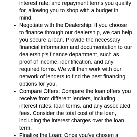
interest rate, and repayment terms you qualify 
for, allowing you to shop with a budget in 
mind.
Negotiate with the Dealership: If you choose 
to finance through our dealership, we can help 
you secure a loan. Provide the necessary 
financial information and documentation to our 
dealership's finance department, such as 
proof of income, identification, and any 
required forms. We will then work with our 
network of lenders to find the best financing 
options for you.
Compare Offers: Compare the loan offers you 
receive from different lenders, including 
interest rates, loan terms, and any associated 
fees. Consider the total cost of the loan, 
including the interest charges over the loan 
term.
Finalize the Loan: Once you've chosen a 