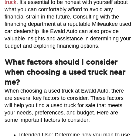
truck
. It's essential to be honest with yourself about 
what you can comfortably afford to avoid any 
financial strain in the future. Consulting with the 
financing department at a reputable Milwaukee used 
car dealership like Ewald Auto can also provide 
valuable insights and assistance in determining your 
budget and exploring financing options.
What factors should I consider
when choosing a used truck near
me?
When choosing a used truck at Ewald Auto, there 
are several key factors to consider. These factors 
will help you find a used truck for sale that meets 
your needs, preferences, and budget. Here are 
some important factors to consider:
Intended Use: Determine how you plan to use 