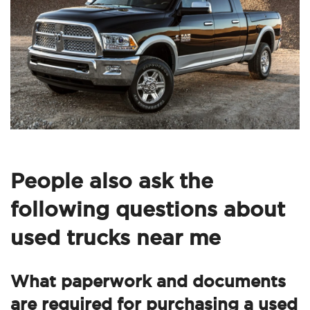
People also ask the
following questions about
used trucks near me
What paperwork and documents
are required for purchasing a used