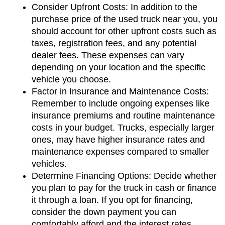
Consider Upfront Costs: In addition to the 
purchase price of the used truck near you, you 
should account for other upfront costs such as 
taxes, registration fees, and any potential 
dealer fees. These expenses can vary 
depending on your location and the specific 
vehicle you choose.
Factor in Insurance and Maintenance Costs: 
Remember to include ongoing expenses like 
insurance premiums and routine maintenance 
costs in your budget. Trucks, especially larger 
ones, may have higher insurance rates and 
maintenance expenses compared to smaller 
vehicles.
Determine Financing Options: Decide whether 
you plan to pay for the truck in cash or finance 
it through a loan. If you opt for financing, 
consider the down payment you can 
comfortably afford and the interest rates 