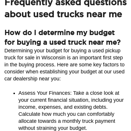
Frequently asked questions
about used trucks near me
How do I determine my budget
for buying a used truck near me?
Determining your budget for buying a used pickup 
truck for sale in Wisconsin is an important first step 
in the buying process. Here are some key factors to 
consider when establishing your budget at our used 
car dealership near you:
Assess Your Finances: Take a close look at 
your current financial situation, including your 
income, expenses, and existing debts. 
Calculate how much you can comfortably 
allocate towards a monthly truck payment 
without straining your budget.