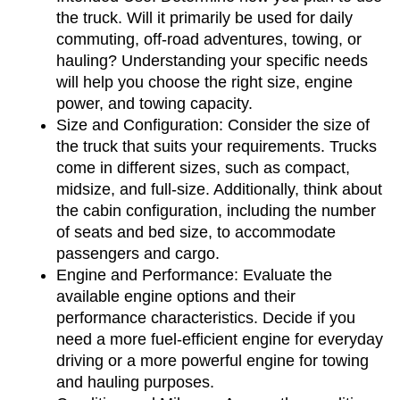
the truck. Will it primarily be used for daily 
commuting, off-road adventures, towing, or 
hauling? Understanding your specific needs 
will help you choose the right size, engine 
power, and towing capacity.
Size and Configuration: Consider the size of 
the truck that suits your requirements. Trucks 
come in different sizes, such as compact, 
midsize, and full-size. Additionally, think about 
the cabin configuration, including the number 
of seats and bed size, to accommodate 
passengers and cargo.
Engine and Performance: Evaluate the 
available engine options and their 
performance characteristics. Decide if you 
need a more fuel-efficient engine for everyday 
driving or a more powerful engine for towing 
and hauling purposes.