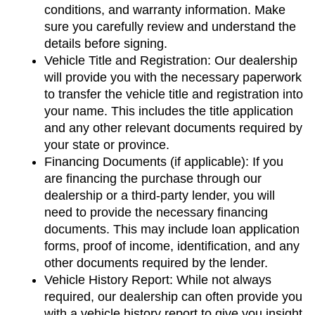
conditions, and warranty information. Make 
sure you carefully review and understand the 
details before signing.
Vehicle Title and Registration: Our dealership 
will provide you with the necessary paperwork 
to transfer the vehicle title and registration into 
your name. This includes the title application 
and any other relevant documents required by 
your state or province.
Financing Documents (if applicable): If you 
are financing the purchase through our 
dealership or a third-party lender, you will 
need to provide the necessary financing 
documents. This may include loan application 
forms, proof of income, identification, and any 
other documents required by the lender.
Vehicle History Report: While not always 
required, our dealership can often provide you 
with a vehicle history report to give you insight 