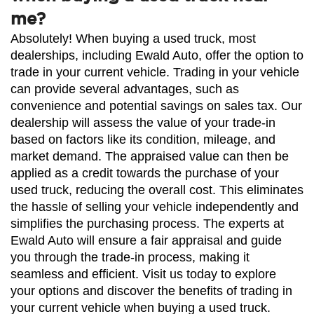
me?
Absolutely! When buying a used truck, most 
dealerships, including Ewald Auto, offer the option to 
trade in your current vehicle. Trading in your vehicle 
can provide several advantages, such as 
convenience and potential savings on sales tax. Our 
dealership will assess the value of your trade-in 
based on factors like its condition, mileage, and 
market demand. The appraised value can then be 
applied as a credit towards the purchase of your 
used truck, reducing the overall cost. This eliminates 
the hassle of selling your vehicle independently and 
simplifies the purchasing process. The experts at 
Ewald Auto will ensure a fair appraisal and guide 
you through the trade-in process, making it 
seamless and efficient. Visit us today to explore 
your options and discover the benefits of trading in 
your current vehicle when buying a used truck.