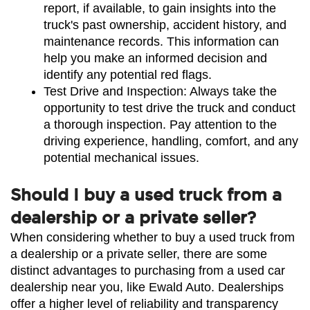
report, if available, to gain insights into the 
truck's past ownership, accident history, and 
maintenance records. This information can 
help you make an informed decision and 
identify any potential red flags.
Test Drive and Inspection: Always take the 
opportunity to test drive the truck and conduct 
a thorough inspection. Pay attention to the 
driving experience, handling, comfort, and any 
potential mechanical issues.
Should I buy a used truck from a
dealership or a private seller?
When considering whether to buy a used truck from 
a dealership or a private seller, there are some 
distinct advantages to purchasing from a used car 
dealership near you, like Ewald Auto. Dealerships 
offer a higher level of reliability and transparency 