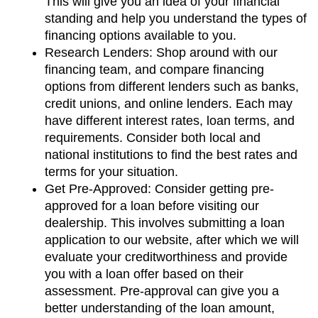
This will give you an idea of your financial 
standing and help you understand the types of 
financing options available to you.
Research Lenders: Shop around with our 
financing team, and compare financing 
options from different lenders such as banks, 
credit unions, and online lenders. Each may 
have different interest rates, loan terms, and 
requirements. Consider both local and 
national institutions to find the best rates and 
terms for your situation.
Get Pre-Approved: Consider getting pre-
approved for a loan before visiting our 
dealership. This involves submitting a loan 
application to our website, after which we will 
evaluate your creditworthiness and provide 
you with a loan offer based on their 
assessment. Pre-approval can give you a 
better understanding of the loan amount, 