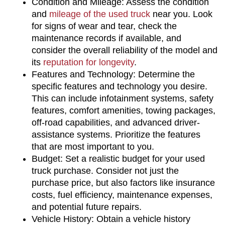
Condition and Mileage: Assess the condition 
and 
mileage of the used truck
 near you. Look 
for signs of wear and tear, check the 
maintenance records if available, and 
consider the overall reliability of the model and 
its 
reputation for longevity
.
Features and Technology: Determine the 
specific features and technology you desire. 
This can include infotainment systems, safety 
features, comfort amenities, towing packages, 
off-road capabilities, and advanced driver-
assistance systems. Prioritize the features 
that are most important to you.
Budget: Set a realistic budget for your used 
truck purchase. Consider not just the 
purchase price, but also factors like insurance 
costs, fuel efficiency, maintenance expenses, 
and potential future repairs.
Vehicle History: Obtain a vehicle history 