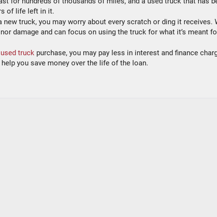
o last for hundreds of thousands of miles, and a used truck that has 
of life left in it.
 new truck, you may worry about every scratch or ding it receives. 
nor damage and can focus on using the truck for what it’s meant fo
 used truck
purchase, you may pay less in interest and finance char
help you save money over the life of the loan.