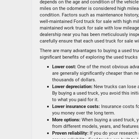
depends on the age and condition of the vehicle.
miles on the odometer is considered high mileag
condition. Factors such as maintenance history, d
well-maintained Ford truck for sale with high mile
maintained work truck for sale with low mileage
dealership near you has been meticulously inspe
carefully ensure that each used truck for sale wi
There are many advantages to buying a used tru
significant benefits of exploring the used trucks
Lower cost:
One of the most obvious advan
are generally significantly cheaper than n
thousands of dollars.
Lower depreciation:
New trucks can lose a 
By buying a used truck, you avoid this initi
to what you paid for it.
Lower insurance costs:
Insurance costs fo
you money over the long term.
More options:
When buying a used truck, y
from different models, years, and features
Proven reliability:
If you do your research 