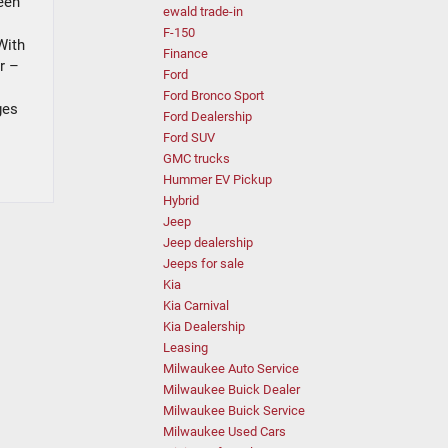
been
ewald trade-in
F-150
With
Finance
r –
Ford
Ford Bronco Sport
ges
Ford Dealership
Ford SUV
GMC trucks
Hummer EV Pickup
Hybrid
Jeep
Jeep dealership
Jeeps for sale
Kia
Kia Carnival
Kia Dealership
Leasing
Milwaukee Auto Service
Milwaukee Buick Dealer
Milwaukee Buick Service
Milwaukee Used Cars