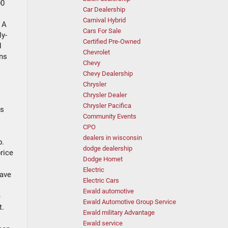
00
Car Dealership
Carnival Hybrid
 A
Cars For Sale
ly-
Certified Pre-Owned
d
Chevrolet
ans
Chevy
Chevy Dealership
Chrysler
Chrysler Dealer
Chrysler Pacifica
ks
Community Events
CPO
dealers in wisconsin
p.
dodge dealership
price
Dodge Hornet
Electric
save
Electric Cars
Ewald automotive
e
Ewald Automotive Group Service
t.
Ewald military Advantage
Ewald service