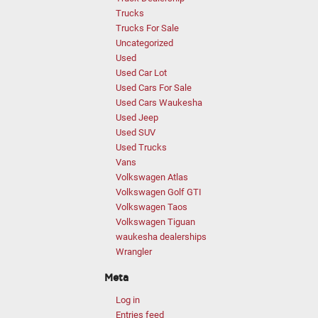
Trucks
Trucks For Sale
Uncategorized
Used
Used Car Lot
Used Cars For Sale
Used Cars Waukesha
Used Jeep
Used SUV
Used Trucks
Vans
Volkswagen Atlas
Volkswagen Golf GTI
Volkswagen Taos
Volkswagen Tiguan
waukesha dealerships
Wrangler
Meta
Log in
Entries feed