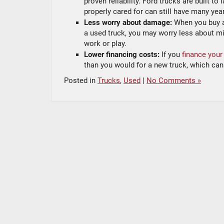
proven reliability. Ford trucks are built t
properly cared for can still have many years 
Less worry about damage:
When you buy a
a used truck, you may worry less about mi
work or play.
Lower financing costs:
If you
finance your
than you would for a new truck, which can 
Posted in
Trucks
,
Used
|
No Comments »