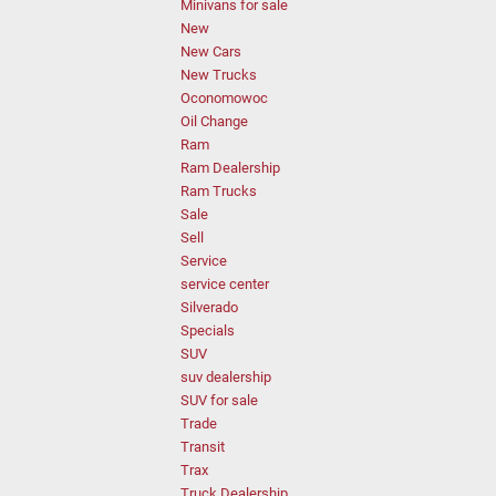
Minivans for sale
New
New Cars
New Trucks
Oconomowoc
Oil Change
Ram
Ram Dealership
Ram Trucks
Sale
Sell
Service
service center
Silverado
Specials
SUV
suv dealership
SUV for sale
Trade
Transit
Trax
Truck Dealership