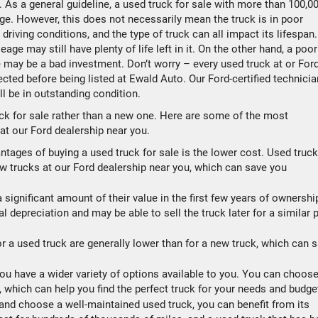
 As a general guideline, a used truck for sale with more than 100,0
e. However, this does not necessarily mean the truck is in poor
riving conditions, and the type of truck can all impact its lifespan.
age may still have plenty of life left in it. On the other hand, a poor
 may be a bad investment. Don’t worry – every used truck at or For
cted before being listed at Ewald Auto. Our Ford-certified technici
ll be in outstanding condition.
ck for sale rather than a new one. Here are some of the most
 at our Ford dealership near you.
tages of buying a used truck for sale is the lower cost. Used truc
ew trucks at our Ford dealership near you, which can save you
significant amount of their value in the first few years of ownershi
al depreciation and may be able to sell the truck later for a similar 
r a used truck are generally lower than for a new truck, which can 
ou have a wider variety of options available to you. You can choos
, which can help you find the perfect truck for your needs and budge
and choose a well-maintained used truck, you can benefit from its