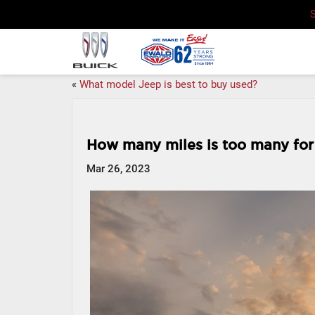
«
What model Jeep is best to buy used?
How many miles is too many for
Mar 26, 2023