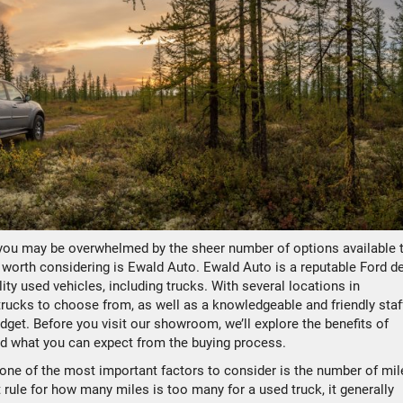
 you may be overwhelmed by the sheer number of options available 
 worth considering is Ewald Auto. Ewald Auto is a reputable Ford d
ity used vehicles, including trucks. With several locations in
rucks to choose from, as well as a knowledgeable and friendly staf
udget. Before you visit our showroom, we’ll explore the benefits of
nd what you can expect from the buying process.
one of the most important factors to consider is the number of mil
 rule for how many miles is too many for a used truck, it generally