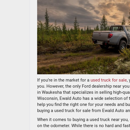
If you’re in the market for a
used truck for sale
,
you. However, the only Ford dealership near you
in Waukesha that specializes in selling high-qual
Wisconsin, Ewald Auto has a wide selection of t
help you find the right one for your needs and b
buying a used truck for sale from Ewald Auto a
When it comes to buying a used truck near you, 
on the odometer. While there is no hard and fast