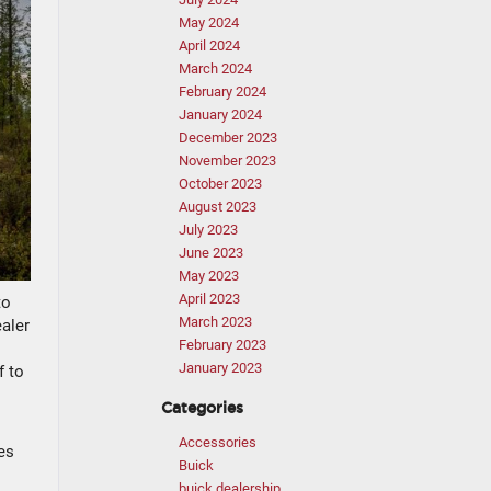
May 2024
April 2024
March 2024
February 2024
January 2024
December 2023
November 2023
October 2023
August 2023
July 2023
June 2023
May 2023
April 2023
to
March 2023
ealer
February 2023
January 2023
f to
Categories
Accessories
es
Buick
buick dealership