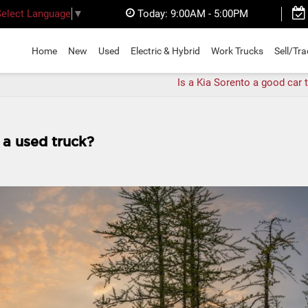
Today:
9:00AM - 5:00PM
Select Language
▼
Home
New
Used
Electric & Hybrid
Work Trucks
Sell/Tr
Is a Kia Sorento a good car 
 a used truck?