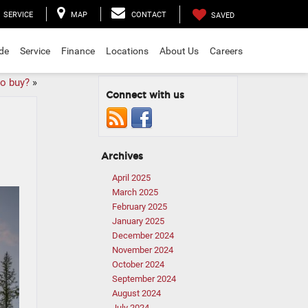
SERVICE
MAP
CONTACT
SAVED
ade
Service
Finance
Locations
About Us
Careers
to buy?
»
Connect with us
Archives
April 2025
March 2025
February 2025
January 2025
December 2024
November 2024
October 2024
September 2024
August 2024
July 2024