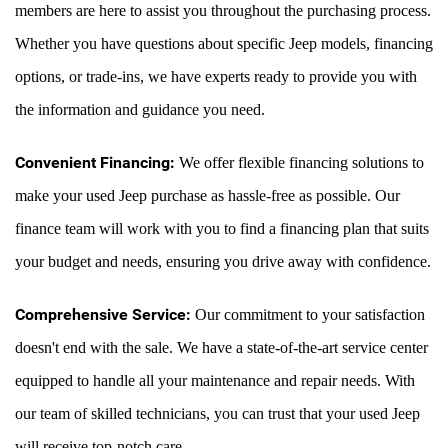
members are here to assist you throughout the purchasing process. 
Whether you have questions about specific Jeep models, financing 
options, or trade-ins, we have experts ready to provide you with 
the information and guidance you need.
Convenient Financing:
 We offer flexible financing solutions to 
make your used Jeep purchase as hassle-free as possible. Our 
finance team will work with you to find a financing plan that suits 
your budget and needs, ensuring you drive away with confidence.
Comprehensive Service:
 Our commitment to your satisfaction 
doesn't end with the sale. We have a state-of-the-art service center 
equipped to handle all your maintenance and repair needs. With 
our team of skilled technicians, you can trust that your used Jeep 
will receive top-notch care.