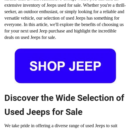
extensive inventory of Jeeps used for sale. Whether you're a thrill-
seeker, an outdoor enthusiast, or simply looking for a reliable and 
versatile vehicle, our selection of used Jeeps has something for 
everyone. In this article, we'll explore the benefits of choosing us 
for your next used Jeep purchase and highlight the incredible 
deals on used Jeeps for sale.
Discover the Wide Selection of
Used Jeeps for Sale
We take pride in offering a diverse range of used Jeeps to suit 