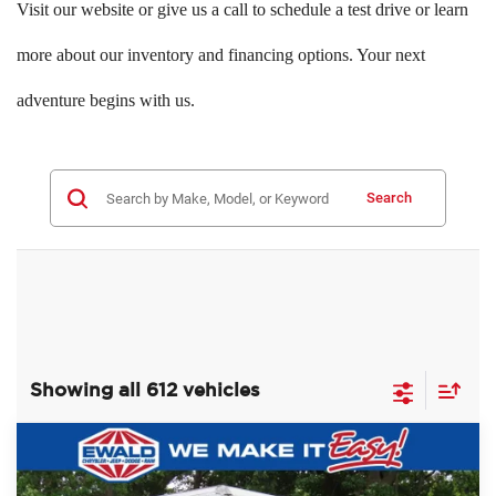
Visit our website or give us a call to schedule a test drive or learn
more about our inventory and financing options. Your next
adventure begins with us.
Search
Showing all 612 vehicles
Compare Vehicle
$60,393
2022
Ford F-750SD
$10,081