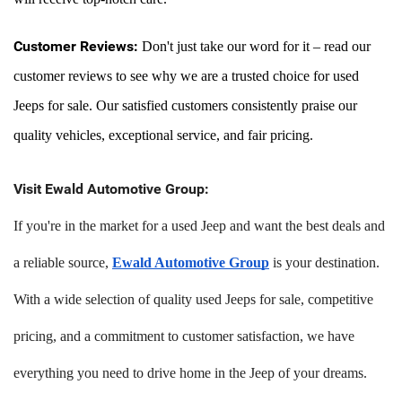
Customer Reviews:
 Don't just take our word for it – read our 
customer reviews to see why we are a trusted choice for used 
Jeeps for sale. Our satisfied customers consistently praise our 
quality vehicles, exceptional service, and fair pricing.
Visit Ewald Automotive Group:
If you're in the market for a used Jeep and want the best deals and
a reliable source,
Ewald Automotive Group
is your destination.
With a wide selection of quality used Jeeps for sale, competitive
pricing, and a commitment to customer satisfaction, we have
everything you need to drive home in the Jeep of your dreams.