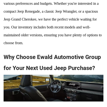
various preferences and budgets. Whether you're interested in a 
compact Jeep Renegade, a classic Jeep Wrangler, or a spacious 
Jeep Grand Cherokee, we have the perfect vehicle waiting for 
you. Our inventory includes both recent models and well-
maintained older versions, ensuring you have plenty of options to 
choose from.
Why Choose Ewald Automotive Group
for Your Next Used Jeep Purchase?