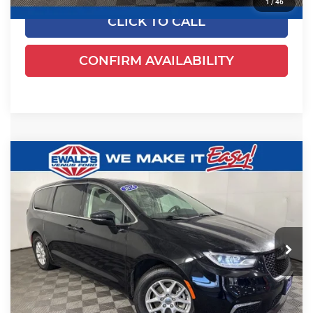
1
/
46
CLICK TO CALL
CONFIRM AVAILABILITY
Compare Vehicle
$24,461
2024
Chrysler Pacifica
Touring L
EWALD PRICE
Price Drop
Ewald's Venus Ford, LLC
VIN:
2C4RC1BGXRR135794
Stock:
P18945
Model:
RUCH53
54,524 mi
Ext.
Less
Dealer Certified
Live Market Price
$23,982
Dealer Services Fee
+$479