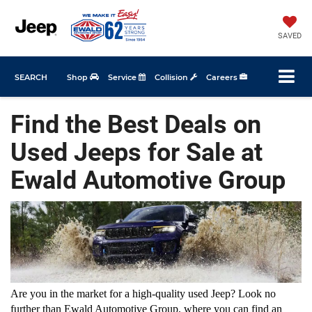
SAVED
SEARCH
Shop
Service
Collision
Careers
Find the Best Deals on
Used Jeeps for Sale at
Ewald Automotive Group
Are you in the market for a high-quality used Jeep? Look no 
further than Ewald Automotive Group, where you can find an 