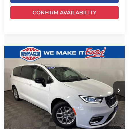
CONFIRM AVAILABILITY
Compare Vehicle
$24,649
2024
Chrysler Pacifica
Touring L
EWALD PRICE
Price Drop
Ewald's Venus Ford, LLC
VIN:
2C4RC1BGXRR125041
Stock:
P18947
Model:
RUCH53
52,625 mi
Ext.
Less
Dealer Certified
Live Market Price
$24,170
Dealer Services Fee
+$479
Your Cost
$24,649