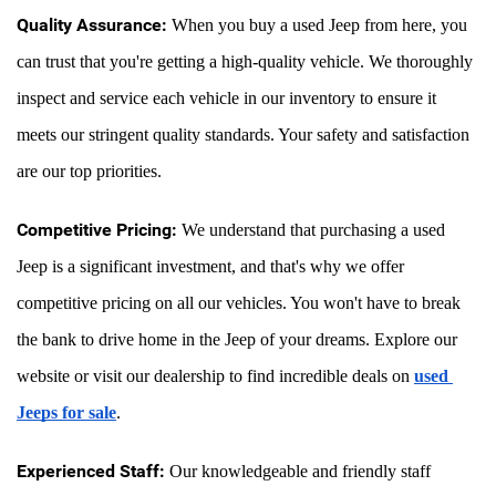
Quality Assurance:
 When you buy a used Jeep from here, you 
can trust that you're getting a high-quality vehicle. We thoroughly 
inspect and service each vehicle in our inventory to ensure it 
meets our stringent quality standards. Your safety and satisfaction 
are our top priorities.
Competitive Pricing:
 We understand that purchasing a used 
Jeep is a significant investment, and that's why we offer 
competitive pricing on all our vehicles. You won't have to break 
the bank to drive home in the Jeep of your dreams. Explore our 
website or visit our dealership to find incredible deals on 
used 
Jeeps for sale
.
Experienced Staff:
 Our knowledgeable and friendly staff 