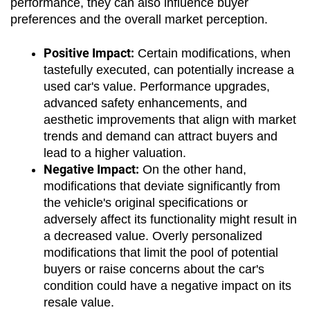
performance, they can also influence buyer 
preferences and the overall market perception.
Positive Impact:
 Certain modifications, when 
tastefully executed, can potentially increase a 
used car's value. Performance upgrades, 
advanced safety enhancements, and 
aesthetic improvements that align with market 
trends and demand can attract buyers and 
lead to a higher valuation.
Negative Impact:
 On the other hand, 
modifications that deviate significantly from 
the vehicle's original specifications or 
adversely affect its functionality might result in 
a decreased value. Overly personalized 
modifications that limit the pool of potential 
buyers or raise concerns about the car's 
condition could have a negative impact on its 
resale value.