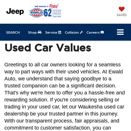
SAVED
SEARCH
Shop
Service
Collision
Careers
Used Car Values
Greetings to all car owners looking for a seamless 
way to part ways with their used vehicles. At Ewald 
Auto, we understand that saying goodbye to a 
trusted companion can be a significant decision. 
That's why we're here to offer you a hassle-free and 
rewarding solution. If you're considering selling or 
trading in your used car, let our Waukesha used car 
dealership be your trusted partner in this journey. 
With our transparent process, fair appraisals, and 
commitment to customer satisfaction, you can 