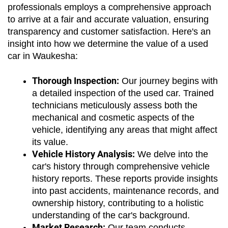
professionals employs a comprehensive approach 
to arrive at a fair and accurate valuation, ensuring 
transparency and customer satisfaction. Here's an 
insight into how we determine the value of a used 
car in Waukesha:
Thorough Inspection:
 Our journey begins with 
a detailed inspection of the used car. Trained 
technicians meticulously assess both the 
mechanical and cosmetic aspects of the 
vehicle, identifying any areas that might affect 
its value.
Vehicle History Analysis:
 We delve into the 
car's history through comprehensive vehicle 
history reports. These reports provide insights 
into past accidents, maintenance records, and 
ownership history, contributing to a holistic 
understanding of the car's background.
Market Research:
 Our team conducts 