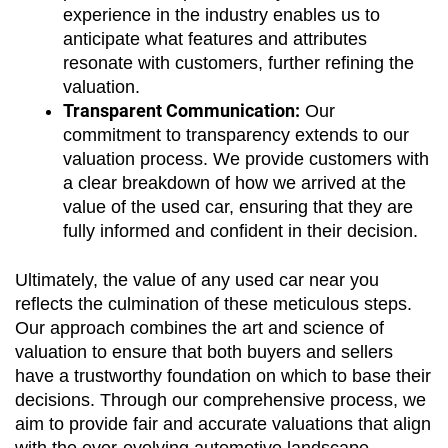
experience in the industry enables us to 
anticipate what features and attributes 
resonate with customers, further refining the 
valuation.
Transparent Communication:
 Our 
commitment to transparency extends to our 
valuation process. We provide customers with 
a clear breakdown of how we arrived at the 
value of the used car, ensuring that they are 
fully informed and confident in their decision.
Ultimately, the value of any used car near you 
reflects the culmination of these meticulous steps. 
Our approach combines the art and science of 
valuation to ensure that both buyers and sellers 
have a trustworthy foundation on which to base their 
decisions. Through our comprehensive process, we 
aim to provide fair and accurate valuations that align 