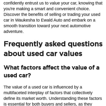
confidently entrust us to value your car, knowing that 
you're making a smart and convenient choice. 
Discover the benefits of selling or trading your used 
car in Waukesha to Ewald Auto and embark on a 
smooth transition toward your next automotive 
adventure.
Frequently asked questions
about used car values
What factors affect the value of a
used car?
The value of a used car is influenced by a 
multifaceted interplay of factors that collectively 
define its market worth. Understanding these factors 
is essential for both buyers and sellers, as they 