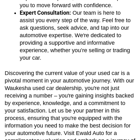
you to move forward with confidence.
Expert Consultation:
 Our team is here to 
assist you every step of the way. Feel free to 
ask questions, seek advice, and tap into our 
automotive expertise. We're dedicated to 
providing a supportive and informative 
experience, whether you’re selling or trading 
your car.
Discovering the current value of your used car is a 
pivotal moment in your automotive journey. With our 
Waukesha used car dealership, you're not just 
receiving a number – you're gaining insights backed 
by experience, knowledge, and a commitment to 
your satisfaction. Let us be your partner in this 
process, ensuring that you're equipped with the 
information you need to make the best decision for 
your automotive future. Visit Ewald Auto for a 