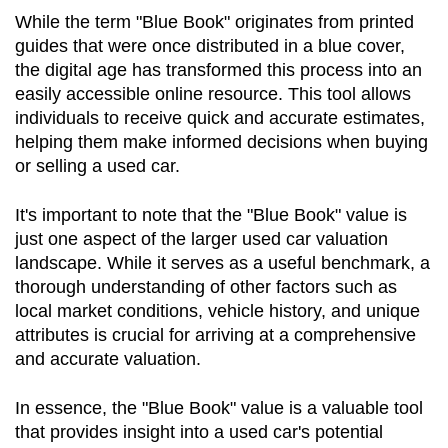
While the term "Blue Book" originates from printed 
guides that were once distributed in a blue cover, 
the digital age has transformed this process into an 
easily accessible online resource. This tool allows 
individuals to receive quick and accurate estimates, 
helping them make informed decisions when buying 
or selling a used car.
It's important to note that the "Blue Book" value is 
just one aspect of the larger used car valuation 
landscape. While it serves as a useful benchmark, a 
thorough understanding of other factors such as 
local market conditions, vehicle history, and unique 
attributes is crucial for arriving at a comprehensive 
and accurate valuation.
In essence, the "Blue Book" value is a valuable tool 
that provides insight into a used car's potential 