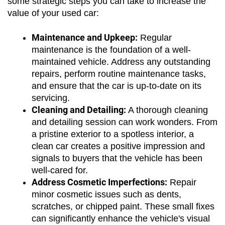
some strategic steps you can take to increase the 
value of your used car:
Maintenance and Upkeep:
 Regular 
maintenance is the foundation of a well-
maintained vehicle. Address any outstanding 
repairs, perform routine maintenance tasks, 
and ensure that the car is up-to-date on its 
servicing.
Cleaning and Detailing:
 A thorough cleaning 
and detailing session can work wonders. From 
a pristine exterior to a spotless interior, a 
clean car creates a positive impression and 
signals to buyers that the vehicle has been 
well-cared for.
Address Cosmetic Imperfections:
 Repair 
minor cosmetic issues such as dents, 
scratches, or chipped paint. These small fixes 
can significantly enhance the vehicle's visual 