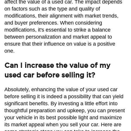
affect the value of a used car. The impact depends 
on factors such as the type and quality of 
modifications, their alignment with market trends, 
and buyer preferences. When considering 
modifications, it's essential to strike a balance 
between personalization and market appeal to 
ensure that their influence on value is a positive 
one.
Can I increase the value of my
used car before selling it?
Absolutely, enhancing the value of your used car 
before selling it is indeed a possibility that can yield 
significant benefits. By investing a little effort into 
thoughtful preparation and upkeep, you can present 
your vehicle in its best possible light and maximize 
its market appeal when you sell your car. Here are 