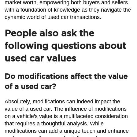
market worth, empowering both buyers and sellers 
with a foundation of knowledge as they navigate the 
dynamic world of used car transactions.
People also ask the
following questions about
used car values
Do modifications affect the value
of a used car?
Absolutely, modifications can indeed impact the 
value of a used car. The influence of modifications 
on a vehicle's value is a multifaceted consideration 
that requires a thoughtful analysis. While 
modifications can add a unique touch and enhance 