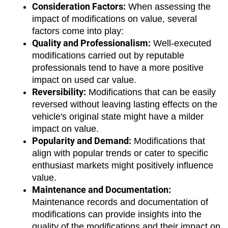
Consideration Factors:
 When assessing the 
impact of modifications on value, several 
factors come into play:
Quality and Professionalism:
 Well-executed 
modifications carried out by reputable 
professionals tend to have a more positive 
impact on used car value.
Reversibility:
 Modifications that can be easily 
reversed without leaving lasting effects on the 
vehicle's original state might have a milder 
impact on value.
Popularity and Demand:
 Modifications that 
align with popular trends or cater to specific 
enthusiast markets might positively influence 
value.
Maintenance and Documentation:
Maintenance records and documentation of 
modifications can provide insights into the 
quality of the modifications and their impact on 