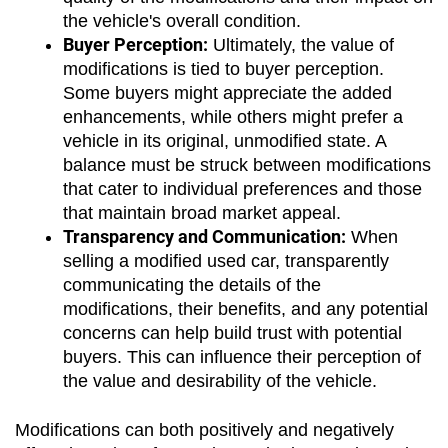
the vehicle's overall condition.
Buyer Perception:
 Ultimately, the value of 
modifications is tied to buyer perception. 
Some buyers might appreciate the added 
enhancements, while others might prefer a 
vehicle in its original, unmodified state. A 
balance must be struck between modifications 
that cater to individual preferences and those 
that maintain broad market appeal.
Transparency and Communication:
 When 
selling a modified used car, transparently 
communicating the details of the 
modifications, their benefits, and any potential 
concerns can help build trust with potential 
buyers. This can influence their perception of 
the value and desirability of the vehicle.
Modifications can both positively and negatively 