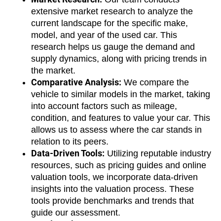
extensive market research to analyze the 
current landscape for the specific make, 
model, and year of the used car. This 
research helps us gauge the demand and 
supply dynamics, along with pricing trends in 
the market.
Comparative Analysis:
 We compare the 
vehicle to similar models in the market, taking 
into account factors such as mileage, 
condition, and features to value your car. This 
allows us to assess where the car stands in 
relation to its peers.
Data-Driven Tools:
 Utilizing reputable industry 
resources, such as pricing guides and online 
valuation tools, we incorporate data-driven 
insights into the valuation process. These 
tools provide benchmarks and trends that 
guide our assessment.