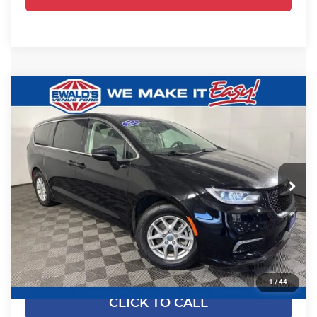
Compare Vehicle
$24,461
2024
Chrysler Pacifica
Touring L
EWALD PRICE
Price Drop
Ewald's Venus Ford, LLC
VIN:
2C4RC1BGXRR135794
Stock:
P18945
Model:
RUCH53
54,524 mi
Ext.
Less
Dealer Certified
Live Market Price
$23,982
Dealer Services Fee
+$479
Your Cost
$24,461
1
/
44
CLICK TO CALL