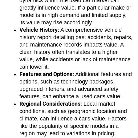
dynamics within the used car market can 
greatly influence value. If a particular make or 
model is in high demand and limited supply, 
its value may rise accordingly.
Vehicle History:
 A comprehensive vehicle 
history report detailing past accidents, repairs, 
and maintenance records impacts value. A 
clean history often translates to a higher 
value, while accidents or lack of maintenance 
can lower it.
Features and Options:
 Additional features and 
options, such as technology packages, 
upgraded interiors, and advanced safety 
features, can enhance a used car's value.
Regional Considerations:
 Local market 
conditions, such as geographic location and 
climate, can influence a car's value. Factors 
like the popularity of specific models in a 
region may lead to variations in pricing.