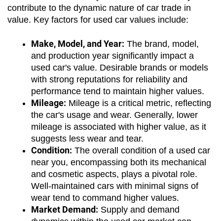
contribute to the dynamic nature of car trade in 
value. Key factors for used car values include:
Make, Model, and Year:
 The brand, model, 
and production year significantly impact a 
used car's value. Desirable brands or models 
with strong reputations for reliability and 
performance tend to maintain higher values.
Mileage:
 Mileage is a critical metric, reflecting 
the car's usage and wear. Generally, lower 
mileage is associated with higher value, as it 
suggests less wear and tear.
Condition:
 The overall condition of a used car 
near you, encompassing both its mechanical 
and cosmetic aspects, plays a pivotal role. 
Well-maintained cars with minimal signs of 
wear tend to command higher values.
Market Demand:
 Supply and demand 