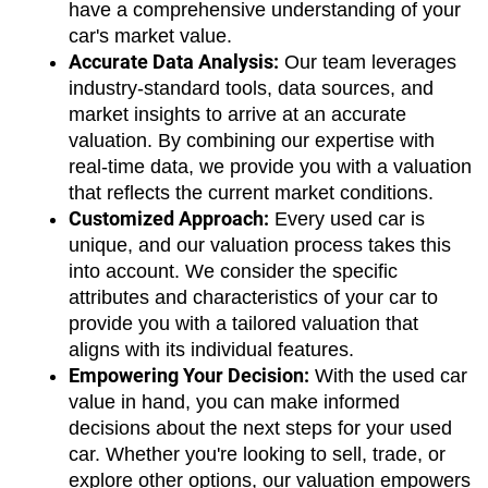
have a comprehensive understanding of your 
car's market value.
Accurate Data Analysis:
 Our team leverages 
industry-standard tools, data sources, and 
market insights to arrive at an accurate 
valuation. By combining our expertise with 
real-time data, we provide you with a valuation 
that reflects the current market conditions.
Customized Approach:
 Every used car is 
unique, and our valuation process takes this 
into account. We consider the specific 
attributes and characteristics of your car to 
provide you with a tailored valuation that 
aligns with its individual features.
Empowering Your Decision:
 With the used car 
value in hand, you can make informed 
decisions about the next steps for your used 
car. Whether you're looking to sell, trade, or 
explore other options, our valuation empowers 