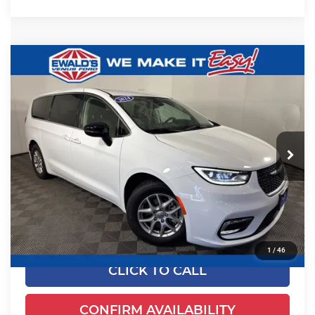
Compare Vehicle
$24,649
2024
Chrysler Pacifica
Touring L
EWALD PRICE
Price Drop
Ewald's Venus Ford, LLC
VIN:
2C4RC1BGXRR125041
Stock:
P18947
Model:
RUCH53
52,625 mi
Ext.
Less
Dealer Certified
Live Market Price
$24,170
Dealer Services Fee
+$479
Your Cost
$24,649
1
/
46
CLICK TO CALL
CONFIRM AVAILABILITY