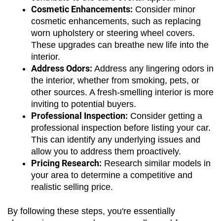
Cosmetic Enhancements:
 Consider minor 
cosmetic enhancements, such as replacing 
worn upholstery or steering wheel covers. 
These upgrades can breathe new life into the 
interior.
Address Odors:
 Address any lingering odors in 
the interior, whether from smoking, pets, or 
other sources. A fresh-smelling interior is more 
inviting to potential buyers.
Professional Inspection:
 Consider getting a 
professional inspection before listing your car. 
This can identify any underlying issues and 
allow you to address them proactively.
Pricing Research:
 Research similar models in 
your area to determine a competitive and 
realistic selling price. 
By following these steps, you're essentially 