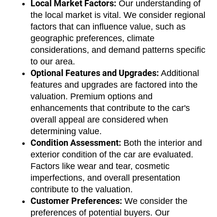
Local Market Factors:
 Our understanding of 
the local market is vital. We consider regional 
factors that can influence value, such as 
geographic preferences, climate 
considerations, and demand patterns specific 
to our area.
Optional Features and Upgrades:
 Additional 
features and upgrades are factored into the 
valuation. Premium options and 
enhancements that contribute to the car's 
overall appeal are considered when 
determining value.
Condition Assessment:
 Both the interior and 
exterior condition of the car are evaluated. 
Factors like wear and tear, cosmetic 
imperfections, and overall presentation 
contribute to the valuation.
Customer Preferences:
 We consider the 
preferences of potential buyers. Our 