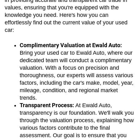
in providing accurate and transparent car trade in 
values, ensuring that you're equipped with the 
knowledge you need. Here's how you can 
effortlessly find out the current value of your used 
car:
Complimentary Valuation at Ewald Auto:
Bring your used car to Ewald Auto, where our 
dedicated team will conduct a complimentary 
valuation. With a focus on precision and 
thoroughness, our experts will assess various 
factors, including the car's make, model, year, 
mileage, condition, and regional market 
trends.
Transparent Process:
 At Ewald Auto, 
transparency is our foundation. We'll walk you 
through the valuation process, explaining how 
various factors contribute to the final 
assessment. Our goal is to ensure that you 