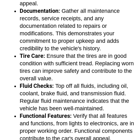
appeal.
Documentation:
 Gather all maintenance 
records, service receipts, and any 
documentation related to repairs or 
modifications. This demonstrates your 
commitment to proper upkeep and adds 
credibility to the vehicle's history.
Tire Care:
 Ensure that the tires are in good 
condition with sufficient tread. Replacing worn 
tires can improve safety and contribute to the 
overall value.
Fluid Checks:
 Top off all fluids, including oil, 
coolant, brake fluid, and transmission fluid. 
Regular fluid maintenance indicates that the 
vehicle has been well-maintained.
Functional Features:
 Verify that all features 
and functions, from lights to electronics, are in 
proper working order. Functional components 
contribute to the car's overall appeal.