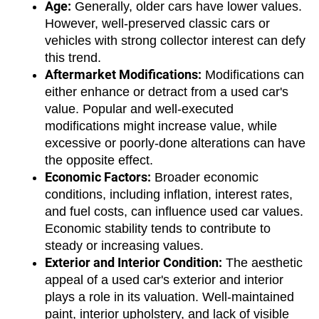
Age:
 Generally, older cars have lower values. 
However, well-preserved classic cars or 
vehicles with strong collector interest can defy 
this trend.
Aftermarket Modifications:
 Modifications can 
either enhance or detract from a used car's 
value. Popular and well-executed 
modifications might increase value, while 
excessive or poorly-done alterations can have 
the opposite effect.
Economic Factors:
 Broader economic 
conditions, including inflation, interest rates, 
and fuel costs, can influence used car values. 
Economic stability tends to contribute to 
steady or increasing values.
Exterior and Interior Condition:
 The aesthetic 
appeal of a used car's exterior and interior 
plays a role in its valuation. Well-maintained 
paint, interior upholstery, and lack of visible 