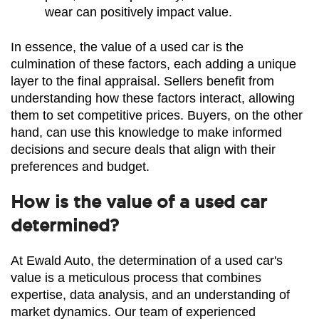
wear can positively impact value.
In essence, the value of a used car is the 
culmination of these factors, each adding a unique 
layer to the final appraisal. Sellers benefit from 
understanding how these factors interact, allowing 
them to set competitive prices. Buyers, on the other 
hand, can use this knowledge to make informed 
decisions and secure deals that align with their 
preferences and budget.
How is the value of a used car
determined?
At Ewald Auto, the determination of a used car's 
value is a meticulous process that combines 
expertise, data analysis, and an understanding of 
market dynamics. Our team of experienced 