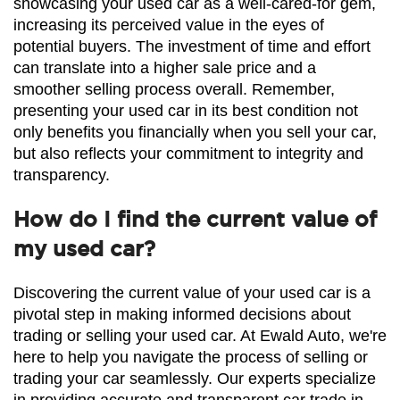
showcasing your used car as a well-cared-for gem, 
increasing its perceived value in the eyes of 
potential buyers. The investment of time and effort 
can translate into a higher sale price and a 
smoother selling process overall. Remember, 
presenting your used car in its best condition not 
only benefits you financially when you sell your car, 
but also reflects your commitment to integrity and 
transparency.
How do I find the current value of
my used car?
Discovering the current value of your used car is a 
pivotal step in making informed decisions about 
trading or selling your used car. At Ewald Auto, we're 
here to help you navigate the process of selling or 
trading your car seamlessly. Our experts specialize 