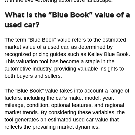
with the ever-evolving automotive landscape.
What is the "Blue Book" value of a
used car?
The term "Blue Book" value refers to the estimated 
market value of a used car, as determined by 
recognized pricing guides such as Kelley Blue Book. 
This valuation tool has become a staple in the 
automotive industry, providing valuable insights to 
both buyers and sellers.
The "Blue Book" value takes into account a range of 
factors, including the car's make, model, year, 
mileage, condition, optional features, and regional 
market trends. By considering these variables, the 
tool generates an estimated used car value that 
reflects the prevailing market dynamics.