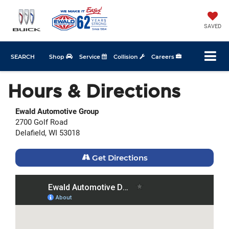
SAVED
SEARCH
Shop
Service
Collision
Careers
Hours & Directions
Ewald Automotive Group
2700 Golf Road
Delafield, WI 53018
Get Directions