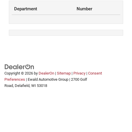
Department
Number
Copyright © 2026
by
DealerOn
|
Sitemap
|
Privacy
|
Consent
Preferences
| Ewald Automotive Group
|
2700 Golf
Road,
Delafield,
WI
53018