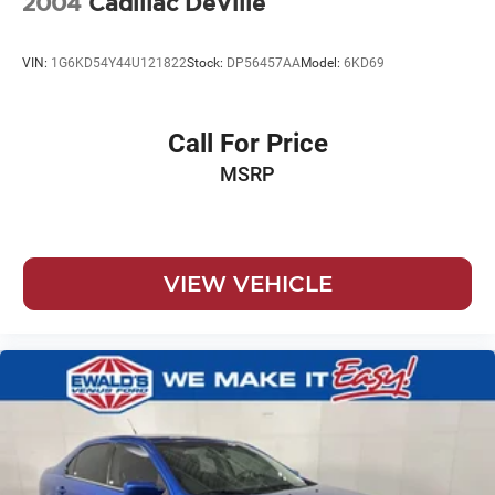
2004
Cadillac DeVille
VIN:
1G6KD54Y44U121822
Stock:
DP56457AA
Model:
6KD69
Call For Price
MSRP
VIEW VEHICLE