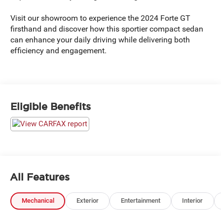
Visit our showroom to experience the 2024 Forte GT
firsthand and discover how this sportier compact sedan
can enhance your daily driving while delivering both
efficiency and engagement.
Eligible Benefits
All Features
Mechanical
Exterior
Entertainment
Interior