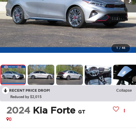
1
/
46
RECENT PRICE DROP!
Collapse
Reduced by $2,015
2024
Kia Forte
GT
0