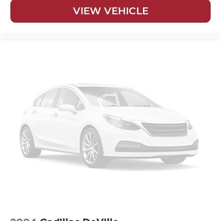
VIEW VEHICLE