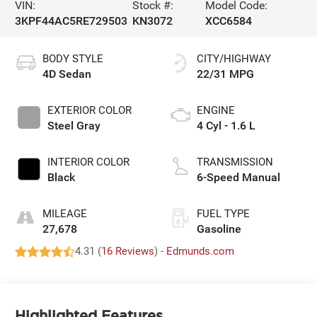
VIN:
Stock #:
Model Code:
3KPF44AC5RE729503
KN3072
XCC6584
BODY STYLE
CITY/HIGHWAY
4D Sedan
22/31 MPG
EXTERIOR COLOR
ENGINE
Steel Gray
4 Cyl - 1.6 L
INTERIOR COLOR
TRANSMISSION
Black
6-Speed Manual
MILEAGE
FUEL TYPE
27,678
Gasoline
4.31 (
16 Reviews
) -
Edmunds.com
Highlighted Features