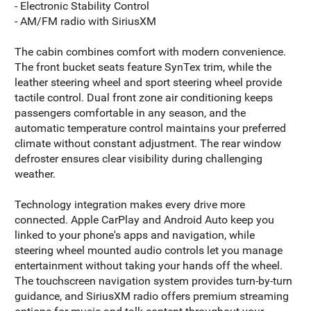
- Electronic Stability Control
- AM/FM radio with SiriusXM
The cabin combines comfort with modern convenience.
The front bucket seats feature SynTex trim, while the
leather steering wheel and sport steering wheel provide
tactile control. Dual front zone air conditioning keeps
passengers comfortable in any season, and the
automatic temperature control maintains your preferred
climate without constant adjustment. The rear window
defroster ensures clear visibility during challenging
weather.
Technology integration makes every drive more
connected. Apple CarPlay and Android Auto keep you
linked to your phone's apps and navigation, while
steering wheel mounted audio controls let you manage
entertainment without taking your hands off the wheel.
The touchscreen navigation system provides turn-by-turn
guidance, and SiriusXM radio offers premium streaming