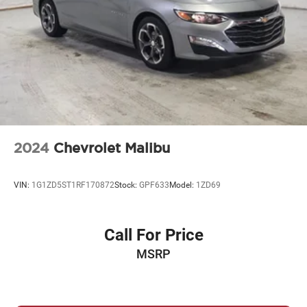
2024
Chevrolet Malibu
VIN:
1G1ZD5ST1RF170872
Stock:
GPF633
Model:
1ZD69
Call For Price
MSRP