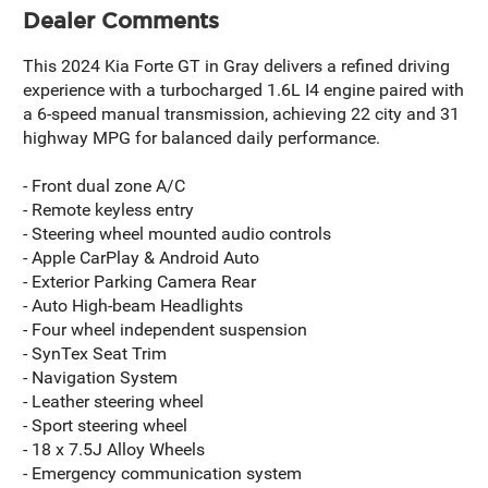
Dealer Comments
This 2024 Kia Forte GT in Gray delivers a refined driving
experience with a turbocharged 1.6L I4 engine paired with
a 6-speed manual transmission, achieving 22 city and 31
highway MPG for balanced daily performance.
- Front dual zone A/C
- Remote keyless entry
- Steering wheel mounted audio controls
- Apple CarPlay & Android Auto
- Exterior Parking Camera Rear
- Auto High-beam Headlights
- Four wheel independent suspension
- SynTex Seat Trim
- Navigation System
- Leather steering wheel
- Sport steering wheel
- 18 x 7.5J Alloy Wheels
- Emergency communication system