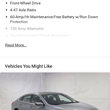
Front-Wheel Drive
4.47 Axle Ratio
60-Amp/Hr Maintenance-Free Battery w/Run Down
Protection
130 Amp Alternator
Gas-Pressurized Shock Absorbers
Front And Rear Anti-Roll Bars
Read More...
Sport Tuned Suspension
Electric Power-Assist Steering
14 Gal. Fuel Tank
Vehicles You Might Like
Quasi-Dual Stainless Steel Exhaust w/Chrome Tailpipe
Finisher
Strut Front Suspension w/Coil Springs
Multi-Link Rear Suspension w/Coil Springs
4-Wheel Disc Brakes w/4-Wheel ABS, Front Vented
Discs, Brake Assist and Hill Hold Control