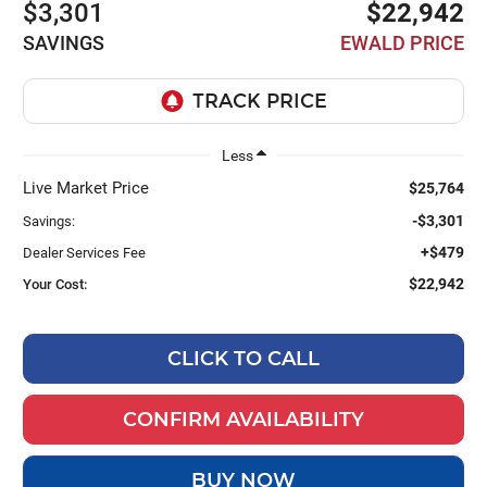
$3,301
$22,942
SAVINGS
EWALD PRICE
Less
Live Market Price
$25,764
-$3,301
Savings:
+$479
Dealer Services Fee
$22,942
Your Cost:
CLICK TO CALL
CONFIRM AVAILABILITY
BUY NOW