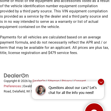
some or most of the equipment and accessories listed as a result
of the vehicle identification number equipment compilation
provided by a third party source. This VIN equipment compilation
is provided as a service by the dealer and a third party source and
is in no way intended to serve as a warranty or list of actual
equipment contained on the vehicle.
Payments for all vehicles are calculated based on an average
payment formula, and do not necessarily reflect the APR and / or
term that may be available for an applicant. All prices are plus tax,
title, license registration and $479 service fees.
Copyright © 2026
by
DealerOn
|
Sitemap
|
Privacy
|
Consent
Preferences
| Ewald Automotive Group
|
2700 Golf
Questions about our cars? Let’s
Road,
Delafield,
WI
53018
chat for all the info you need!