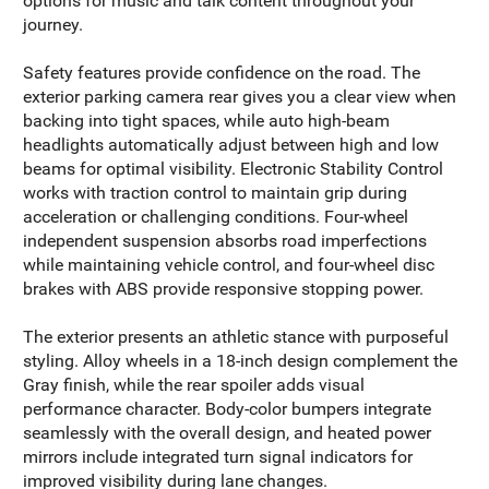
options for music and talk content throughout your
journey.
Safety features provide confidence on the road. The
exterior parking camera rear gives you a clear view when
backing into tight spaces, while auto high-beam
headlights automatically adjust between high and low
beams for optimal visibility. Electronic Stability Control
works with traction control to maintain grip during
acceleration or challenging conditions. Four-wheel
independent suspension absorbs road imperfections
while maintaining vehicle control, and four-wheel disc
brakes with ABS provide responsive stopping power.
The exterior presents an athletic stance with purposeful
styling. Alloy wheels in a 18-inch design complement the
Gray finish, while the rear spoiler adds visual
performance character. Body-color bumpers integrate
seamlessly with the overall design, and heated power
mirrors include integrated turn signal indicators for
improved visibility during lane changes.