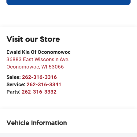
Visit our Store
Ewald Kia Of Oconomowoc
36883 East Wisconsin Ave.
Oconomowoc
,
WI
53066
Sales:
262-316-3316
Service:
262-316-3341
Parts:
262-316-3332
Vehicle Information