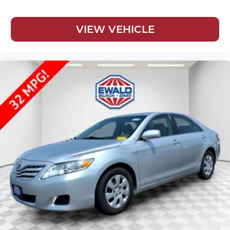
VIEW VEHICLE