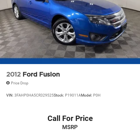
2012
Ford Fusion
Price Drop
VIN:
3FAHP0HA5CR329525
Stock:
P19011A
Model:
P0H
Call For Price
MSRP