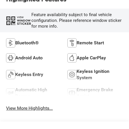
Feature availability subject to final vehicle
VIEW
configuration. Please reference window sticker
WINDOW
STICKER
for more info.
Bluetooth®
Remote Start
Android Auto
Apple CarPlay
Keyless Ignition
Keyless Entry
System
Automatic High
Emergency Brake
Beams
Assist
View More Highlights...