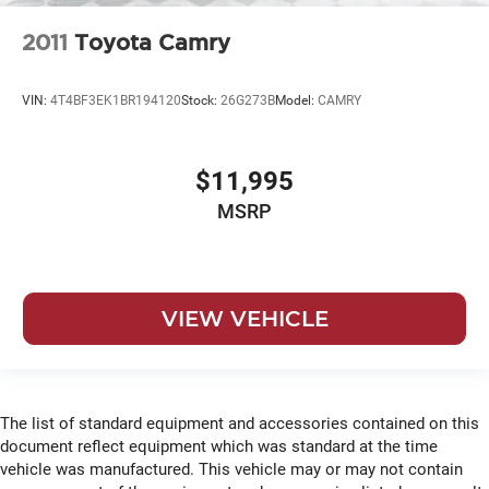
2011
Toyota Camry
VIN:
4T4BF3EK1BR194120
Stock:
26G273B
Model:
CAMRY
$11,995
MSRP
VIEW VEHICLE
The list of standard equipment and accessories contained on this
document reflect equipment which was standard at the time
vehicle was manufactured. This vehicle may or may not contain