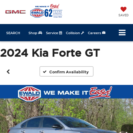
SAVED
SEARCH
Shop
Service
Collision
Careers
2024 Kia Forte GT
Confirm Availability