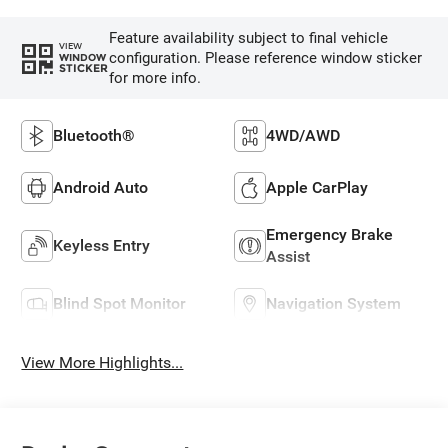
Feature availability subject to final vehicle
VIEW
configuration. Please reference window sticker
WINDOW
STICKER
for more info.
Bluetooth®
4WD/AWD
Android Auto
Apple CarPlay
Emergency Brake
Keyless Entry
Assist
Blind Spot Monitor
Navigation System
View More Highlights...