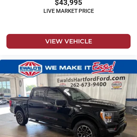
$43,995
LIVE MARKET PRICE
VIEW VEHICLE