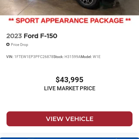
2023
Ford F-150
Price Drop
VIN:
1FTEW1EP3PFC26878
Stock:
H31599A
Model:
W1E
$43,995
LIVE MARKET PRICE
VIEW VEHICLE