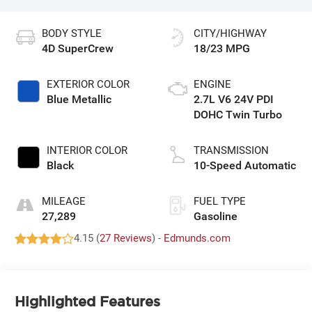
BODY STYLE
CITY/HIGHWAY
4D SuperCrew
18/23 MPG
EXTERIOR COLOR
ENGINE
Blue Metallic
2.7L V6 24V PDI
DOHC Twin Turbo
INTERIOR COLOR
TRANSMISSION
Black
10-Speed Automatic
MILEAGE
FUEL TYPE
27,289
Gasoline
4.15 (
27 Reviews
) -
Edmunds.com
Highlighted Features