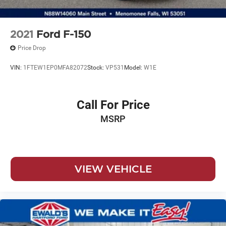
Electric Parking Brake
2021
Ford F-150
Price Drop
VIN:
1FTEW1EP0MFA82072
Stock:
VP531
Model:
W1E
Call For Price
MSRP
VIEW VEHICLE