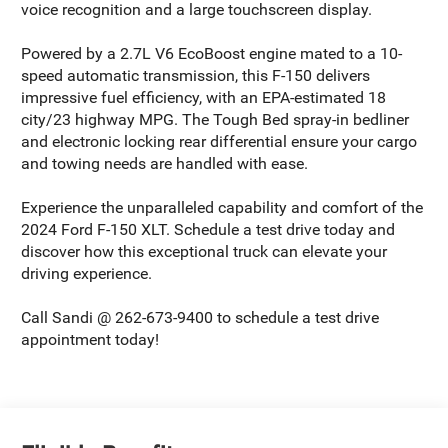
voice recognition and a large touchscreen display.
Powered by a 2.7L V6 EcoBoost engine mated to a 10-
speed automatic transmission, this F-150 delivers
impressive fuel efficiency, with an EPA-estimated 18
city/23 highway MPG. The Tough Bed spray-in bedliner
and electronic locking rear differential ensure your cargo
and towing needs are handled with ease.
Experience the unparalleled capability and comfort of the
2024 Ford F-150 XLT. Schedule a test drive today and
discover how this exceptional truck can elevate your
driving experience.
Call Sandi @ 262-673-9400 to schedule a test drive
appointment today!