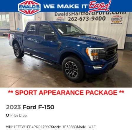
2023
Ford F-150
Price Drop
VIN:
1FTEW1EP4PKD12997
Stock:
HP58883
Model:
W1E