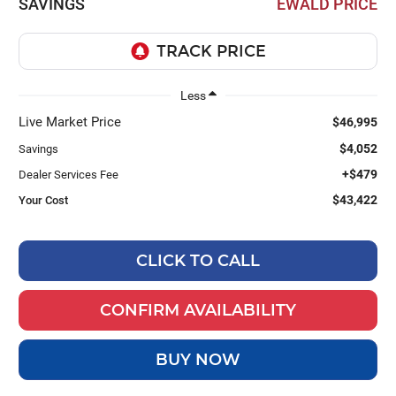
SAVINGS
EWALD PRICE
Less
Live Market Price
$46,995
$4,052
Savings
+$479
Dealer Services Fee
$43,422
Your Cost
CLICK TO CALL
CONFIRM AVAILABILITY
BUY NOW