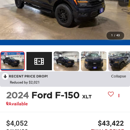
1
/
43
RECENT PRICE DROP!
Collapse
Reduced by $2,021
2024
Ford F-150
XLT
Available
$4,052
$43,422