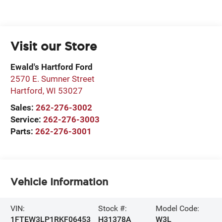
Visit our Store
Ewald's Hartford Ford
2570 E. Sumner Street
Hartford
,
WI
53027
Sales:
262-276-3002
Service:
262-276-3003
Parts:
262-276-3001
Vehicle Information
VIN:
Stock #:
Model Code:
1FTEW3LP1RKF06453
H31378A
W3L