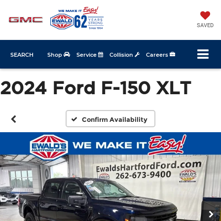
SAVED
SEARCH
Shop
Service
Collision
Careers
2024 Ford F-150 XLT
Confirm Availability