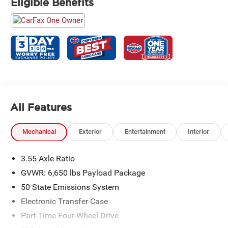
Eligible Benefits
All Features
Mechanical
Exterior
Entertainment
Interior
3.55 Axle Ratio
GVWR: 6,650 lbs Payload Package
50 State Emissions System
Electronic Transfer Case
Part-Time Four-Wheel Drive