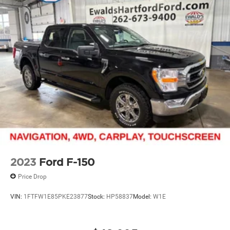
2023
Ford F-150
Price Drop
VIN:
1FTFW1E85PKE23877
Stock:
HP58837
Model:
W1E