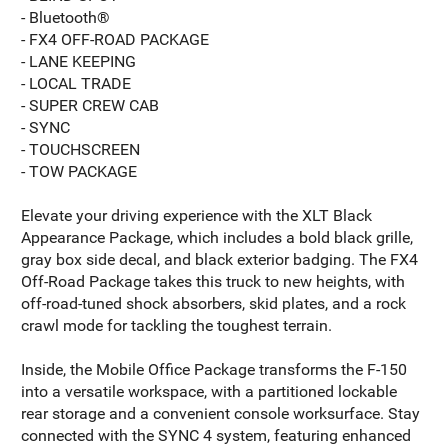
- Bluetooth®
- FX4 OFF-ROAD PACKAGE
- LANE KEEPING
- LOCAL TRADE
- SUPER CREW CAB
- SYNC
- TOUCHSCREEN
- TOW PACKAGE
Elevate your driving experience with the XLT Black
Appearance Package, which includes a bold black grille,
gray box side decal, and black exterior badging. The FX4
Off-Road Package takes this truck to new heights, with
off-road-tuned shock absorbers, skid plates, and a rock
crawl mode for tackling the toughest terrain.
Inside, the Mobile Office Package transforms the F-150
into a versatile workspace, with a partitioned lockable
rear storage and a convenient console worksurface. Stay
connected with the SYNC 4 system, featuring enhanced