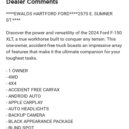
Dealer Comments
****EWALDS HARTFORD FORD****2570 E. SUMNER
ST.****
Discover the power and versatility of the 2024 Ford F-150
XLT, a true workhorse built to conquer any terrain. This
one-owner, accident-free truck boasts an impressive array
of features that make it the ultimate companion for your
toughest tasks.
- 1 OWNER
- 4WD
- 4X4
- ACCIDENT FREE CARFAX
- ANDROID AUTO
- APPLE CARPLAY
- AUTO HEADLIGHTS
- BACKUP CAMERA
- BLACK APPEARANCE PACKAGE
- BLIND SPOT