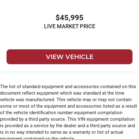
$45,995
LIVE MARKET PRICE
VIEW VEHICLE
The list of standard equipment and accessories contained on this
document reflect equipment which was standard at the time
vehicle was manufactured. This vehicle may or may not contain
some or most of the equipment and accessories listed as a result
of the vehicle identification number equipment compilation
provided by a third party source. This VIN equipment compilation
is provided as a service by the dealer and a third party source and
is in no way intended to serve as a warranty or list of actual
equipment contained on the vehicle.