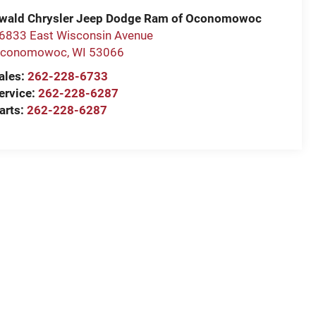
wald Chrysler Jeep Dodge Ram of Oconomowoc
6833 East Wisconsin Avenue
conomowoc
,
WI
53066
ales:
262-228-6733
ervice:
262-228-6287
arts:
262-228-6287