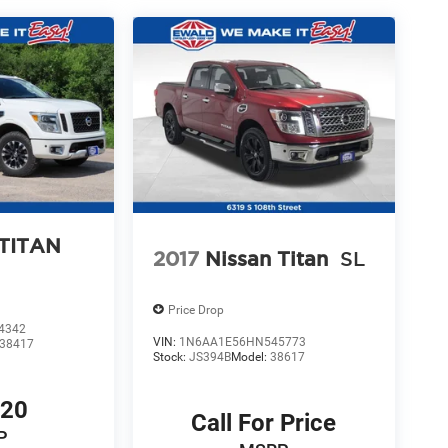
 TITAN
2017
Nissan Titan
SL
Price Drop
4342
VIN:
1N6AA1E56HN545773
38417
Stock:
JS394B
Model:
38617
720
Call For Price
P