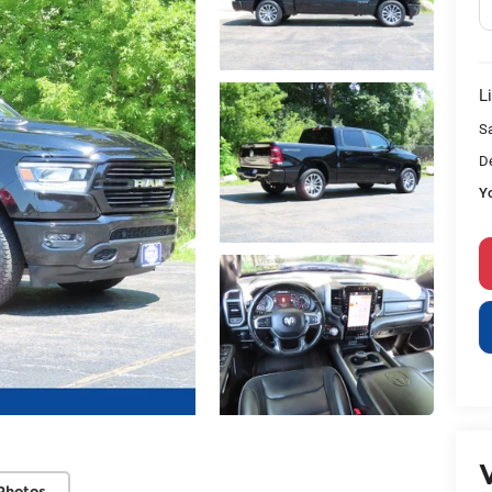
L
S
D
Y
V
Photos