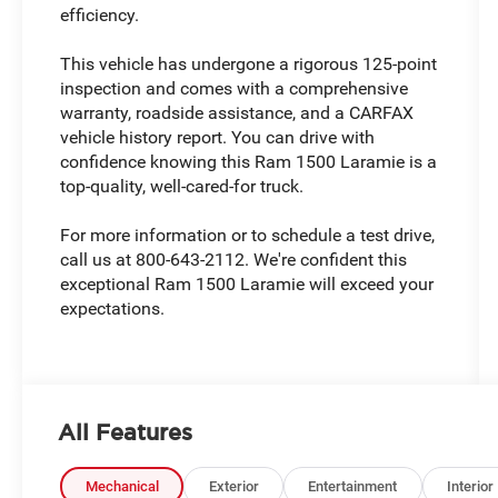
efficiency.
This vehicle has undergone a rigorous 125-point
inspection and comes with a comprehensive
warranty, roadside assistance, and a CARFAX
vehicle history report. You can drive with
confidence knowing this Ram 1500 Laramie is a
top-quality, well-cared-for truck.
For more information or to schedule a test drive,
call us at 800-643-2112. We're confident this
exceptional Ram 1500 Laramie will exceed your
expectations.
All Features
Mechanical
Exterior
Entertainment
Interior