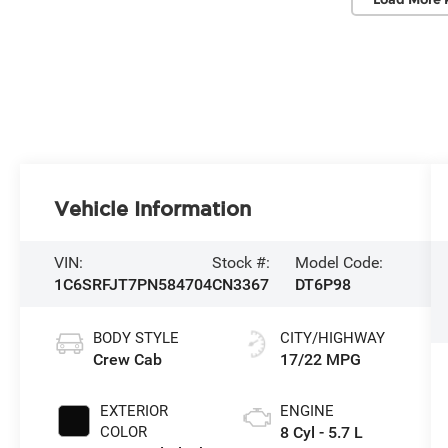
Vehicle Information
VIN:
Stock #:
Model Code:
1C6SRFJT7PN584704
CN3367
DT6P98
BODY STYLE
CITY/HIGHWAY
Crew Cab
17/22 MPG
EXTERIOR
ENGINE
COLOR
8 Cyl - 5.7 L