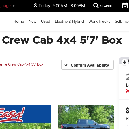
Today:
9:00AM - 8:00PM
nguage
▼
SEARCH
Home
New
Used
Electric & Hybrid
Work Trucks
Sell/Tr
Crew Cab 4x4 5'7' Box
amie Crew Cab 4x4 5'7' Box
Confirm Availability
L
S