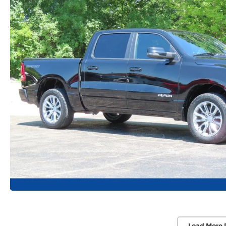
Load More 