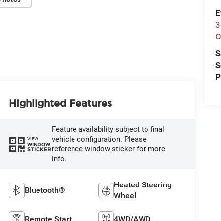
E
3
O
S
S
P
Highlighted Features
Feature availability subject to final
vehicle configuration. Please
VIEW
WINDOW
reference window sticker for more
STICKER
info.
Heated Steering
Bluetooth®
Wheel
Remote Start
4WD/AWD