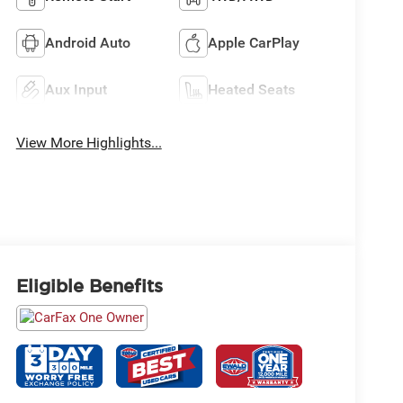
Android Auto
Apple CarPlay
Aux Input
Heated Seats
View More Highlights...
Eligible Benefits