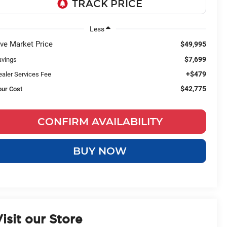
Less
ive Market Price
$49,995
$7,699
avings
+$479
ealer Services Fee
$42,775
our Cost
CONFIRM AVAILABILITY
BUY NOW
isit our Store