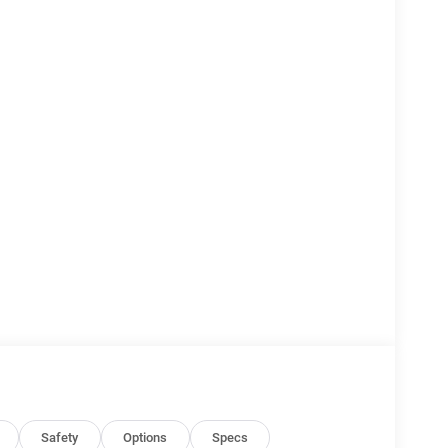
Safety
Options
Specs