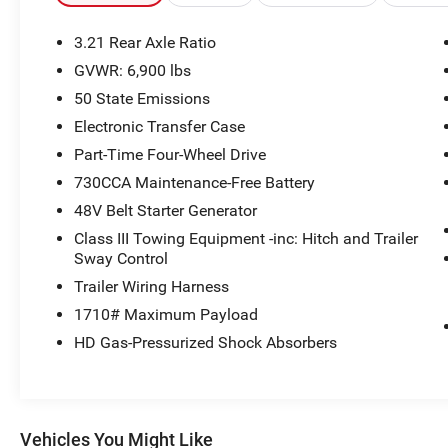
3.21 Rear Axle Ratio
GVWR: 6,900 lbs
50 State Emissions
Electronic Transfer Case
Part-Time Four-Wheel Drive
730CCA Maintenance-Free Battery
48V Belt Starter Generator
Class III Towing Equipment -inc: Hitch and Trailer
Sway Control
Trailer Wiring Harness
1710# Maximum Payload
HD Gas-Pressurized Shock Absorbers
Vehicles You Might Like