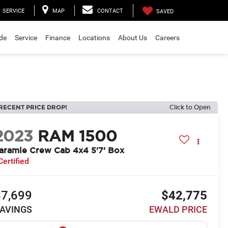
SERVICE
MAP
CONTACT
SAVED
ade
Service
Finance
Locations
About Us
Careers
RECENT PRICE DROP!
Click to Open
2023
RAM 1500
aramie Crew Cab 4x4 5'7' Box
Certified
$7,699
$42,775
AVINGS
EWALD PRICE