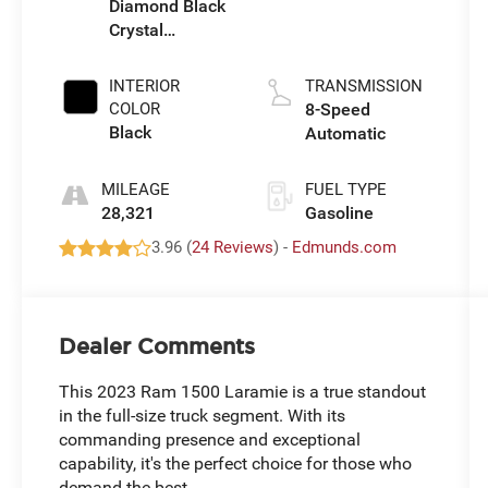
Diamond Black
Crystal
Pearlcoat
INTERIOR
TRANSMISSION
COLOR
8-Speed
Black
Automatic
MILEAGE
FUEL TYPE
28,321
Gasoline
3.96 (
24 Reviews
) -
Edmunds.com
Dealer Comments
This 2023 Ram 1500 Laramie is a true standout
in the full-size truck segment. With its
commanding presence and exceptional
capability, it's the perfect choice for those who
demand the best.