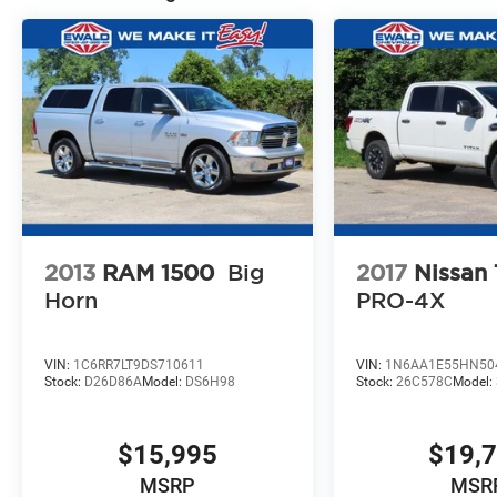
2013
RAM 1500
Big
2017
Nissan
Horn
PRO-4X
VIN:
1C6RR7LT9DS710611
VIN:
1N6AA1E55HN50
Stock:
D26D86A
Model:
DS6H98
Stock:
26C578C
Model:
$15,995
$19,
MSRP
MSR