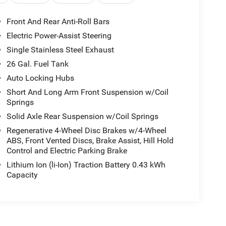
Front And Rear Anti-Roll Bars
Electric Power-Assist Steering
Single Stainless Steel Exhaust
26 Gal. Fuel Tank
Auto Locking Hubs
Short And Long Arm Front Suspension w/Coil
Springs
Solid Axle Rear Suspension w/Coil Springs
Regenerative 4-Wheel Disc Brakes w/4-Wheel
ABS, Front Vented Discs, Brake Assist, Hill Hold
Control and Electric Parking Brake
Lithium Ion (li-Ion) Traction Battery 0.43 kWh
Capacity