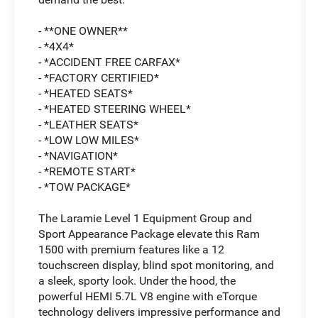
- **ONE OWNER**
- *4X4*
- *ACCIDENT FREE CARFAX*
- *FACTORY CERTIFIED*
- *HEATED SEATS*
- *HEATED STEERING WHEEL*
- *LEATHER SEATS*
- *LOW LOW MILES*
- *NAVIGATION*
- *REMOTE START*
- *TOW PACKAGE*
The Laramie Level 1 Equipment Group and
Sport Appearance Package elevate this Ram
1500 with premium features like a 12
touchscreen display, blind spot monitoring, and
a sleek, sporty look. Under the hood, the
powerful HEMI 5.7L V8 engine with eTorque
technology delivers impressive performance and