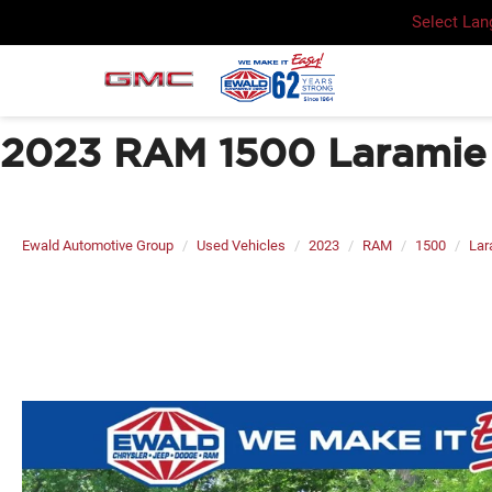
Select La
2023 RAM 1500 Laramie 
Ewald Automotive Group
Used Vehicles
2023
RAM
1500
Lar