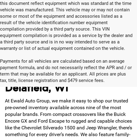
this document reflect equipment which was standard at the time
vehicle was manufactured. This vehicle may or may not contain
some or most of the equipment and accessories listed as a
result of the vehicle identification number equipment
compilation provided by a third party source. This VIN
equipment compilation is provided as a service by the dealer and
a third party source and is in no way intended to serve as a
warranty or list of actual equipment contained on the vehicle.
Payments for all vehicles are calculated based on an average
payment formula, and do not necessarily reflect the APR and / or
Used Cars for Sale in
term that may be available for an applicant. All prices are plus
tax, title, license registration and $479 service fees.
Delafield, WI
At Ewald Auto Group, we make it easy to shop our trusted
pre-owned inventory available across nine of the most
popular brands. From compact crossovers like the Buick
Encore GX and Ford Escape to rugged and capable choices
like the Chevrolet Silverado 1500 and Jeep Wrangler, there’s
something for every driver’s needs. We also feature family-