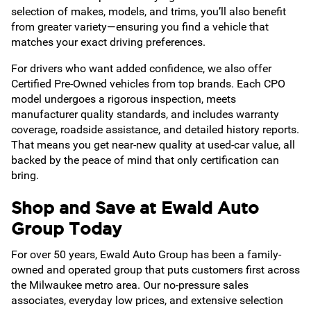
selection of makes, models, and trims, you’ll also benefit
from greater variety—ensuring you find a vehicle that
matches your exact driving preferences.
For drivers who want added confidence, we also offer
Certified Pre-Owned vehicles from top brands. Each CPO
model undergoes a rigorous inspection, meets
manufacturer quality standards, and includes warranty
coverage, roadside assistance, and detailed history reports.
That means you get near-new quality at used-car value, all
backed by the peace of mind that only certification can
bring.
Shop and Save at Ewald Auto
Group Today
For over 50 years, Ewald Auto Group has been a family-
owned and operated group that puts customers first across
the Milwaukee metro area. Our no-pressure sales
associates, everyday low prices, and extensive selection