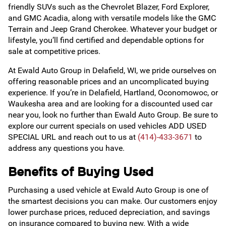
friendly SUVs such as the Chevrolet Blazer, Ford Explorer,
and GMC Acadia, along with versatile models like the GMC
Terrain and Jeep Grand Cherokee. Whatever your budget or
lifestyle, you’ll find certified and dependable options for
sale at competitive prices.
At Ewald Auto Group in Delafield, WI, we pride ourselves on
offering reasonable prices and an uncomplicated buying
experience. If you’re in Delafield, Hartland, Oconomowoc, or
Waukesha area and are looking for a discounted used car
near you, look no further than Ewald Auto Group. Be sure to
explore our current specials on used vehicles ADD USED
SPECIAL URL and reach out to us at
(414)-433-3671
to
address any questions you have.
Benefits of Buying Used
Purchasing a used vehicle at Ewald Auto Group is one of
the smartest decisions you can make. Our customers enjoy
lower purchase prices, reduced depreciation, and savings
on insurance compared to buying new. With a wide