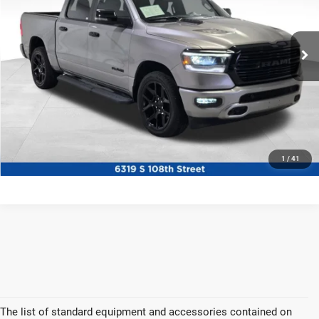
Ewald Chrysler Jeep Dodge Ram
VIN:
1C6SRFJT6PN562645
Stock:
DP56533
Model:
DT6P98
30,705 mi
Ext.
Int.
Certified
CLICK TO CALL
CONFIRM AVAILABILITY
1
/
41
The list of standard equipment and accessories contained on