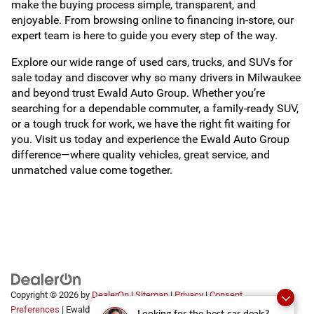
make the buying process simple, transparent, and
enjoyable. From browsing online to financing in-store, our
expert team is here to guide you every step of the way.
Explore our wide range of used cars, trucks, and SUVs for
sale today and discover why so many drivers in Milwaukee
and beyond trust Ewald Auto Group. Whether you’re
searching for a dependable commuter, a family-ready SUV,
or a tough truck for work, we have the right fit waiting for
you. Visit us today and experience the Ewald Auto Group
difference—where quality vehicles, great service, and
unmatched value come together.
Copyright © 2026
by
DealerOn
|
Sitemap
|
Privacy
|
Consent
Preferences
| Ewald Automotive Group
|
2700 Golf
Looking for the best car deals?