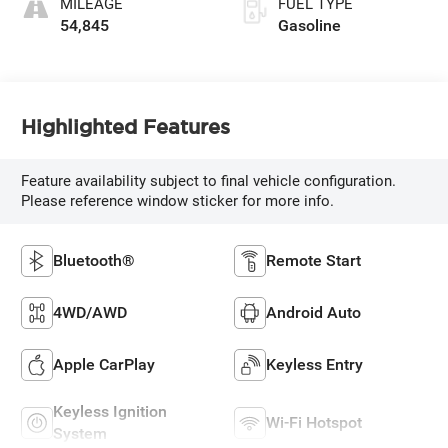
MILEAGE
FUEL TYPE
355HP
54,845
Gasoline
Highlighted Features
Feature availability subject to final vehicle configuration.
Please reference window sticker for more info.
Bluetooth®
Remote Start
4WD/AWD
Android Auto
Apple CarPlay
Keyless Entry
Keyless Ignition
Wi-Fi Hotspot
System