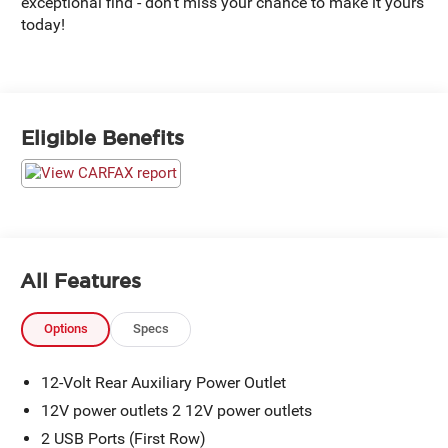
exceptional find - don't miss your chance to make it yours
today!
Eligible Benefits
All Features
Options
Specs
12-Volt Rear Auxiliary Power Outlet
12V power outlets 2 12V power outlets
2 USB Ports (First Row)