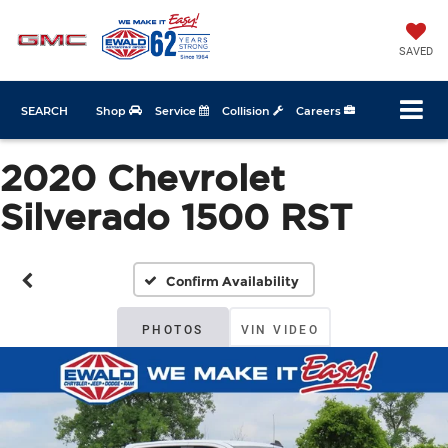
SAVED
SEARCH
Shop
Service
Collision
Careers
2020 Chevrolet
Silverado 1500 RST
Confirm Availability
PHOTOS
VIN VIDEO