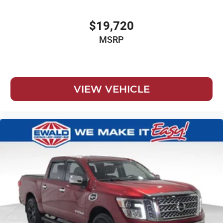
Chevrolet Connected Access Capable
Child door locks Manual rear child safety door locks
$19,720
Climate control Automatic climate control
MSRP
Clock Digital clock
Cloth Seat Trim
Color-Keyed Carpeting Floor Covering
VIEW VEHICLE
Compass
Compressor Intercooled turbo
Convex spotter Driver and passenger convex spotter
mirrors
Convex spotter Driver convex spotter mirror
Corrosion perforation warranty 72 month/160,000 km
Cruise control Cruise control with steering wheel
mounted controls
Cylinder head material Aluminum cylinder head
Day/Night rearview mirror
Deep-Tinted Glass