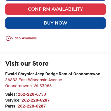
CONFIRM AVAILABILITY
BUY NOW
play_circle_outline
Video Available
Visit our Store
Ewald Chrysler Jeep Dodge Ram of Oconomowoc
36833 East Wisconsin Avenue
Oconomowoc
,
WI
53066
Sales:
262-228-6733
Service:
262-228-6287
Parts:
262-228-6287