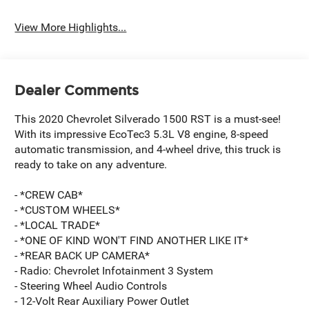
View More Highlights...
Dealer Comments
This 2020 Chevrolet Silverado 1500 RST is a must-see!
With its impressive EcoTec3 5.3L V8 engine, 8-speed
automatic transmission, and 4-wheel drive, this truck is
ready to take on any adventure.
- *CREW CAB*
- *CUSTOM WHEELS*
- *LOCAL TRADE*
- *ONE OF KIND WON'T FIND ANOTHER LIKE IT*
- *REAR BACK UP CAMERA*
- Radio: Chevrolet Infotainment 3 System
- Steering Wheel Audio Controls
- 12-Volt Rear Auxiliary Power Outlet