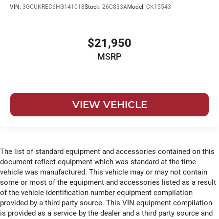
roll
VIN:
3GCUKREC6HG141018
Stock:
26C833A
Model:
CK15543
Emissions LEV3-ULEV70 emissions
Emissions tiers Tier 3 Bin 70 emissions
$21,950
Engine block material Aluminum engine block
MSRP
Engine Configuration EcoTec3 V8
Engine cooler Engine oil cooler
Engine EcoTec3 5.3L V-8 gasoline direct injection,
variable valve control, regular unleaded, engine with
VIEW VEHICLE
cylinder deactivation and 355HP
Engine hour metre
Engine Location Front mounted engine
Engine Mounting direction Longitudinal mounted
The list of standard equipment and accessories contained on this
engine
document reflect equipment which was standard at the time
Engine Short EcoTec3 5.3L V-8
vehicle was manufactured. This vehicle may or may not contain
some or most of the equipment and accessories listed as a result
Engine temperature warning
of the vehicle identification number equipment compilation
Engine/electric motor temperature gauge
provided by a third party source. This VIN equipment compilation
External memory Chevrolet Infotainment 3 external
is provided as a service by the dealer and a third party source and