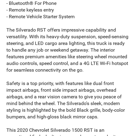
- Bluetooth® For Phone
- Remote keyless entry
- Remote Vehicle Starter System
The Silverado RST offers impressive capability and
versatility. With its heavy-duty suspension, speed-sensing
steering, and LED cargo area lighting, this truck is ready
to handle any job or weekend getaway. The interior
features premium amenities like steering wheel mounted
audio controls, speed control, and a 4G LTE Wi-Fi hotspot
for seamless connectivity on the go.
Safety is a top priority, with features like dual front
impact airbags, front side impact airbags, overhead
airbags, and a rear vision camera to give you peace of
mind behind the wheel. The Silverado's sleek, modern
styling is highlighted by the bold Black grille, body-color
bumpers, and high-gloss black mirror caps.
This 2020 Chevrolet Silverado 1500 RST is an