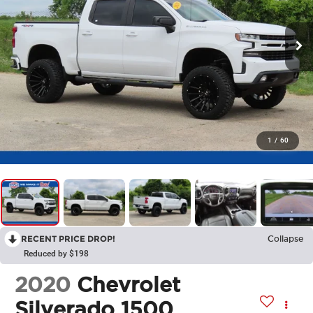
1
/
60
RECENT PRICE DROP!
Collapse
Reduced by $198
2020
Chevrolet
Silverado 1500