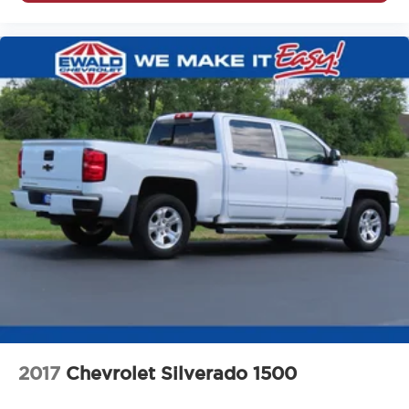
Driver seat direction Driver seat with 4-way directional
controls
Driver selectable steering effort Driver Mode Control
driver selectable steering effort
Driver vanity mirror
Drivetrain selectable Driver Mode Control driver
selectable drivetrain mode
Dual front impact airbags
Dual front side impact airbags
Easy lift tailgate EZ Lift
Easy lower tailgate EZ Lower
Electric Rear-Window Defogger
Electrical Lock Control Steering Column
Electronic parking brake
Electronic Stability Control
2017
Chevrolet Silverado 1500
Electronic stability control StabiliTrak w/Proactive Roll
Avoidance electronic stability control system with anti-