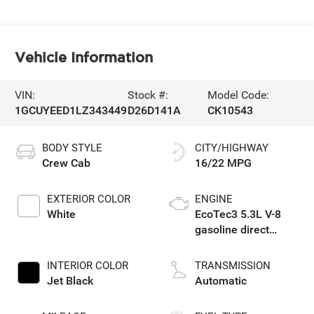
Vehicle Information
VIN:
Stock #:
Model Code:
1GCUYEED1LZ343449
D26D141A
CK10543
BODY STYLE
CITY/HIGHWAY
Crew Cab
16/22 MPG
EXTERIOR COLOR
ENGINE
White
EcoTec3 5.3L V-8
gasoline direct
injection, variable
valve control,
INTERIOR COLOR
TRANSMISSION
regular unleaded,
Jet Black
Automatic
engine with cylinder
deactivation and