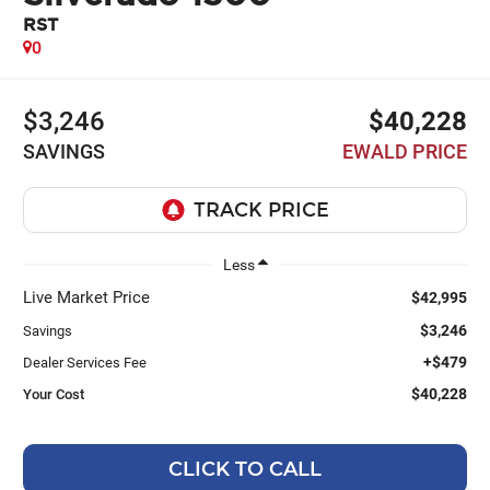
RST
0
$3,246
$40,228
SAVINGS
EWALD PRICE
Less
Live Market Price
$42,995
$3,246
Savings
+$479
Dealer Services Fee
$40,228
Your Cost
CLICK TO CALL