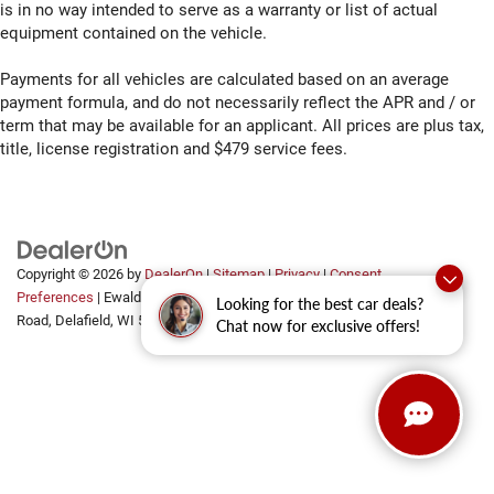
memory control
is in no way intended to serve as a warranty or list of actual
equipment contained on the vehicle.
First-row windows Power first-row windows
Floor coverage Full floor coverage
Payments for all vehicles are calculated based on an average
Floor covering Full carpet floor covering
payment formula, and do not necessarily reflect the APR and / or
term that may be available for an applicant. All prices are plus tax,
Floor mats Rubber front and rear floor mats
title, license registration and $479 service fees.
Fob engine controls Keyless Open/Keyless Start with
hands-free access and push button start
Fog lights LED front fog lights
Folding door mirrors Manual folding door mirrors
Folding rear seats 60-40 folding rear seats
Copyright © 2026
by
DealerOn
|
Sitemap
|
Privacy
|
Consent
Preferences
| Ewald Automotive Group
|
2700 Golf
Looking for the best car deals?
Front anti-roll bar
Road,
Delafield,
WI
53018
Chat now for exclusive offers!
Front anti-roll Front anti-roll bar
Front Center Armrest w/Storage
Front fog lights
Front Frame-Mounted Black Recovery Hooks
Front head restraint control Manual front seat head
restraint control