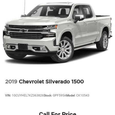
Permanent Locking Hubs
Strut Front Suspension w/Coil Springs
Multi-Link Rear Suspension w/Coil Springs
4-Wheel Disc Brakes w/4-Wheel ABS, Front Vented
Discs, Brake Assist and Hill Hold Control
Electro-Mechanical Limited Slip Differential
2019
Chevrolet Silverado 1500
VIN:
1GCUYHEL7KZ363826
Stock:
GPF595A
Model:
CK10543
Call For Price