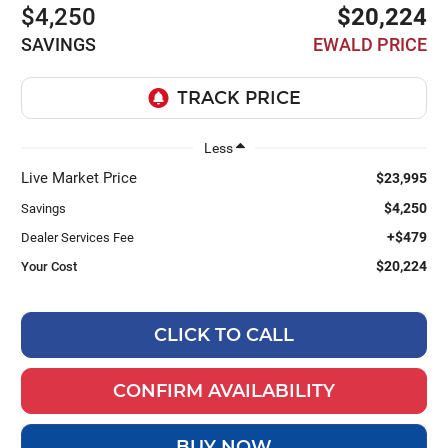
$4,250
$20,224
SAVINGS
EWALD PRICE
Less
Live Market Price
$23,995
$4,250
Savings
+$479
Dealer Services Fee
$20,224
Your Cost
CLICK TO CALL
CONFIRM AVAILABILITY
BUY NOW