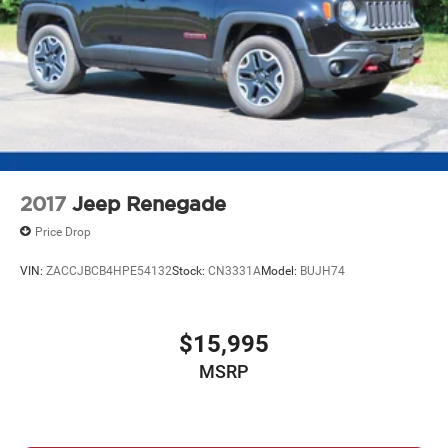
2017
Jeep Renegade
Price Drop
VIN:
ZACCJBCB4HPE54132
Stock:
CN3331A
Model:
BUJH74
$15,995
MSRP