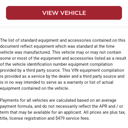
VIEW VEHICLE
The list of standard equipment and accessories contained on this
document reflect equipment which was standard at the time
vehicle was manufactured. This vehicle may or may not contain
some or most of the equipment and accessories listed as a result
of the vehicle identification number equipment compilation
provided by a third party source. This VIN equipment compilation
is provided as a service by the dealer and a third party source and
is in no way intended to serve as a warranty or list of actual
equipment contained on the vehicle.
Payments for all vehicles are calculated based on an average
payment formula, and do not necessarily reflect the APR and / or
term that may be available for an applicant. All prices are plus tax,
title, license registration and $479 service fees.