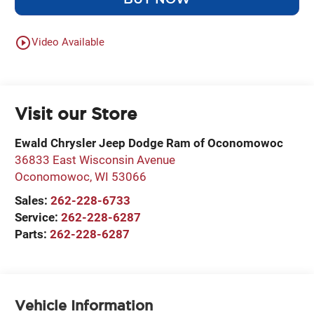
play_circle_outline
Video Available
Visit our Store
Ewald Chrysler Jeep Dodge Ram of Oconomowoc
36833 East Wisconsin Avenue
Oconomowoc
,
WI
53066
Sales:
262-228-6733
Service:
262-228-6287
Parts:
262-228-6287
Vehicle Information