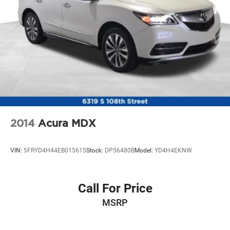
2014
Acura MDX
VIN:
5FRYD4H44EB015615
Stock:
DP56480B
Model:
YD4H4EKNW
Call For Price
MSRP