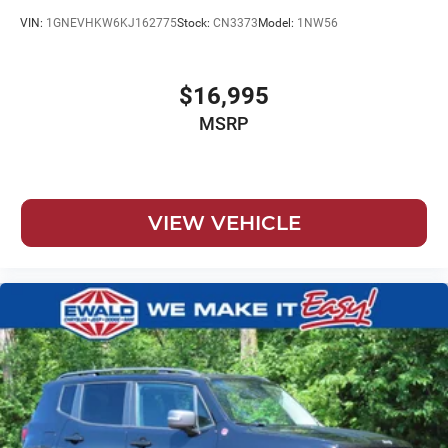
VIN:
1GNEVHKW6KJ162775
Stock:
CN3373
Model:
1NW56
$16,995
MSRP
VIEW VEHICLE