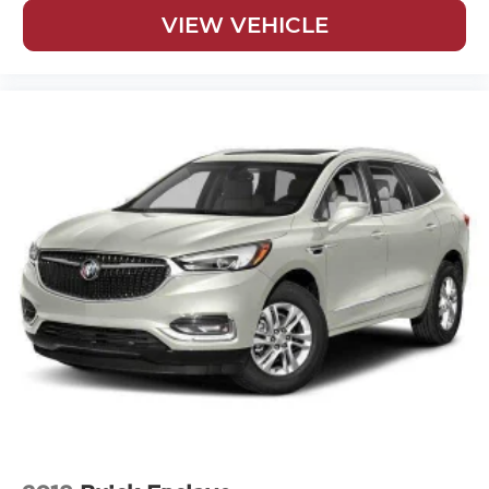
VIEW VEHICLE