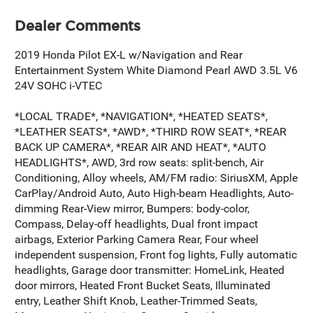
Dealer Comments
2019 Honda Pilot EX-L w/Navigation and Rear
Entertainment System White Diamond Pearl AWD 3.5L V6
24V SOHC i-VTEC
*LOCAL TRADE*, *NAVIGATION*, *HEATED SEATS*,
*LEATHER SEATS*, *AWD*, *THIRD ROW SEAT*, *REAR
BACK UP CAMERA*, *REAR AIR AND HEAT*, *AUTO
HEADLIGHTS*, AWD, 3rd row seats: split-bench, Air
Conditioning, Alloy wheels, AM/FM radio: SiriusXM, Apple
CarPlay/Android Auto, Auto High-beam Headlights, Auto-
dimming Rear-View mirror, Bumpers: body-color,
Compass, Delay-off headlights, Dual front impact
airbags, Exterior Parking Camera Rear, Four wheel
independent suspension, Front fog lights, Fully automatic
headlights, Garage door transmitter: HomeLink, Heated
door mirrors, Heated Front Bucket Seats, Illuminated
entry, Leather Shift Knob, Leather-Trimmed Seats,