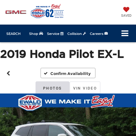
SAVED
SEARCH
Shop
Service
Collision
Careers
2019 Honda Pilot EX-L
Confirm Availability
PHOTOS
VIN VIDEO