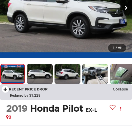
1
/
66
RECENT PRICE DROP!
Collapse
Reduced by $1,228
2019
Honda Pilot
EX-L
0