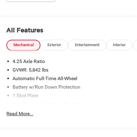
All Features
Mechanical
Exterior
Entertainment
Interior
4.25 Axle Ratio
GVWR: 5,842 lbs
Automatic Full-Time All-Wheel
Battery w/Run Down Protection
1 Skid Plate
Gas-Pressurized Shock Absorbers
Front And Rear Anti-Roll Bars
Read More...
Electric Power-Assist Speed-Sensing Steering
19.5 Gal. Fuel Tank