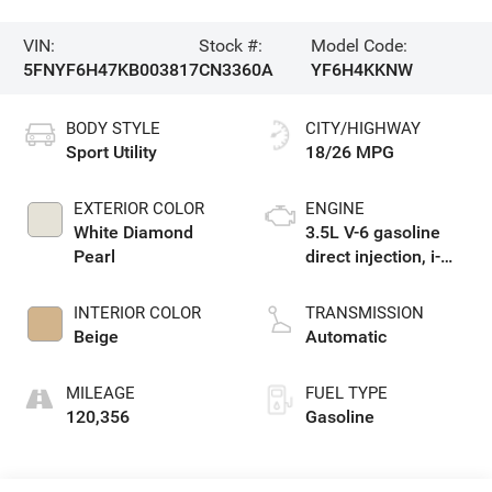
VIN:
Stock #:
Model Code:
5FNYF6H47KB003817
CN3360A
YF6H4KKNW
BODY STYLE
CITY/HIGHWAY
Sport Utility
18/26 MPG
EXTERIOR COLOR
ENGINE
White Diamond
3.5L V-6 gasoline
Pearl
direct injection, i-
VTEC variable valve
control, regular
INTERIOR COLOR
TRANSMISSION
unleaded, engine
Beige
Automatic
with cylinder
deactivation and
MILEAGE
FUEL TYPE
280HP
120,356
Gasoline