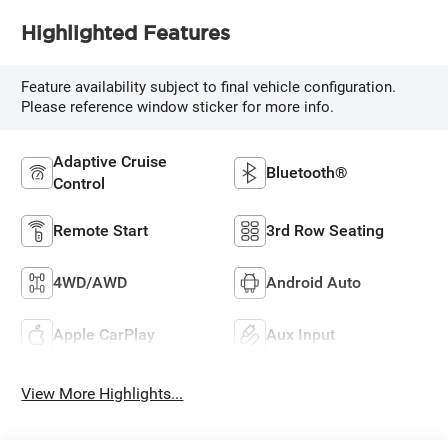
Highlighted Features
Feature availability subject to final vehicle configuration.
Please reference window sticker for more info.
Adaptive Cruise
Bluetooth®
Control
Remote Start
3rd Row Seating
4WD/AWD
Android Auto
Apple CarPlay
Aux Input
View More Highlights...