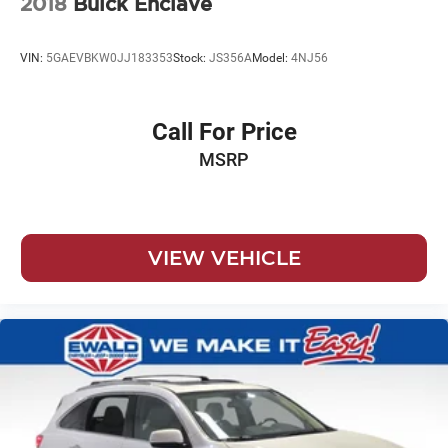
2018
Buick Enclave
VIN:
5GAEVBKW0JJ183353
Stock:
JS356A
Model:
4NJ56
Call For Price
MSRP
VIEW VEHICLE