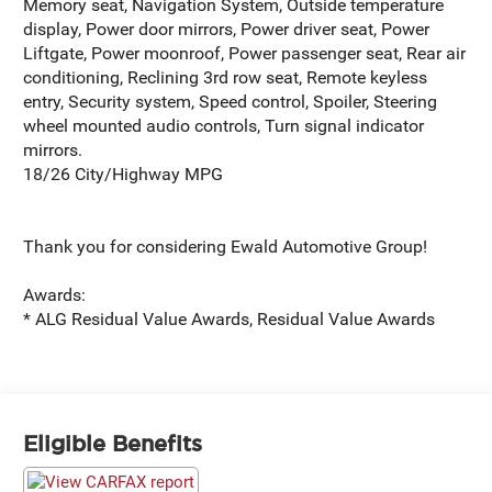
Memory seat, Navigation System, Outside temperature
display, Power door mirrors, Power driver seat, Power
Liftgate, Power moonroof, Power passenger seat, Rear air
conditioning, Reclining 3rd row seat, Remote keyless
entry, Security system, Speed control, Spoiler, Steering
wheel mounted audio controls, Turn signal indicator
mirrors.
18/26 City/Highway MPG
Thank you for considering Ewald Automotive Group!
Awards:
* ALG Residual Value Awards, Residual Value Awards
Eligible Benefits