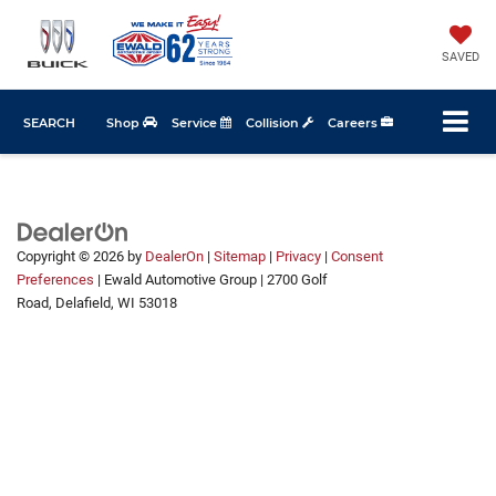
SAVED
SEARCH
Shop
Service
Collision
Careers
Copyright © 2026
by
DealerOn
|
Sitemap
|
Privacy
|
Consent
Preferences
| Ewald Automotive Group
|
2700 Golf
Road,
Delafield,
WI
53018