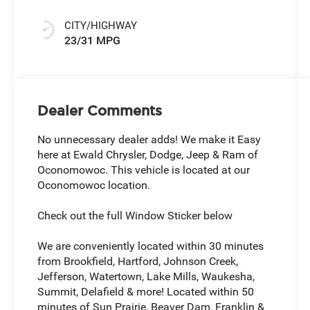
CITY/HIGHWAY
23/31 MPG
Dealer Comments
No unnecessary dealer adds! We make it Easy
here at Ewald Chrysler, Dodge, Jeep & Ram of
Oconomowoc. This vehicle is located at our
Oconomowoc location.
Check out the full Window Sticker below
We are conveniently located within 30 minutes
from Brookfield, Hartford, Johnson Creek,
Jefferson, Watertown, Lake Mills, Waukesha,
Summit, Delafield & more! Located within 50
minutes of Sun Prairie, Beaver Dam, Franklin &