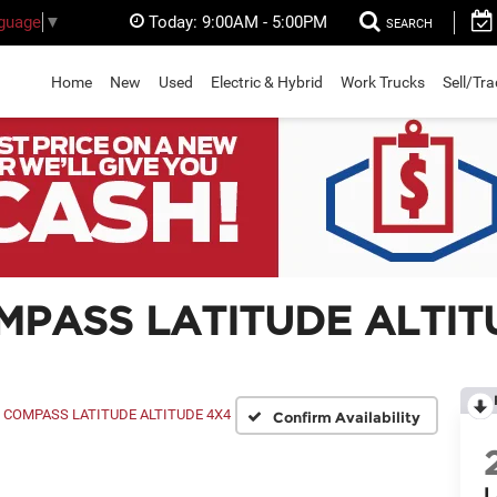
Today:
9:00AM - 5:00PM
nguage
▼
SEARCH
Home
New
Used
Electric & Hybrid
Work Trucks
Sell/Tr
MPASS LATITUDE ALTIT
COMPASS LATITUDE ALTITUDE 4X4
Confirm Availability
L