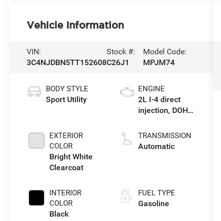
Vehicle Information
VIN:
Stock #:
Model Code:
3C4NJDBN5TT152608
C26J1
MPJM74
BODY STYLE
ENGINE
Sport Utility
2L I-4 direct
injection, DOHC,
variable valve
control,
EXTERIOR
TRANSMISSION
intercooled
COLOR
Automatic
turbo, regular
Bright White
gasoline,
Clearcoat
engine with
200HP
INTERIOR
FUEL TYPE
COLOR
Gasoline
Black