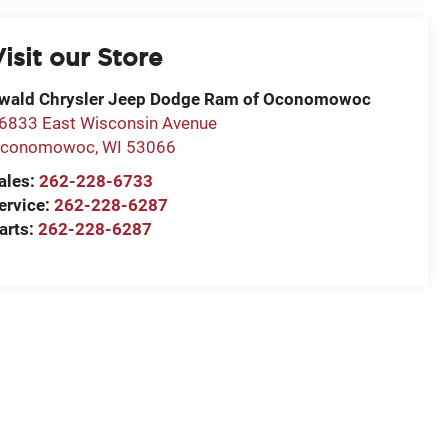
isit our Store
wald Chrysler Jeep Dodge Ram of Oconomowoc
6833 East Wisconsin Avenue
conomowoc
,
WI
53066
ales:
262-228-6733
ervice:
262-228-6287
arts:
262-228-6287