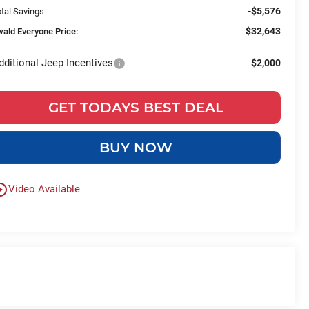
-$5,576
tal Savings
$32,643
wald Everyone Price:
dditional Jeep Incentives
$2,000
GET TODAYS BEST DEAL
BUY NOW
le_outline
Video Available