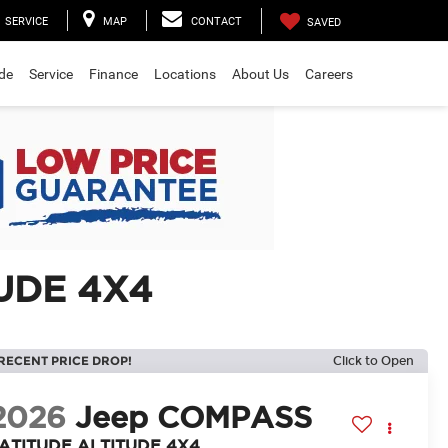
SERVICE
MAP
CONTACT
SAVED
ade
Service
Finance
Locations
About Us
Careers
UDE 4X4
RECENT PRICE DROP!
Click to Open
2026
Jeep COMPASS
ATITUDE ALTITUDE 4X4