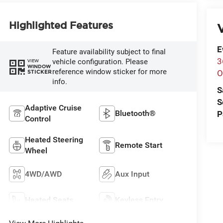
Highlighted Features
V
E
Feature availability subject to final
3
vehicle configuration. Please
VIEW
WINDOW
reference window sticker for more
STICKER
O
info.
S
S
Adaptive Cruise
Bluetooth®
P
Control
Heated Steering
Remote Start
Wheel
4WD/AWD
Aux Input
Heated Seats
Keyless Entry