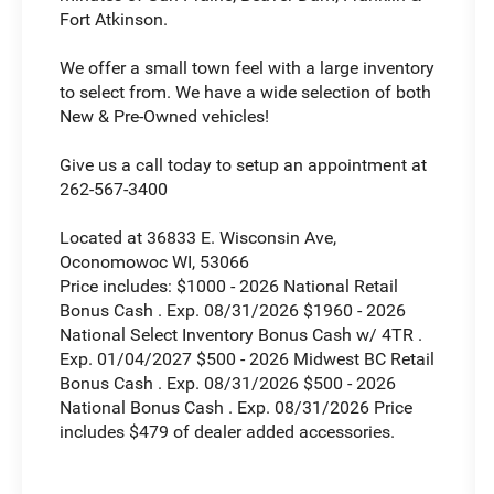
Fort Atkinson.
We offer a small town feel with a large inventory
to select from. We have a wide selection of both
New & Pre-Owned vehicles!
Give us a call today to setup an appointment at
262-567-3400
Located at 36833 E. Wisconsin Ave,
Oconomowoc WI, 53066
Price includes: $1000 - 2026 National Retail
Bonus Cash . Exp. 08/31/2026 $1960 - 2026
National Select Inventory Bonus Cash w/ 4TR .
Exp. 01/04/2027 $500 - 2026 Midwest BC Retail
Bonus Cash . Exp. 08/31/2026 $500 - 2026
National Bonus Cash . Exp. 08/31/2026 Price
includes $479 of dealer added accessories.