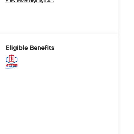
View More Highlights...
Eligible Benefits