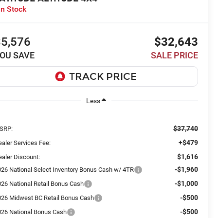
In Stock
$5,576
$32,643
OU SAVE
SALE PRICE
Less
$37,740
SRP:
+$479
aler Services Fee:
$1,616
aler Discount:
-$1,960
026 National Select Inventory Bonus Cash w/ 4TR
-$1,000
026 National Retail Bonus Cash
-$500
026 Midwest BC Retail Bonus Cash
-$500
026 National Bonus Cash