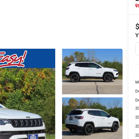
Y
M
De
De
2
2
2
2