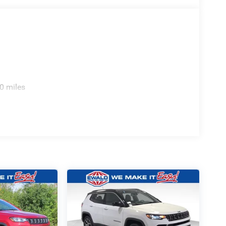
0 miles