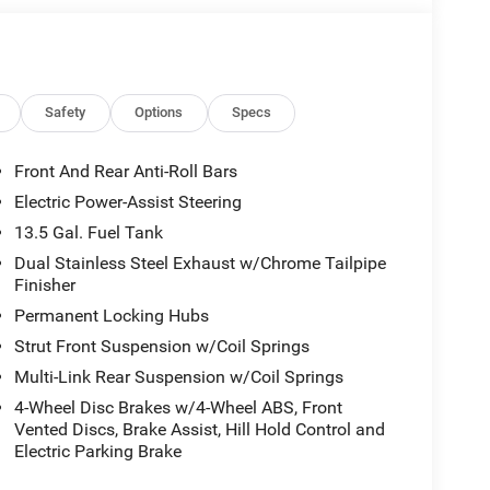
Safety
Options
Specs
Front And Rear Anti-Roll Bars
Electric Power-Assist Steering
13.5 Gal. Fuel Tank
Dual Stainless Steel Exhaust w/Chrome Tailpipe
Finisher
Permanent Locking Hubs
Strut Front Suspension w/Coil Springs
Multi-Link Rear Suspension w/Coil Springs
4-Wheel Disc Brakes w/4-Wheel ABS, Front
Vented Discs, Brake Assist, Hill Hold Control and
Electric Parking Brake