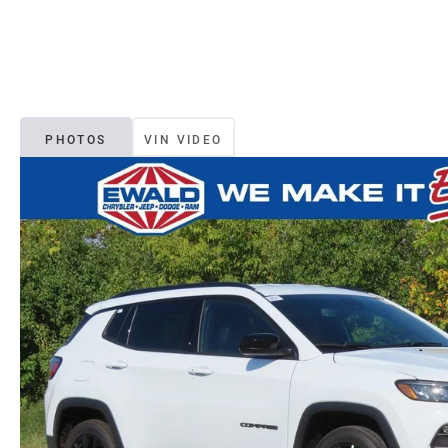
PHOTOS
VIN VIDEO