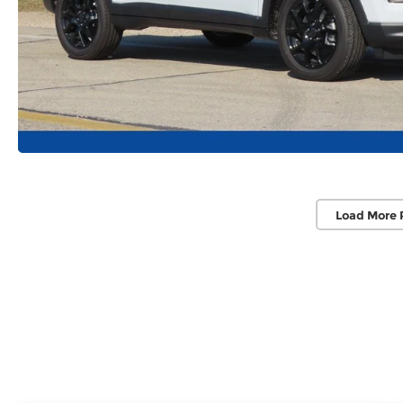
Load More 