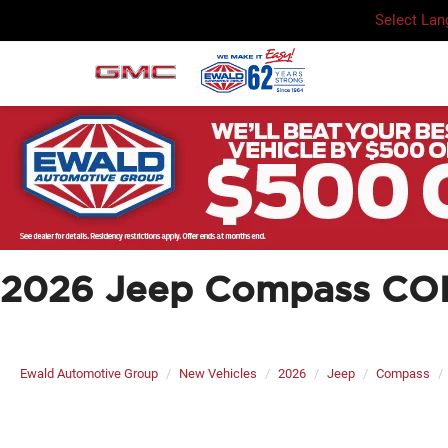
Select La
2026 Jeep Compass CO
Ewald Automotive Group
New Vehicles
2026
Jeep
Compass