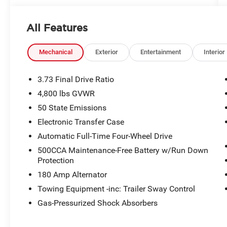
All Features
Mechanical
Exterior
Entertainment
Interior
3.73 Final Drive Ratio
4,800 lbs GVWR
50 State Emissions
Electronic Transfer Case
Automatic Full-Time Four-Wheel Drive
500CCA Maintenance-Free Battery w/Run Down
Protection
180 Amp Alternator
Towing Equipment -inc: Trailer Sway Control
Gas-Pressurized Shock Absorbers