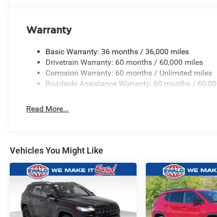
Warranty
Basic Warranty: 36 months / 36,000 miles
Drivetrain Warranty: 60 months / 60,000 miles
Corrosion Warranty: 60 months / Unlimited miles
Roadside Assistance Warranty: 60 months / 60,00
Read More...
Vehicles You Might Like