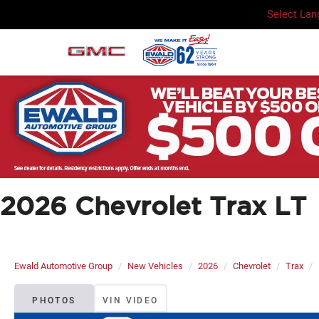
Select La
2026 Chevrolet Trax LT
Ewald Automotive Group
New Vehicles
2026
Chevrolet
Trax
PHOTOS
VIN VIDEO