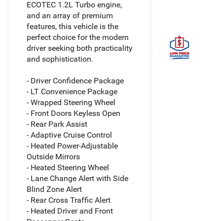
ECOTEC 1.2L Turbo engine,
and an array of premium
features, this vehicle is the
perfect choice for the modern
driver seeking both practicality
and sophistication.
- Driver Confidence Package
- LT Convenience Package
- Wrapped Steering Wheel
- Front Doors Keyless Open
- Rear Park Assist
- Adaptive Cruise Control
- Heated Power-Adjustable
Outside Mirrors
- Heated Steering Wheel
- Lane Change Alert with Side
Blind Zone Alert
- Rear Cross Traffic Alert
- Heated Driver and Front