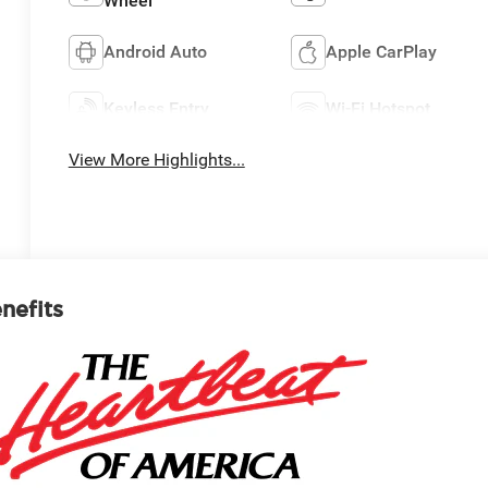
Wheel
Android Auto
Apple CarPlay
Keyless Entry
Wi-Fi Hotspot
View More Highlights...
enefits