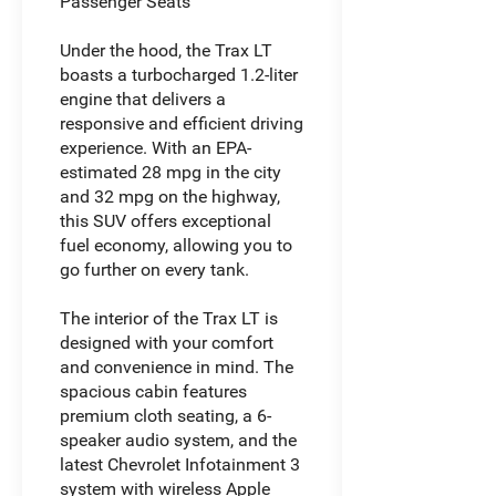
Passenger Seats
Under the hood, the Trax LT
boasts a turbocharged 1.2-liter
engine that delivers a
responsive and efficient driving
experience. With an EPA-
estimated 28 mpg in the city
and 32 mpg on the highway,
this SUV offers exceptional
fuel economy, allowing you to
go further on every tank.
The interior of the Trax LT is
designed with your comfort
and convenience in mind. The
spacious cabin features
premium cloth seating, a 6-
speaker audio system, and the
latest Chevrolet Infotainment 3
system with wireless Apple