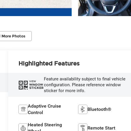
 More Photos
Highlighted Features
Feature availability subject to final vehicle
VIEW
configuration. Please reference window
WINDOW
STICKER
sticker for more info.
Adaptive Cruise
Bluetooth®
Control
Heated Steering
Remote Start