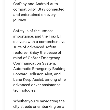
CarPlay and Android Auto
compatibility. Stay connected
and entertained on every
journey.
Safety is of the utmost
importance, and the Trax LT
delivers with a comprehensive
suite of advanced safety
features. Enjoy the peace of
mind of OnStar Emergency
Communication System,
Automatic Emergency Braking,
Forward Collision Alert, and
Lane Keep Assist, among other
advanced driver assistance
technologies.
Whether you're navigating the
city streets or embarking on a