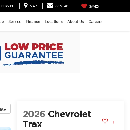
SERVICE
MAP
CONTACT
SAVED
ade
Service
Finance
Locations
About Us
Careers
lity
2026
Chevrolet
Trax