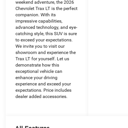
weekend adventure, the 2026
Chevrolet Trax LT is the perfect
companion. With its
impressive capabilities,
advanced technology, and eye-
catching style, this SUV is sure
to exceed your expectations.
We invite you to visit our
showroom and experience the
Trax LT for yourself. Let us
demonstrate how this
exceptional vehicle can
enhance your driving
experience and exceed your
expectations. Price includes
dealer added accessories.