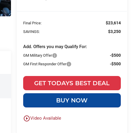
$23,614
Final Price:
$3,250
SAVINGS:
Add. Offers you may Qualify For:
-$500
GM Military Offer
-$500
GM First Responder Offer
GET TODAYS BEST DEAL
BUY NOW
play_circle_outline
Video Available