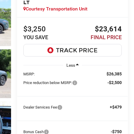
LT
Courtesy Transportation Unit
$3,250
$23,614
YOU SAVE
FINAL PRICE
Less
$26,385
MSRP:
-$2,500
Price reduction below MSRP:
+$479
Dealer Services Fee
-$750
Bonus Cash