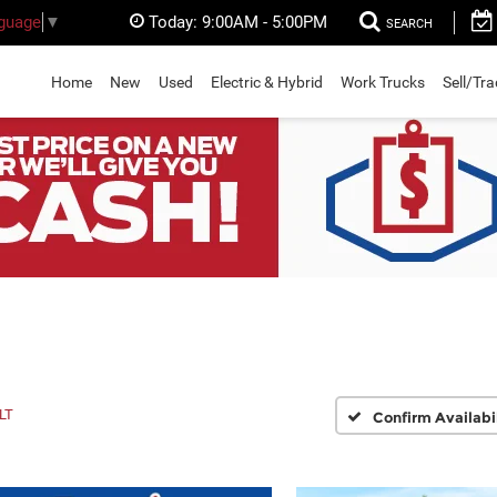
Today:
9:00AM - 5:00PM
nguage
▼
SEARCH
Home
New
Used
Electric & Hybrid
Work Trucks
Sell/Tr
LT
Confirm Availabi