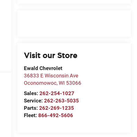
Visit our Store
Ewald Chevrolet
36833 E Wisconsin Ave
Oconomowoc
,
WI
53066
Sales:
262-254-1027
Service:
262-263-5035
Parts:
262-269-1235
Fleet:
866-492-5606