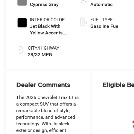
Cypress Gray
Automatic
INTERIOR COLOR
FUEL TYPE
Jet Black With
Gasoline Fuel
Yellow Accents,
Cloth/Evotex Seat
Trim
CITY/HIGHWAY
28/32 MPG
Dealer Comments
Eligible B
The 2026 Chevrolet Trax LT is
a compact SUV that offers a
remarkable blend of style,
performance, and advanced
technology. With its sleek
exterior design, efficient