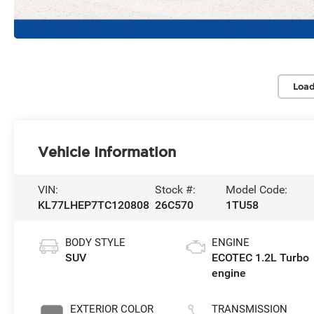
Load
Vehicle Information
VIN:
Stock #:
Model Code:
KL77LHEP7TC120808
26C570
1TU58
BODY STYLE
ENGINE
SUV
ECOTEC 1.2L Turbo
engine
EXTERIOR COLOR
TRANSMISSION