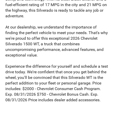
fuel-efficient rating of 17 MPG in the city and 21 MPG on
the highway, this Silverado is ready to tackle any job or
adventure.
At our dealership, we understand the importance of
finding the perfect vehicle to meet your needs. That's why
we're proud to offer this exceptional 2026 Chevrolet
Silverado 1500 WT, a truck that combines
uncompromising performance, advanced features, and
exceptional value.
Experience the difference for yourself and schedule a test
drive today. We're confident that once you get behind the
wheel, you'll be convinced that this Silverado WT is the
perfect addition to your fleet or personal garage. Price
includes: $2000 - Chevrolet Consumer Cash Program.
Exp. 08/31/2026 $750 - Chevrolet Bonus Cash. Exp.
08/31/2026 Price includes dealer added accessories.