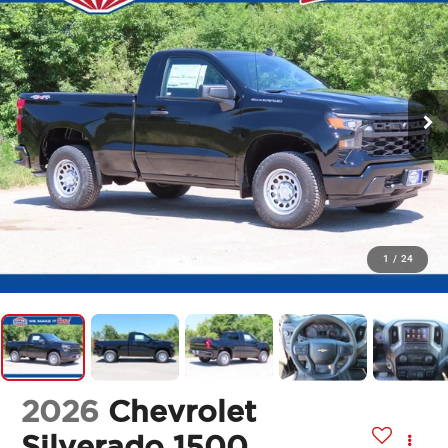
1
/
24
2026
Chevrolet
Silverado 1500