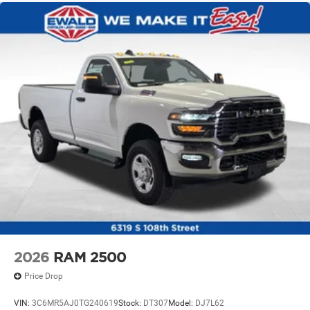
2026
RAM 2500
Price Drop
VIN:
3C6MR5AJ0TG240619
Stock:
DT307
Model:
DJ7L62