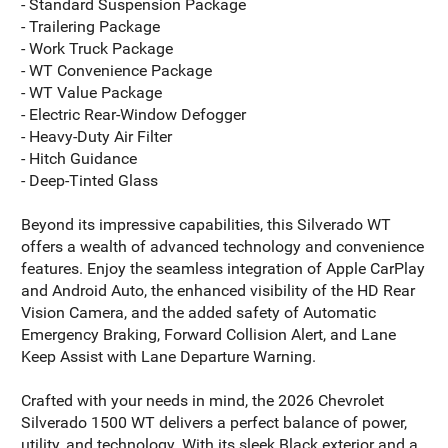
- Standard Suspension Package
- Trailering Package
- Work Truck Package
- WT Convenience Package
- WT Value Package
- Electric Rear-Window Defogger
- Heavy-Duty Air Filter
- Hitch Guidance
- Deep-Tinted Glass
Beyond its impressive capabilities, this Silverado WT
offers a wealth of advanced technology and convenience
features. Enjoy the seamless integration of Apple CarPlay
and Android Auto, the enhanced visibility of the HD Rear
Vision Camera, and the added safety of Automatic
Emergency Braking, Forward Collision Alert, and Lane
Keep Assist with Lane Departure Warning.
Crafted with your needs in mind, the 2026 Chevrolet
Silverado 1500 WT delivers a perfect balance of power,
utility, and technology. With its sleek Black exterior and a