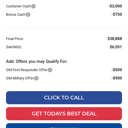
-$2,000
Customer Cash
-$750
Bonus Cash
$38,888
Final Price:
$6,551
SAVINGS:
Add. Offers you may Qualify For:
-$500
GM First Responder Offer
-$500
GM Military Offer
CLICK TO CALL
GET TODAYS BEST DEAL