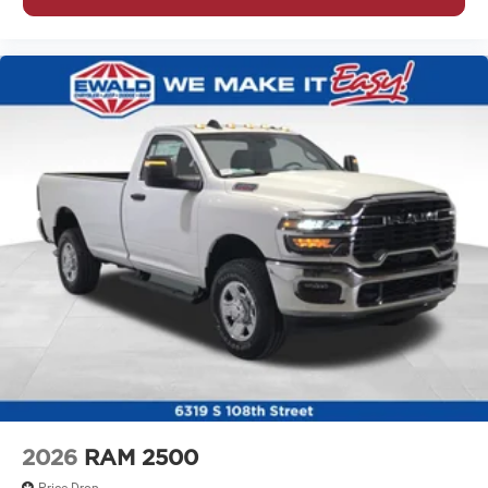
2026
RAM 2500
Price Drop