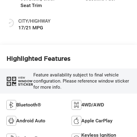
Seat Trim
CITY/HIGHWAY
17/21 MPG
Highlighted Features
Feature availability subject to final vehicle
VIEW
configuration. Please reference window sticker
WINDOW
STICKER
for more info.
Bluetooth®
4WD/AWD
Android Auto
Apple CarPlay
Keyless Ignition