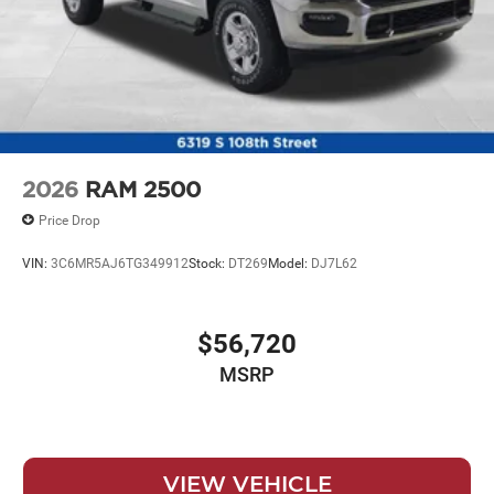
2026
RAM 2500
Price Drop
VIN:
3C6MR5AJ6TG349912
Stock:
DT269
Model:
DJ7L62
$56,720
MSRP
VIEW VEHICLE