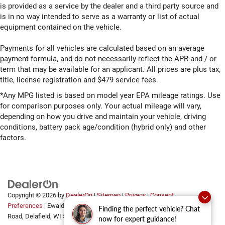
is provided as a service by the dealer and a third party source and
is in no way intended to serve as a warranty or list of actual
equipment contained on the vehicle.
Payments for all vehicles are calculated based on an average
payment formula, and do not necessarily reflect the APR and / or
term that may be available for an applicant. All prices are plus tax,
title, license registration and $479 service fees.
*Any MPG listed is based on model year EPA mileage ratings. Use
for comparison purposes only. Your actual mileage will vary,
depending on how you drive and maintain your vehicle, driving
conditions, battery pack age/condition (hybrid only) and other
factors.
Copyright © 2026
by
DealerOn
|
Sitemap
|
Privacy
|
Consent
Preferences
| Ewald Automotive Group
|
2700 Golf
Finding the perfect vehicle? Chat
Road,
Delafield,
WI
53018
now for expert guidance!