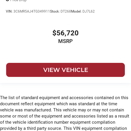
VIN:
3C6MR5AJ4TG349911
Stock:
DT268
Model:
DJ7L62
$56,720
MSRP
VIEW VEHICLE
The list of standard equipment and accessories contained on this
document reflect equipment which was standard at the time
vehicle was manufactured. This vehicle may or may not contain
some or most of the equipment and accessories listed as a result
of the vehicle identification number equipment compilation
provided by a third party source. This VIN equipment compilation