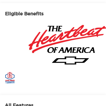
Eligible Benefits
All Features