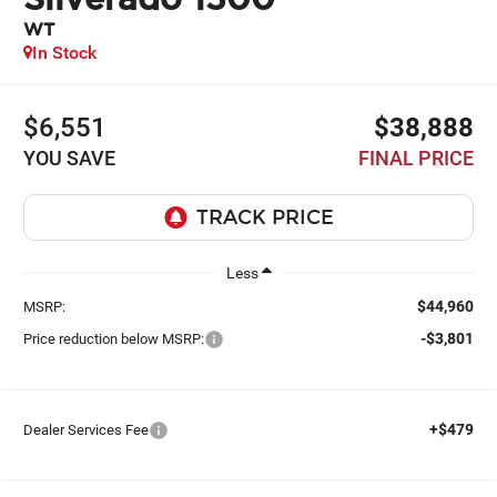
WT
In Stock
$6,551
$38,888
YOU SAVE
FINAL PRICE
Less
$44,960
MSRP:
-$3,801
Price reduction below MSRP:
+$479
Dealer Services Fee