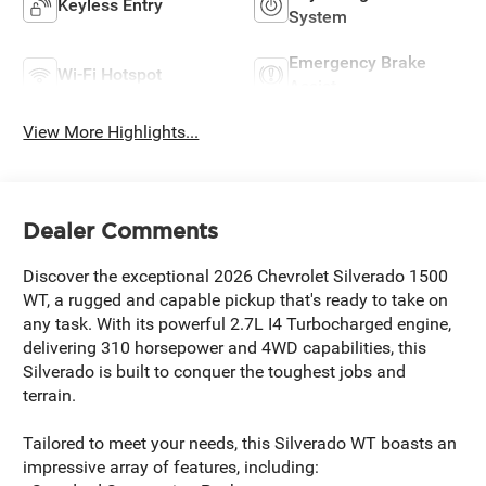
Keyless Entry
System
Emergency Brake
Wi-Fi Hotspot
Assist
View More Highlights...
Dealer Comments
Discover the exceptional 2026 Chevrolet Silverado 1500
WT, a rugged and capable pickup that's ready to take on
any task. With its powerful 2.7L I4 Turbocharged engine,
delivering 310 horsepower and 4WD capabilities, this
Silverado is built to conquer the toughest jobs and
terrain.
Tailored to meet your needs, this Silverado WT boasts an
impressive array of features, including: