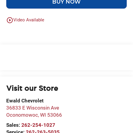
BUY NOW
play_circle_outline
Video Available
Visit our Store
Ewald Chevrolet
36833 E Wisconsin Ave
Oconomowoc
,
WI
53066
Sales:
262-254-1027
Service:
262-263-5035