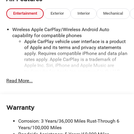
Entertainment
Exterior
Interior
Mechanical
Wireless Apple CarPlay/Wireless Android Auto
capability for compatible phones
Apple CarPlay vehicle user interface is a product
of Apple and its terms and privacy statements
apply. Requires compatible iPhone and data plan
rates apply. Apple CarPlay is a trademark of
Apple Inc. Siri, iPhone and Apple Music are
trademarks for Apple Inc, registered in the U.S.
and other countries.
Read More...
Vehicle user interface is a product of Google and
its terms and privacy statements apply. To use
Android Auto on your car display, you'll need an
Android phone running Android 6 or higher, an
Warranty
active data plan, and the Android Auto app.
Google, Android and Android Auto are
Corrosion: 3 Years/36,000 Miles Rust-Through 6
trademarks of Google LLC.
Years/100,000 Miles
May require additional optional equipment