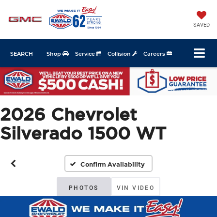
SAVED
SEARCH
Shop
Service
Collision
Careers
2026 Chevrolet
Silverado 1500 WT
Confirm Availability
PHOTOS
VIN VIDEO