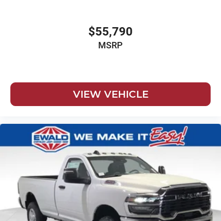
$55,790
MSRP
VIEW VEHICLE