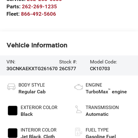
Parts:
262-269-1235
Fleet:
866-492-5606
Vehicle Information
VIN:
Stock #:
Model Code:
3GCNKAEKXTG261670
26C577
CK10703
BODY STYLE
ENGINE
™
Regular Cab
TurboMax
engine
EXTERIOR COLOR
TRANSMISSION
Black
Automatic
INTERIOR COLOR
FUEL TYPE
Jet Black, Cloth
Gasoline Fuel