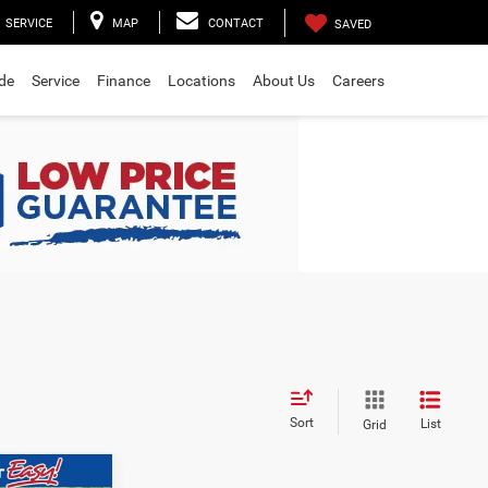
SERVICE
MAP
CONTACT
SAVED
ade
Service
Finance
Locations
About Us
Careers
Sort
List
Grid