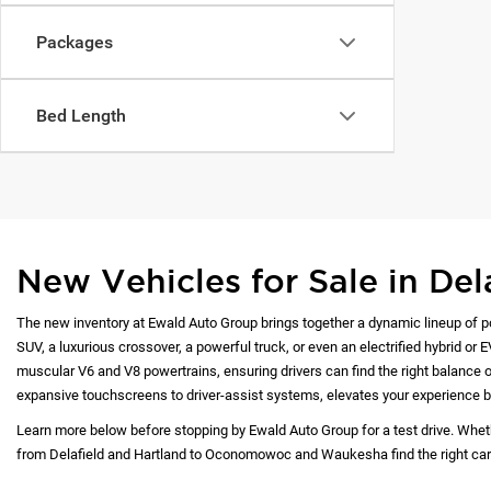
Packages
Bed Length
New Vehicles for Sale in Del
The new inventory at Ewald Auto Group brings together a dynamic lineup of p
SUV, a luxurious crossover, a powerful truck, or even an electrified hybrid or 
muscular V6 and V8 powertrains, ensuring drivers can find the right balance of
expansive touchscreens to driver-assist systems, elevates your experience b
Learn more below before stopping by Ewald Auto Group for a test drive. Whet
from Delafield and Hartland to Oconomowoc and Waukesha find the right car at