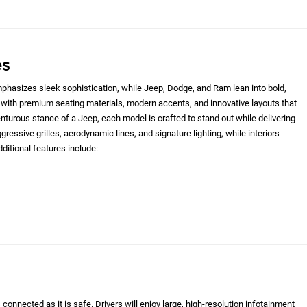
es
hasizes sleek sophistication, while Jeep, Dodge, and Ram lean into bold,
with premium seating materials, modern accents, and innovative layouts that
nturous stance of a Jeep, each model is crafted to stand out while delivering
gressive grilles, aerodynamic lines, and signature lighting, while interiors
ditional features include:
onnected as it is safe. Drivers will enjoy large, high-resolution infotainment