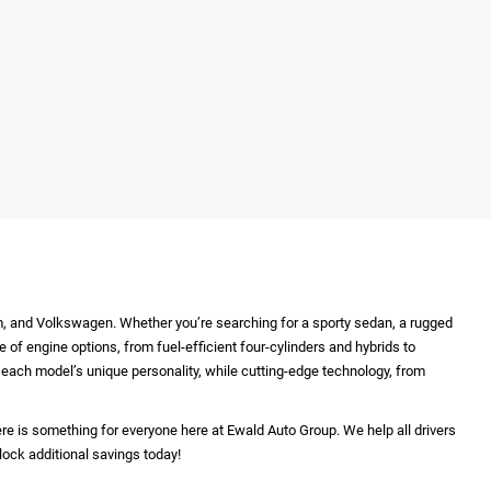
m, and Volkswagen. Whether you’re searching for a sporty sedan, a rugged
e of engine options, from fuel-efficient four-cylinders and hybrids to
ht each model’s unique personality, while cutting-edge technology, from
re is something for everyone here at Ewald Auto Group. We help all drivers
lock additional savings today!