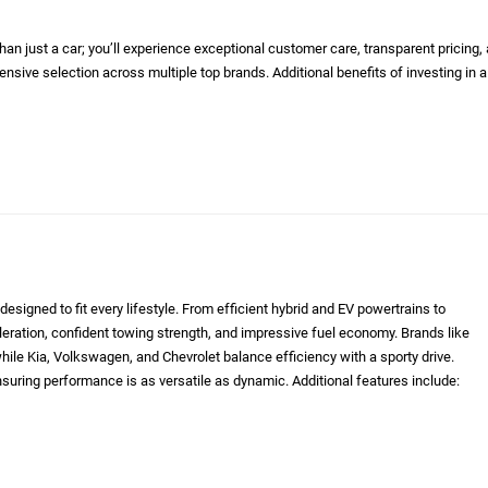
n just a car; you’ll experience exceptional customer care, transparent pricing,
nsive selection across multiple top brands. Additional benefits of investing in a
designed to fit every lifestyle. From efficient hybrid and EV powertrains to
eleration, confident towing strength, and impressive fuel economy. Brands like
le Kia, Volkswagen, and Chevrolet balance efficiency with a sporty drive.
nsuring performance is as versatile as dynamic. Additional features include: