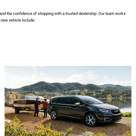
 and the confidence of shopping with a trusted dealership. Our team works
 new vehicle include: