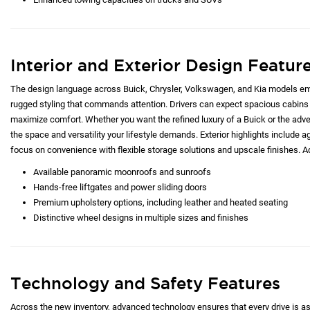
Interior and Exterior Design Featur
The design language across Buick, Chrysler, Volkswagen, and Kia models emp
rugged styling that commands attention. Drivers can expect spacious cabins 
maximize comfort. Whether you want the refined luxury of a Buick or the adve
the space and versatility your lifestyle demands. Exterior highlights include ag
focus on convenience with flexible storage solutions and upscale finishes. Ad
Available panoramic moonroofs and sunroofs
Hands-free liftgates and power sliding doors
Premium upholstery options, including leather and heated seating
Distinctive wheel designs in multiple sizes and finishes
Technology and Safety Features
Across the new inventory, advanced technology ensures that every drive is as c