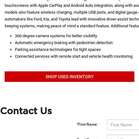
touchscreens with Apple CarPlay and Android Auto integration, along with a
models also feature wireless charging, multiple USB ports, and digital gauge d
automakers like Ford, Kia, and Toyota lead with innovative driver-assist techno
keeping systems, making peace of mind a standard feature. Additional featur
360-degree camera systems for better visibility
Automatic emergency braking with pedestrian detection
Parking assistance technologies for tight spaces
Connected services with remote start and vehicle health monitoring
SHOP USED INVENTORY
Contact Us
*First Name: