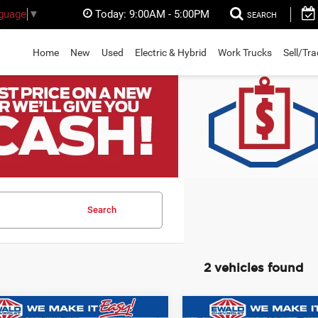
Today:
9:00AM - 5:00PM
nguage
▼
SEARCH
Home
New
Used
Electric & Hybrid
Work Trucks
Sell/Tr
Search
2 vehicles found
mpare Vehicle
Compare Vehicle