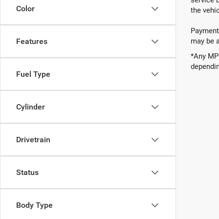
Color
the vehic
Payments
may be av
Features
*Any MPG
dependin
Fuel Type
Cylinder
Drivetrain
Status
Body Type