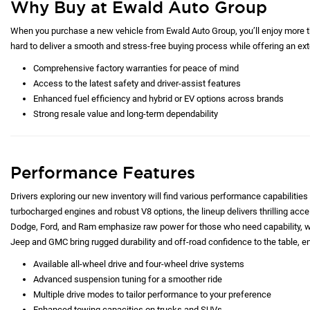
Why Buy at Ewald Auto Group
When you purchase a new vehicle from Ewald Auto Group, you’ll enjoy more tha
hard to deliver a smooth and stress-free buying process while offering an exte
Comprehensive factory warranties for peace of mind
Access to the latest safety and driver-assist features
Enhanced fuel efficiency and hybrid or EV options across brands
Strong resale value and long-term dependability
Performance Features
Drivers exploring our new inventory will find various performance capabilities 
turbocharged engines and robust V8 options, the lineup delivers thrilling acc
Dodge, Ford, and Ram emphasize raw power for those who need capability, whi
Jeep and GMC bring rugged durability and off-road confidence to the table, e
Available all-wheel drive and four-wheel drive systems
Advanced suspension tuning for a smoother ride
Multiple drive modes to tailor performance to your preference
Enhanced towing capacities on trucks and SUVs