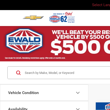
Select La
Vehicle Condition
Co
Availability