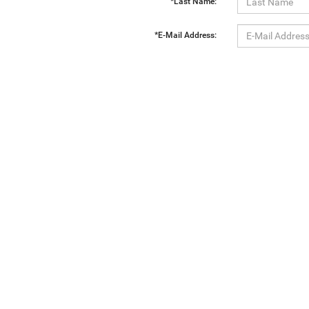
*Last Name:
*E-Mail Address:
*Phone:
Comments:
By clicking this box, I agree to receive in-person or automated telemarketing calls and texts from Ewa
Copyright © 2026
by
DealerOn
|
Sitemap