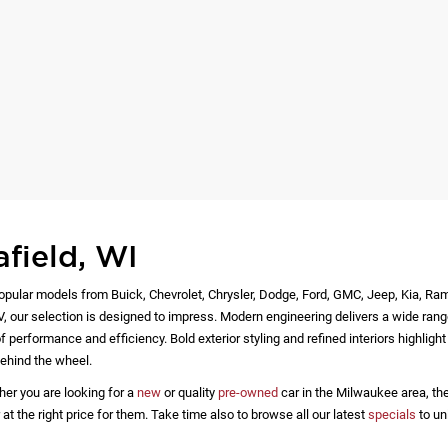
afield, WI
opular models from Buick, Chevrolet, Chrysler, Dodge, Ford, GMC, Jeep, Kia, Ra
EV, our selection is designed to impress. Modern engineering delivers a wide rang
 performance and efficiency. Bold exterior styling and refined interiors highlig
ehind the wheel.
her you are looking for a
new
or quality
pre-owned
car in the Milwaukee area, the
 the right price for them. Take time also to browse all our latest
specials
to un