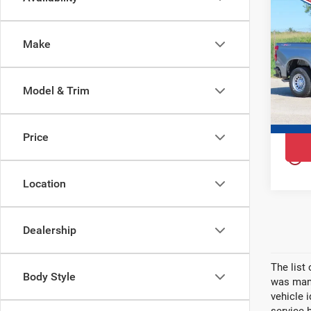
$6,
202
YOU 
Sil
Make
Ewa
VIN:
3
Model
Model & Trim
In St
Price
play_circle_outline
Location
Dealership
The list
Body Style
was manu
vehicle 
service 