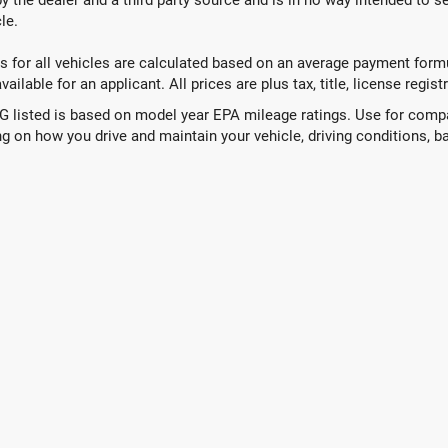
le.
 for all vehicles are calculated based on an average payment formul
ailable for an applicant. All prices are plus tax, title, license regis
 listed is based on model year EPA mileage ratings. Use for compar
g on how you drive and maintain your vehicle, driving conditions, ba