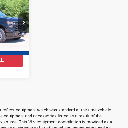
$38,888
FINAL PRICE
ock:
26C577
Ext.
Int.
YS
AL
 reflect equipment which was standard at the time vehicle
 equipment and accessories listed as a result of the
rty source. This VIN equipment compilation is provided as a
erve as a warranty or list of actual equipment contained on