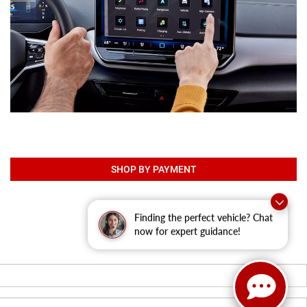
SHOP BY PAYMENT
Finding the perfect vehicle? Chat
now for expert guidance!