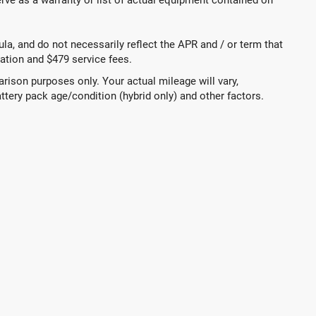
a, and do not necessarily reflect the APR and / or term that
tration and $479 service fees.
ison purposes only. Your actual mileage will vary,
ttery pack age/condition (hybrid only) and other factors.