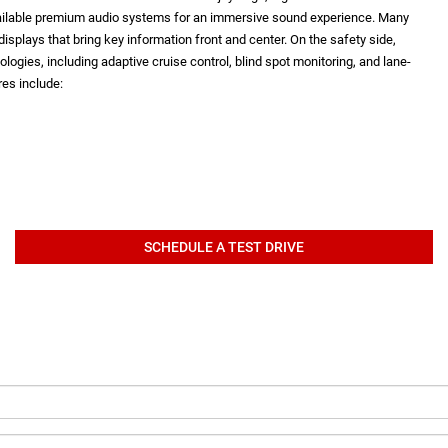
vailable premium audio systems for an immersive sound experience. Many
isplays that bring key information front and center. On the safety side,
logies, including adaptive cruise control, blind spot monitoring, and lane-
es include:
SCHEDULE A TEST DRIVE